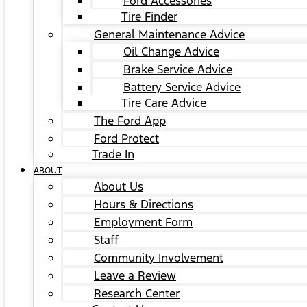
Ford Accessories
Tire Finder
General Maintenance Advice
Oil Change Advice
Brake Service Advice
Battery Service Advice
Tire Care Advice
The Ford App
Ford Protect
Trade In
ABOUT
About Us
Hours & Directions
Employment Form
Staff
Community Involvement
Leave a Review
Research Center