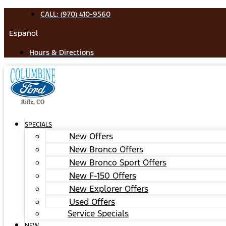
Skip
CALL: (970) 410-9560
to
Español
content
Hours & Directions
SPECIALS
New Offers
New Bronco Offers
New Bronco Sport Offers
New F-150 Offers
New Explorer Offers
Used Offers
Service Specials
NEW