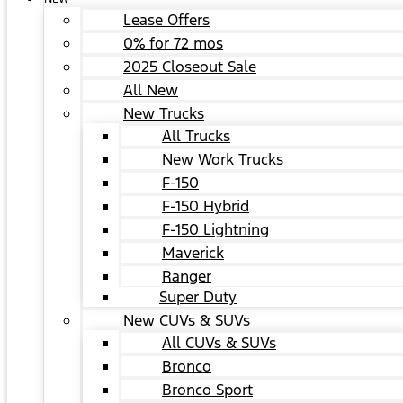
Lease Offers
0% for 72 mos
2025 Closeout Sale
All New
New Trucks
All Trucks
New Work Trucks
F-150
F-150 Hybrid
F-150 Lightning
Maverick
Ranger
Super Duty
New CUVs & SUVs
All CUVs & SUVs
Bronco
Bronco Sport