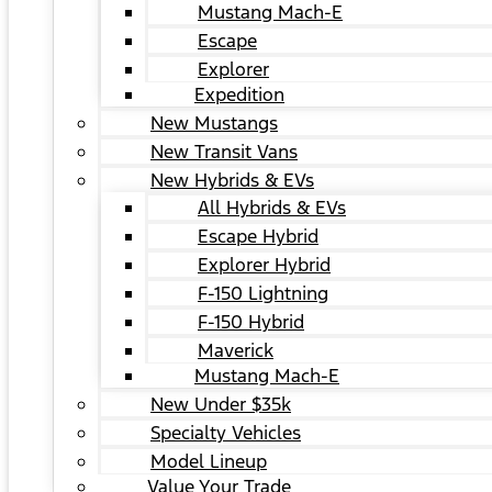
Mustang Mach-E
Escape
Explorer
Expedition
New Mustangs
New Transit Vans
New Hybrids & EVs
All Hybrids & EVs
Escape Hybrid
Explorer Hybrid
F-150 Lightning
F-150 Hybrid
Maverick
Mustang Mach-E
New Under $35k
Specialty Vehicles
Model Lineup
Value Your Trade