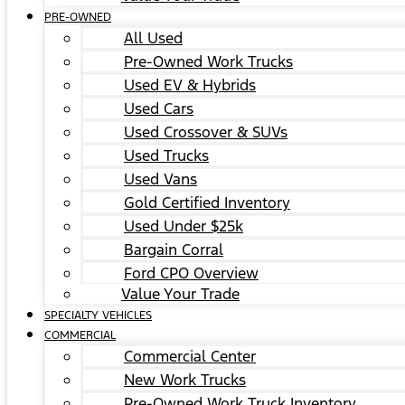
PRE-OWNED
All Used
Pre-Owned Work Trucks
Used EV & Hybrids
Used Cars
Used Crossover & SUVs
Used Trucks
Used Vans
Gold Certified Inventory
Used Under $25k
Bargain Corral
Ford CPO Overview
Value Your Trade
SPECIALTY VEHICLES
COMMERCIAL
Commercial Center
New Work Trucks
Pre-Owned Work Truck Inventory