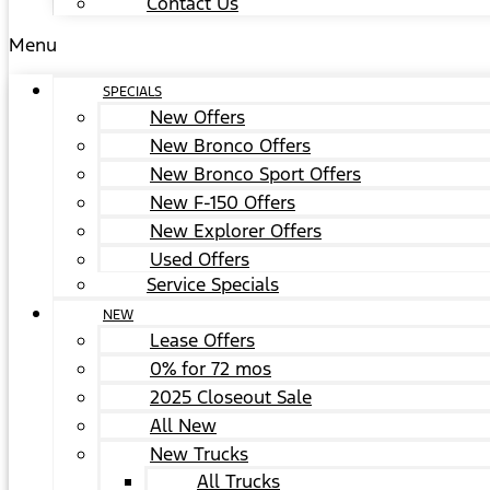
Contact Us
Menu
SPECIALS
New Offers
New Bronco Offers
New Bronco Sport Offers
New F-150 Offers
New Explorer Offers
Used Offers
Service Specials
NEW
Lease Offers
0% for 72 mos
2025 Closeout Sale
All New
New Trucks
All Trucks