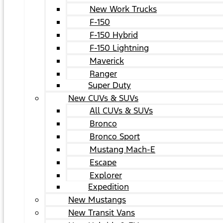
New Work Trucks
F-150
F-150 Hybrid
F-150 Lightning
Maverick
Ranger
Super Duty
New CUVs & SUVs
All CUVs & SUVs
Bronco
Bronco Sport
Mustang Mach-E
Escape
Explorer
Expedition
New Mustangs
New Transit Vans