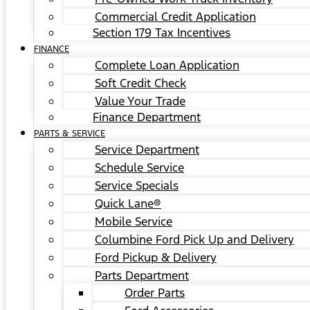
Commercial Credit Application
Section 179 Tax Incentives
FINANCE
Complete Loan Application
Soft Credit Check
Value Your Trade
Finance Department
PARTS & SERVICE
Service Department
Schedule Service
Service Specials
Quick Lane®
Mobile Service
Columbine Ford Pick Up and Delivery
Ford Pickup & Delivery
Parts Department
Order Parts