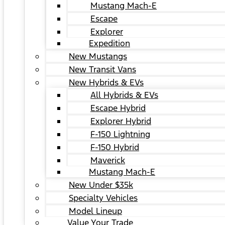
Mustang Mach-E
Escape
Explorer
Expedition
New Mustangs
New Transit Vans
New Hybrids & EVs
All Hybrids & EVs
Escape Hybrid
Explorer Hybrid
F-150 Lightning
F-150 Hybrid
Maverick
Mustang Mach-E
New Under $35k
Specialty Vehicles
Model Lineup
Value Your Trade