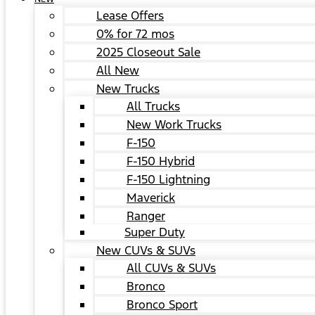
Lease Offers
0% for 72 mos
2025 Closeout Sale
All New
New Trucks
All Trucks
New Work Trucks
F-150
F-150 Hybrid
F-150 Lightning
Maverick
Ranger
Super Duty
New CUVs & SUVs
All CUVs & SUVs
Bronco
Bronco Sport