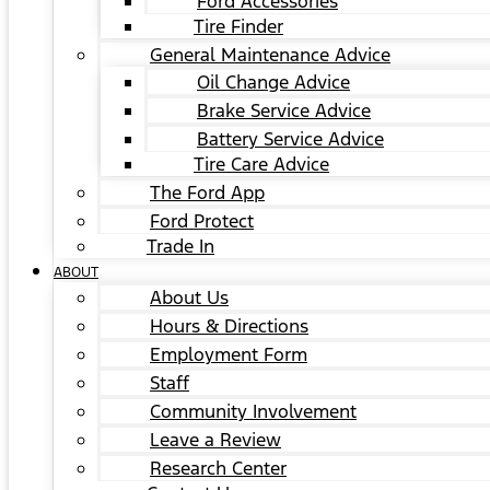
Ford Accessories
Tire Finder
General Maintenance Advice
Oil Change Advice
Brake Service Advice
Battery Service Advice
Tire Care Advice
The Ford App
Ford Protect
Trade In
ABOUT
About Us
Hours & Directions
Employment Form
Staff
Community Involvement
Leave a Review
Research Center