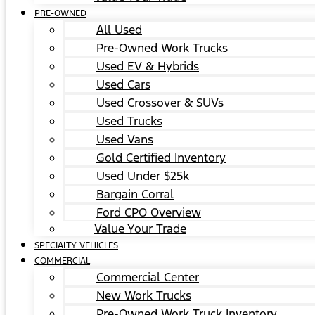
PRE-OWNED
All Used
Pre-Owned Work Trucks
Used EV & Hybrids
Used Cars
Used Crossover & SUVs
Used Trucks
Used Vans
Gold Certified Inventory
Used Under $25k
Bargain Corral
Ford CPO Overview
Value Your Trade
SPECIALTY VEHICLES
COMMERCIAL
Commercial Center
New Work Trucks
Pre-Owned Work Truck Inventory