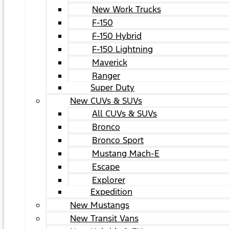
New Work Trucks
F-150
F-150 Hybrid
F-150 Lightning
Maverick
Ranger
Super Duty
New CUVs & SUVs
All CUVs & SUVs
Bronco
Bronco Sport
Mustang Mach-E
Escape
Explorer
Expedition
New Mustangs
New Transit Vans