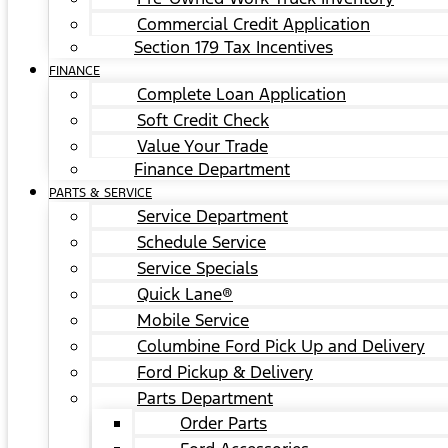
Commercial Credit Application
Section 179 Tax Incentives
FINANCE
Complete Loan Application
Soft Credit Check
Value Your Trade
Finance Department
PARTS & SERVICE
Service Department
Schedule Service
Service Specials
Quick Lane®
Mobile Service
Columbine Ford Pick Up and Delivery
Ford Pickup & Delivery
Parts Department
Order Parts