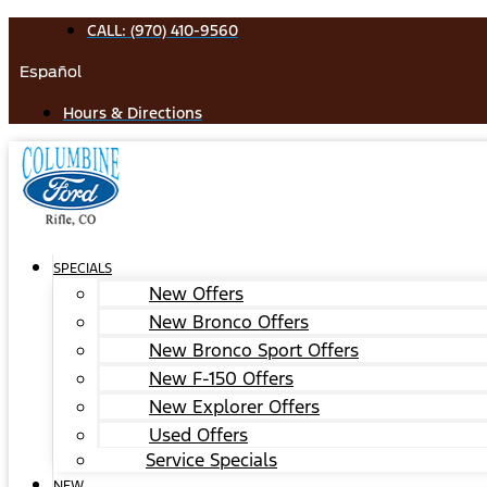
Skip
CALL: (970) 410-9560
to
Español
content
Hours & Directions
SPECIALS
New Offers
New Bronco Offers
New Bronco Sport Offers
New F-150 Offers
New Explorer Offers
Used Offers
Service Specials
NEW