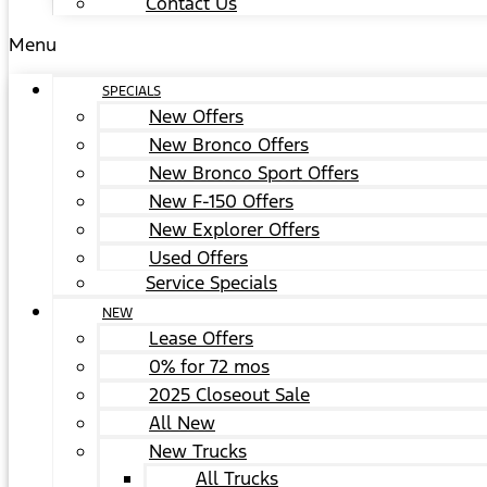
Contact Us
Menu
SPECIALS
New Offers
New Bronco Offers
New Bronco Sport Offers
New F-150 Offers
New Explorer Offers
Used Offers
Service Specials
NEW
Lease Offers
0% for 72 mos
2025 Closeout Sale
All New
New Trucks
All Trucks