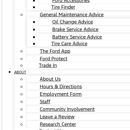
Ford Accessories
Tire Finder
General Maintenance Advice
Oil Change Advice
Brake Service Advice
Battery Service Advice
Tire Care Advice
The Ford App
Ford Protect
Trade In
ABOUT
About Us
Hours & Directions
Employment Form
Staff
Community Involvement
Leave a Review
Research Center