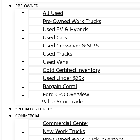
PRE-OWNED
All Used
Pre-Owned Work Trucks
Used EV & Hybrids
Used Cars
Used Crossover & SUVs
Used Trucks
Used Vans
Gold Certified Inventory
Used Under $25k
Bargain Corral
Ford CPO Overview
Value Your Trade
SPECIALTY VEHICLES
COMMERCIAL
Commercial Center
New Work Trucks
Pre-Owned Work Truck Inventory