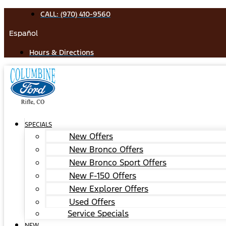
Skip
CALL: (970) 410-9560
to
Español
content
Hours & Directions
SPECIALS
New Offers
New Bronco Offers
New Bronco Sport Offers
New F-150 Offers
New Explorer Offers
Used Offers
Service Specials
NEW