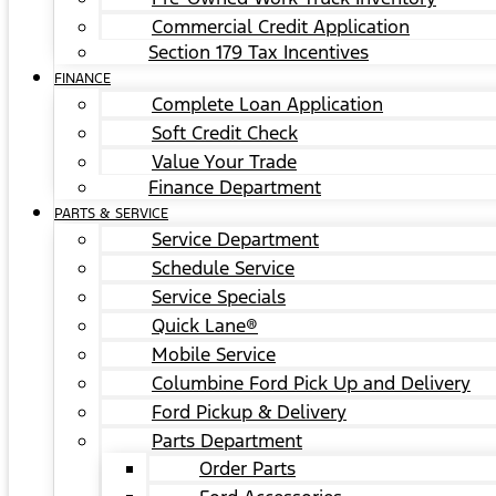
Commercial Credit Application
Section 179 Tax Incentives
FINANCE
Complete Loan Application
Soft Credit Check
Value Your Trade
Finance Department
PARTS & SERVICE
Service Department
Schedule Service
Service Specials
Quick Lane®
Mobile Service
Columbine Ford Pick Up and Delivery
Ford Pickup & Delivery
Parts Department
Order Parts