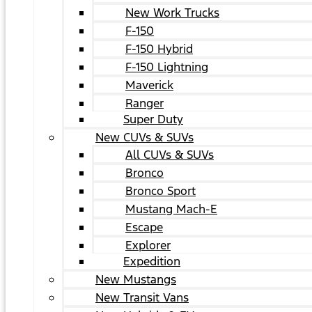
New Work Trucks
F-150
F-150 Hybrid
F-150 Lightning
Maverick
Ranger
Super Duty
New CUVs & SUVs
All CUVs & SUVs
Bronco
Bronco Sport
Mustang Mach-E
Escape
Explorer
Expedition
New Mustangs
New Transit Vans