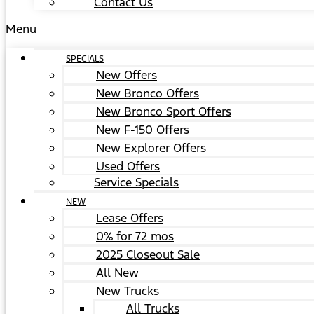
Contact Us
Menu
SPECIALS
New Offers
New Bronco Offers
New Bronco Sport Offers
New F-150 Offers
New Explorer Offers
Used Offers
Service Specials
NEW
Lease Offers
0% for 72 mos
2025 Closeout Sale
All New
New Trucks
All Trucks