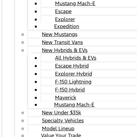
Mustang Mach-E
Escape
Explorer
Expedition
New Mustangs
New Transit Vans
New Hybrids & EVs
All Hybrids & EVs
Escape Hybrid
Explorer Hybrid
F-150 Lightning
F-150 Hybrid
Maverick
Mustang Mach-E
New Under $35k
Specialty Vehicles
Model Lineup
Value Your Trade