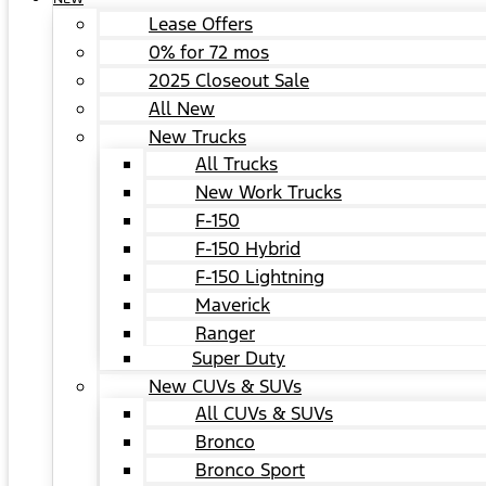
Lease Offers
0% for 72 mos
2025 Closeout Sale
All New
New Trucks
All Trucks
New Work Trucks
F-150
F-150 Hybrid
F-150 Lightning
Maverick
Ranger
Super Duty
New CUVs & SUVs
All CUVs & SUVs
Bronco
Bronco Sport