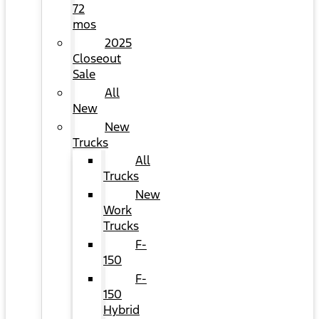
72
mos
2025
Closeout
Sale
All
New
New
Trucks
All
Trucks
New
Work
Trucks
F-
150
F-
150
Hybrid