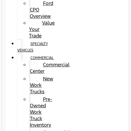
Ford
CPO
Overview
Value
Your
Trade
SPECIALTY
VEHICLES
COMMERCIAL
Commercial
Center
New
Work
Trucks
Pre-
Owned
Work
Truck
Inventory