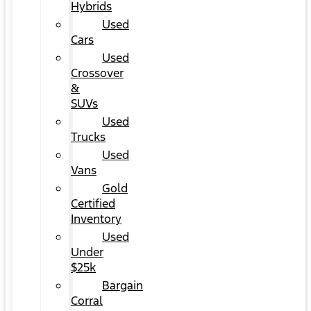
Hybrids
Used
Cars
Used
Crossover
&
SUVs
Used
Trucks
Used
Vans
Gold
Certified
Inventory
Used
Under
$25k
Bargain
Corral