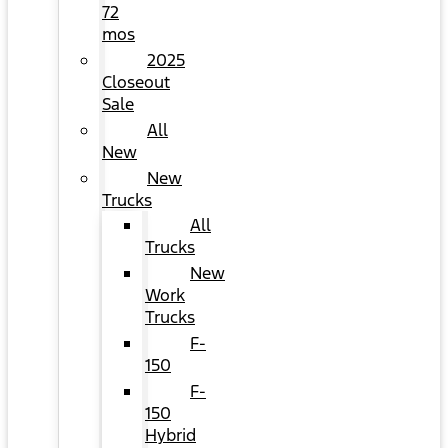
72
mos
2025
Closeout
Sale
All
New
New
Trucks
All
Trucks
New
Work
Trucks
F-
150
F-
150
Hybrid