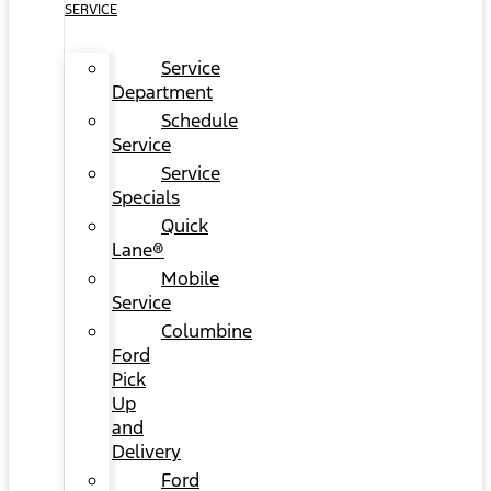
SERVICE
Service
Department
Schedule
Service
Service
Specials
Quick
Lane®
Mobile
Service
Columbine
Ford
Pick
Up
and
Delivery
Ford