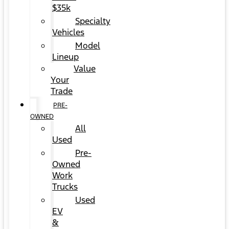
$35k
Specialty
Vehicles
Model
Lineup
Value
Your
Trade
PRE-
OWNED
All
Used
Pre-
Owned
Work
Trucks
Used
EV
&