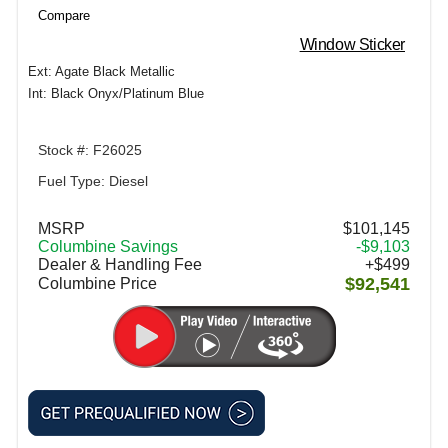
Compare
Window Sticker
Ext: Agate Black Metallic
Int: Black Onyx/Platinum Blue
Stock #: F26025
Fuel Type: Diesel
MSRP
$101,145
Columbine Savings
-$9,103
Dealer & Handling Fee
+$499
$92,541
Columbine Price