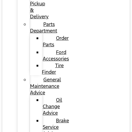
Pickup
&
Delivery
Parts
Department
Order
Parts
Ford
Accessories
Tire
Finder
General
Maintenance
Advice
Oil
Change
Advice
Brake
Service