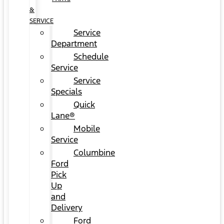
&
SERVICE
Service
Department
Schedule
Service
Service
Specials
Quick
Lane®
Mobile
Service
Columbine
Ford
Pick
Up
and
Delivery
Ford