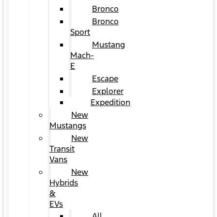
Bronco
Bronco
Sport
Mustang
Mach-
E
Escape
Explorer
Expedition
New
Mustangs
New
Transit
Vans
New
Hybrids
&
EVs
All