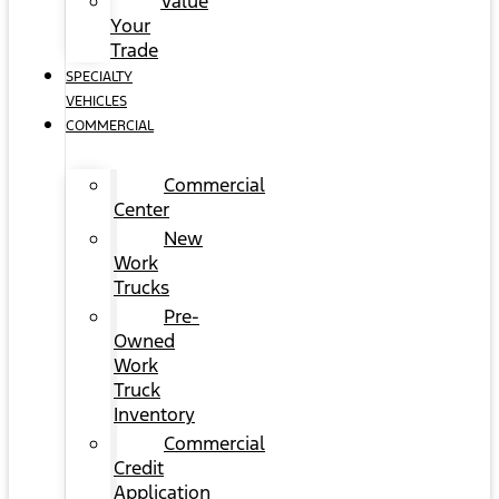
Value
Your
Trade
SPECIALTY
VEHICLES
COMMERCIAL
Commercial
Center
New
Work
Trucks
Pre-
Owned
Work
Truck
Inventory
Commercial
Credit
Application