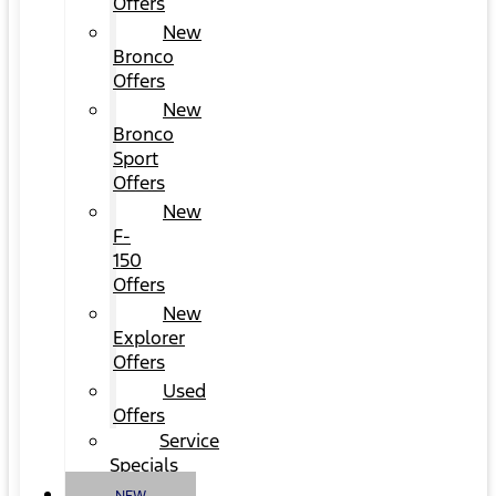
Offers
New
Bronco
Offers
New
Bronco
Sport
Offers
New
F-
150
Offers
New
Explorer
Offers
Used
Offers
Service
Specials