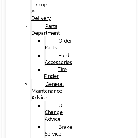
Pickup
&
Delivery
Parts
Department
Order
Parts
Ford
Accessories
Tire
Finder
General
Maintenance
Advice
Oil
Change
Advice
Brake
Service