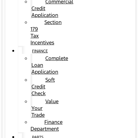
Commercial
Credit
Application
Section
179
Tax
Incentives
FINANCE
Complete
Loan
Application
Soft
Credit
Check
Value
Your
Trade
Finance
Department
PARTS