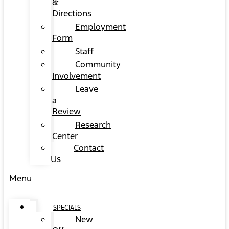
&
Directions
Employment
Form
Staff
Community
Involvement
Leave
a
Review
Research
Center
Contact
Us
Menu
SPECIALS
New