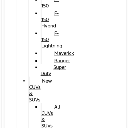
150
F-
150
Hybrid
F-
150
Lightning
Maverick
Ranger
Super
Duty
New
CUVs
&
SUVs
All
CUVs
&
SUVs