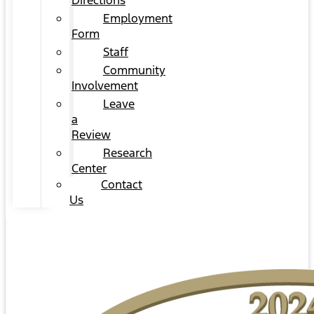
Directions
Employment
Form
Staff
Community
Involvement
Leave
a
Review
Research
Center
Contact
Us