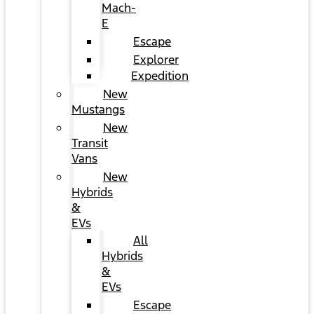
Mach-
E
Escape
Explorer
Expedition
New
Mustangs
New
Transit
Vans
New
Hybrids
&
EVs
All
Hybrids
&
EVs
Escape