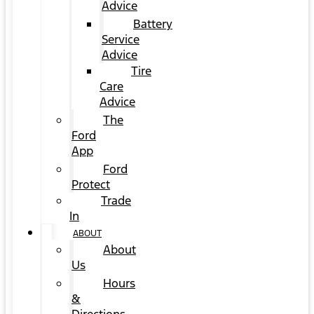
Advice
Battery
Service
Advice
Tire
Care
Advice
The
Ford
App
Ford
Protect
Trade
In
ABOUT
About
Us
Hours
&