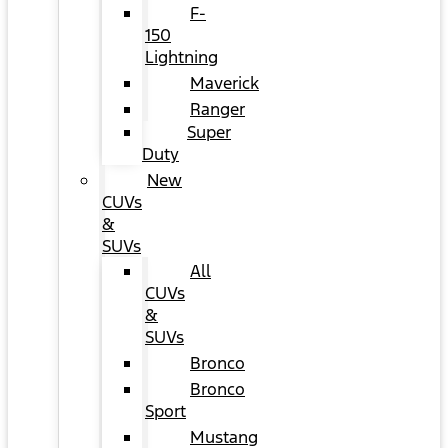
F-
150
Lightning
Maverick
Ranger
Super
Duty
New
CUVs
&
SUVs
All
CUVs
&
SUVs
Bronco
Bronco
Sport
Mustang