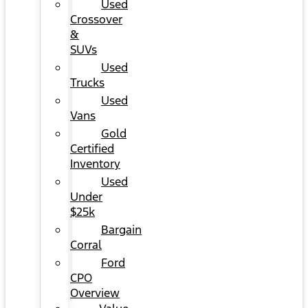
Used
Crossover
&
SUVs
Used
Trucks
Used
Vans
Gold
Certified
Inventory
Used
Under
$25k
Bargain
Corral
Ford
CPO
Overview