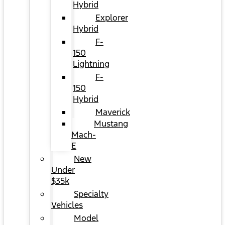
Hybrid
Explorer
Hybrid
F-
150
Lightning
F-
150
Hybrid
Maverick
Mustang
Mach-
E
New
Under
$35k
Specialty
Vehicles
Model