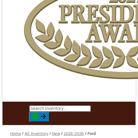
Home
/
All Inventory
/
New
/
2026-2026
/
Ford