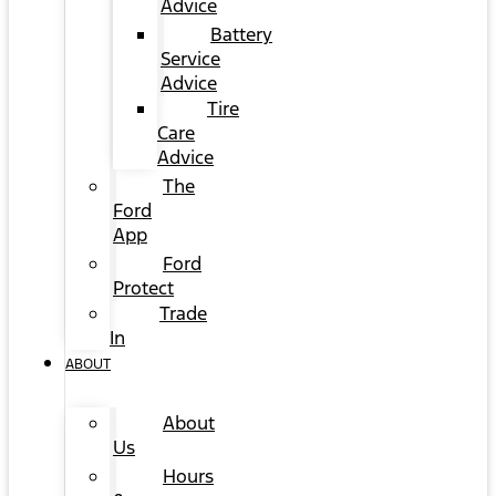
Advice
Battery
Service
Advice
Tire
Care
Advice
The
Ford
App
Ford
Protect
Trade
In
ABOUT
About
Us
Hours