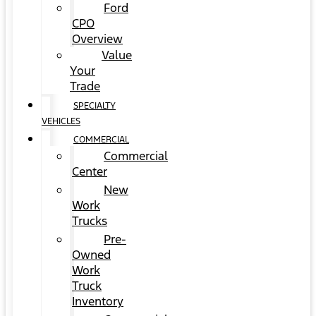
Ford
CPO
Overview
Value
Your
Trade
SPECIALTY
VEHICLES
COMMERCIAL
Commercial
Center
New
Work
Trucks
Pre-
Owned
Work
Truck
Inventory