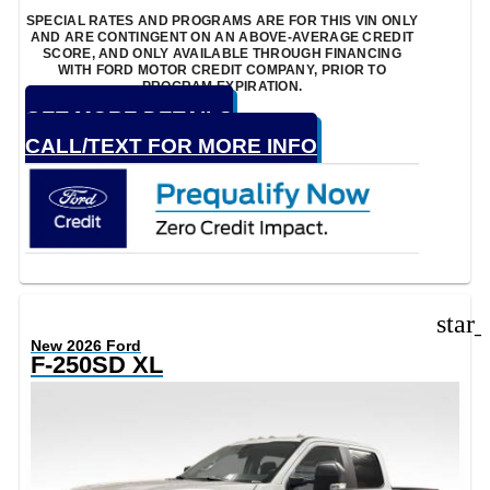
SPECIAL RATES AND PROGRAMS ARE FOR THIS VIN ONLY
AND ARE CONTINGENT ON AN ABOVE-AVERAGE CREDIT
SCORE, AND ONLY AVAILABLE THROUGH FINANCING
WITH FORD MOTOR CREDIT COMPANY, PRIOR TO
PROGRAM EXPIRATION.
GET MORE DETAILS
CALL/TEXT FOR MORE INFO
star
New 2026 Ford
F-250SD XL