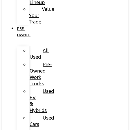
Lineup
Value
Your
Trade
PRE-
OWNED
All
Used
Pre-
Owned
Work
Trucks
Used
EV
&
Hybrids
Used
Cars