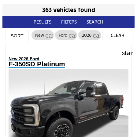
363 vehicles found
RESULTS
FILTERS
SEARCH
cancel
cancel
cancel
New
Ford
2026
CLEAR
SORT
FILTERS
star
New 2026 Ford
F-350SD Platinum