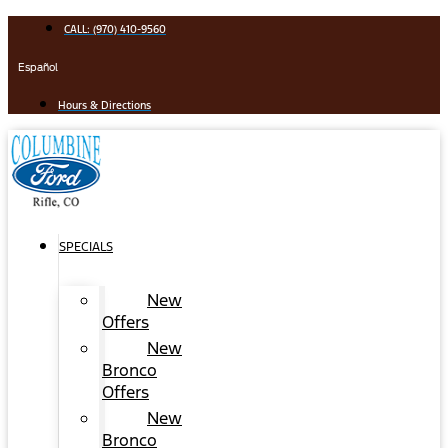
Skip
CALL: (970) 410-9560
to
content
Español
Hours & Directions
SPECIALS
New
Offers
New
Bronco
Offers
New
Bronco