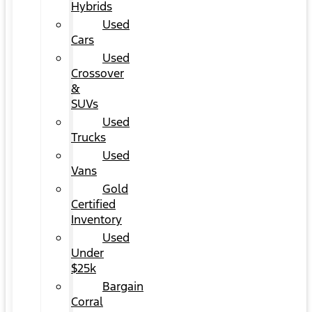
Hybrids
Used
Cars
Used
Crossover
&
SUVs
Used
Trucks
Used
Vans
Gold
Certified
Inventory
Used
Under
$25k
Bargain
Corral