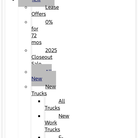
NEW
Lease
Offers
0%
for
72
mos
2025
Closeout
Sale
All
New
New
Trucks
All
Trucks
New
Work
Trucks
F-