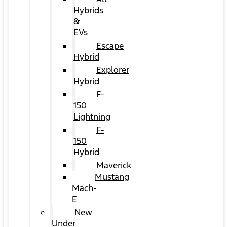
Hybrids
&
EVs
Escape
Hybrid
Explorer
Hybrid
F-
150
Lightning
F-
150
Hybrid
Maverick
Mustang
Mach-
E
New
Under