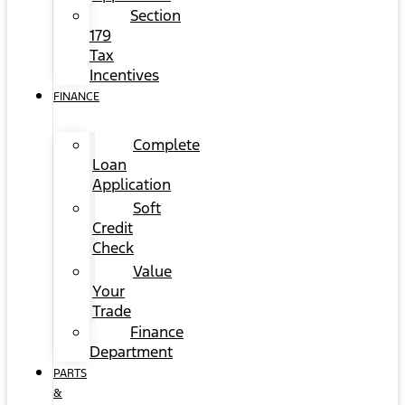
Section
179
Tax
Incentives
FINANCE
Complete
Loan
Application
Soft
Credit
Check
Value
Your
Trade
Finance
Department
PARTS
&