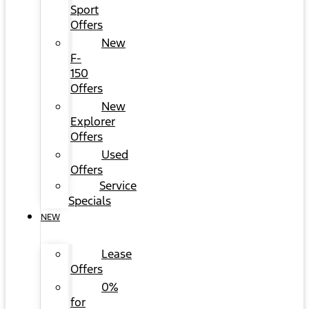
Sport
Offers
New
F-
150
Offers
New
Explorer
Offers
Used
Offers
Service
Specials
NEW
Lease
Offers
0%
for