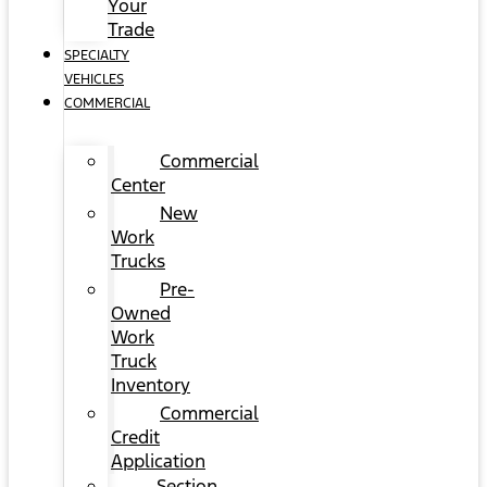
Your
Trade
SPECIALTY
VEHICLES
COMMERCIAL
Commercial
Center
New
Work
Trucks
Pre-
Owned
Work
Truck
Inventory
Commercial
Credit
Application
Section