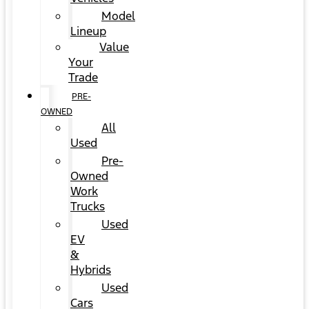
Model
Lineup
Value
Your
Trade
PRE-
OWNED
All
Used
Pre-
Owned
Work
Trucks
Used
EV
&
Hybrids
Used
Cars