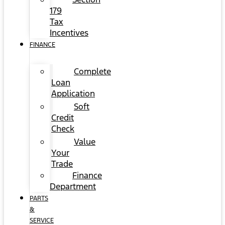
179
Tax
Incentives
FINANCE
Complete
Loan
Application
Soft
Credit
Check
Value
Your
Trade
Finance
Department
PARTS
&
SERVICE