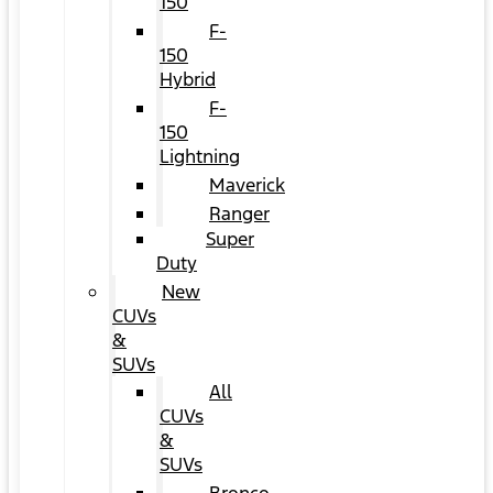
150
F-
150
Hybrid
F-
150
Lightning
Maverick
Ranger
Super
Duty
New
CUVs
&
SUVs
All
CUVs
&
SUVs