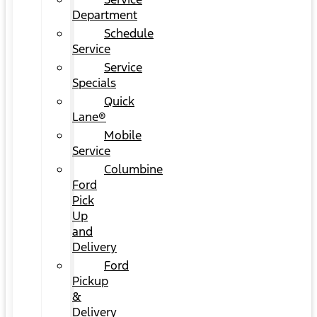
Department
Schedule
Service
Service
Specials
Quick
Lane®
Mobile
Service
Columbine
Ford
Pick
Up
and
Delivery
Ford
Pickup
&
Delivery