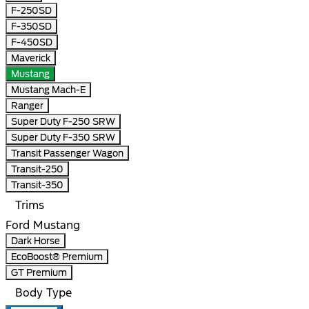
F-250SD
F-350SD
F-450SD
Maverick
Mustang
Mustang Mach-E
Ranger
Super Duty F-250 SRW
Super Duty F-350 SRW
Transit Passenger Wagon
Transit-250
Transit-350
Trims
Ford Mustang
Dark Horse
EcoBoost® Premium
GT Premium
Body Type