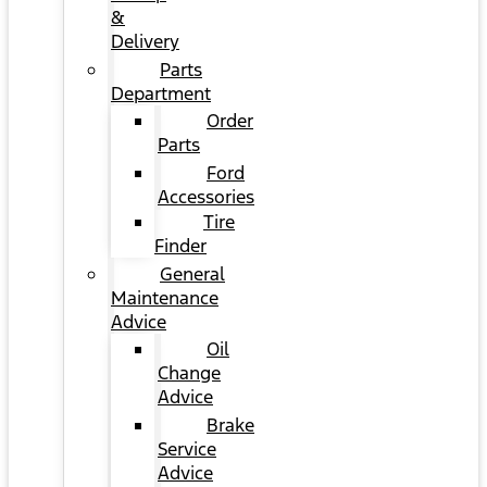
&
Delivery
Parts
Department
Order
Parts
Ford
Accessories
Tire
Finder
General
Maintenance
Advice
Oil
Change
Advice
Brake
Service
Advice