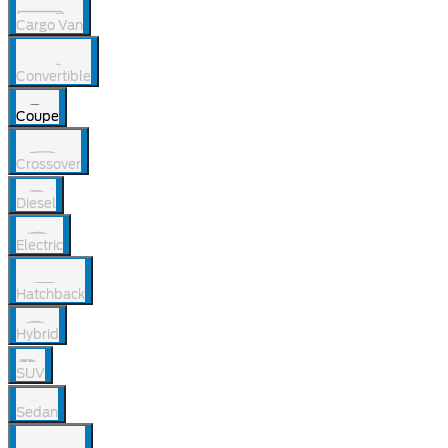
Cargo Van
Convertible
Coupe
Crossover
Diesel
Electric
Hatchback
Hybrid
SUV
Sedan