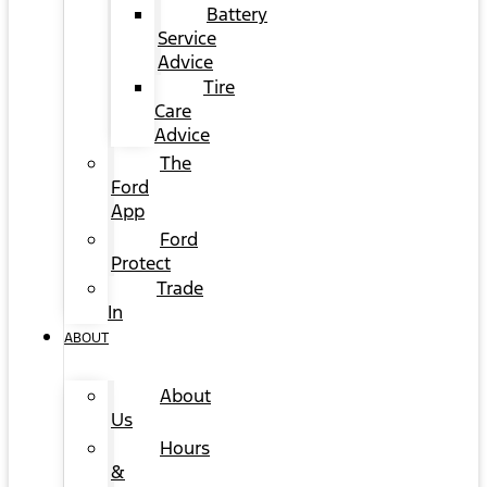
Battery
Service
Advice
Tire
Care
Advice
The
Ford
App
Ford
Protect
Trade
In
ABOUT
About
Us
Hours
&