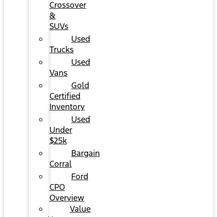
Crossover
&
SUVs
Used
Trucks
Used
Vans
Gold
Certified
Inventory
Used
Under
$25k
Bargain
Corral
Ford
CPO
Overview
Value