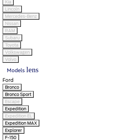
Kia
Lincoln
Mercedes-Benz
Nissan
RAM
Subaru
Toyota
Volkswagen
Volvo
lens
Models
Ford
Bronco
Bronco Sport
Escape
Expedition
Expedition EL
Expedition MAX
Explorer
F-150