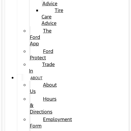
Advice
Tire
Care
Advice
The
Ford
App
Ford
Protect
Trade
In
ABOUT
About
Us
Hours
&
Directions
Employment
Form