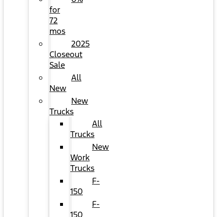
for
72
mos
2025
Closeout
Sale
All
New
New
Trucks
All
Trucks
New
Work
Trucks
F-
150
F-
150