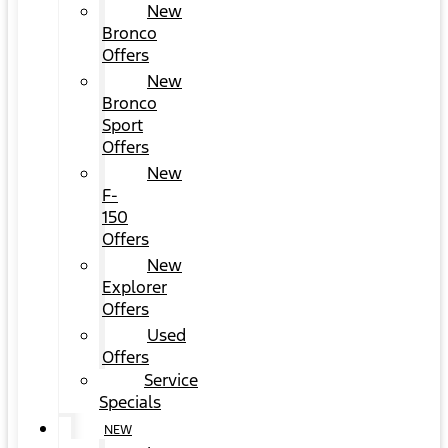
New
Bronco
Offers
New
Bronco
Sport
Offers
New
F-
150
Offers
New
Explorer
Offers
Used
Offers
Service
Specials
NEW