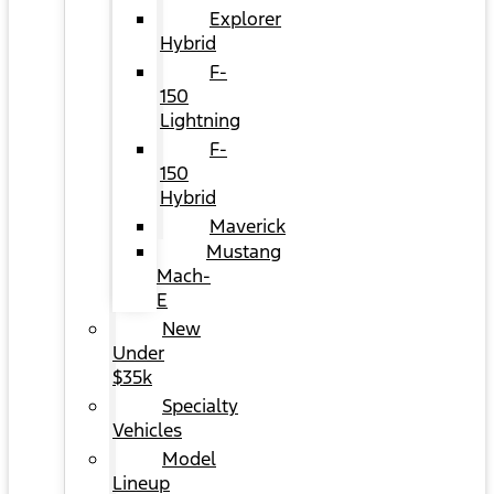
Explorer
Hybrid
F-
150
Lightning
F-
150
Hybrid
Maverick
Mustang
Mach-
E
New
Under
$35k
Specialty
Vehicles
Model
Lineup