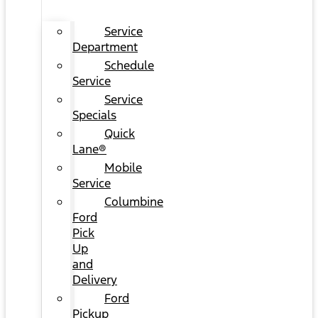
Service
Department
Schedule
Service
Service
Specials
Quick
Lane®
Mobile
Service
Columbine
Ford
Pick
Up
and
Delivery
Ford
Pickup