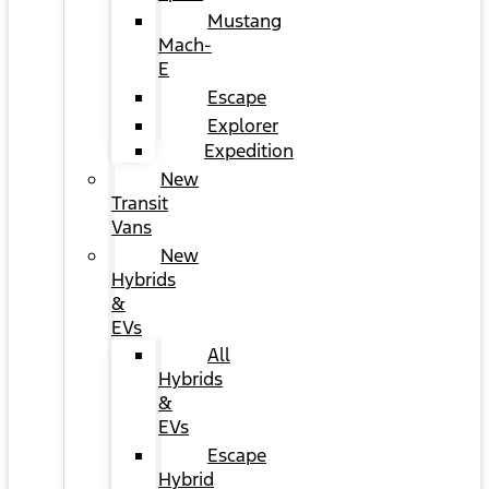
Mustang
Mach-
E
Escape
Explorer
Expedition
New
Transit
Vans
New
Hybrids
&
EVs
All
Hybrids
&
EVs
Escape
Hybrid