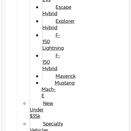
Escape
Hybrid
Explorer
Hybrid
F-
150
Lightning
F-
150
Hybrid
Maverick
Mustang
Mach-
E
New
Under
$35k
Specialty
Vehicles