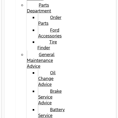
Parts
Department
Order
Parts
Ford
Accessories
Tire
Finder
General
Maintenance
Advice
Oil
Change
Advice
Brake
Service
Advice
Battery
Service