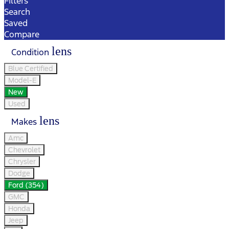
Filters
Search
Saved
Compare
lens
Condition
Blue Certified
Model-E
New
Used
lens
Makes
Amc
Chevrolet
Chrysler
Dodge
Ford (354)
GMC
Honda
Jeep