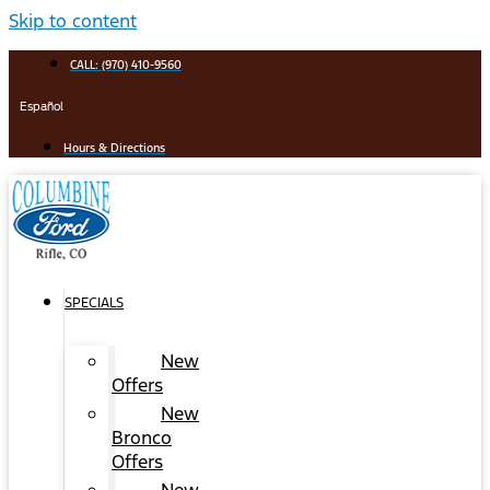
Skip to content
CALL: (970) 410-9560
Español
Hours & Directions
SPECIALS
New
Offers
New
Bronco
Offers