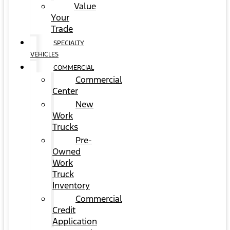
Value
Your
Trade
SPECIALTY
VEHICLES
COMMERCIAL
Commercial
Center
New
Work
Trucks
Pre-
Owned
Work
Truck
Inventory
Commercial
Credit
Application