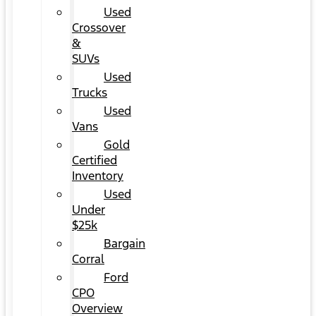
Used
Crossover
&
SUVs
Used
Trucks
Used
Vans
Gold
Certified
Inventory
Used
Under
$25k
Bargain
Corral
Ford
CPO
Overview