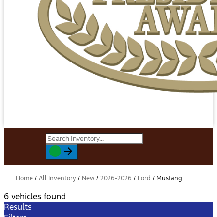
Home
/
All Inventory
/
New
/
2026-2026
/
Ford
/
Mustang
6 vehicles found
Results