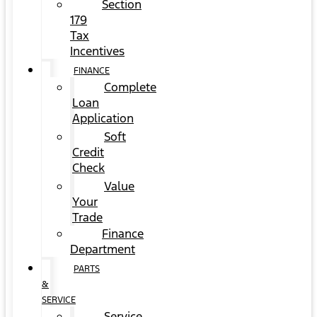
Section
179
Tax
Incentives
FINANCE
Complete
Loan
Application
Soft
Credit
Check
Value
Your
Trade
Finance
Department
PARTS
&
SERVICE
Service