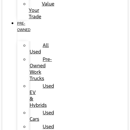
Value
Your
Trade
PRE-
OWNED
All
Used
Pre-
Owned
Work
Trucks
Used
EV
&
Hybrids
Used
Cars
Used