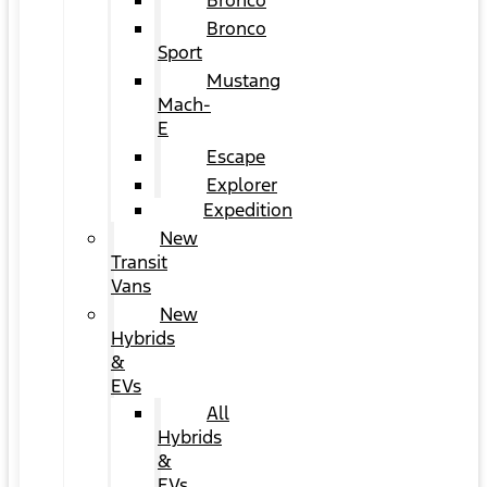
Bronco
Bronco
Sport
Mustang
Mach-
E
Escape
Explorer
Expedition
New
Transit
Vans
New
Hybrids
&
EVs
All
Hybrids
&
EVs