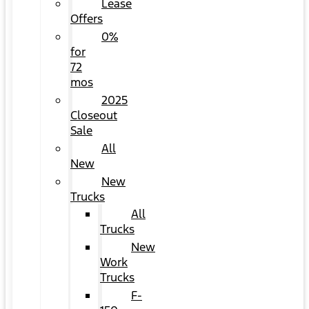
Lease
Offers
0%
for
72
mos
2025
Closeout
Sale
All
New
New
Trucks
All
Trucks
New
Work
Trucks
F-