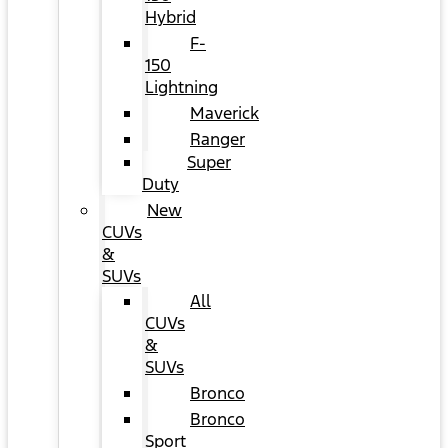
Hybrid
F-
150
Lightning
Maverick
Ranger
Super
Duty
New
CUVs
&
SUVs
All
CUVs
&
SUVs
Bronco
Bronco
Sport