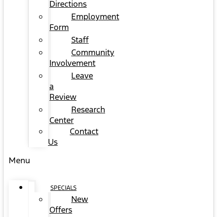
Directions
Employment
Form
Staff
Community
Involvement
Leave
a
Review
Research
Center
Contact
Us
Menu
SPECIALS
New
Offers