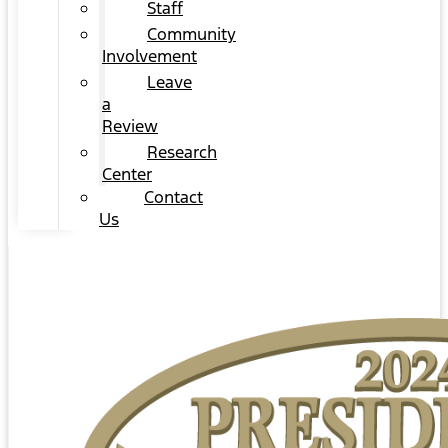
Staff
Community
Involvement
Leave
a
Review
Research
Center
Contact
Us