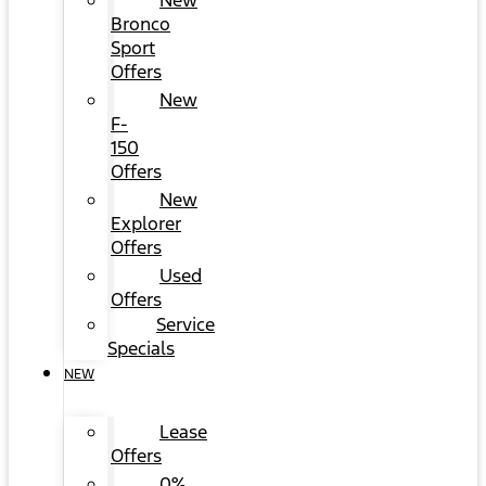
New
Bronco
Sport
Offers
New
F-
150
Offers
New
Explorer
Offers
Used
Offers
Service
Specials
NEW
Lease
Offers
0%