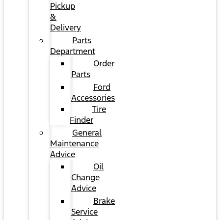
Pickup
&
Delivery
Parts
Department
Order
Parts
Ford
Accessories
Tire
Finder
General
Maintenance
Advice
Oil
Change
Advice
Brake
Service