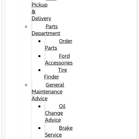
Pickup
&
Delivery
Parts
Department
Order
Parts
Ford
Accessories
Tire
Finder
General
Maintenance
Advice
Oil
Change
Advice
Brake
Service