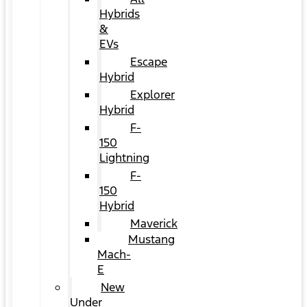
Hybrids
&
EVs
Escape
Hybrid
Explorer
Hybrid
F-
150
Lightning
F-
150
Hybrid
Maverick
Mustang
Mach-
E
New
Under