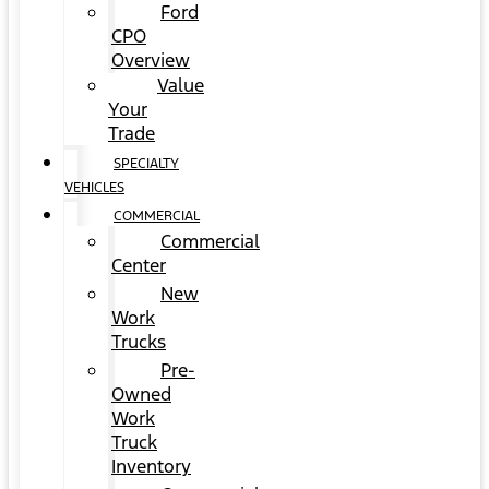
Ford
CPO
Overview
Value
Your
Trade
SPECIALTY
VEHICLES
COMMERCIAL
Commercial
Center
New
Work
Trucks
Pre-
Owned
Work
Truck
Inventory