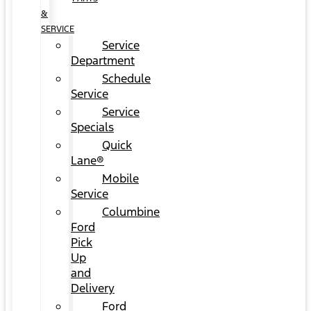
&
SERVICE
Service
Department
Schedule
Service
Service
Specials
Quick
Lane®
Mobile
Service
Columbine
Ford
Pick
Up
and
Delivery
Ford