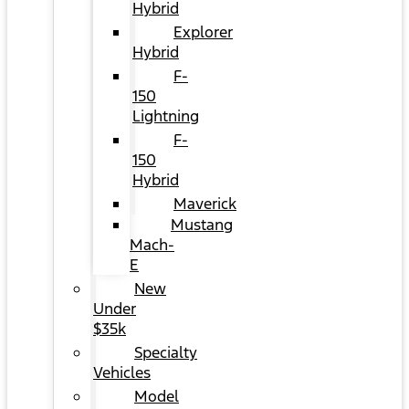
Hybrid
Explorer
Hybrid
F-
150
Lightning
F-
150
Hybrid
Maverick
Mustang
Mach-
E
New
Under
$35k
Specialty
Vehicles
Model