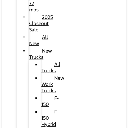
72
mos
2025
Closeout
Sale
All
New
New
Trucks
All
Trucks
New
Work
Trucks
F-
150
F-
150
Hybrid