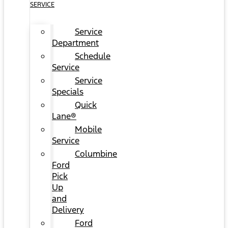
SERVICE
Service
Department
Schedule
Service
Service
Specials
Quick
Lane®
Mobile
Service
Columbine
Ford
Pick
Up
and
Delivery
Ford