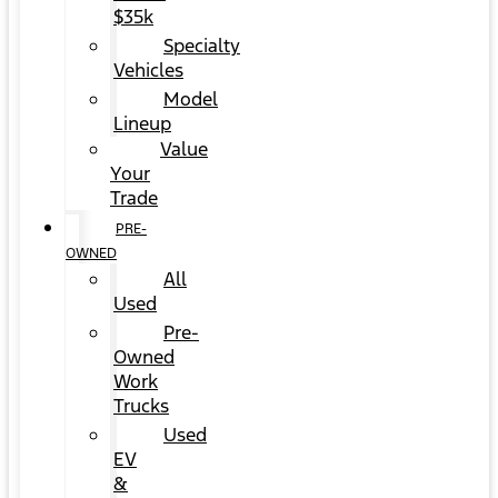
$35k
Specialty
Vehicles
Model
Lineup
Value
Your
Trade
PRE-
OWNED
All
Used
Pre-
Owned
Work
Trucks
Used
EV
&