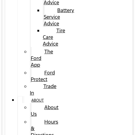
Advice
Battery
Service
Advice
Tire
Care
Advice
The
Ford
App
Ford
Protect
Trade
In
ABOUT
About
Us
Hours
&