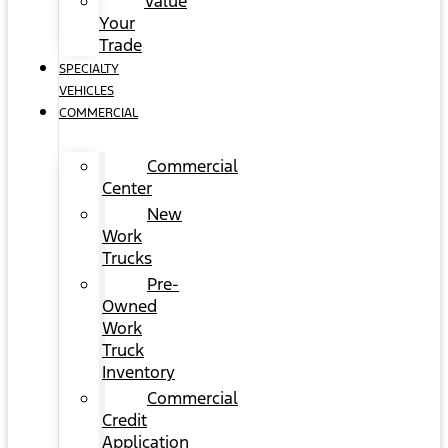
Value
Your
Trade
SPECIALTY
VEHICLES
COMMERCIAL
Commercial
Center
New
Work
Trucks
Pre-
Owned
Work
Truck
Inventory
Commercial
Credit
Application