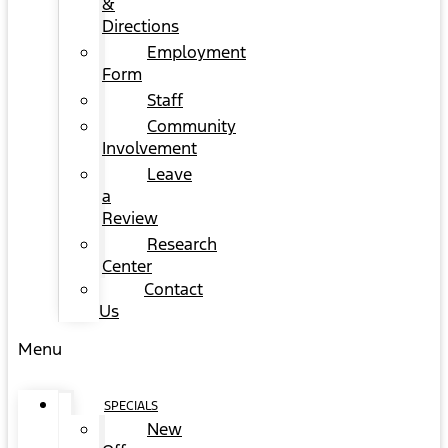
&
Directions
Employment
Form
Staff
Community
Involvement
Leave
a
Review
Research
Center
Contact
Us
Menu
SPECIALS
New