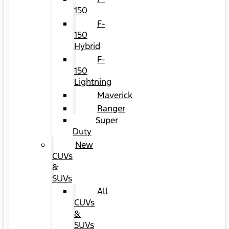
150
F-
150
Hybrid
F-
150
Lightning
Maverick
Ranger
Super
Duty
New
CUVs
&
SUVs
All
CUVs
&
SUVs