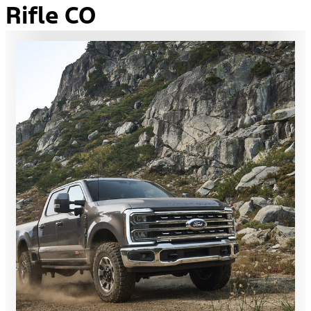
Rifle CO