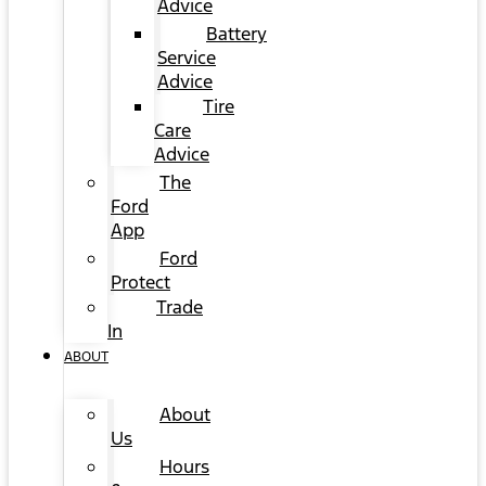
Advice
Battery
Service
Advice
Tire
Care
Advice
The
Ford
App
Ford
Protect
Trade
In
ABOUT
About
Us
Hours