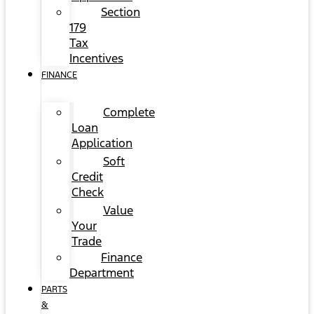
Section
179
Tax
Incentives
FINANCE
Complete
Loan
Application
Soft
Credit
Check
Value
Your
Trade
Finance
Department
PARTS
&