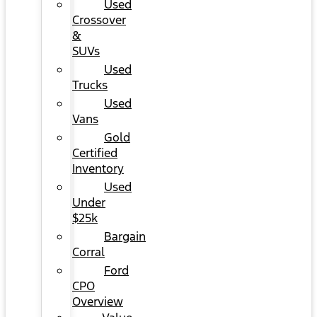
Used
Crossover
&
SUVs
Used
Trucks
Used
Vans
Gold
Certified
Inventory
Used
Under
$25k
Bargain
Corral
Ford
CPO
Overview