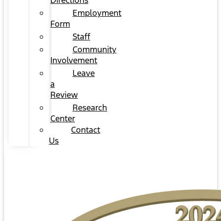
Directions
Employment
Form
Staff
Community
Involvement
Leave
a
Review
Research
Center
Contact
Us