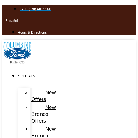
Skip
CALL: (970) 410-9560
to
content
Español
Hours & Directions
SPECIALS
New
Offers
New
Bronco
Offers
New
Bronco