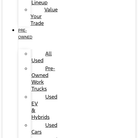
Lineup
Value
Your
Trade
PRE-
OWNED
All
Used
Pre-
Owned
Work
Trucks
Used
EV
&
Hybrids
Used
Cars