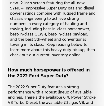
new 12-inch screen featuring the all-new
SYNC 4. Impressive Super Duty gas and diesel
power ratings combine with rugged frame and
chassis engineering to achieve strong
numbers in every category of hauling and
towing, including best-in-class horsepower,
best-in-class GCWR, best-in-class payload,
and the best 5th-wheel and conventional
towing in its class. Keep reading below to
learn more about this heavy duty pickup, then
check out our current inventory online.
How much horsepower is offered in
the 2022 Ford Super Duty?
The 2022 Super Duty features a strong
performance with a robust lineup of available
engines. There’s the available 6.7L Power Stroke
V8 Turbo Diesel, the available 7.3L gas V8, and