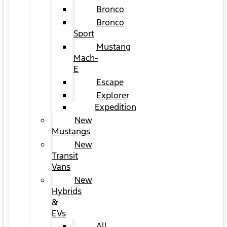
Bronco
Bronco
Sport
Mustang
Mach-
E
Escape
Explorer
Expedition
New
Mustangs
New
Transit
Vans
New
Hybrids
&
EVs
All