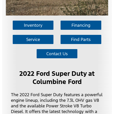
Inventory
Financing
Service
Find Parts
Contact Us
2022 Ford Super Duty at
Columbine Ford
The 2022 Ford Super Duty features a powerful
engine lineup, including the 7.3L OHV gas V8
and the available Power Stroke V8 Turbo
Diesel. It offers the latest technology with a