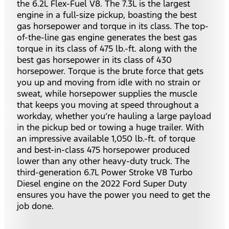
the 6.2L Flex-Fuel V8. The 7.3L is the largest
engine in a full-size pickup, boasting the best
gas horsepower and torque in its class. The top-
of-the-line gas engine generates the best gas
torque in its class of 475 lb.-ft. along with the
best gas horsepower in its class of 430
horsepower. Torque is the brute force that gets
you up and moving from idle with no strain or
sweat, while horsepower supplies the muscle
that keeps you moving at speed throughout a
workday, whether you’re hauling a large payload
in the pickup bed or towing a huge trailer. With
an impressive available 1,050 lb.-ft. of torque
and best-in-class 475 horsepower produced
lower than any other heavy-duty truck. The
third-generation 6.7L Power Stroke V8 Turbo
Diesel engine on the 2022 Ford Super Duty
ensures you have the power you need to get the
job done.