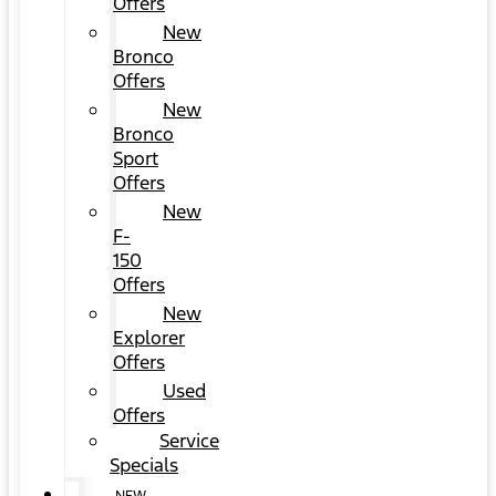
Offers
New
Bronco
Offers
New
Bronco
Sport
Offers
New
F-
150
Offers
New
Explorer
Offers
Used
Offers
Service
Specials