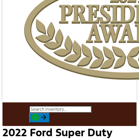
2022 Ford Super Duty