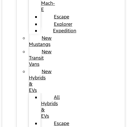
Mach-
E
Escape
Explorer
Expedition
New
Mustangs
New
Transit
Vans
New
Hybrids
&
EVs
All
Hybrids
&
EVs
Escape