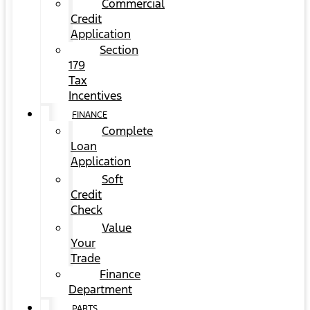
Commercial
Credit
Application
Section
179
Tax
Incentives
FINANCE
Complete
Loan
Application
Soft
Credit
Check
Value
Your
Trade
Finance
Department
PARTS