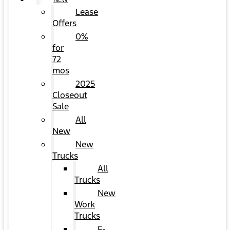
NEW
Lease
Offers
0%
for
72
mos
2025
Closeout
Sale
All
New
New
Trucks
All
Trucks
New
Work
Trucks
F-