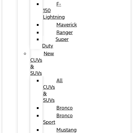
F-
150
Lightning
Maverick
Ranger
Super
Duty
New
CUVs
&
SUVs
All
CUVs
&
SUVs
Bronco
Bronco
Sport
Mustang