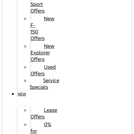
Sport
Offers
New
F-
150
Offers
New
Explorer
Offers
Used
Offers
Service
Specials
NEW
Lease
Offers
0%
for