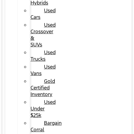
Hybrids
Used
Cars
Used
Crossover
&
SUVs
Used
Trucks
Used
Vans
Gold
Certified
Inventory
Used
Under
$25k
Bargain
Corral