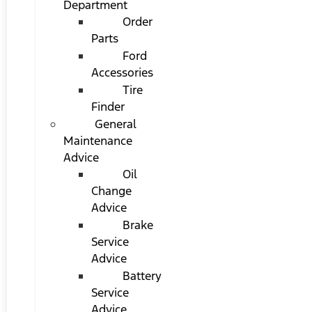
Department
Order
Parts
Ford
Accessories
Tire
Finder
General
Maintenance
Advice
Oil
Change
Advice
Brake
Service
Advice
Battery
Service
Advice