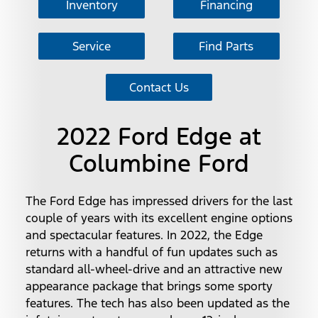
Inventory
Financing
Service
Find Parts
Contact Us
2022 Ford Edge at
Columbine Ford
The Ford Edge has impressed drivers for the last
couple of years with its excellent engine options
and spectacular features. In 2022, the Edge
returns with a handful of fun updates such as
standard all-wheel-drive and an attractive new
appearance package that brings some sporty
features. The tech has also been updated as the