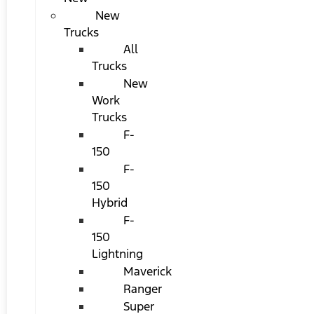
New
Trucks
All
Trucks
New
Work
Trucks
F-
150
F-
150
Hybrid
F-
150
Lightning
Maverick
Ranger
Super