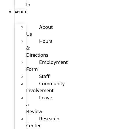
In
ABOUT
About
Us
Hours
&
Directions
Employment
Form
Staff
Community
Involvement
Leave
a
Review
Research
Center