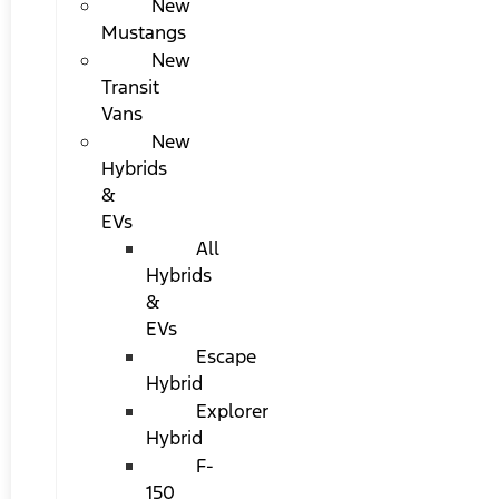
New
Mustangs
New
Transit
Vans
New
Hybrids
&
EVs
All
Hybrids
&
EVs
Escape
Hybrid
Explorer
Hybrid
F-
150