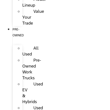
Lineup
Value
Your
Trade
PRE-
OWNED
All
Used
Pre-
Owned
Work
Trucks
Used
EV
&
Hybrids
Used