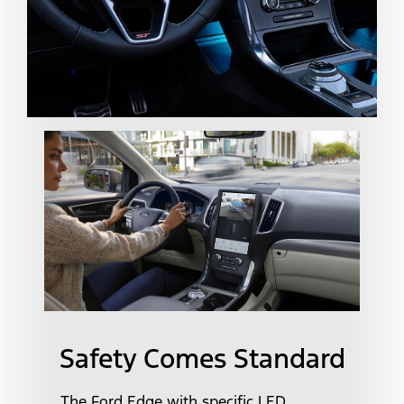
Safety Comes Standard
The Ford Edge with specific LED