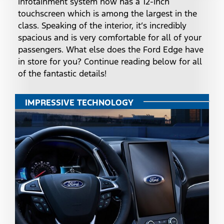
infotainment system now has a 12-inch
touchscreen which is among the largest in the
class. Speaking of the interior, it’s incredibly
spacious and is very comfortable for all of your
passengers. What else does the Ford Edge have
in store for you? Continue reading below for all
of the fantastic details!
IMPRESSIVE TECHNOLOGY