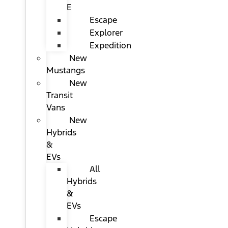
E
Escape
Explorer
Expedition
New
Mustangs
New
Transit
Vans
New
Hybrids
&
EVs
All
Hybrids
&
EVs
Escape