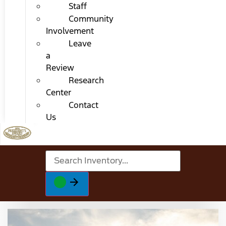
Staff
Community
Involvement
Leave
a
Review
Research
Center
Contact
Us