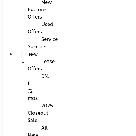
New
Explorer
Offers
Used
Offers
Service
Specials
NEW
Lease
Offers
0%
for
72
mos
2025
Closeout
Sale
All
New