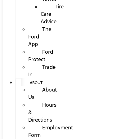
Tire
Care
Advice
The
Ford
App
Ford
Protect
Trade
In
ABOUT
About
Us
Hours
&
Directions
Employment
Form