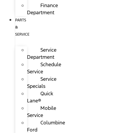
Finance
Department
PARTS
&
SERVICE
Service
Department
Schedule
Service
Service
Specials
Quick
Lane®
Mobile
Service
Columbine
Ford