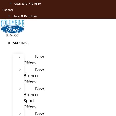
Skip
CALL: (970) 410-9560
to
Español
content
Hours & Directions
SPECIALS
New
Offers
New
Bronco
Offers
New
Bronco
Sport
Offers
New