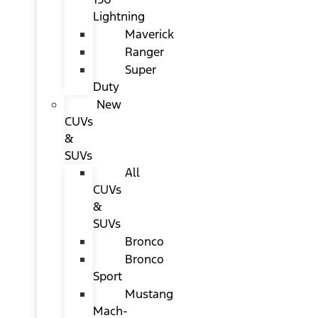
Lightning
Maverick
Ranger
Super
Duty
New
CUVs
&
SUVs
All
CUVs
&
SUVs
Bronco
Bronco
Sport
Mustang
Mach-