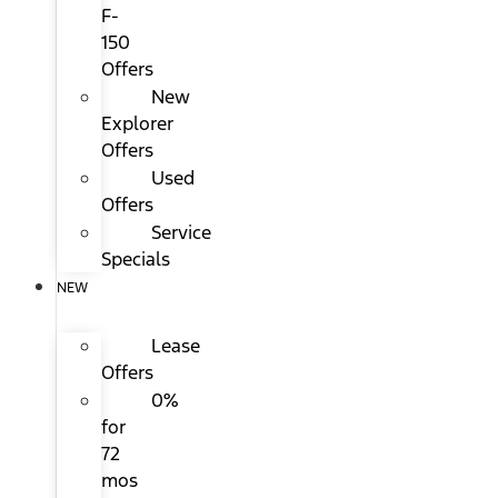
F-
150
Offers
New
Explorer
Offers
Used
Offers
Service
Specials
NEW
Lease
Offers
0%
for
72
mos