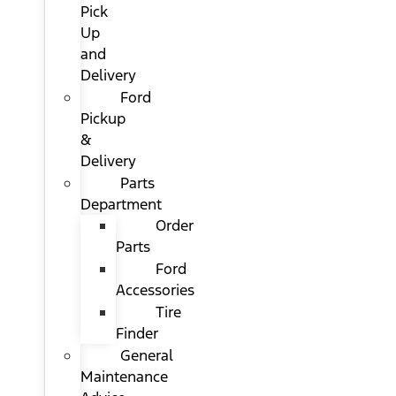
Pick
Up
and
Delivery
Ford
Pickup
&
Delivery
Parts
Department
Order
Parts
Ford
Accessories
Tire
Finder
General
Maintenance