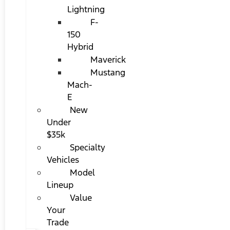
Lightning
F-
150
Hybrid
Maverick
Mustang
Mach-
E
New
Under
$35k
Specialty
Vehicles
Model
Lineup
Value
Your
Trade