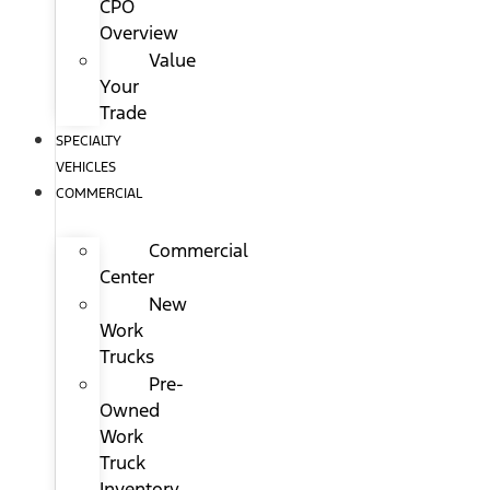
CPO
Overview
Value
Your
Trade
SPECIALTY
VEHICLES
COMMERCIAL
Commercial
Center
New
Work
Trucks
Pre-
Owned
Work
Truck
Inventory