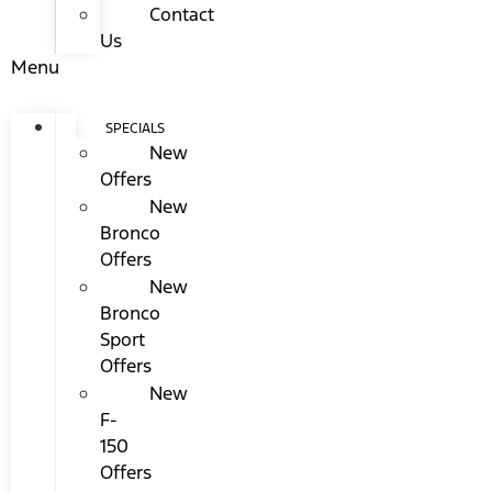
Contact
Us
Menu
SPECIALS
New
Offers
New
Bronco
Offers
New
Bronco
Sport
Offers
New
F-
150
Offers