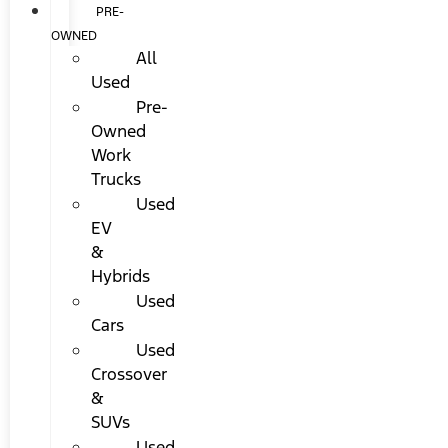
PRE-
OWNED
All
Used
Pre-
Owned
Work
Trucks
Used
EV
&
Hybrids
Used
Cars
Used
Crossover
&
SUVs
Used