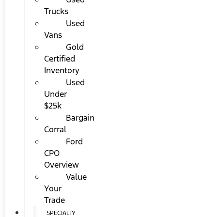
Trucks
Used
Vans
Gold
Certified
Inventory
Used
Under
$25k
Bargain
Corral
Ford
CPO
Overview
Value
Your
Trade
SPECIALTY