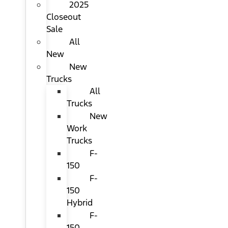
2025
Closeout
Sale
All
New
New
Trucks
All
Trucks
New
Work
Trucks
F-
150
F-
150
Hybrid
F-
150