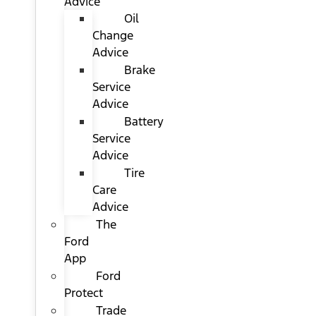
Advice
Oil
Change
Advice
Brake
Service
Advice
Battery
Service
Advice
Tire
Care
Advice
The
Ford
App
Ford
Protect
Trade