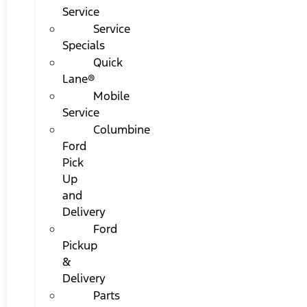
Service
Service
Specials
Quick
Lane®
Mobile
Service
Columbine
Ford
Pick
Up
and
Delivery
Ford
Pickup
&
Delivery
Parts