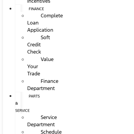
Incentives
FINANCE
Complete
Loan
Application
Soft
Credit
Check
Value
Your
Trade
Finance
Department
PARTS
&
SERVICE
Service
Department
Schedule