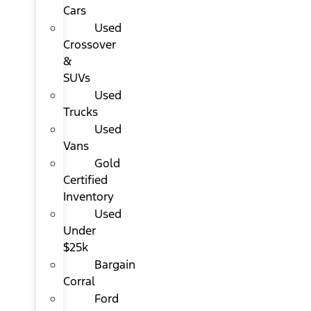
Cars
Used
Crossover
&
SUVs
Used
Trucks
Used
Vans
Gold
Certified
Inventory
Used
Under
$25k
Bargain
Corral
Ford