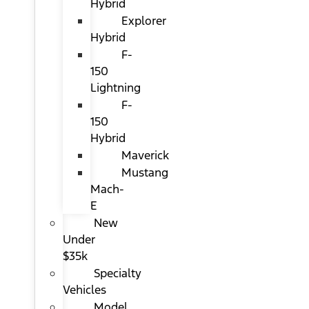
Hybrid
Explorer
Hybrid
F-
150
Lightning
F-
150
Hybrid
Maverick
Mustang
Mach-
E
New
Under
$35k
Specialty
Vehicles
Model