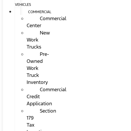
VEHICLES
COMMERCIAL
Commercial
Center
New
Work
Trucks
Pre-
Owned
Work
Truck
Inventory
Commercial
Credit
Application
Section
179
Tax