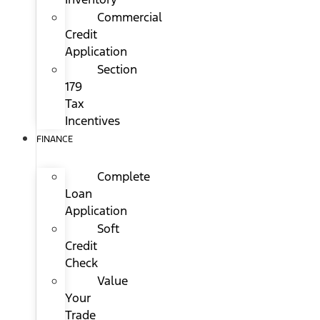
Commercial
Credit
Application
Section
179
Tax
Incentives
FINANCE
Complete
Loan
Application
Soft
Credit
Check
Value
Your
Trade