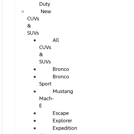
Duty
New
CUVs
&
SUVs
All
CUVs
&
SUVs
Bronco
Bronco
Sport
Mustang
Mach-
E
Escape
Explorer
Expedition