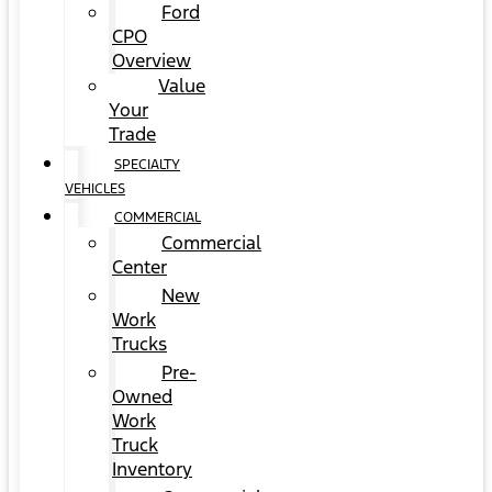
Ford
CPO
Overview
Value
Your
Trade
SPECIALTY
VEHICLES
COMMERCIAL
Commercial
Center
New
Work
Trucks
Pre-
Owned
Work
Truck
Inventory