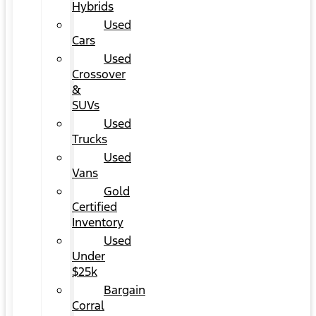
Hybrids
Used
Cars
Used
Crossover
&
SUVs
Used
Trucks
Used
Vans
Gold
Certified
Inventory
Used
Under
$25k
Bargain
Corral