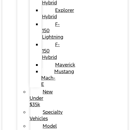
Hybrid
Explorer
Hybrid
F-
150
Lightning
F-
150
Hybrid
Maverick
Mustang
Mach-
E
New
Under
$35k
Specialty
Vehicles
Model