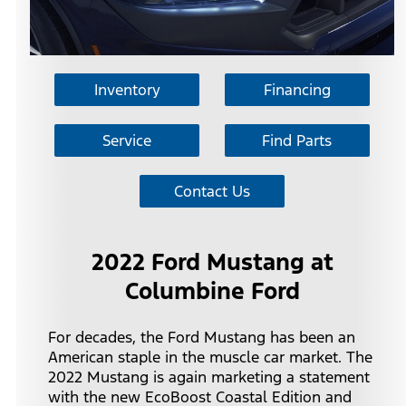
Inventory
Financing
Service
Find Parts
Contact Us
2022 Ford Mustang at
Columbine Ford
For decades, the Ford Mustang has been an
American staple in the muscle car market. The
2022 Mustang is again marketing a statement
with the new EcoBoost Coastal Edition and