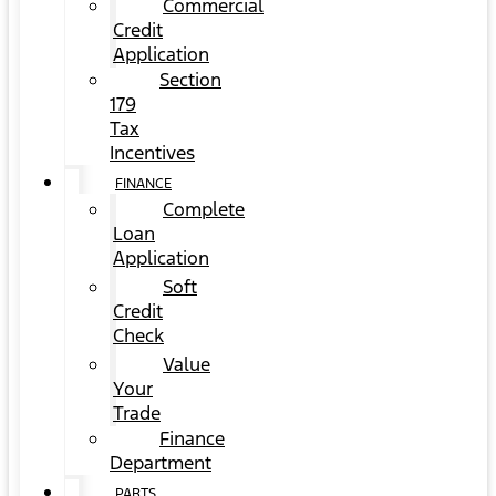
Commercial
Credit
Application
Section
179
Tax
Incentives
FINANCE
Complete
Loan
Application
Soft
Credit
Check
Value
Your
Trade
Finance
Department
PARTS