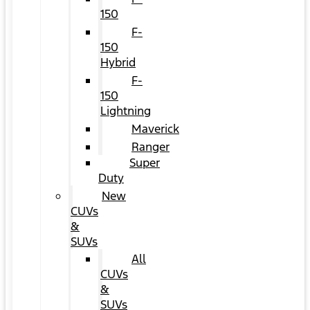
150
F-
150
Hybrid
F-
150
Lightning
Maverick
Ranger
Super
Duty
New
CUVs
&
SUVs
All
CUVs
&
SUVs