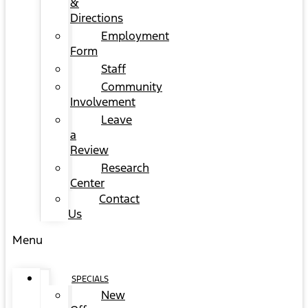
&
Directions
Employment
Form
Staff
Community
Involvement
Leave
a
Review
Research
Center
Contact
Us
Menu
SPECIALS
New