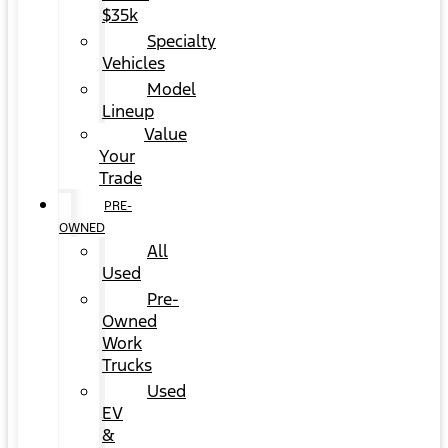
$35k
Specialty
Vehicles
Model
Lineup
Value
Your
Trade
PRE-
OWNED
All
Used
Pre-
Owned
Work
Trucks
Used
EV
&