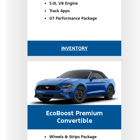
5.0L V8 Engine
Track Apps
GT Performance Package
INVENTORY
EcoBoost Premium
Convertible
Wheels & Strips Package