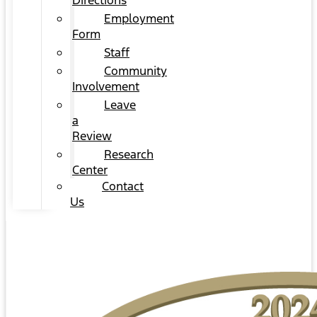
Directions
Employment
Form
Staff
Community
Involvement
Leave
a
Review
Research
Center
Contact
Us