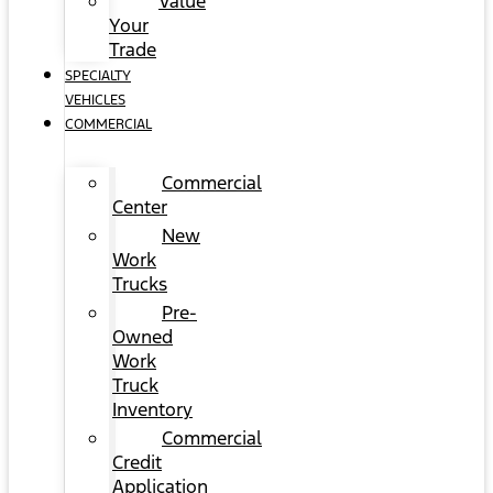
Value
Your
Trade
SPECIALTY
VEHICLES
COMMERCIAL
Commercial
Center
New
Work
Trucks
Pre-
Owned
Work
Truck
Inventory
Commercial
Credit
Application