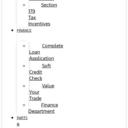
Section
179
Tax
Incentives
FINANCE
Complete
Loan
Application
Soft
Credit
Check
Value
Your
Trade
Finance
Department
PARTS
&