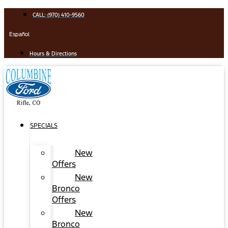
Skip
CALL: (970) 410-9560
to
content
Español
Hours & Directions
SPECIALS
New
Offers
New
Bronco
Offers
New
Bronco