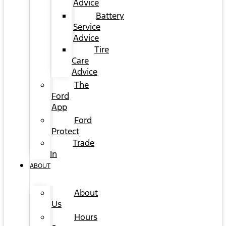
Advice
Battery
Service
Advice
Tire
Care
Advice
The
Ford
App
Ford
Protect
Trade
In
ABOUT
About
Us
Hours