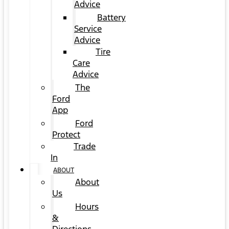
Advice
Battery
Service
Advice
Tire
Care
Advice
The
Ford
App
Ford
Protect
Trade
In
ABOUT
About
Us
Hours
&