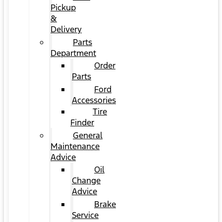
Pickup
&
Delivery
Parts
Department
Order
Parts
Ford
Accessories
Tire
Finder
General
Maintenance
Advice
Oil
Change
Advice
Brake
Service