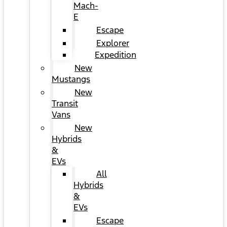
Mach-
E
Escape
Explorer
Expedition
New
Mustangs
New
Transit
Vans
New
Hybrids
&
EVs
All
Hybrids
&
EVs
Escape