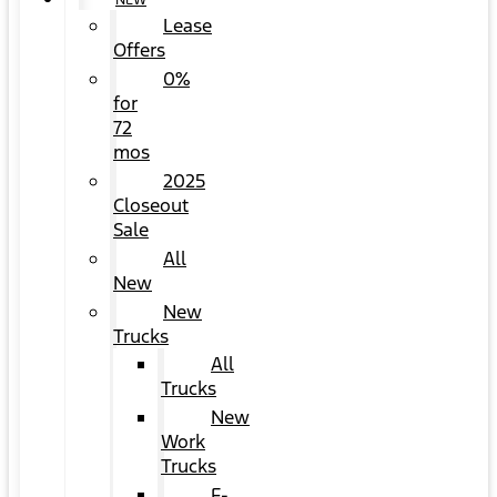
NEW
Lease
Offers
0%
for
72
mos
2025
Closeout
Sale
All
New
New
Trucks
All
Trucks
New
Work
Trucks
F-