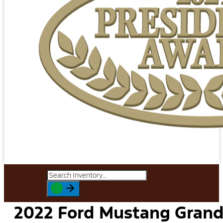
2022 Ford Mustang Gran