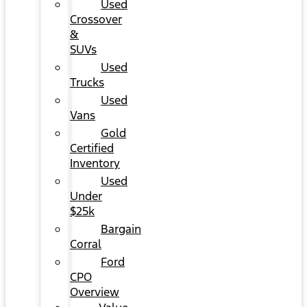
Used
Crossover
&
SUVs
Used
Trucks
Used
Vans
Gold
Certified
Inventory
Used
Under
$25k
Bargain
Corral
Ford
CPO
Overview