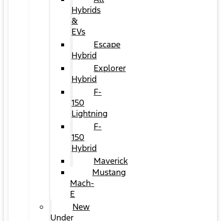
Hybrids
&
EVs
Escape
Hybrid
Explorer
Hybrid
F-
150
Lightning
F-
150
Hybrid
Maverick
Mustang
Mach-
E
New
Under