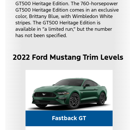
GT500 Heritage Edition. The 760-horsepower
GT500 Heritage Edition comes in an exclusive
color, Brittany Blue, with Wimbledon White
stripes. The GT500 Heritage Edition is
available in “a limited run,” but the number
has not been specified.
2022 Ford Mustang Trim Levels
Fastback GT