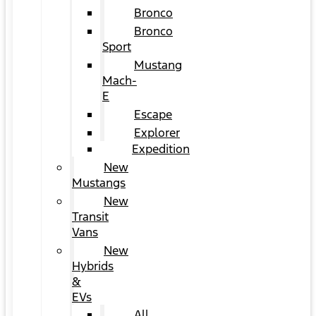
Bronco
Bronco
Sport
Mustang
Mach-
E
Escape
Explorer
Expedition
New
Mustangs
New
Transit
Vans
New
Hybrids
&
EVs
All