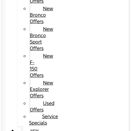
Offers
New
Bronco
Offers
New
Bronco
Sport
Offers
New
F-
150
Offers
New
Explorer
Offers
Used
Offers
Service
Specials