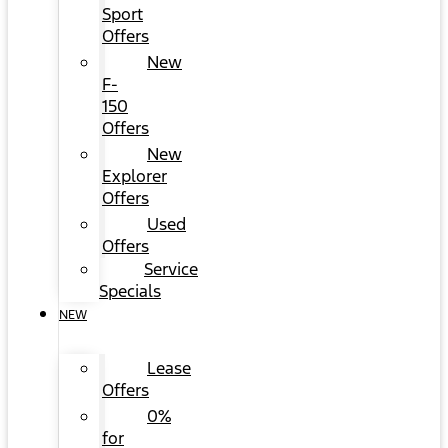
Sport
Offers
New
F-
150
Offers
New
Explorer
Offers
Used
Offers
Service
Specials
NEW
Lease
Offers
0%
for