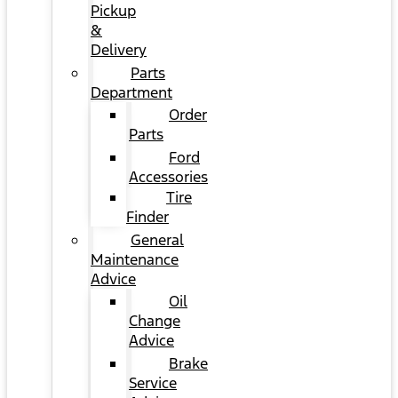
Pickup
&
Delivery
Parts
Department
Order
Parts
Ford
Accessories
Tire
Finder
General
Maintenance
Advice
Oil
Change
Advice
Brake
Service