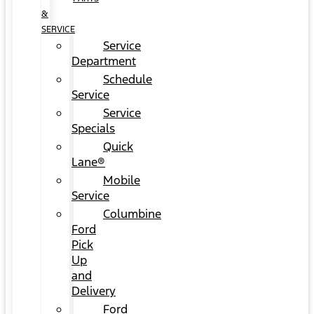
&
SERVICE
Service
Department
Schedule
Service
Service
Specials
Quick
Lane®
Mobile
Service
Columbine
Ford
Pick
Up
and
Delivery
Ford