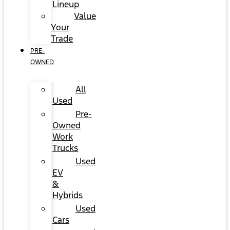
Lineup
Value
Your
Trade
PRE-
OWNED
All
Used
Pre-
Owned
Work
Trucks
Used
EV
&
Hybrids
Used
Cars