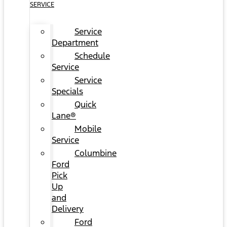
SERVICE
Service
Department
Schedule
Service
Service
Specials
Quick
Lane®
Mobile
Service
Columbine
Ford
Pick
Up
and
Delivery
Ford