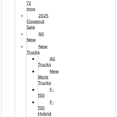
72
mos
2025
Closeout
Sale
All
New
New
Trucks
All
Trucks
New
Work
Trucks
F-
150
F-
150
Hybrid