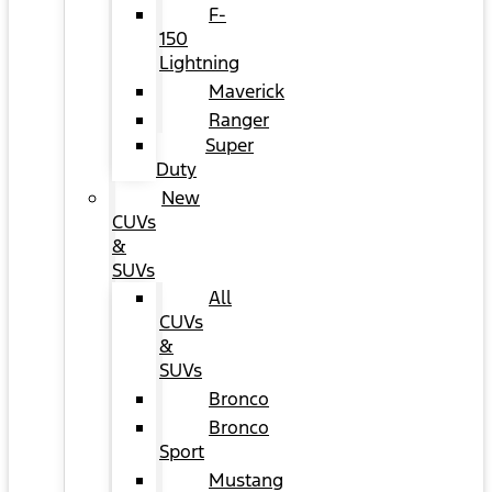
F-
150
Lightning
Maverick
Ranger
Super
Duty
New
CUVs
&
SUVs
All
CUVs
&
SUVs
Bronco
Bronco
Sport
Mustang