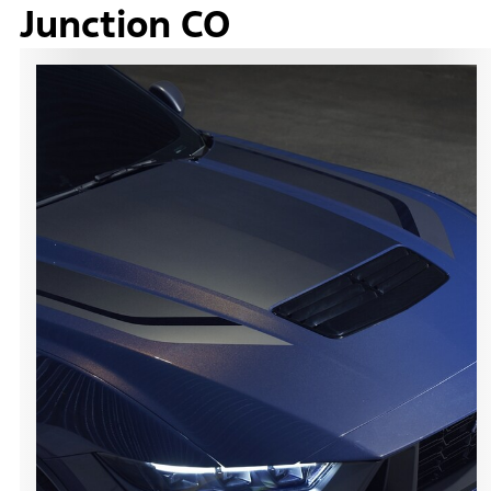
Junction CO