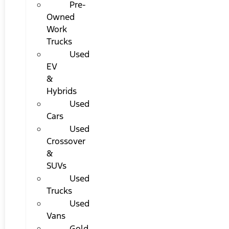
Pre-
Owned
Work
Trucks
Used
EV
&
Hybrids
Used
Cars
Used
Crossover
&
SUVs
Used
Trucks
Used
Vans
Gold