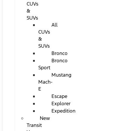
CUVs
&
SUVs
All
CUVs
&
SUVs
Bronco
Bronco
Sport
Mustang
Mach-
E
Escape
Explorer
Expedition
New
Transit