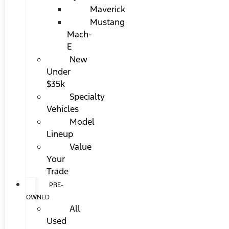
Maverick
Mustang
Mach-
E
New
Under
$35k
Specialty
Vehicles
Model
Lineup
Value
Your
Trade
PRE-
OWNED
All
Used