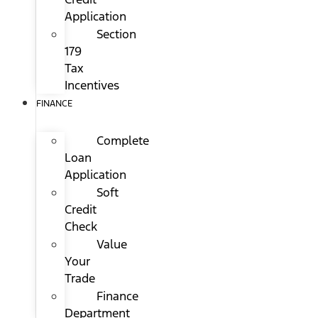
Application
Section
179
Tax
Incentives
FINANCE
Complete
Loan
Application
Soft
Credit
Check
Value
Your
Trade
Finance
Department