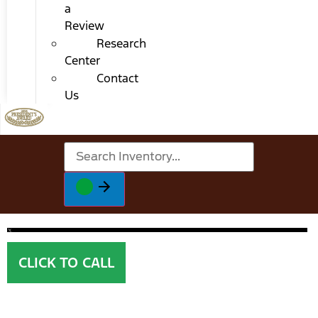
a
Review
Research
Center
Contact
Us
CLICK TO CALL