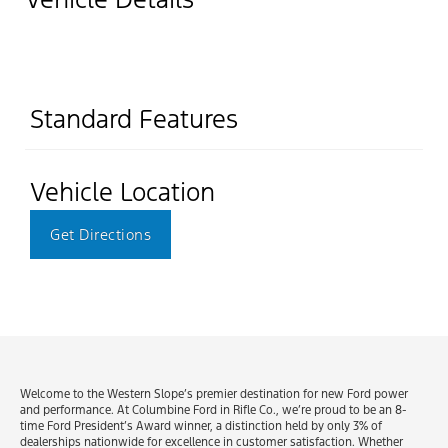
Standard Features
Vehicle Location
Get Directions
Welcome to the Western Slope’s premier destination for new Ford power
and performance. At Columbine Ford in Rifle Co., we’re proud to be an 8-
time Ford President’s Award winner, a distinction held by only 3% of
dealerships nationwide for excellence in customer satisfaction. Whether