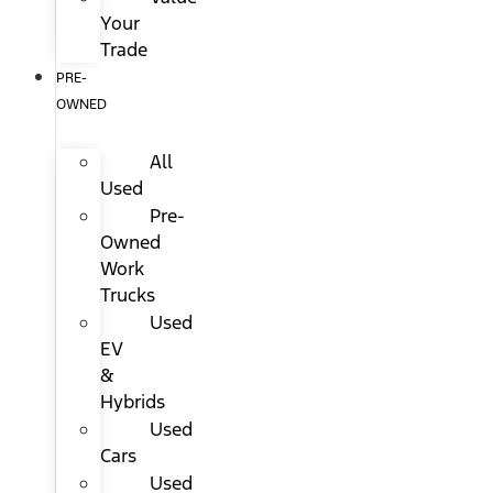
Your
Trade
PRE-
OWNED
All
Used
Pre-
Owned
Work
Trucks
Used
EV
&
Hybrids
Used
Cars
Used