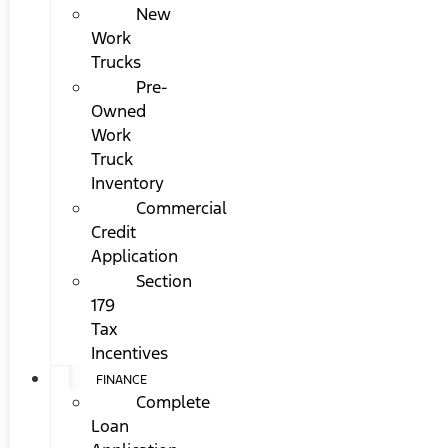
New
Work
Trucks
Pre-
Owned
Work
Truck
Inventory
Commercial
Credit
Application
Section
179
Tax
Incentives
FINANCE
Complete
Loan