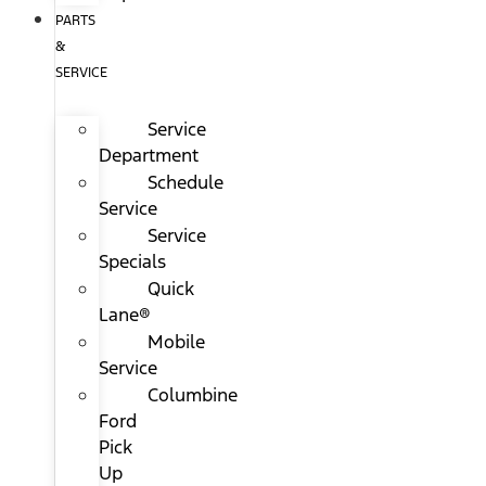
PARTS
&
SERVICE
Service
Department
Schedule
Service
Service
Specials
Quick
Lane®
Mobile
Service
Columbine
Ford
Pick
Up