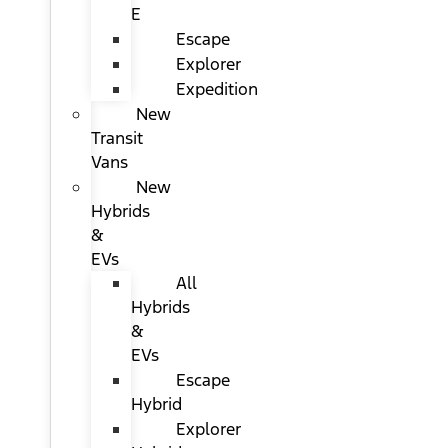
E
Escape
Explorer
Expedition
New
Transit
Vans
New
Hybrids
&
EVs
All
Hybrids
&
EVs
Escape
Hybrid
Explorer