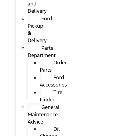
and
Delivery
Ford
Pickup
&
Delivery
Parts
Department
Order
Parts
Ford
Accessories
Tire
Finder
General
Maintenance
Advice
Oil