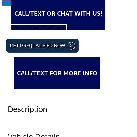
CALL/TEXT OR CHAT WITH US!
View all Technical Specifications
CALL/TEXT FOR MORE INFO
Description
Vehicle Details