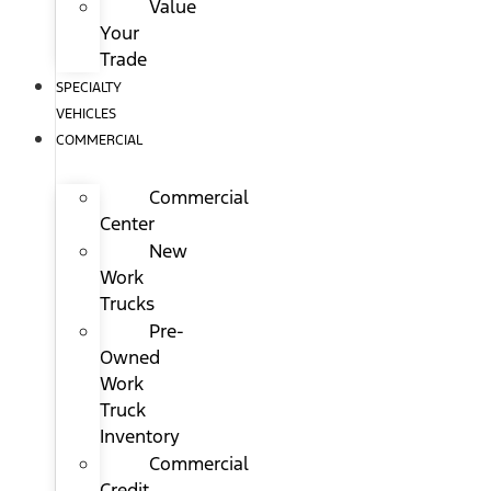
Value
Your
Trade
SPECIALTY
VEHICLES
COMMERCIAL
Commercial
Center
New
Work
Trucks
Pre-
Owned
Work
Truck
Inventory
Commercial
Credit