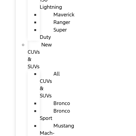
Lightning
Maverick
Ranger
Super
Duty
New
CUVs
&
SUVs
All
CUVs
&
SUVs
Bronco
Bronco
Sport
Mustang
Mach-