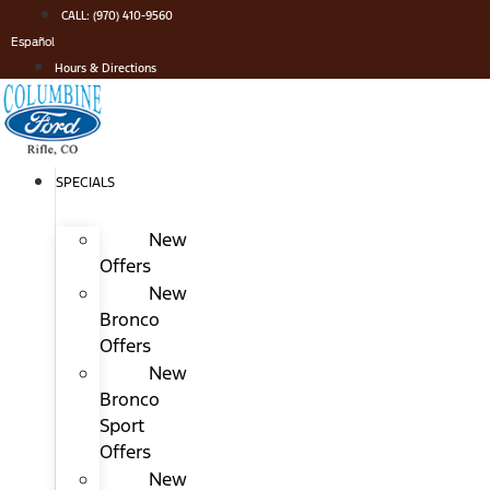
Skip
CALL: (970) 410-9560
to
Español
content
Hours & Directions
SPECIALS
New
Offers
New
Bronco
Offers
New
Bronco
Sport
Offers
New