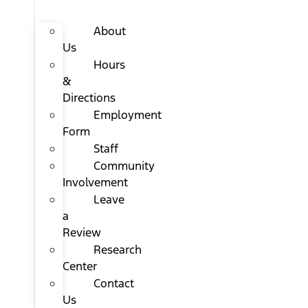
About
Us
Hours
&
Directions
Employment
Form
Staff
Community
Involvement
Leave
a
Review
Research
Center
Contact
Us