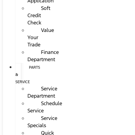
Application
Soft
Credit
Check
Value
Your
Trade
Finance
Department
PARTS
&
SERVICE
Service
Department
Schedule
Service
Service
Specials
Quick