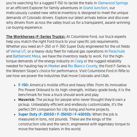
you’re searching for a rugged F-150 to tackle the trails in
Glenwood Springs
or an efficient Explorer for family adventures in
Grand Junction
, our
meticulously curated new vehicle inventory is designed to meet the unique
demands of Colorado drivers. Explore our latest arrivals below and discover
why drivers from across the valley trust us for a transparent, award-winning
car-buying experience.
The Workhorses (F-Series Trucks):
At Columbine Ford, our truck experts
help you match the right Ford truck to your specific job requirements.
Whether you need an F-250 or F-350 Super Duty engineered for the oil fields
of
Vernal UT
, or a heavy-duty fleet for natural gas operations in
Parachute
and
Battlement Mesa
, we have the inventory ready to work. For the high-
torque demands of the energy industry in
Craig
or the rugged reliability
needed for hauling hay in
Meeker
and
Rio Blanco County
, the Ford F-Series is
the Western Slope’s choice for performance. Visit Columbine Ford in Rifle to
see how we power the industries that move Colorado and Utah.
F-150
:
America’s mobile office and heavy lifter. From its innovative
Pro Power Onboard to its high-strength, military-grade body, it is the
benchmark for how a truck should work and play.
Maverick:
The pickup for people who never thought they’d own a
pickup. Unbeatably efficient and endlessly customizable, it’s the
perfect DIY companion for city living and home projects.
Super Duty (F-250SD / F-350SD / F-450SD)
:
When the job is
measured in tons, not pounds. These are the kings of the
construction site and the ranch, engineered with legendary torque to
move the heaviest trailers in the world.