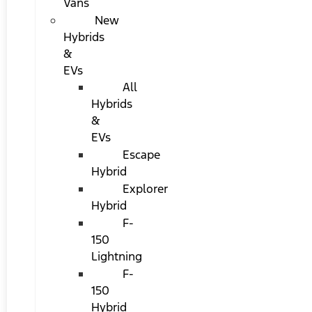
Vans
New
Hybrids
&
EVs
All
Hybrids
&
EVs
Escape
Hybrid
Explorer
Hybrid
F-
150
Lightning
F-
150
Hybrid