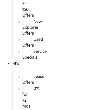
F-
150
Offers
New
Explorer
Offers
Used
Offers
Service
Specials
NEW
Lease
Offers
0%
for
72
mos