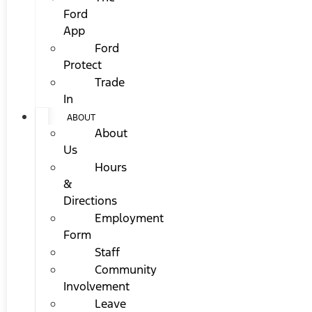
Ford
App
Ford
Protect
Trade
In
ABOUT
About
Us
Hours
&
Directions
Employment
Form
Staff
Community
Involvement
Leave