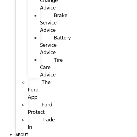
Change
Advice
Brake
Service
Advice
Battery
Service
Advice
Tire
Care
Advice
The
Ford
App
Ford
Protect
Trade
In
ABOUT