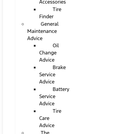
Accessories
Tire
Finder
General
Maintenance
Advice
Oil
Change
Advice
Brake
Service
Advice
Battery
Service
Advice
Tire
Care
Advice
The