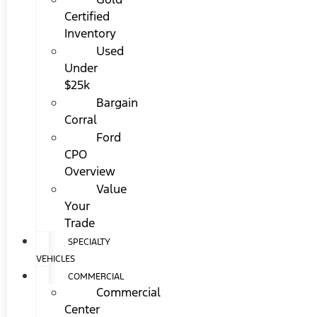
Certified
Inventory
Used
Under
$25k
Bargain
Corral
Ford
CPO
Overview
Value
Your
Trade
SPECIALTY
VEHICLES
COMMERCIAL
Commercial
Center