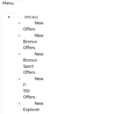
Menu
SPECIALS
New
Offers
New
Bronco
Offers
New
Bronco
Sport
Offers
New
F-
150
Offers
New
Explorer