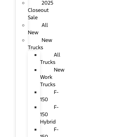
2025
Closeout
Sale
All
New
New
Trucks
All
Trucks
New
Work
Trucks
F-
150
F-
150
Hybrid
F-
150