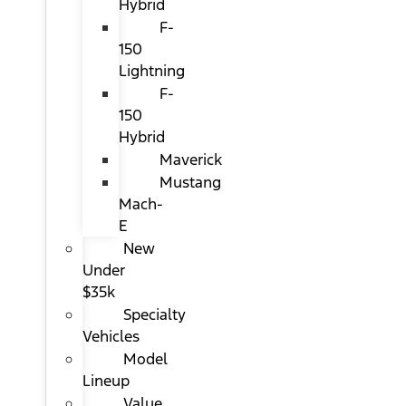
Hybrid
F-
150
Lightning
F-
150
Hybrid
Maverick
Mustang
Mach-
E
New
Under
$35k
Specialty
Vehicles
Model
Lineup
Value