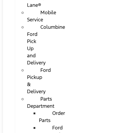
Lane®
Mobile
Service
Columbine
Ford
Pick
Up
and
Delivery
Ford
Pickup
&
Delivery
Parts
Department
Order
Parts
Ford