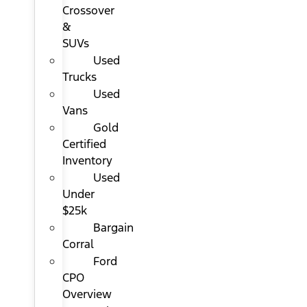
Crossover
&
SUVs
Used
Trucks
Used
Vans
Gold
Certified
Inventory
Used
Under
$25k
Bargain
Corral
Ford
CPO
Overview