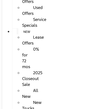
Offers
Used
Offers
Service
Specials
NEW
Lease
Offers
0%
for
72
mos
2025
Closeout
Sale
All
New
New
Trucks