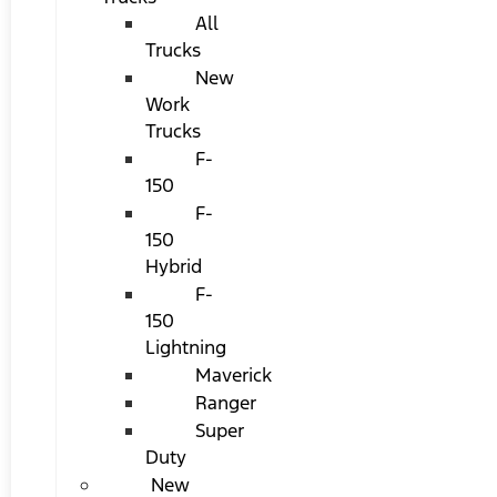
All
Trucks
New
Work
Trucks
F-
150
F-
150
Hybrid
F-
150
Lightning
Maverick
Ranger
Super
Duty
New