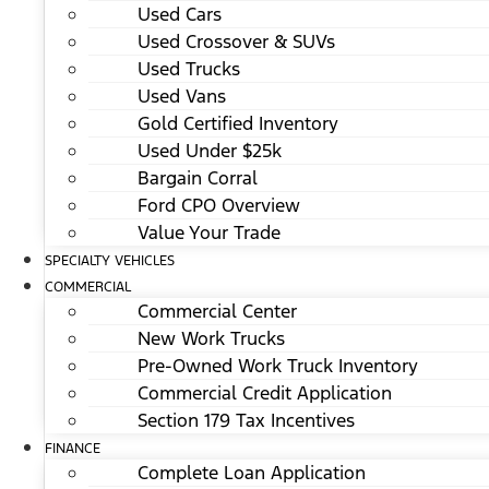
Used Cars
Used Crossover & SUVs
Used Trucks
Used Vans
Gold Certified Inventory
Used Under $25k
Bargain Corral
Ford CPO Overview
Value Your Trade
SPECIALTY VEHICLES
COMMERCIAL
Commercial Center
New Work Trucks
Pre-Owned Work Truck Inventory
Commercial Credit Application
Section 179 Tax Incentives
FINANCE
Complete Loan Application