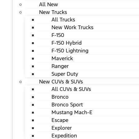
All New
New Trucks
All Trucks
New Work Trucks
F-150
F-150 Hybrid
F-150 Lightning
Maverick
Ranger
Super Duty
New CUVs & SUVs
All CUVs & SUVs
Bronco
Bronco Sport
Mustang Mach-E
Escape
Explorer
Expedition