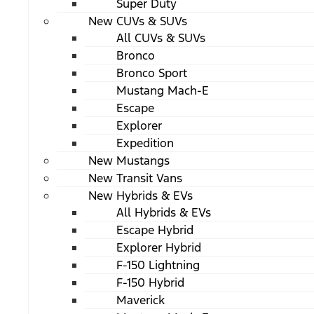
Super Duty
New CUVs & SUVs
All CUVs & SUVs
Bronco
Bronco Sport
Mustang Mach-E
Escape
Explorer
Expedition
New Mustangs
New Transit Vans
New Hybrids & EVs
All Hybrids & EVs
Escape Hybrid
Explorer Hybrid
F-150 Lightning
F-150 Hybrid
Maverick