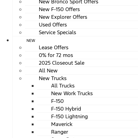
New Bronco Sport Offers
New F-150 Offers
New Explorer Offers
Used Offers
Service Specials
NEW
Lease Offers
0% for 72 mos
2025 Closeout Sale
All New
New Trucks
All Trucks
New Work Trucks
F-150
F-150 Hybrid
F-150 Lightning
Maverick
Ranger