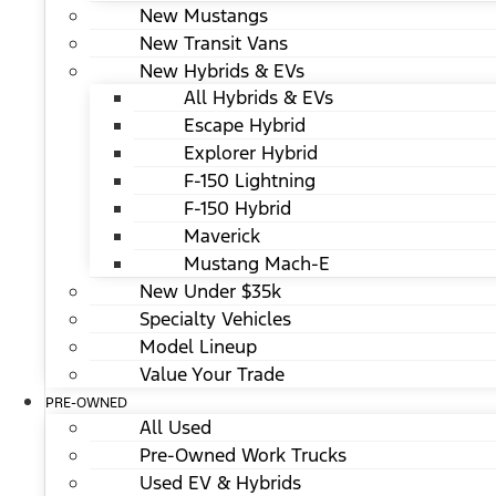
New Mustangs
New Transit Vans
New Hybrids & EVs
All Hybrids & EVs
Escape Hybrid
Explorer Hybrid
F-150 Lightning
F-150 Hybrid
Maverick
Mustang Mach-E
New Under $35k
Specialty Vehicles
Model Lineup
Value Your Trade
PRE-OWNED
All Used
Pre-Owned Work Trucks
Used EV & Hybrids