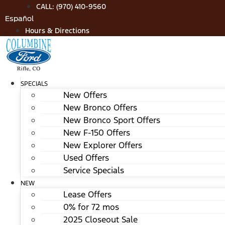
Skip
CALL: (970) 410-9560
to
Español
content
Hours & Directions
SPECIALS
New Offers
New Bronco Offers
New Bronco Sport Offers
New F-150 Offers
New Explorer Offers
Used Offers
Service Specials
NEW
Lease Offers
0% for 72 mos
2025 Closeout Sale