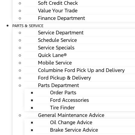
Soft Credit Check
Value Your Trade
Finance Department
PARTS & SERVICE
Service Department
Schedule Service
Service Specials
Quick Lane®
Mobile Service
Columbine Ford Pick Up and Delivery
Ford Pickup & Delivery
Parts Department
Order Parts
Ford Accessories
Tire Finder
General Maintenance Advice
Oil Change Advice
Brake Service Advice