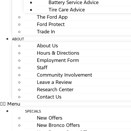
Battery Service Advice
Tire Care Advice
The Ford App
Ford Protect
Trade In
ABOUT
About Us
Hours & Directions
Employment Form
Staff
Community Involvement
Leave a Review
Research Center
Contact Us
Menu
SPECIALS
New Offers
New Bronco Offers