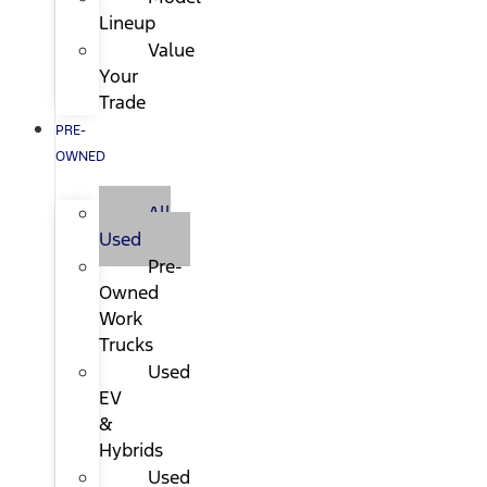
Lineup
Value
Your
Trade
PRE-
OWNED
All
Used
Pre-
Owned
Work
Trucks
Used
EV
&
Hybrids
Used