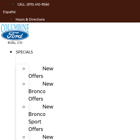
Skip
CALL: (970) 410-9560
to
Español
content
Hours & Directions
SPECIALS
New
Offers
New
Bronco
Offers
New
Bronco
Sport
Offers
New