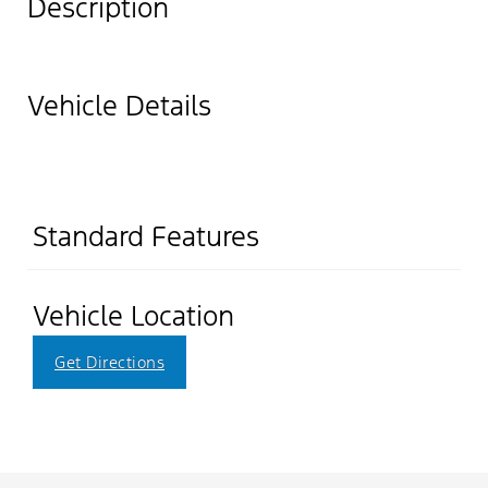
Description
Vehicle Details
Standard Features
Vehicle Location
Get Directions