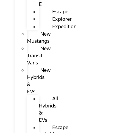
E
Escape
Explorer
Expedition
New
Mustangs
New
Transit
Vans
New
Hybrids
&
EVs
All
Hybrids
&
EVs
Escape