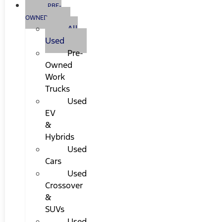
PRE-
OWNED
All
Used
Pre-
Owned
Work
Trucks
Used
EV
&
Hybrids
Used
Cars
Used
Crossover
&
SUVs
Used