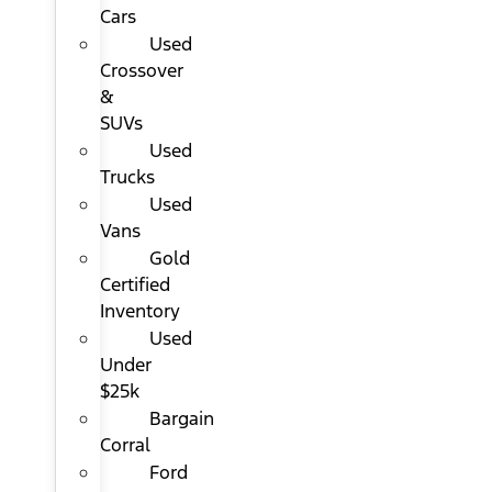
Cars
Used
Crossover
&
SUVs
Used
Trucks
Used
Vans
Gold
Certified
Inventory
Used
Under
$25k
Bargain
Corral
Ford