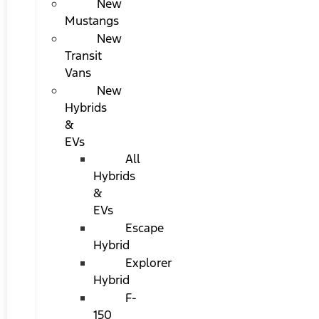
New
Mustangs
New
Transit
Vans
New
Hybrids
&
EVs
All
Hybrids
&
EVs
Escape
Hybrid
Explorer
Hybrid
F-
150