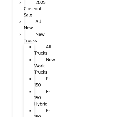
2025
Closeout
Sale
All
New
New
Trucks
All
Trucks
New
Work
Trucks
F-
150
F-
150
Hybrid
F-
150