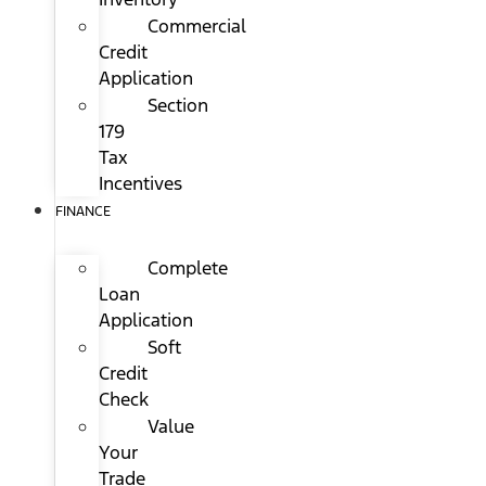
Commercial
Credit
Application
Section
179
Tax
Incentives
FINANCE
Complete
Loan
Application
Soft
Credit
Check
Value
Your
Trade