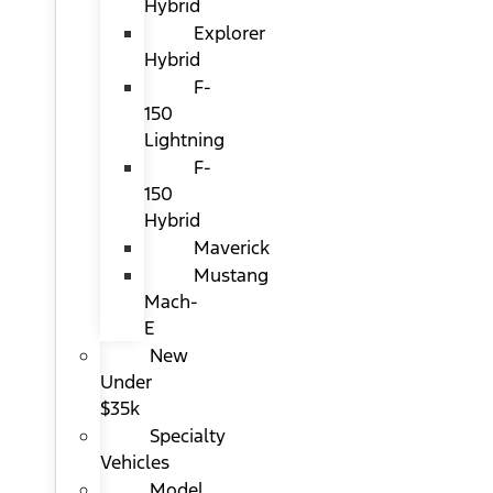
Hybrid
Explorer
Hybrid
F-
150
Lightning
F-
150
Hybrid
Maverick
Mustang
Mach-
E
New
Under
$35k
Specialty
Vehicles
Model