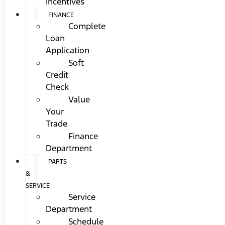
Incentives
FINANCE
Complete
Loan
Application
Soft
Credit
Check
Value
Your
Trade
Finance
Department
PARTS
&
SERVICE
Service
Department
Schedule