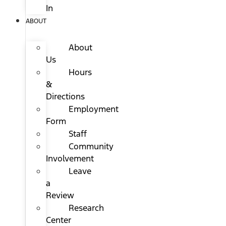
In
ABOUT
About
Us
Hours
&
Directions
Employment
Form
Staff
Community
Involvement
Leave
a
Review
Research
Center