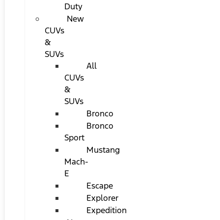
Duty
New
CUVs
&
SUVs
All
CUVs
&
SUVs
Bronco
Bronco
Sport
Mustang
Mach-
E
Escape
Explorer
Expedition