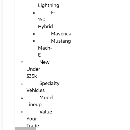
Lightning
F-
150
Hybrid
Maverick
Mustang
Mach-
E
New
Under
$35k
Specialty
Vehicles
Model
Lineup
Value
Your
Trade