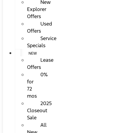
New
Explorer
Offers
Used
Offers
Service
Specials
NEW
Lease
Offers
0%
for
72
mos
2025
Closeout
Sale
All
New