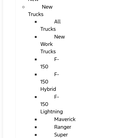
New
Trucks
All
Trucks
New
Work
Trucks
F-
150
F-
150
Hybrid
F-
150
Lightning
Maverick
Ranger
Super