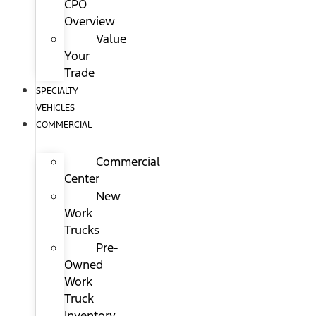
CPO
Overview
Value
Your
Trade
SPECIALTY
VEHICLES
COMMERCIAL
Commercial
Center
New
Work
Trucks
Pre-
Owned
Work
Truck
Inventory