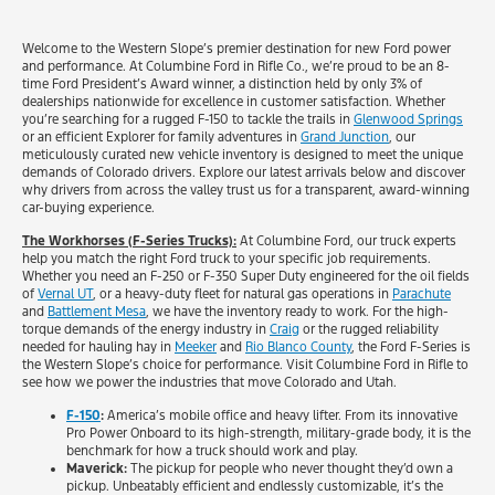
Welcome to the Western Slope’s premier destination for new Ford power
and performance. At Columbine Ford in Rifle Co., we’re proud to be an 8-
time Ford President’s Award winner, a distinction held by only 3% of
dealerships nationwide for excellence in customer satisfaction. Whether
you’re searching for a rugged F-150 to tackle the trails in
Glenwood Springs
or an efficient Explorer for family adventures in
Grand Junction
, our
meticulously curated new vehicle inventory is designed to meet the unique
demands of Colorado drivers. Explore our latest arrivals below and discover
why drivers from across the valley trust us for a transparent, award-winning
car-buying experience.
The Workhorses (F-Series Trucks):
At Columbine Ford, our truck experts
help you match the right Ford truck to your specific job requirements.
Whether you need an F-250 or F-350 Super Duty engineered for the oil fields
of
Vernal UT
, or a heavy-duty fleet for natural gas operations in
Parachute
and
Battlement Mesa
, we have the inventory ready to work. For the high-
torque demands of the energy industry in
Craig
or the rugged reliability
needed for hauling hay in
Meeker
and
Rio Blanco County
, the Ford F-Series is
the Western Slope’s choice for performance. Visit Columbine Ford in Rifle to
see how we power the industries that move Colorado and Utah.
F-150
:
America’s mobile office and heavy lifter. From its innovative
Pro Power Onboard to its high-strength, military-grade body, it is the
benchmark for how a truck should work and play.
Maverick:
The pickup for people who never thought they’d own a
pickup. Unbeatably efficient and endlessly customizable, it’s the