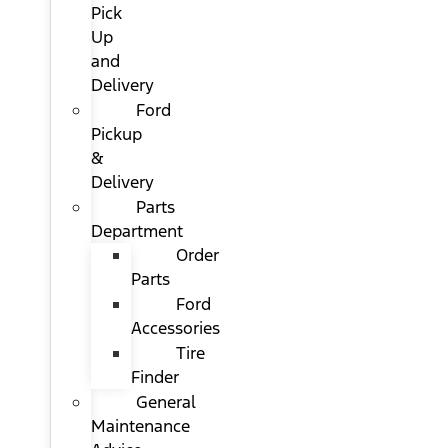
Pick
Up
and
Delivery
Ford
Pickup
&
Delivery
Parts
Department
Order
Parts
Ford
Accessories
Tire
Finder
General
Maintenance