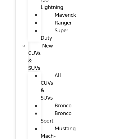
Lightning
Maverick
Ranger
Super
Duty
New
CUVs
&
SUVs
All
CUVs
&
SUVs
Bronco
Bronco
Sport
Mustang
Mach-