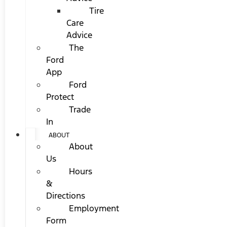
Tire
Care
Advice
The
Ford
App
Ford
Protect
Trade
In
ABOUT
About
Us
Hours
&
Directions
Employment
Form