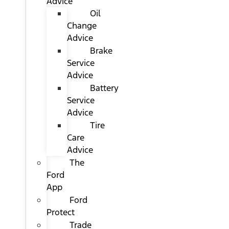
Advice
Oil
Change
Advice
Brake
Service
Advice
Battery
Service
Advice
Tire
Care
Advice
The
Ford
App
Ford
Protect
Trade