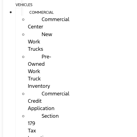
VEHICLES
COMMERCIAL
Commercial
Center
New
Work
Trucks
Pre-
Owned
Work
Truck
Inventory
Commercial
Credit
Application
Section
179
Tax