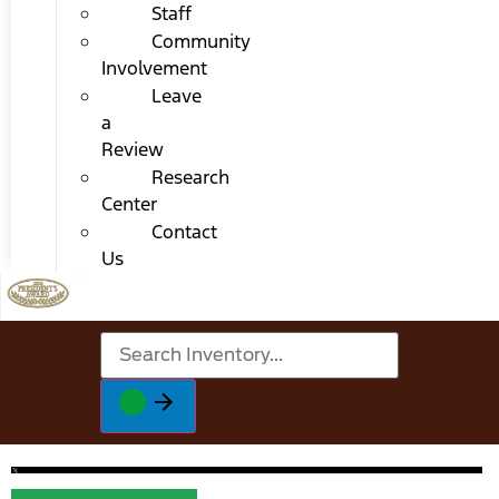
Staff
Community
Involvement
Leave
a
Review
Research
Center
Contact
Us