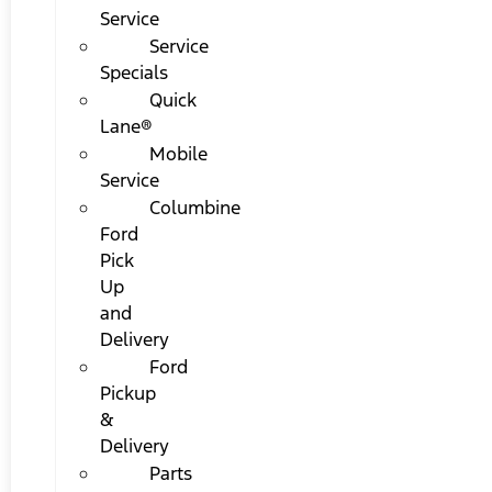
Service
Service
Specials
Quick
Lane®
Mobile
Service
Columbine
Ford
Pick
Up
and
Delivery
Ford
Pickup
&
Delivery
Parts