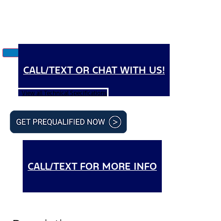
CALL/TEXT OR CHAT WITH US!
View all Technical Specifications
CALL/TEXT FOR MORE INFO