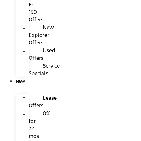
F-
150
Offers
New
Explorer
Offers
Used
Offers
Service
Specials
NEW
Lease
Offers
0%
for
72
mos