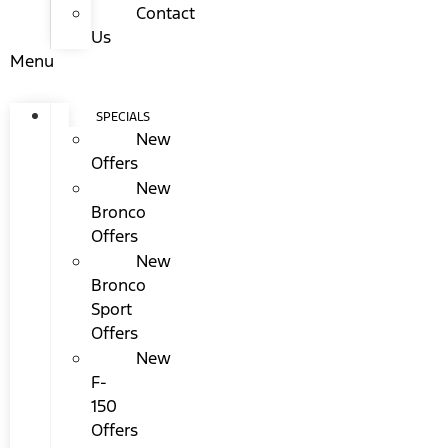
Contact
Us
Menu
SPECIALS
New
Offers
New
Bronco
Offers
New
Bronco
Sport
Offers
New
F-
150
Offers