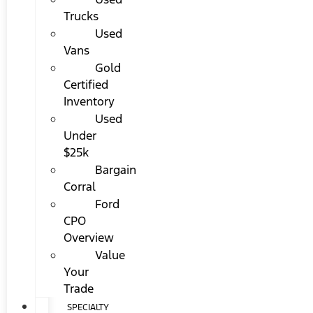
Trucks
Used
Vans
Gold
Certified
Inventory
Used
Under
$25k
Bargain
Corral
Ford
CPO
Overview
Value
Your
Trade
SPECIALTY