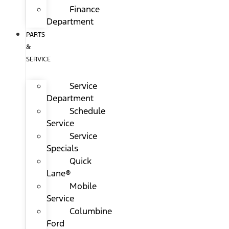
Finance
Department
PARTS
&
SERVICE
Service
Department
Schedule
Service
Service
Specials
Quick
Lane®
Mobile
Service
Columbine
Ford