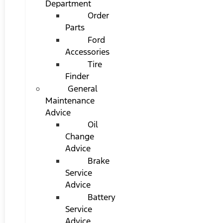
Department
Order
Parts
Ford
Accessories
Tire
Finder
General
Maintenance
Advice
Oil
Change
Advice
Brake
Service
Advice
Battery
Service
Advice