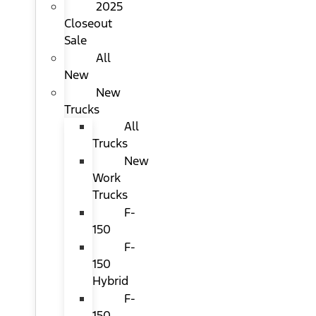
2025
Closeout
Sale
All
New
New
Trucks
All
Trucks
New
Work
Trucks
F-
150
F-
150
Hybrid
F-
150