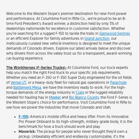
Welcome to the Western Slope’s premier destination for new Ford power
and performance. At Columbine Ford in Rifle Co., we’re proud to be an 8-
time Ford President’s Award winner, a distinction held by only 3% of
dealerships nationwide for excellence in customer satisfaction. Whether
you’re searching for a rugged F-150 to tackle the trails in
Glenwood Springs
or an efficient Explorer for family adventures in
Grand Junction
, our
meticulously curated new vehicle inventory is designed to meet the unique
demands of Colorado drivers. Explore our latest arrivals below and discover
why drivers from across the valley trust us for a transparent, award-winning
car-buying experience.
The Workhorses (F-Series Trucks):
At Columbine Ford, our truck experts
help you match the right Ford truck to your specific job requirements.
Whether you need an F-250 or F-350 Super Duty engineered for the oil fields
of
Vernal UT
, or a heavy-duty fleet for natural gas operations in
Parachute
and
Battlement Mesa
, we have the inventory ready to work. For the high-
torque demands of the energy industry in
Craig
or the rugged reliability
needed for hauling hay in
Meeker
and
Rio Blanco County
, the Ford F-Series is
the Western Slope’s choice for performance. Visit Columbine Ford in Rifle to
see how we power the industries that move Colorado and Utah.
F-150
:
America’s mobile office and heavy lifter. From its innovative
Pro Power Onboard to its high-strength, military-grade body, it is the
benchmark for how a truck should work and play.
Maverick:
The pickup for people who never thought they’d own a
pickup. Unbeatably efficient and endlessly customizable, it’s the