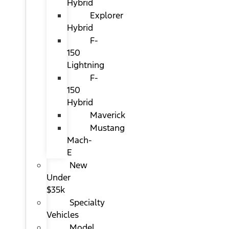
Hybrid
Explorer
Hybrid
F-
150
Lightning
F-
150
Hybrid
Maverick
Mustang
Mach-
E
New
Under
$35k
Specialty
Vehicles
Model