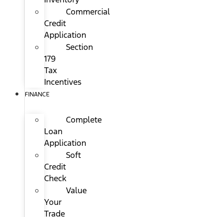
Commercial
Credit
Application
Section
179
Tax
Incentives
FINANCE
Complete
Loan
Application
Soft
Credit
Check
Value
Your
Trade