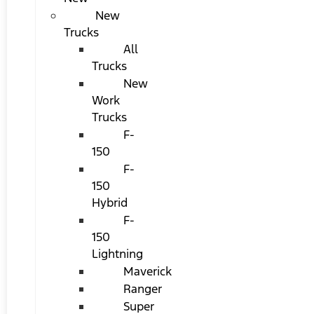
New
Trucks
All
Trucks
New
Work
Trucks
F-
150
F-
150
Hybrid
F-
150
Lightning
Maverick
Ranger
Super