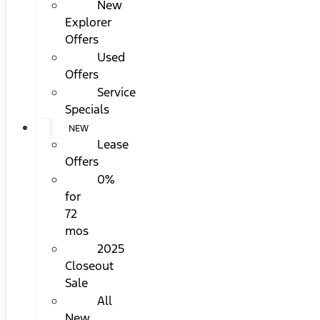
New
Explorer
Offers
Used
Offers
Service
Specials
NEW
Lease
Offers
0%
for
72
mos
2025
Closeout
Sale
All
New