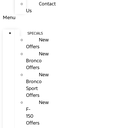
Contact
Us
Menu
SPECIALS
New
Offers
New
Bronco
Offers
New
Bronco
Sport
Offers
New
F-
150
Offers