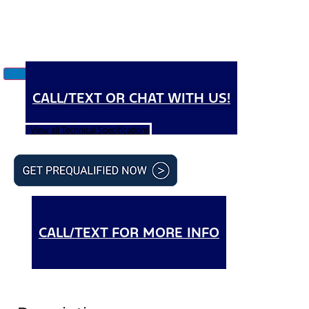
CALL/TEXT OR CHAT WITH US!
View all Technical Specifications
CALL/TEXT FOR MORE INFO