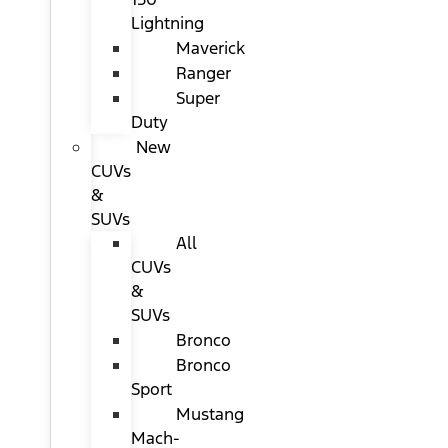
Lightning
Maverick
Ranger
Super
Duty
New
CUVs
&
SUVs
All
CUVs
&
SUVs
Bronco
Bronco
Sport
Mustang
Mach-