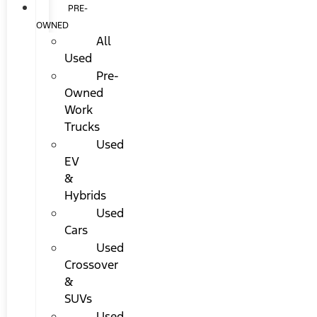
PRE-
OWNED
All
Used
Pre-
Owned
Work
Trucks
Used
EV
&
Hybrids
Used
Cars
Used
Crossover
&
SUVs
Used