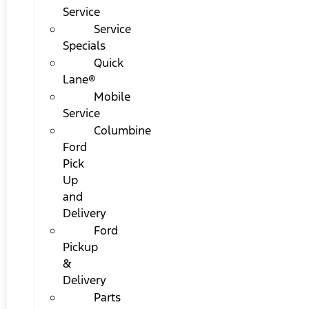
Service
Service
Specials
Quick
Lane®
Mobile
Service
Columbine
Ford
Pick
Up
and
Delivery
Ford
Pickup
&
Delivery
Parts