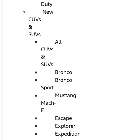
Duty
New
CUVs
&
SUVs
All
CUVs
&
SUVs
Bronco
Bronco
Sport
Mustang
Mach-
E
Escape
Explorer
Expedition