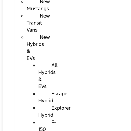
New
Mustangs
New
Transit
Vans
New
Hybrids
&
EVs
All
Hybrids
&
EVs
Escape
Hybrid
Explorer
Hybrid
F-
150