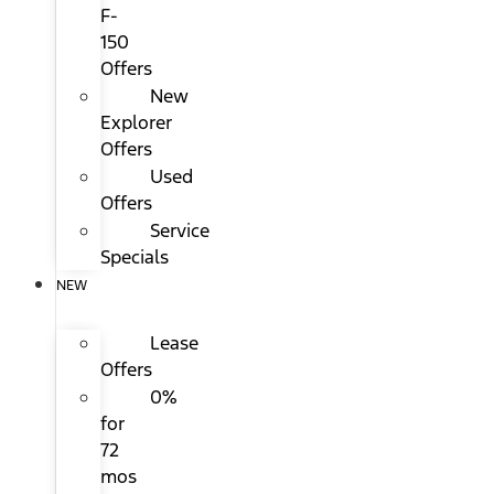
F-
150
Offers
New
Explorer
Offers
Used
Offers
Service
Specials
NEW
Lease
Offers
0%
for
72
mos