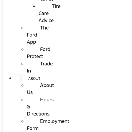
Tire
Care
Advice
The
Ford
App
Ford
Protect
Trade
In
ABOUT
About
Us
Hours
&
Directions
Employment
Form