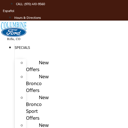
Skip
CALL: (970) 410-9560
to
Español
content
Hours & Directions
SPECIALS
New
Offers
New
Bronco
Offers
New
Bronco
Sport
Offers
New