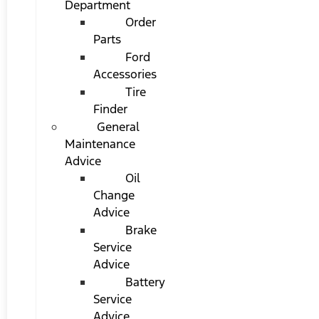
Department
Order
Parts
Ford
Accessories
Tire
Finder
General
Maintenance
Advice
Oil
Change
Advice
Brake
Service
Advice
Battery
Service
Advice