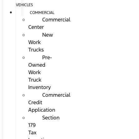
VEHICLES
COMMERCIAL
Commercial
Center
New
Work
Trucks
Pre-
Owned
Work
Truck
Inventory
Commercial
Credit
Application
Section
179
Tax