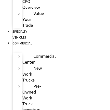
CPO
Overview
Value
Your
Trade
SPECIALTY
VEHICLES
COMMERCIAL
Commercial
Center
New
Work
Trucks
Pre-
Owned
Work
Truck
Inventory