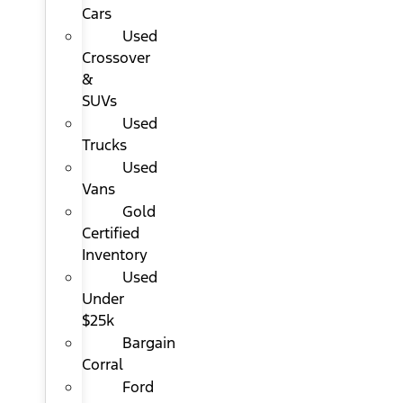
Cars
Used
Crossover
&
SUVs
Used
Trucks
Used
Vans
Gold
Certified
Inventory
Used
Under
$25k
Bargain
Corral
Ford