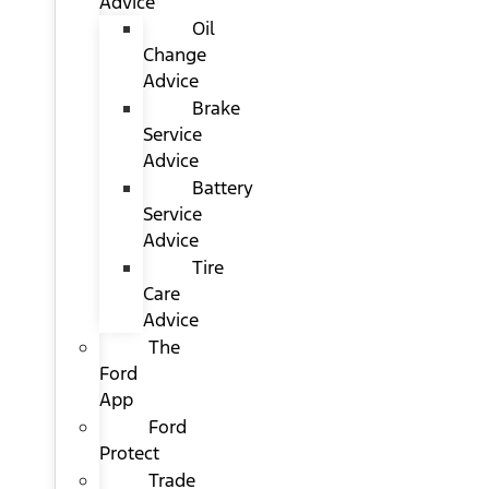
Advice
Oil
Change
Advice
Brake
Service
Advice
Battery
Service
Advice
Tire
Care
Advice
The
Ford
App
Ford
Protect
Trade