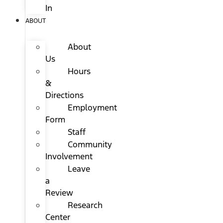
In
ABOUT
About
Us
Hours
&
Directions
Employment
Form
Staff
Community
Involvement
Leave
a
Review
Research
Center