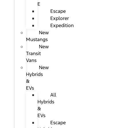
E
Escape
Explorer
Expedition
New
Mustangs
New
Transit
Vans
New
Hybrids
&
EVs
All
Hybrids
&
EVs
Escape