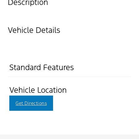
Description
Vehicle Details
Standard Features
Vehicle Location
Get Directions