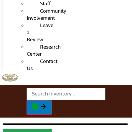
Staff
Community
Involvement
Leave
a
Review
Research
Center
Contact
Us