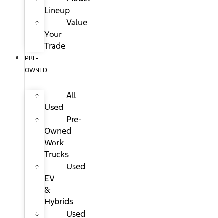
Lineup
Value
Your
Trade
PRE-
OWNED
All
Used
Pre-
Owned
Work
Trucks
Used
EV
&
Hybrids
Used