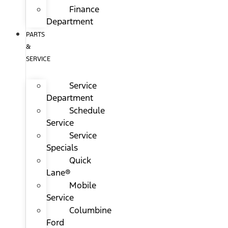
Finance
Department
PARTS
&
SERVICE
Service
Department
Schedule
Service
Service
Specials
Quick
Lane®
Mobile
Service
Columbine
Ford