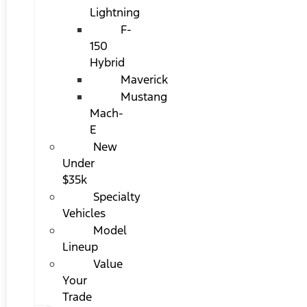
Lightning
F-
150
Hybrid
Maverick
Mustang
Mach-
E
New
Under
$35k
Specialty
Vehicles
Model
Lineup
Value
Your
Trade