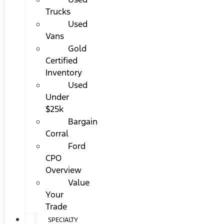
Trucks
Used
Vans
Gold
Certified
Inventory
Used
Under
$25k
Bargain
Corral
Ford
CPO
Overview
Value
Your
Trade
SPECIALTY