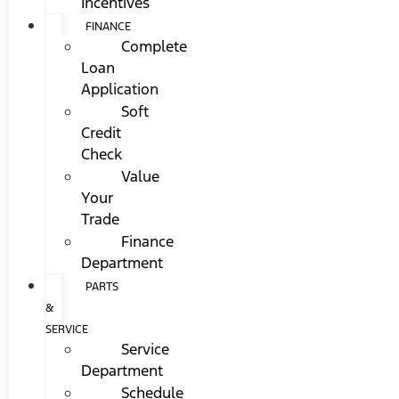
Incentives
FINANCE
Complete
Loan
Application
Soft
Credit
Check
Value
Your
Trade
Finance
Department
PARTS
&
SERVICE
Service
Department
Schedule