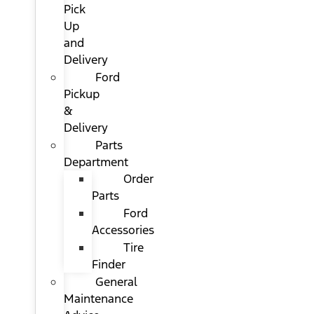
Pick
Up
and
Delivery
Ford
Pickup
&
Delivery
Parts
Department
Order
Parts
Ford
Accessories
Tire
Finder
General
Maintenance