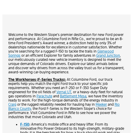
Welcome to the Western Slope’s premier destination for new Ford power
and performance. At Columbine Ford in Rifle Co., we’re proud to be an 8-
time Ford President’s Award winner, a distinction held by only 3% of
dealerships nationwide for excellence in customer satisfaction. Whether
you’re searching for a rugged F-150 to tackle the trails in
Glenwood
Springs
or an efficient Explorer for family adventures in
Grand Junction
,
our meticulously curated new vehicle inventory is designed to meet the
unique demands of Colorado drivers. Explore our latest arrivals below
and discover why drivers from across the valley trust us for a transparent,
award-winning car-buying experience.
The Workhorses (F-Series Trucks):
At Columbine Ford, our truck
experts help you match the right Ford truck to your specific job
requirements. Whether you need an F-250 or F-350 Super Duty
engineered for the oil fields of
Vernal UT
, or a heavy-duty fleet for natural
gas operations in
Parachute
and
Battlement Mesa
, we have the inventory
ready to work. For the high-torque demands of the energy industry in
Craig
or the rugged reliability needed for hauling hay in
Meeker
and
Rio
Blanco County
, the Ford F-Series is the Western Slope’s choice for
performance. Visit Columbine Ford in Rifle to see how we power the
industries that move Colorado and Utah.
F-150
:
America’s mobile office and heavy lifter. From its
innovative Pro Power Onboard to its high-strength, military-grade
body, it is the benchmark for how a truck should work and play.