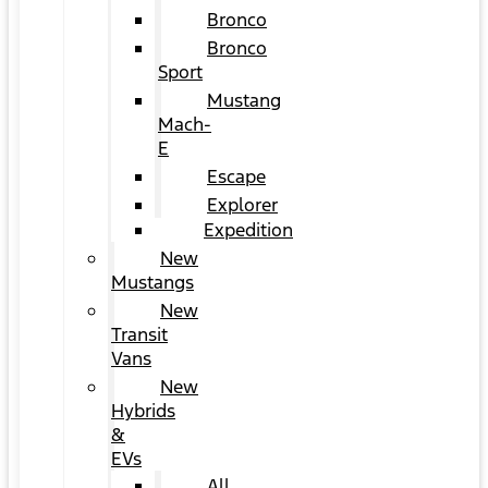
Bronco
Bronco
Sport
Mustang
Mach-
E
Escape
Explorer
Expedition
New
Mustangs
New
Transit
Vans
New
Hybrids
&
EVs
All