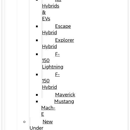
Hybrids
&
EVs
Escape
Hybrid
Explorer
Hybrid
F-
150
Lightning
F-
150
Hybrid
Maverick
Mustang
Mach-
E
New
Under