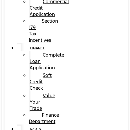
Commercial
Credit
Application
Section
179
Tax
Incentives
FINANCE
Complete
Loan
Application
Soft
Credit
Check
Value
Your
Trade
Finance
Department
PARTS