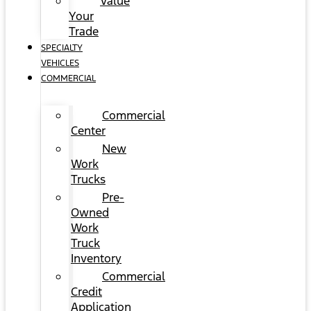
Value
Your
Trade
SPECIALTY
VEHICLES
COMMERCIAL
Commercial
Center
New
Work
Trucks
Pre-
Owned
Work
Truck
Inventory
Commercial
Credit
Application