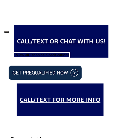
CALL/TEXT OR CHAT WITH US!
View all Technical Specifications
CALL/TEXT FOR MORE INFO