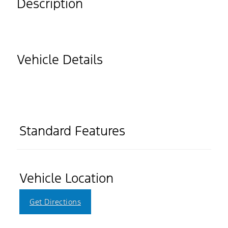
Description
Vehicle Details
Standard Features
Vehicle Location
Get Directions