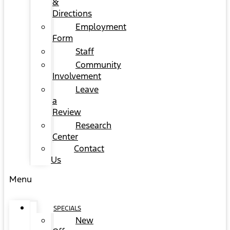
&
Directions
Employment
Form
Staff
Community
Involvement
Leave
a
Review
Research
Center
Contact
Us
Menu
SPECIALS
New