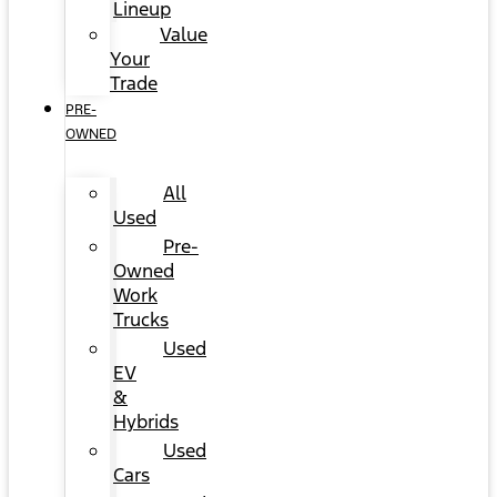
Lineup
Value
Your
Trade
PRE-
OWNED
All
Used
Pre-
Owned
Work
Trucks
Used
EV
&
Hybrids
Used
Cars