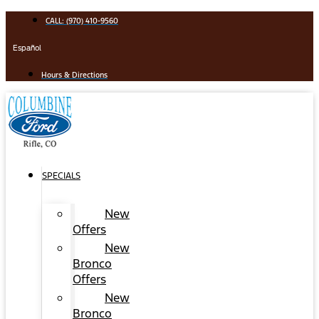
Skip
CALL: (970) 410-9560
to
content
Español
Hours & Directions
SPECIALS
New
Offers
New
Bronco
Offers
New
Bronco