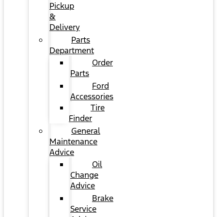
Pickup
&
Delivery
Parts
Department
Order
Parts
Ford
Accessories
Tire
Finder
General
Maintenance
Advice
Oil
Change
Advice
Brake
Service