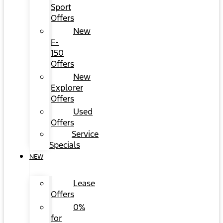
Sport
Offers
New
F-
150
Offers
New
Explorer
Offers
Used
Offers
Service
Specials
NEW
Lease
Offers
0%
for