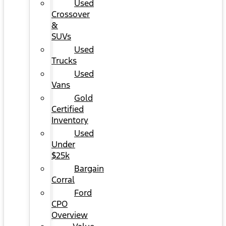
Used
Crossover
&
SUVs
Used
Trucks
Used
Vans
Gold
Certified
Inventory
Used
Under
$25k
Bargain
Corral
Ford
CPO
Overview