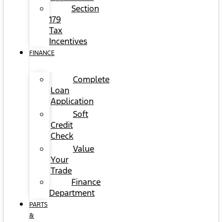
Section
179
Tax
Incentives
FINANCE
Complete
Loan
Application
Soft
Credit
Check
Value
Your
Trade
Finance
Department
PARTS
&