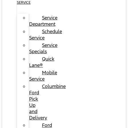
SERVICE
Service
Department
Schedule
Service
Service
Specials
Quick
Lane®
Mobile
Service
Columbine
Ford
Pick
Up
and
Delivery
Ford