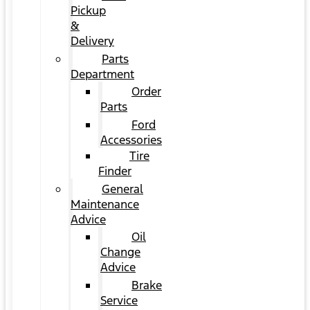
Pickup
&
Delivery
Parts
Department
Order
Parts
Ford
Accessories
Tire
Finder
General
Maintenance
Advice
Oil
Change
Advice
Brake
Service