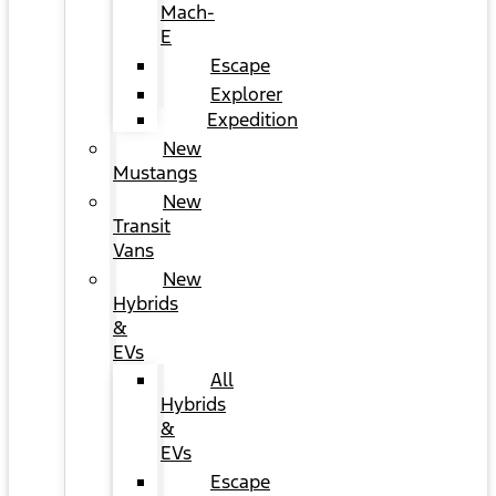
Mach-
E
Escape
Explorer
Expedition
New
Mustangs
New
Transit
Vans
New
Hybrids
&
EVs
All
Hybrids
&
EVs
Escape