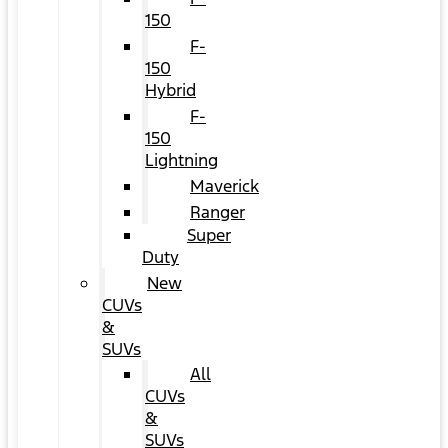
150
F-
150
Hybrid
F-
150
Lightning
Maverick
Ranger
Super
Duty
New
CUVs
&
SUVs
All
CUVs
&
SUVs