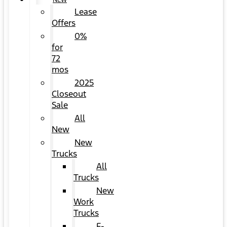
NEW
Lease
Offers
0%
for
72
mos
2025
Closeout
Sale
All
New
New
Trucks
All
Trucks
New
Work
Trucks
F-