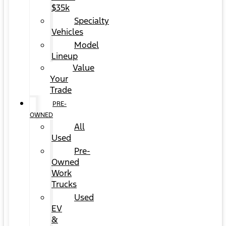
$35k
Specialty
Vehicles
Model
Lineup
Value
Your
Trade
PRE-
OWNED
All
Used
Pre-
Owned
Work
Trucks
Used
EV
&