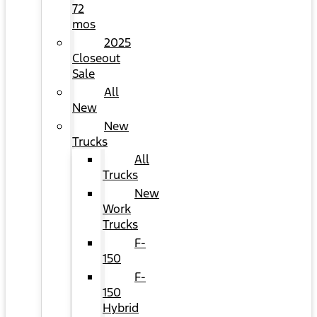
72
mos
2025
Closeout
Sale
All
New
New
Trucks
All
Trucks
New
Work
Trucks
F-
150
F-
150
Hybrid