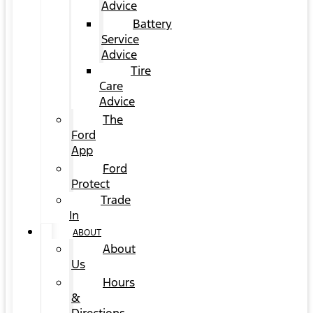
Advice
Battery
Service
Advice
Tire
Care
Advice
The
Ford
App
Ford
Protect
Trade
In
ABOUT
About
Us
Hours
&