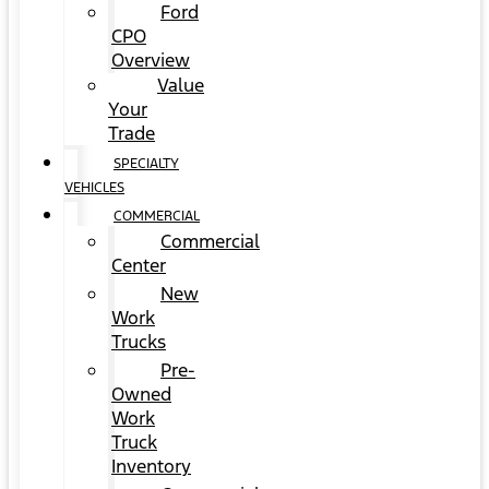
Ford
CPO
Overview
Value
Your
Trade
SPECIALTY
VEHICLES
COMMERCIAL
Commercial
Center
New
Work
Trucks
Pre-
Owned
Work
Truck
Inventory