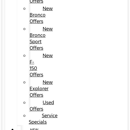
Offers
New
Bronco
Offers
New
Bronco
Sport
Offers
New
F-
150
Offers
New
Explorer
Offers
Used
Offers
Service
Specials