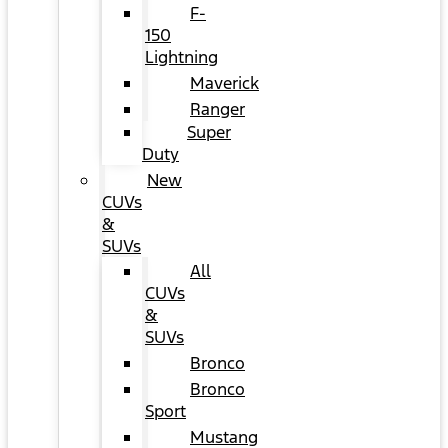
F-
150
Lightning
Maverick
Ranger
Super
Duty
New
CUVs
&
SUVs
All
CUVs
&
SUVs
Bronco
Bronco
Sport
Mustang