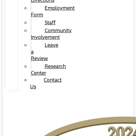
Directions
Employment
Form
Staff
Community
Involvement
Leave
a
Review
Research
Center
Contact
Us