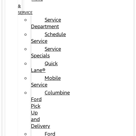
&
SERVICE
Service
Department
Schedule
Service
Service
Specials
Quick
Lane®
Mobile
Service
Columbine
Ford
Pick
Up
and
Delivery
Ford