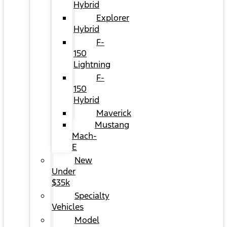
Hybrid
Explorer
Hybrid
F-
150
Lightning
F-
150
Hybrid
Maverick
Mustang
Mach-
E
New
Under
$35k
Specialty
Vehicles
Model