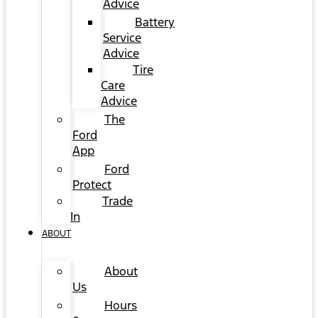
Advice
Battery
Service
Advice
Tire
Care
Advice
The
Ford
App
Ford
Protect
Trade
In
ABOUT
About
Us
Hours