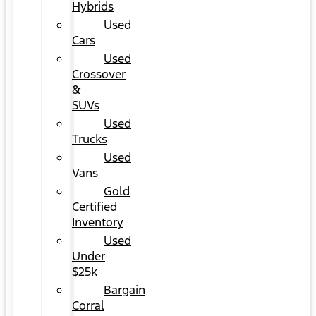
Hybrids
Used
Cars
Used
Crossover
&
SUVs
Used
Trucks
Used
Vans
Gold
Certified
Inventory
Used
Under
$25k
Bargain
Corral