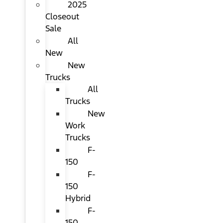
2025
Closeout
Sale
All
New
New
Trucks
All
Trucks
New
Work
Trucks
F-
150
F-
150
Hybrid
F-
150