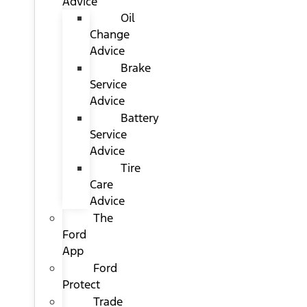
Advice
Oil
Change
Advice
Brake
Service
Advice
Battery
Service
Advice
Tire
Care
Advice
The
Ford
App
Ford
Protect
Trade