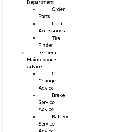
Department
Order
Parts
Ford
Accessories
Tire
Finder
General
Maintenance
Advice
Oil
Change
Advice
Brake
Service
Advice
Battery
Service
Advice