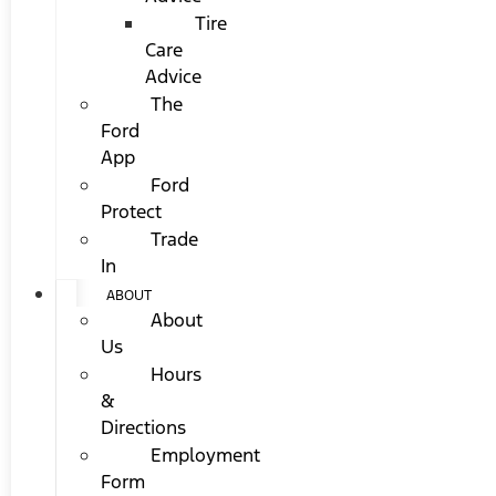
Tire
Care
Advice
The
Ford
App
Ford
Protect
Trade
In
ABOUT
About
Us
Hours
&
Directions
Employment
Form