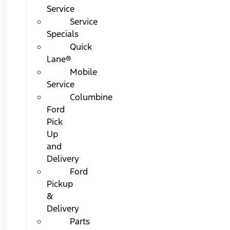
Service
Service
Specials
Quick
Lane®
Mobile
Service
Columbine
Ford
Pick
Up
and
Delivery
Ford
Pickup
&
Delivery
Parts