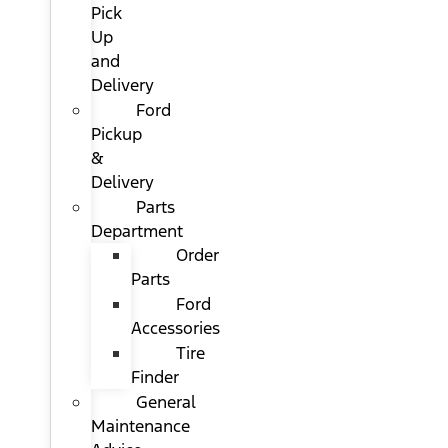
Pick
Up
and
Delivery
Ford
Pickup
&
Delivery
Parts
Department
Order
Parts
Ford
Accessories
Tire
Finder
General
Maintenance