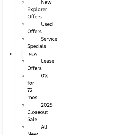
New
Explorer
Offers
Used
Offers
Service
Specials
NEW
Lease
Offers
0%
for
72
mos
2025
Closeout
Sale
All
New