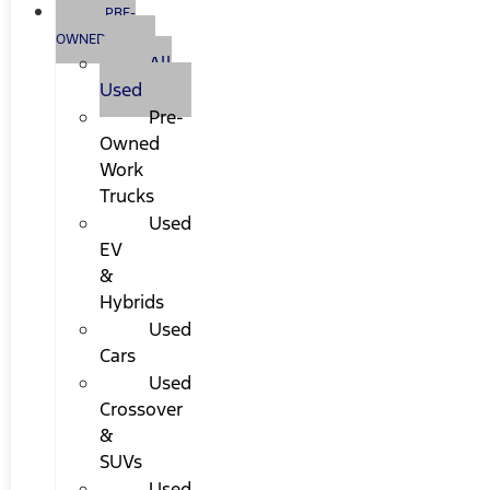
PRE-
OWNED
All
Used
Pre-
Owned
Work
Trucks
Used
EV
&
Hybrids
Used
Cars
Used
Crossover
&
SUVs
Used