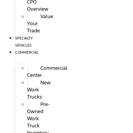
CPO
Overview
Value
Your
Trade
SPECIALTY
VEHICLES
COMMERCIAL
Commercial
Center
New
Work
Trucks
Pre-
Owned
Work
Truck
Inventory