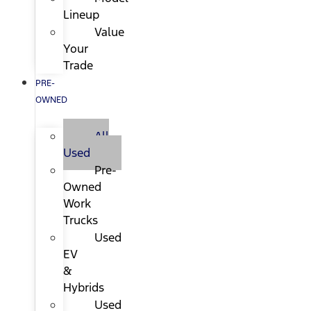
Lineup
Value
Your
Trade
PRE-
OWNED
All
Used
Pre-
Owned
Work
Trucks
Used
EV
&
Hybrids
Used