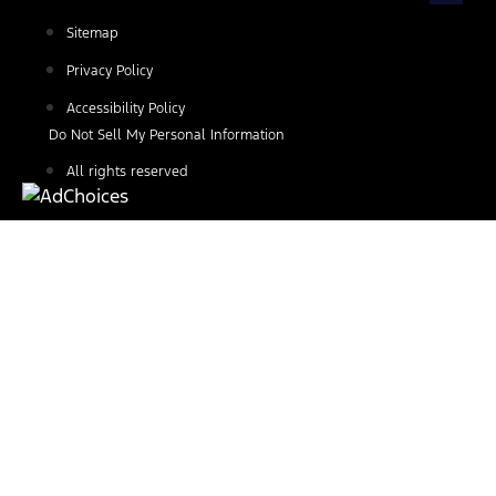
Sitemap
Privacy Policy
Accessibility Policy
Do Not Sell My Personal Information
All rights reserved