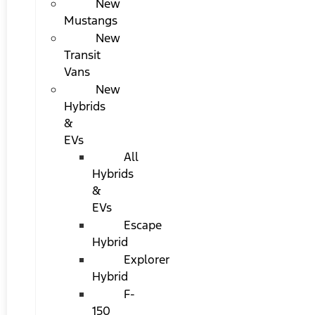
New
Mustangs
New
Transit
Vans
New
Hybrids
&
EVs
All
Hybrids
&
EVs
Escape
Hybrid
Explorer
Hybrid
F-
150