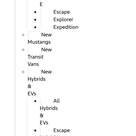
E
Escape
Explorer
Expedition
New
Mustangs
New
Transit
Vans
New
Hybrids
&
EVs
All
Hybrids
&
EVs
Escape