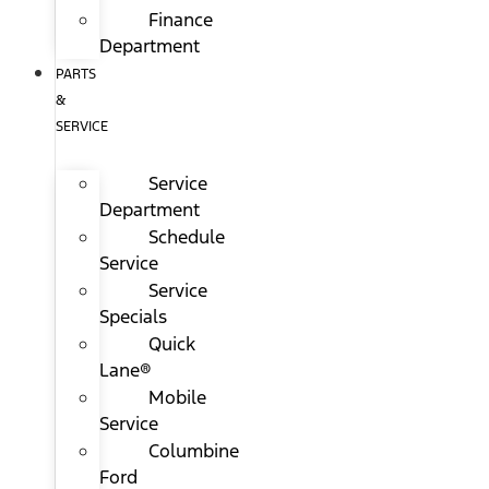
Finance
Department
PARTS
&
SERVICE
Service
Department
Schedule
Service
Service
Specials
Quick
Lane®
Mobile
Service
Columbine
Ford