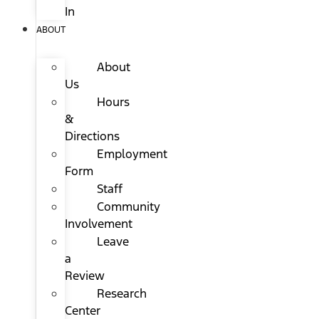
In
ABOUT
About
Us
Hours
&
Directions
Employment
Form
Staff
Community
Involvement
Leave
a
Review
Research
Center