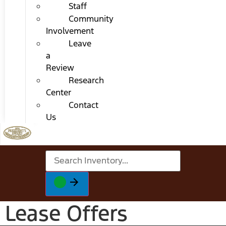
Staff
Community
Involvement
Leave
a
Review
Research
Center
Contact
Us
Lease Offers