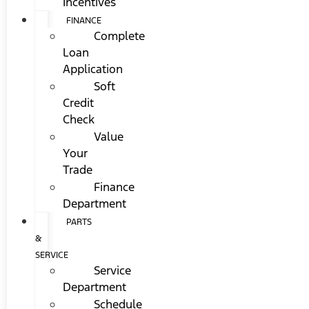
Incentives
FINANCE
Complete
Loan
Application
Soft
Credit
Check
Value
Your
Trade
Finance
Department
PARTS
&
SERVICE
Service
Department
Schedule