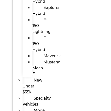
Hybrid
Explorer
Hybrid
F-
150
Lightning
F-
150
Hybrid
Maverick
Mustang
Mach-
E
New
Under
$35k
Specialty
Vehicles
Model