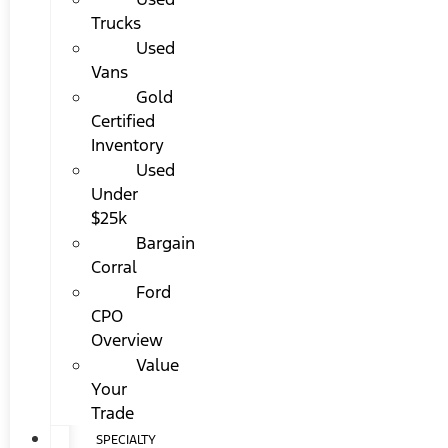
Trucks
Used
Vans
Gold
Certified
Inventory
Used
Under
$25k
Bargain
Corral
Ford
CPO
Overview
Value
Your
Trade
SPECIALTY