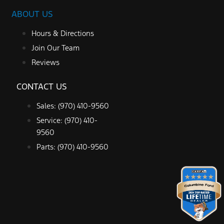
ABOUT US
Hours & Directions
Join Our Team
Reviews
CONTACT US
Sales: (970) 410-9560
Service: (970) 410-
9560
Parts: (970) 410-9560