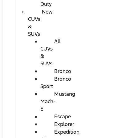
Duty
New
CUVs
&
SUVs
All
CUVs
&
SUVs
Bronco
Bronco
Sport
Mustang
Mach-
E
Escape
Explorer
Expedition