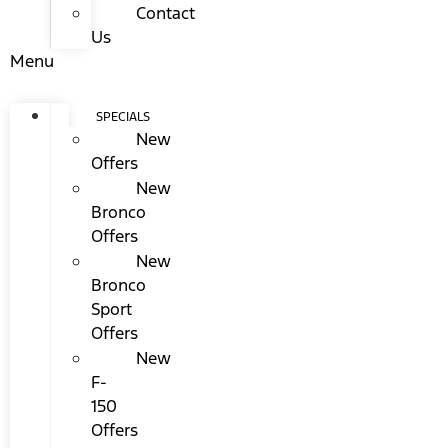
Contact
Us
Menu
SPECIALS
New
Offers
New
Bronco
Offers
New
Bronco
Sport
Offers
New
F-
150
Offers