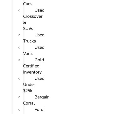
Cars
Used
Crossover
&
SUVs
Used
Trucks
Used
Vans
Gold
Certified
Inventory
Used
Under
$25k
Bargain
Corral
Ford