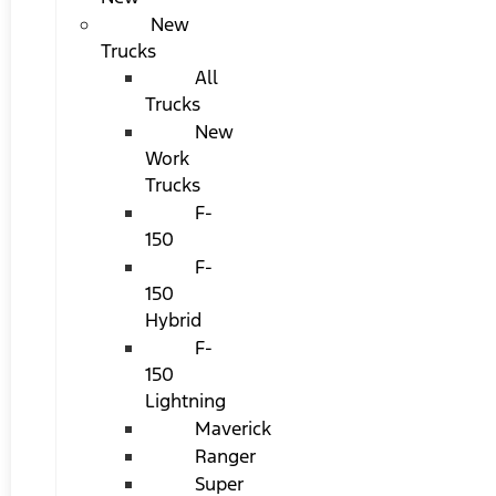
New
Trucks
All
Trucks
New
Work
Trucks
F-
150
F-
150
Hybrid
F-
150
Lightning
Maverick
Ranger
Super