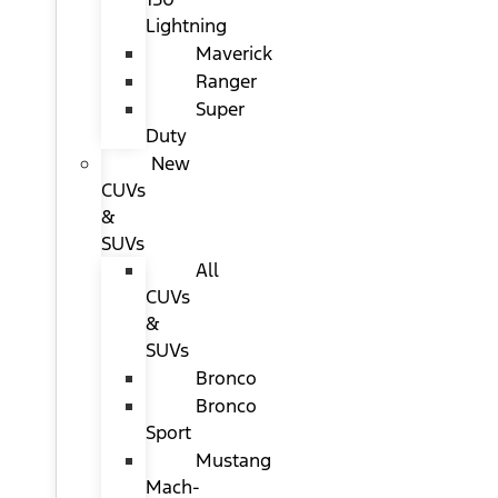
Lightning
Maverick
Ranger
Super
Duty
New
CUVs
&
SUVs
All
CUVs
&
SUVs
Bronco
Bronco
Sport
Mustang
Mach-