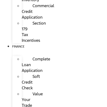
Commercial
Credit
Application
Section
179
Tax
Incentives
FINANCE
Complete
Loan
Application
Soft
Credit
Check
Value
Your
Trade