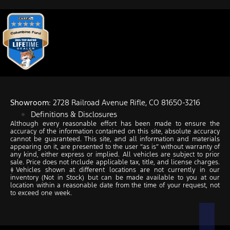
Showroom
: 2728 Railroad Avenue Rifle, CO 81650-3216
Definitions & Disclosures
Although every reasonable effort has been made to ensure the
accuracy of the information contained on this site, absolute accuracy
cannot be guaranteed. This site, and all information and materials
appearing on it, are presented to the user “as is” without warranty of
any kind, either express or implied. All vehicles are subject to prior
sale. Price does not include applicable tax, title, and license charges.
‡Vehicles shown at different locations are not currently in our
inventory (Not in Stock) but can be made available to you at our
location within a reasonable date from the time of your request, not
to exceed one week.