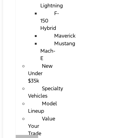
Lightning
F-
150
Hybrid
Maverick
Mustang
Mach-
E
New
Under
$35k
Specialty
Vehicles
Model
Lineup
Value
Your
Trade