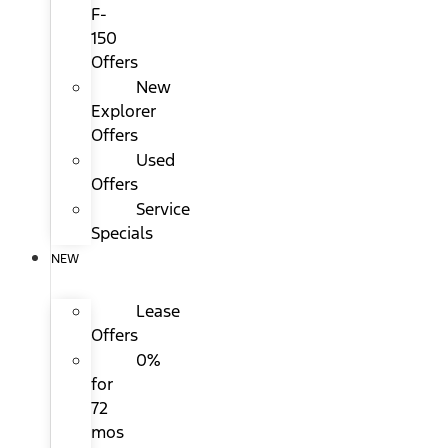
F-
150
Offers
New
Explorer
Offers
Used
Offers
Service
Specials
NEW
Lease
Offers
0%
for
72
mos