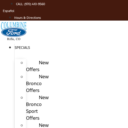
Skip
CALL: (970) 410-9560
to
Español
content
Hours & Directions
SPECIALS
New
Offers
New
Bronco
Offers
New
Bronco
Sport
Offers
New