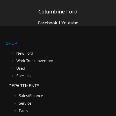
Columbine Ford
Facebook-f
Youtube
SHOP
New Ford
Work Truck Inventory
Used
Specials
DEPARTMENTS
Sales/Finance
Service
Parts