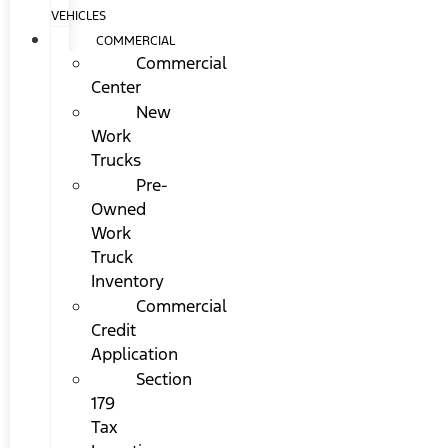
VEHICLES
COMMERCIAL
Commercial
Center
New
Work
Trucks
Pre-
Owned
Work
Truck
Inventory
Commercial
Credit
Application
Section
179
Tax