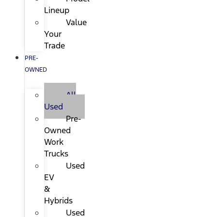
Lineup
Value
Your
Trade
PRE-
OWNED
All
Used
Pre-
Owned
Work
Trucks
Used
EV
&
Hybrids
Used