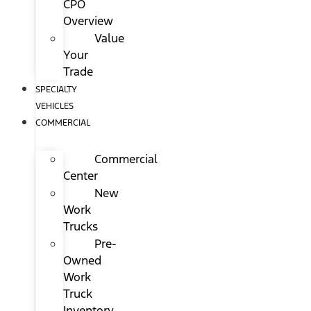
CPO
Overview
Value
Your
Trade
SPECIALTY
VEHICLES
COMMERCIAL
Commercial
Center
New
Work
Trucks
Pre-
Owned
Work
Truck
Inventory