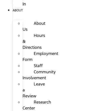
In
ABOUT
About
Us
Hours
&
Directions
Employment
Form
Staff
Community
Involvement
Leave
a
Review
Research
Center