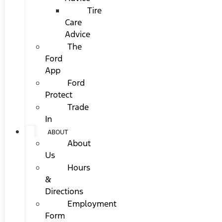
Tire
Care
Advice
The
Ford
App
Ford
Protect
Trade
In
ABOUT
About
Us
Hours
&
Directions
Employment
Form