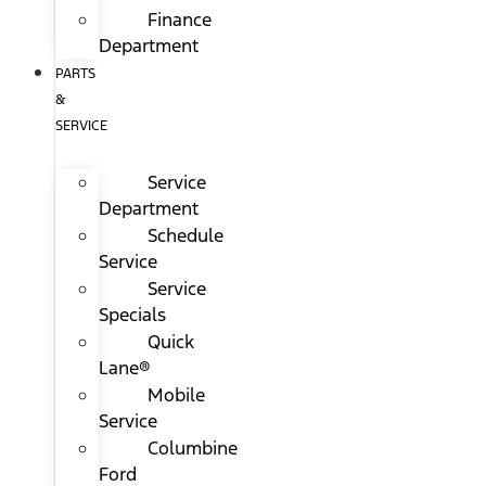
Finance
Department
PARTS
&
SERVICE
Service
Department
Schedule
Service
Service
Specials
Quick
Lane®
Mobile
Service
Columbine
Ford