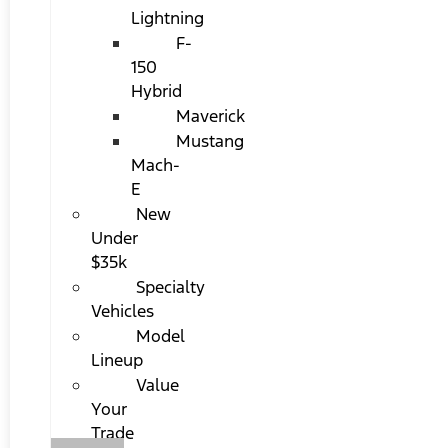
Lightning
F-
150
Hybrid
Maverick
Mustang
Mach-
E
New
Under
$35k
Specialty
Vehicles
Model
Lineup
Value
Your
Trade