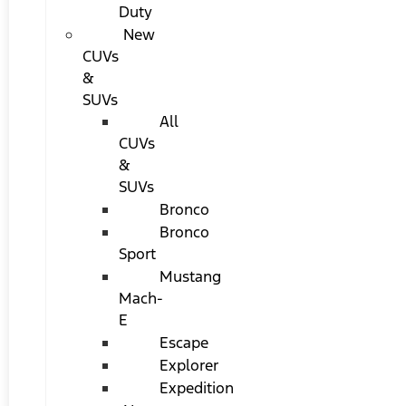
Duty
New
CUVs
&
SUVs
All
CUVs
&
SUVs
Bronco
Bronco
Sport
Mustang
Mach-
E
Escape
Explorer
Expedition