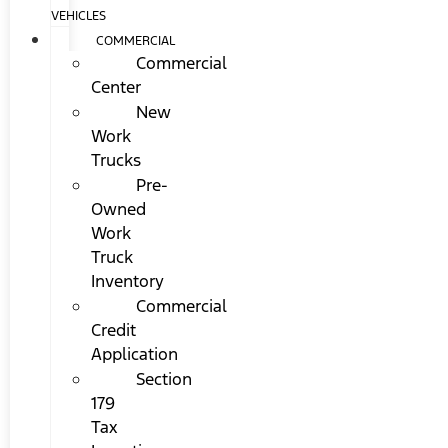
VEHICLES
COMMERCIAL
Commercial
Center
New
Work
Trucks
Pre-
Owned
Work
Truck
Inventory
Commercial
Credit
Application
Section
179
Tax