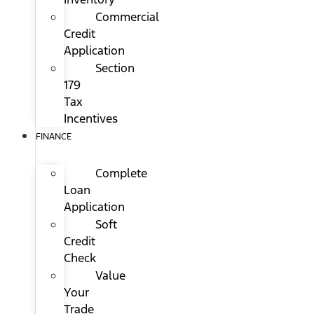
Commercial
Credit
Application
Section
179
Tax
Incentives
FINANCE
Complete
Loan
Application
Soft
Credit
Check
Value
Your
Trade