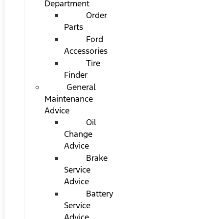
Department
Order
Parts
Ford
Accessories
Tire
Finder
General
Maintenance
Advice
Oil
Change
Advice
Brake
Service
Advice
Battery
Service
Advice