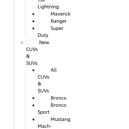
Lightning
Maverick
Ranger
Super
Duty
New
CUVs
&
SUVs
All
CUVs
&
SUVs
Bronco
Bronco
Sport
Mustang
Mach-