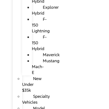
Hybrid
Explorer
Hybrid
F-
150
Lightning
F-
150
Hybrid
Maverick
Mustang
Mach-
E
New
Under
$35k
Specialty
Vehicles
Model