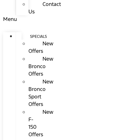
Contact
Us
Menu
SPECIALS
New
Offers
New
Bronco
Offers
New
Bronco
Sport
Offers
New
F-
150
Offers