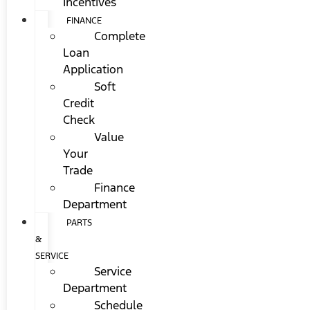
Incentives
FINANCE
Complete
Loan
Application
Soft
Credit
Check
Value
Your
Trade
Finance
Department
PARTS
&
SERVICE
Service
Department
Schedule