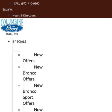
Skip
CALL: (970) 410-9560
to
Español
content
Hours & Directions
SPECIALS
New
Offers
New
Bronco
Offers
New
Bronco
Sport
Offers
New