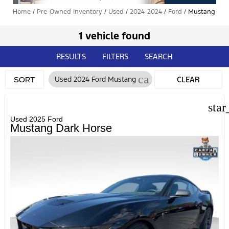
Home
/
Pre-Owned Inventory
/
Used
/
2024-2024
/
Ford
/
Mustang
1 vehicle found
RESULTS
FILTERS
SEARCH
cancel
Used 2024 Ford Mustang
CLEAR
SORT
FILTERS
star
Used 2025 Ford
Mustang Dark Horse