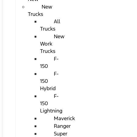
New
Trucks
All
Trucks
New
Work
Trucks
F-
150
F-
150
Hybrid
F-
150
Lightning
Maverick
Ranger
Super