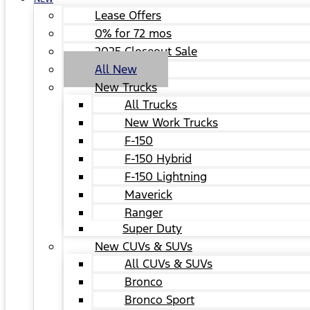
Lease Offers
0% for 72 mos
2025 Closeout Sale
All New
New Trucks
All Trucks
New Work Trucks
F-150
F-150 Hybrid
F-150 Lightning
Maverick
Ranger
Super Duty
New CUVs & SUVs
All CUVs & SUVs
Bronco
Bronco Sport