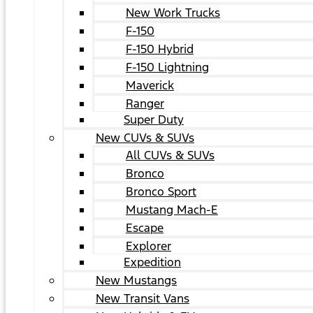
New Work Trucks
F-150
F-150 Hybrid
F-150 Lightning
Maverick
Ranger
Super Duty
New CUVs & SUVs
All CUVs & SUVs
Bronco
Bronco Sport
Mustang Mach-E
Escape
Explorer
Expedition
New Mustangs
New Transit Vans