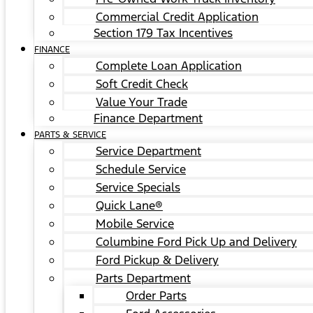
Commercial Credit Application
Section 179 Tax Incentives
FINANCE
Complete Loan Application
Soft Credit Check
Value Your Trade
Finance Department
PARTS & SERVICE
Service Department
Schedule Service
Service Specials
Quick Lane®
Mobile Service
Columbine Ford Pick Up and Delivery
Ford Pickup & Delivery
Parts Department
Order Parts