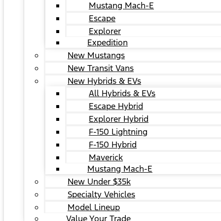
Mustang Mach-E
Escape
Explorer
Expedition
New Mustangs
New Transit Vans
New Hybrids & EVs
All Hybrids & EVs
Escape Hybrid
Explorer Hybrid
F-150 Lightning
F-150 Hybrid
Maverick
Mustang Mach-E
New Under $35k
Specialty Vehicles
Model Lineup
Value Your Trade