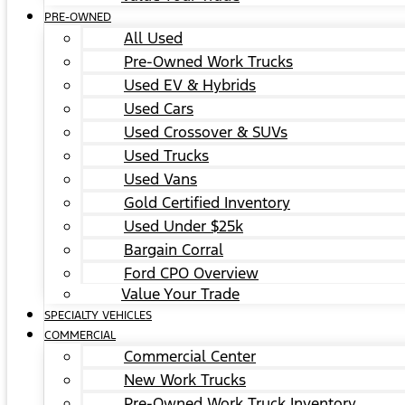
PRE-OWNED
All Used
Pre-Owned Work Trucks
Used EV & Hybrids
Used Cars
Used Crossover & SUVs
Used Trucks
Used Vans
Gold Certified Inventory
Used Under $25k
Bargain Corral
Ford CPO Overview
Value Your Trade
SPECIALTY VEHICLES
COMMERCIAL
Commercial Center
New Work Trucks
Pre-Owned Work Truck Inventory