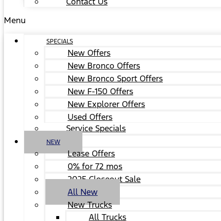
Contact Us
Menu
SPECIALS
New Offers
New Bronco Offers
New Bronco Sport Offers
New F-150 Offers
New Explorer Offers
Used Offers
Service Specials
NEW
Lease Offers
0% for 72 mos
2025 Closeout Sale
All New
New Trucks
All Trucks