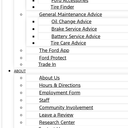
Ford Accessories
Tire Finder
General Maintenance Advice
Oil Change Advice
Brake Service Advice
Battery Service Advice
Tire Care Advice
The Ford App
Ford Protect
Trade In
ABOUT
About Us
Hours & Directions
Employment Form
Staff
Community Involvement
Leave a Review
Research Center