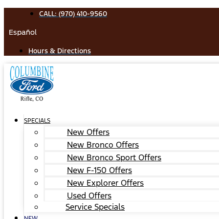
Skip
CALL: (970) 410-9560
to
Español
content
Hours & Directions
SPECIALS
New Offers
New Bronco Offers
New Bronco Sport Offers
New F-150 Offers
New Explorer Offers
Used Offers
Service Specials
NEW