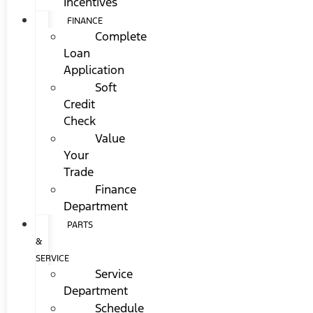
Incentives
FINANCE
Complete
Loan
Application
Soft
Credit
Check
Value
Your
Trade
Finance
Department
PARTS
&
SERVICE
Service
Department
Schedule