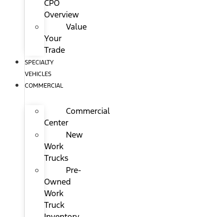
CPO
Overview
Value
Your
Trade
SPECIALTY
VEHICLES
COMMERCIAL
Commercial
Center
New
Work
Trucks
Pre-
Owned
Work
Truck
Inventory