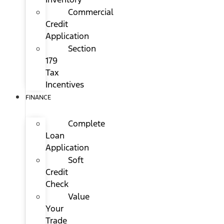
Commercial
Credit
Application
Section
179
Tax
Incentives
FINANCE
Complete
Loan
Application
Soft
Credit
Check
Value
Your
Trade