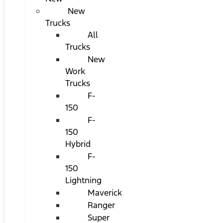
New
Trucks
All
Trucks
New
Work
Trucks
F-
150
F-
150
Hybrid
F-
150
Lightning
Maverick
Ranger
Super