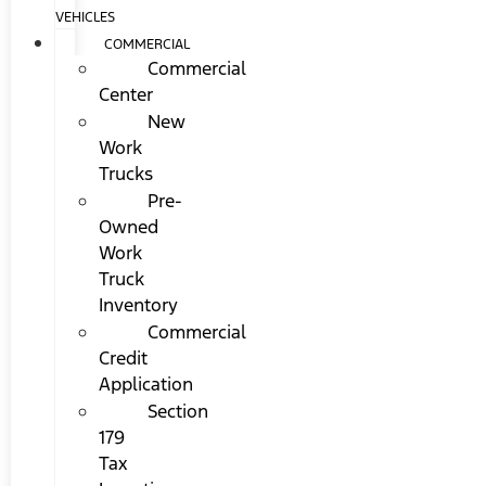
VEHICLES
COMMERCIAL
Commercial
Center
New
Work
Trucks
Pre-
Owned
Work
Truck
Inventory
Commercial
Credit
Application
Section
179
Tax