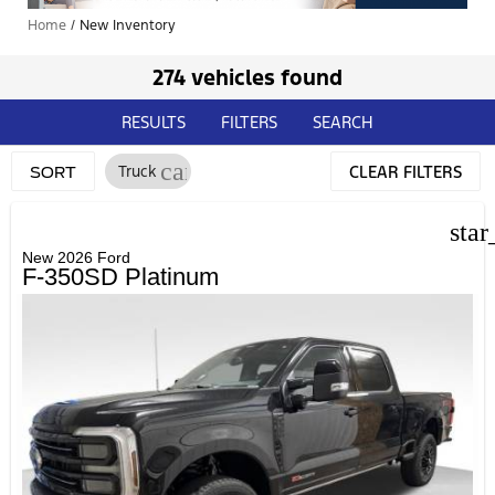
Home
/
New Inventory
274 vehicles found
RESULTS
FILTERS
SEARCH
cancel
Truck
CLEAR FILTERS
SORT
star
New 2026 Ford
F-350SD Platinum