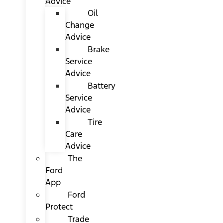
Advice
Oil
Change
Advice
Brake
Service
Advice
Battery
Service
Advice
Tire
Care
Advice
The
Ford
App
Ford
Protect
Trade