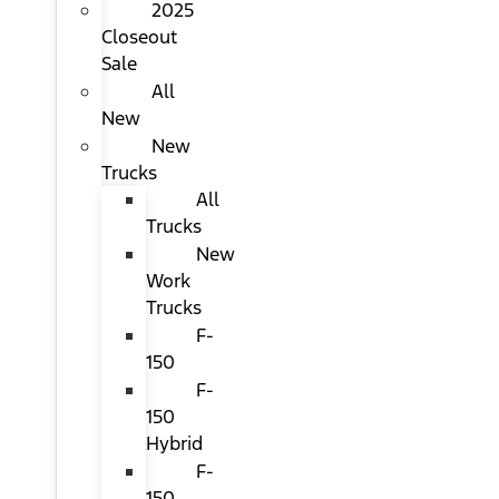
2025
Closeout
Sale
All
New
New
Trucks
All
Trucks
New
Work
Trucks
F-
150
F-
150
Hybrid
F-
150