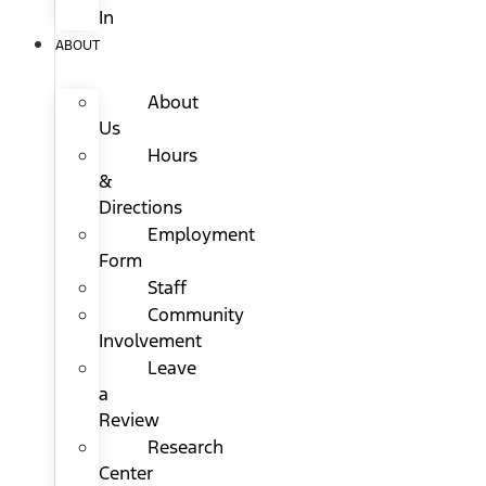
In
ABOUT
About
Us
Hours
&
Directions
Employment
Form
Staff
Community
Involvement
Leave
a
Review
Research
Center