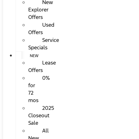
New
Explorer
Offers
Used
Offers
Service
Specials
NEW
Lease
Offers
0%
for
72
mos
2025
Closeout
Sale
All
New