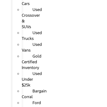
Cars
Used
Crossover
&
SUVs
Used
Trucks
Used
Vans
Gold
Certified
Inventory
Used
Under
$25k
Bargain
Corral
Ford