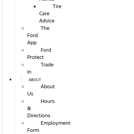
Tire
Care
Advice
The
Ford
App
Ford
Protect
Trade
In
ABOUT
About
Us
Hours
&
Directions
Employment
Form