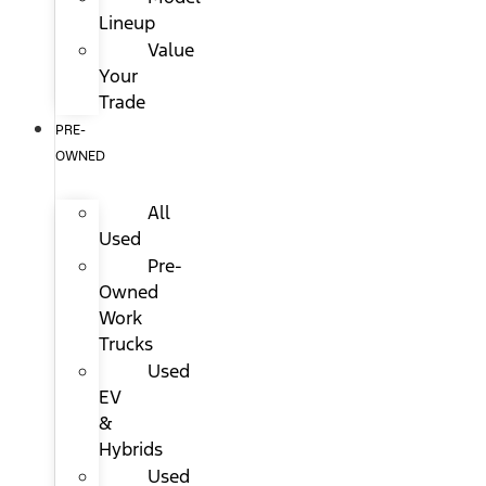
Lineup
Value
Your
Trade
PRE-
OWNED
All
Used
Pre-
Owned
Work
Trucks
Used
EV
&
Hybrids
Used