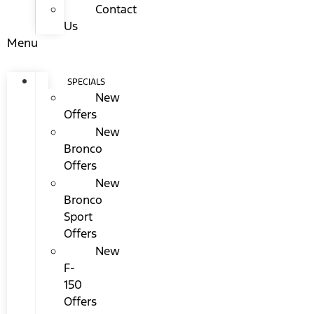
Contact
Us
Menu
SPECIALS
New
Offers
New
Bronco
Offers
New
Bronco
Sport
Offers
New
F-
150
Offers