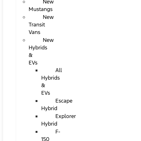
New
Mustangs
New
Transit
Vans
New
Hybrids
&
EVs
All
Hybrids
&
EVs
Escape
Hybrid
Explorer
Hybrid
F-
150