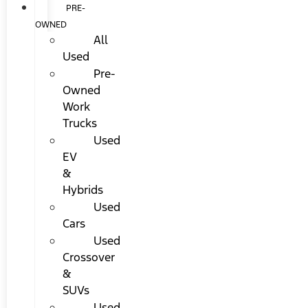
PRE-
OWNED
All
Used
Pre-
Owned
Work
Trucks
Used
EV
&
Hybrids
Used
Cars
Used
Crossover
&
SUVs
Used