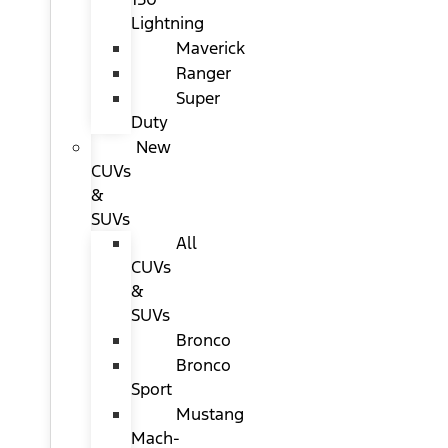
Lightning
Maverick
Ranger
Super
Duty
New
CUVs
&
SUVs
All
CUVs
&
SUVs
Bronco
Bronco
Sport
Mustang
Mach-