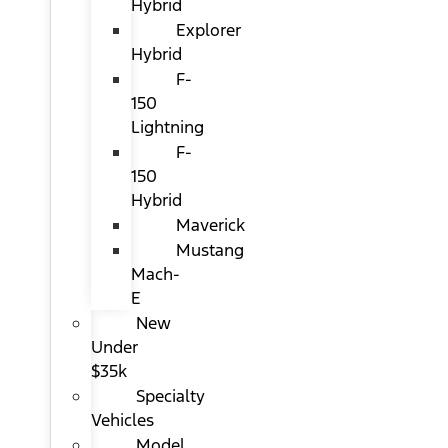
Hybrid
Explorer
Hybrid
F-
150
Lightning
F-
150
Hybrid
Maverick
Mustang
Mach-
E
New
Under
$35k
Specialty
Vehicles
Model