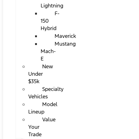
Lightning
F-
150
Hybrid
Maverick
Mustang
Mach-
E
New
Under
$35k
Specialty
Vehicles
Model
Lineup
Value
Your
Trade