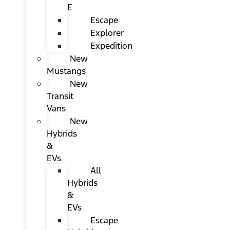
E
Escape
Explorer
Expedition
New
Mustangs
New
Transit
Vans
New
Hybrids
&
EVs
All
Hybrids
&
EVs
Escape