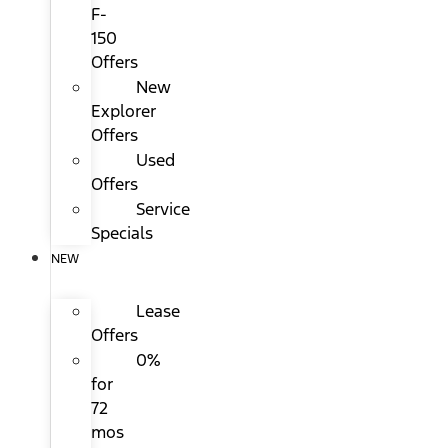
F-
150
Offers
New
Explorer
Offers
Used
Offers
Service
Specials
NEW
Lease
Offers
0%
for
72
mos