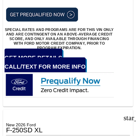
SPECIAL RATES AND PROGRAMS ARE FOR THIS VIN ONLY
AND ARE CONTINGENT ON AN ABOVE-AVERAGE CREDIT
SCORE, AND ONLY AVAILABLE THROUGH FINANCING
WITH FORD MOTOR CREDIT COMPANY, PRIOR TO
PROGRAM EXPIRATION.
GET MORE DETAILS
CALL/TEXT FOR MORE INFO
star
New 2026 Ford
F-250SD XL