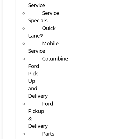
Service
Service
Specials
Quick
Lane®
Mobile
Service
Columbine
Ford
Pick
Up
and
Delivery
Ford
Pickup
&
Delivery
Parts