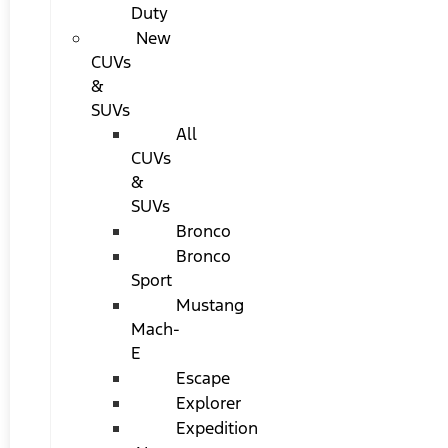
Duty
New
CUVs
&
SUVs
All
CUVs
&
SUVs
Bronco
Bronco
Sport
Mustang
Mach-
E
Escape
Explorer
Expedition