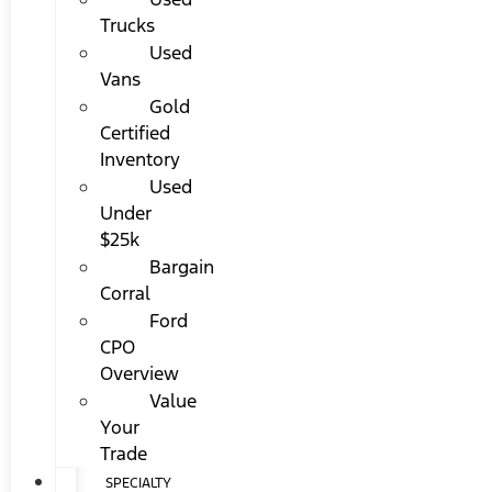
Trucks
Used
Vans
Gold
Certified
Inventory
Used
Under
$25k
Bargain
Corral
Ford
CPO
Overview
Value
Your
Trade
SPECIALTY