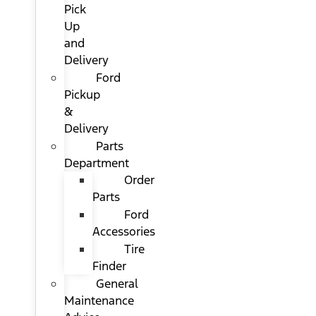
Pick
Up
and
Delivery
Ford
Pickup
&
Delivery
Parts
Department
Order
Parts
Ford
Accessories
Tire
Finder
General
Maintenance