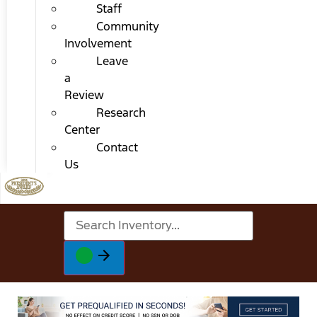
Staff
Community
Involvement
Leave
a
Review
Research
Center
Contact
Us