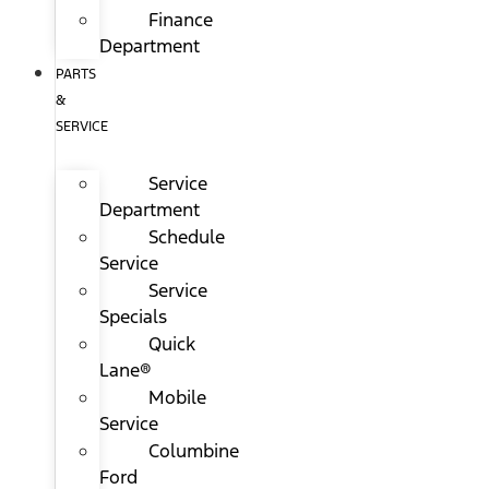
Finance
Department
PARTS
&
SERVICE
Service
Department
Schedule
Service
Service
Specials
Quick
Lane®
Mobile
Service
Columbine
Ford