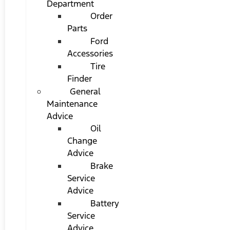
Department
Order
Parts
Ford
Accessories
Tire
Finder
General
Maintenance
Advice
Oil
Change
Advice
Brake
Service
Advice
Battery
Service
Advice