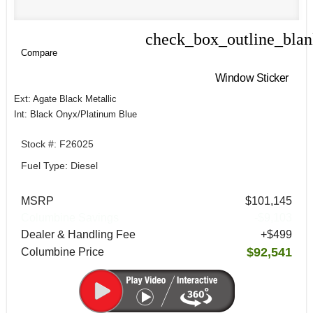
check_box_outline_bla
Compare
Compare
Window Sticker
Ext: Agate Black Metallic
Int: Black Onyx/Platinum Blue
Stock #: F26025
Fuel Type: Diesel
MSRP
$101,145
Columbine Savings
-$9,103
Dealer & Handling Fee
+$499
$92,541
Columbine Price