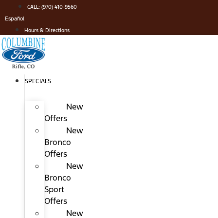
Skip
CALL: (970) 410-9560
to
Español
content
Hours & Directions
SPECIALS
New
Offers
New
Bronco
Offers
New
Bronco
Sport
Offers
New