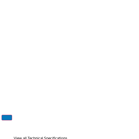
View all Technical Specifications