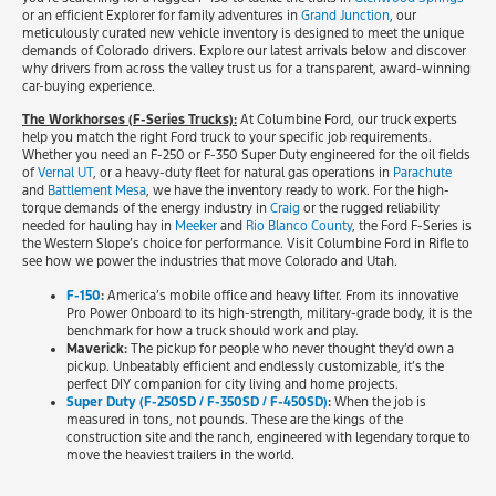
or an efficient Explorer for family adventures in
Grand Junction
, our
meticulously curated new vehicle inventory is designed to meet the unique
demands of Colorado drivers. Explore our latest arrivals below and discover
why drivers from across the valley trust us for a transparent, award-winning
car-buying experience.
The Workhorses (F-Series Trucks):
At Columbine Ford, our truck experts
help you match the right Ford truck to your specific job requirements.
Whether you need an F-250 or F-350 Super Duty engineered for the oil fields
of
Vernal UT
, or a heavy-duty fleet for natural gas operations in
Parachute
and
Battlement Mesa
, we have the inventory ready to work. For the high-
torque demands of the energy industry in
Craig
or the rugged reliability
needed for hauling hay in
Meeker
and
Rio Blanco County
, the Ford F-Series is
the Western Slope’s choice for performance. Visit Columbine Ford in Rifle to
see how we power the industries that move Colorado and Utah.
F-150
:
America’s mobile office and heavy lifter. From its innovative
Pro Power Onboard to its high-strength, military-grade body, it is the
benchmark for how a truck should work and play.
Maverick:
The pickup for people who never thought they’d own a
pickup. Unbeatably efficient and endlessly customizable, it’s the
perfect DIY companion for city living and home projects.
Super Duty (F-250SD / F-350SD / F-450SD)
:
When the job is
measured in tons, not pounds. These are the kings of the
construction site and the ranch, engineered with legendary torque to
move the heaviest trailers in the world.