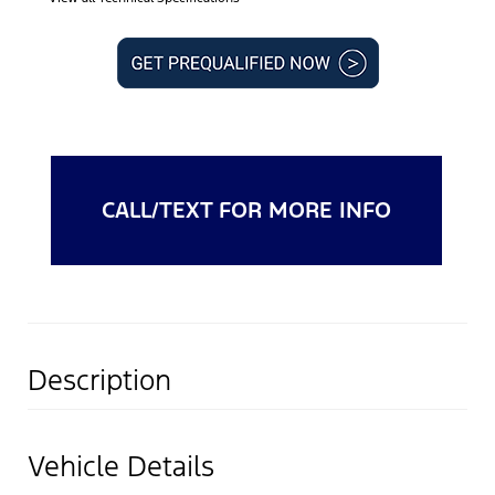
CALL/TEXT FOR MORE INFO
Description
Vehicle Details