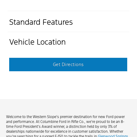
Standard Features
Vehicle Location
Get Directions
Welcome to the Western Slope’s premier destination for new Ford power
and performance. At Columbine Ford in Rifle Co., we’re proud to be an 8-
time Ford President’s Award winner, a distinction held by only 3% of
dealerships nationwide for excellence in customer satisfaction. Whether
you’re searching for a rugged F-150 to tackle the trails in
Glenwood Springs