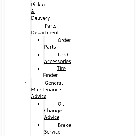
Pickup
&
Delivery
Parts
Department
Order
Parts
Ford
Accessories
Tire
Finder
General
Maintenance
Advice
Oil
Change
Advice
Brake
Service