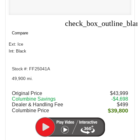
check_box_outline_bla
Compare
Compare
Ext: Ice
Int: Black
Stock #: FF25041A
49,900 mi.
Original Price
$43,999
Columbine Savings
-$4,698
Dealer & Handling Fee
$499
$39,800
Columbine Price