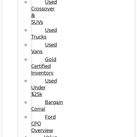
Used
Crossover
&
SUVs
Used
Trucks
Used
Vans
Gold
Certified
Inventory
Used
Under
$25k
Bargain
Corral
Ford
CPO
Overview