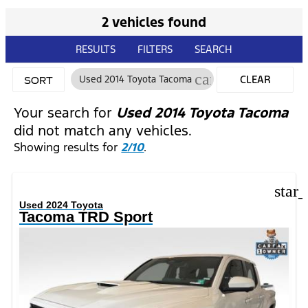
2 vehicles found
RESULTS
FILTERS
SEARCH
cancel
Used 2014 Toyota Tacoma
CLEAR
SORT
FILTERS
Your search for
Used 2014 Toyota Tacoma
did not match any vehicles.
Showing results for
2/10
.
star
Used 2024 Toyota
Tacoma TRD Sport