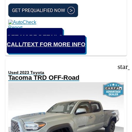
GET MORE DETAILS
CALL/TEXT FOR MORE INFO
star
Used 2023 Toyota
Tacoma TRD OFF-Road