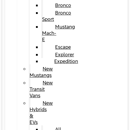
Bronco
Bronco
Sport
Mustang
Mach-
E
Escape
Explorer
Expedition
New
Mustangs
New
Transit
Vans
New
Hybrids
&
EVs
All