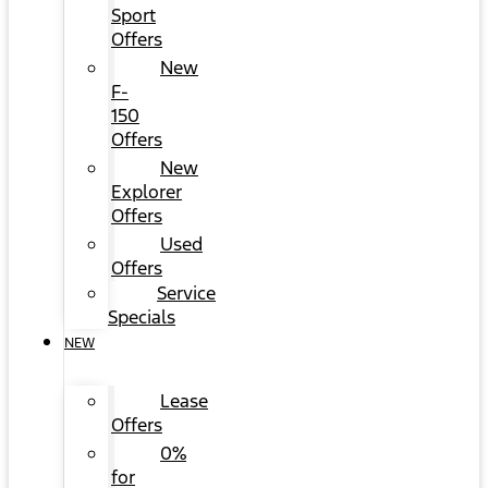
Sport
Offers
New
F-
150
Offers
New
Explorer
Offers
Used
Offers
Service
Specials
NEW
Lease
Offers
0%
for