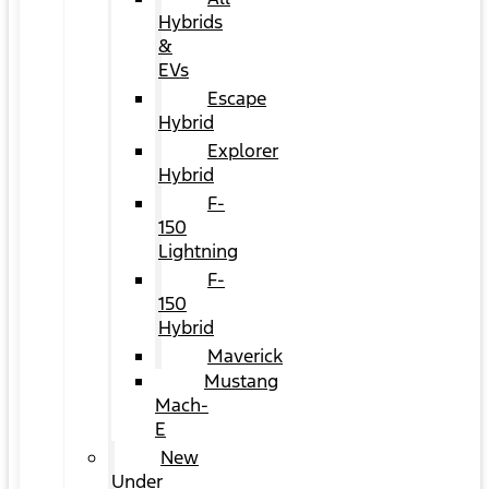
Hybrids
&
EVs
Escape
Hybrid
Explorer
Hybrid
F-
150
Lightning
F-
150
Hybrid
Maverick
Mustang
Mach-
E
New
Under