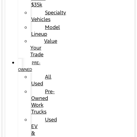
$35k
Specialty
Vehicles
Model
Lineup
Value
Your
Trade
PRE-
OWNED
All
Used
Pre-
Owned
Work
Trucks
Used
EV
&