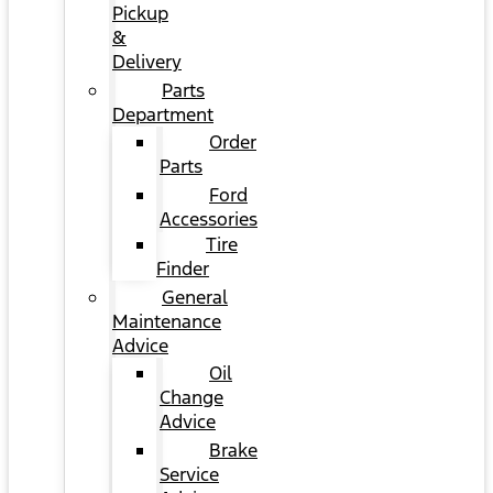
Pickup
&
Delivery
Parts
Department
Order
Parts
Ford
Accessories
Tire
Finder
General
Maintenance
Advice
Oil
Change
Advice
Brake
Service