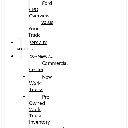
Ford
CPO
Overview
Value
Your
Trade
SPECIALTY
VEHICLES
COMMERCIAL
Commercial
Center
New
Work
Trucks
Pre-
Owned
Work
Truck
Inventory