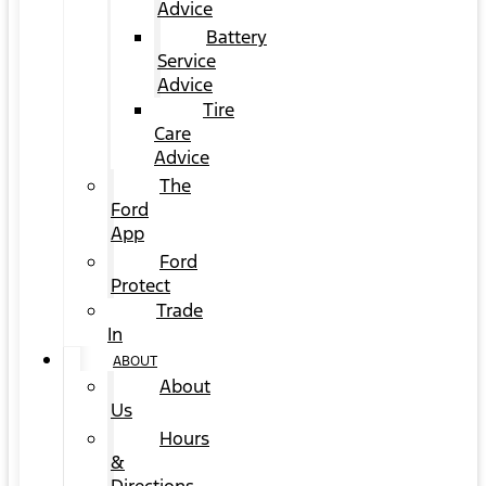
Advice
Battery
Service
Advice
Tire
Care
Advice
The
Ford
App
Ford
Protect
Trade
In
ABOUT
About
Us
Hours
&