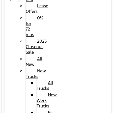
NEW
Lease
Offers
0%
for
72
mos
2025
Closeout
Sale
All
New
New
Trucks
All
Trucks
New
Work
Trucks
F-