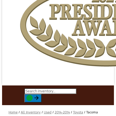
Home
/
All Inventory
/
Used
/
2014-2014
/
Toyota
/
Tacoma