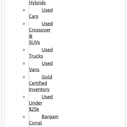
Hybrids
Used
Cars
Used
Crossover
&
SUVs
Used
Trucks
Used
Vans
Gold
Certified
Inventory
Used
Under
$25k
Bargain
Corral