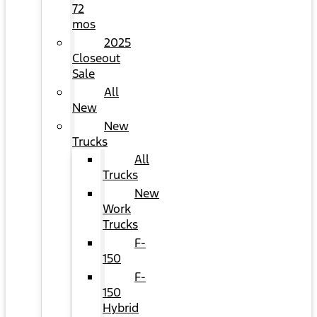
72
mos
2025
Closeout
Sale
All
New
New
Trucks
All
Trucks
New
Work
Trucks
F-
150
F-
150
Hybrid