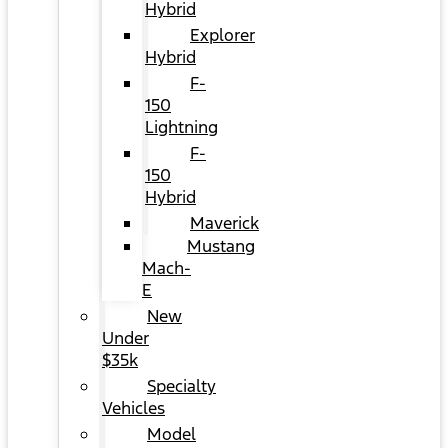
Hybrid
Explorer
Hybrid
F-
150
Lightning
F-
150
Hybrid
Maverick
Mustang
Mach-
E
New
Under
$35k
Specialty
Vehicles
Model