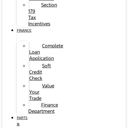
Section
179
Tax
Incentives
FINANCE
Complete
Loan
Application
Soft
Credit
Check
Value
Your
Trade
Finance
Department
PARTS
&