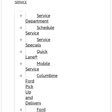
SERVICE
Service
Department
Schedule
Service
Service
Specials
Quick
Lane®
Mobile
Service
Columbine
Ford
Pick
Up
and
Delivery
Ford