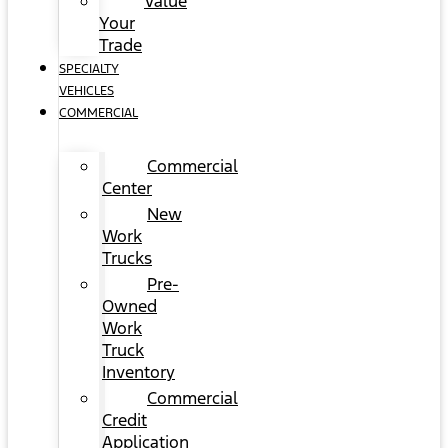
Value
Your
Trade
SPECIALTY
VEHICLES
COMMERCIAL
Commercial
Center
New
Work
Trucks
Pre-
Owned
Work
Truck
Inventory
Commercial
Credit
Application