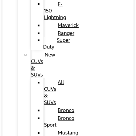
F-
150
Lightning
Maverick
Ranger
Super
Duty
New
CUVs
&
SUVs
All
CUVs
&
SUVs
Bronco
Bronco
Sport
Mustang