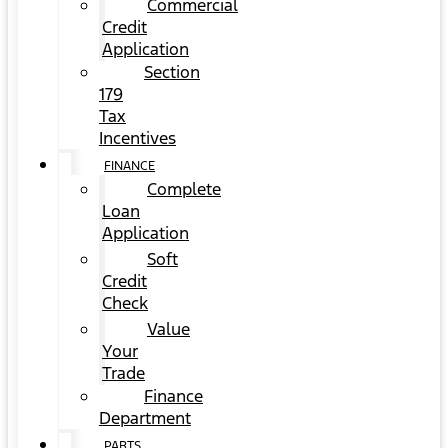
Commercial
Credit
Application
Section
179
Tax
Incentives
FINANCE
Complete
Loan
Application
Soft
Credit
Check
Value
Your
Trade
Finance
Department
PARTS