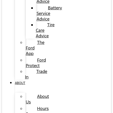
Advice
Battery
Service
Advice
Tire
Care
Advice
The
Ford
App
Ford
Protect
Trade
In
ABOUT
About
Us
Hours