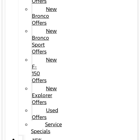
Offers
New
Bronco
Offers
New
Bronco
Sport
Offers
New
F-
150
Offers
New
Explorer
Offers
Used
Offers
Service
Specials