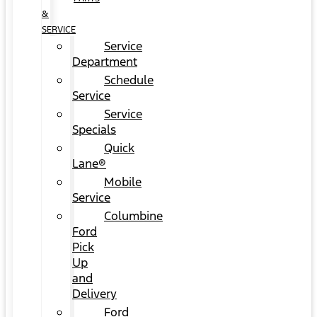
&
SERVICE
Service
Department
Schedule
Service
Service
Specials
Quick
Lane®
Mobile
Service
Columbine
Ford
Pick
Up
and
Delivery
Ford