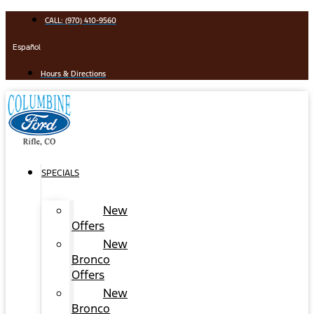
Skip
CALL: (970) 410-9560
to
content
Español
Hours & Directions
SPECIALS
New
Offers
New
Bronco
Offers
New
Bronco