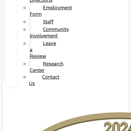
Directions
Employment
Form
Staff
Community
Involvement
Leave
a
Review
Research
Center
Contact
Us