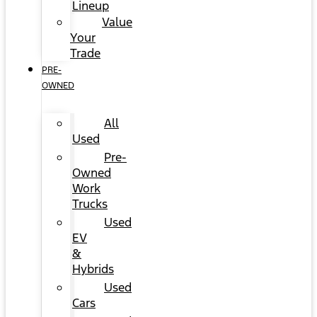
Lineup
Value
Your
Trade
PRE-
OWNED
All
Used
Pre-
Owned
Work
Trucks
Used
EV
&
Hybrids
Used
Cars