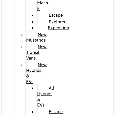
Mach-
E
Escape
Explorer
Expedition
New
Mustangs
New
Transit
Vans
New
Hybrids
&
EVs
All
Hybrids
&
EVs
Escape