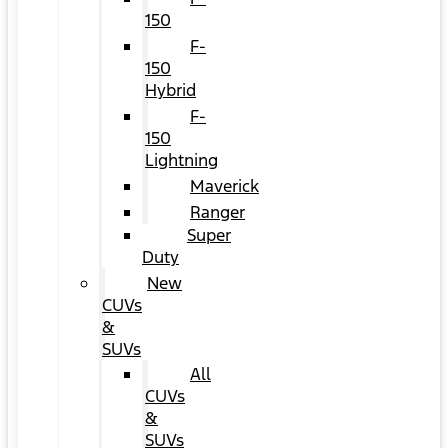
150
F-
150
Hybrid
F-
150
Lightning
Maverick
Ranger
Super
Duty
New
CUVs
&
SUVs
All
CUVs
&
SUVs