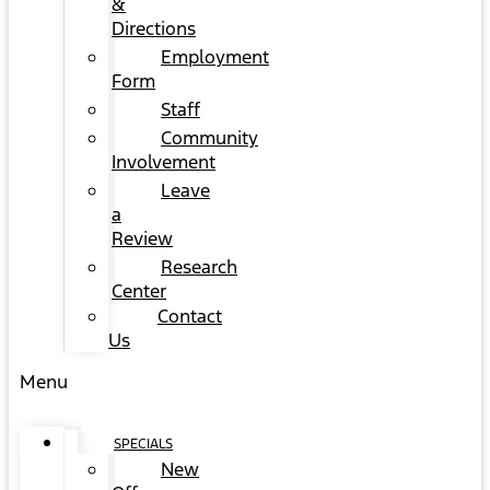
&
Directions
Employment
Form
Staff
Community
Involvement
Leave
a
Review
Research
Center
Contact
Us
Menu
SPECIALS
New