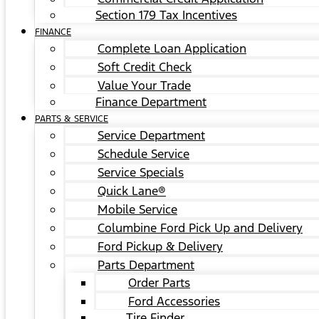
Section 179 Tax Incentives
FINANCE
Complete Loan Application
Soft Credit Check
Value Your Trade
Finance Department
PARTS & SERVICE
Service Department
Schedule Service
Service Specials
Quick Lane®
Mobile Service
Columbine Ford Pick Up and Delivery
Ford Pickup & Delivery
Parts Department
Order Parts
Ford Accessories
Tire Finder