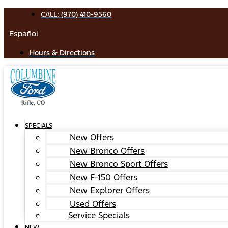
Skip
CALL: (970) 410-9560
to
Español
content
Hours & Directions
SPECIALS
New Offers
New Bronco Offers
New Bronco Sport Offers
New F-150 Offers
New Explorer Offers
Used Offers
Service Specials
NEW