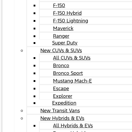
F-150
F-150 Hybrid
F-150 Lightning
Maverick
Ranger
Super Duty
New CUVs & SUVs
All CUVs & SUVs
Bronco
Bronco Sport
Mustang Mach-E
Escape
Explorer
Expedition
New Transit Vans
New Hybrids & EVs
All Hybrids & EVs