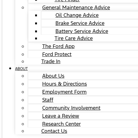
General Maintenance Advice
Oil Change Advice
Brake Service Advice
Battery Service Advice
Tire Care Advice
The Ford App
Ford Protect
Trade In
ABOUT
About Us
Hours & Directions
Employment Form
Staff
Community Involvement
Leave a Review
Research Center
Contact Us