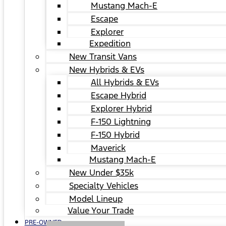
Mustang Mach-E
Escape
Explorer
Expedition
New Transit Vans
New Hybrids & EVs
All Hybrids & EVs
Escape Hybrid
Explorer Hybrid
F-150 Lightning
F-150 Hybrid
Maverick
Mustang Mach-E
New Under $35k
Specialty Vehicles
Model Lineup
Value Your Trade
PRE-OWNED