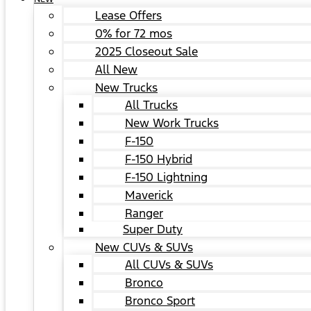
Lease Offers
0% for 72 mos
2025 Closeout Sale
All New
New Trucks
All Trucks
New Work Trucks
F-150
F-150 Hybrid
F-150 Lightning
Maverick
Ranger
Super Duty
New CUVs & SUVs
All CUVs & SUVs
Bronco
Bronco Sport