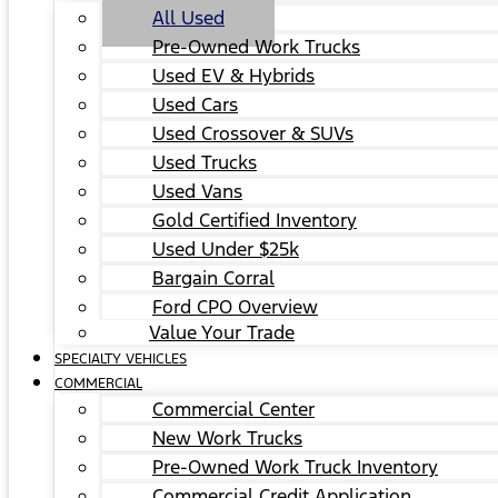
All Used
Pre-Owned Work Trucks
Used EV & Hybrids
Used Cars
Used Crossover & SUVs
Used Trucks
Used Vans
Gold Certified Inventory
Used Under $25k
Bargain Corral
Ford CPO Overview
Value Your Trade
SPECIALTY VEHICLES
COMMERCIAL
Commercial Center
New Work Trucks
Pre-Owned Work Truck Inventory
Commercial Credit Application