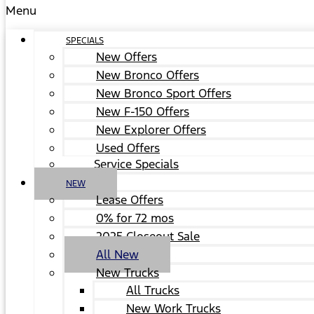
Menu
SPECIALS
New Offers
New Bronco Offers
New Bronco Sport Offers
New F-150 Offers
New Explorer Offers
Used Offers
Service Specials
NEW
Lease Offers
0% for 72 mos
2025 Closeout Sale
All New
New Trucks
All Trucks
New Work Trucks