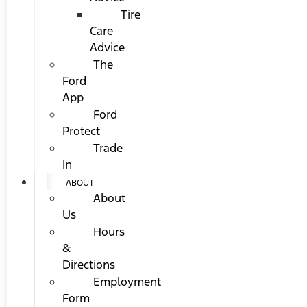
Tire
Care
Advice
The
Ford
App
Ford
Protect
Trade
In
ABOUT
About
Us
Hours
&
Directions
Employment
Form