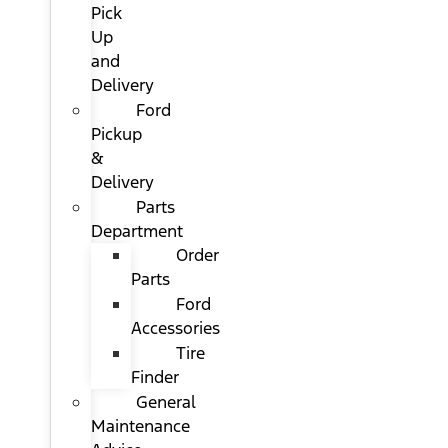
Pick
Up
and
Delivery
Ford
Pickup
&
Delivery
Parts
Department
Order
Parts
Ford
Accessories
Tire
Finder
General
Maintenance