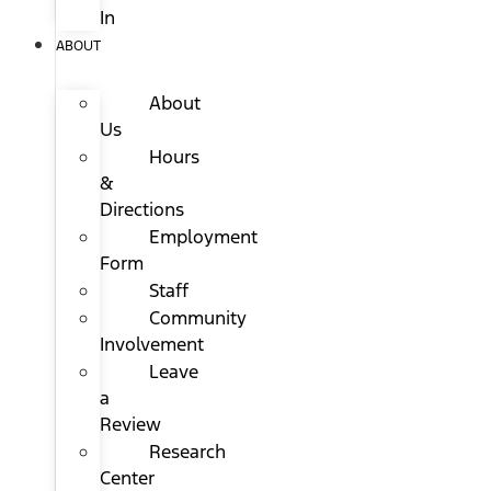
In
ABOUT
About
Us
Hours
&
Directions
Employment
Form
Staff
Community
Involvement
Leave
a
Review
Research
Center