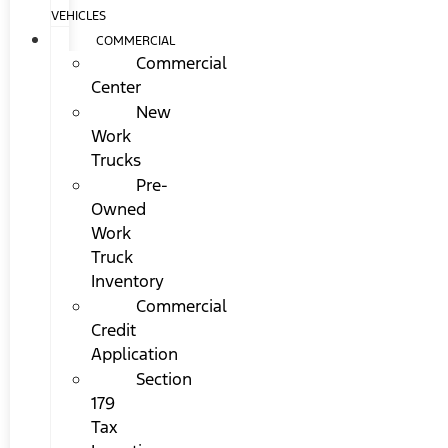
VEHICLES
COMMERCIAL
Commercial
Center
New
Work
Trucks
Pre-
Owned
Work
Truck
Inventory
Commercial
Credit
Application
Section
179
Tax