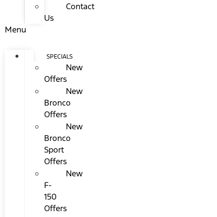
Contact
Us
Menu
SPECIALS
New
Offers
New
Bronco
Offers
New
Bronco
Sport
Offers
New
F-
150
Offers