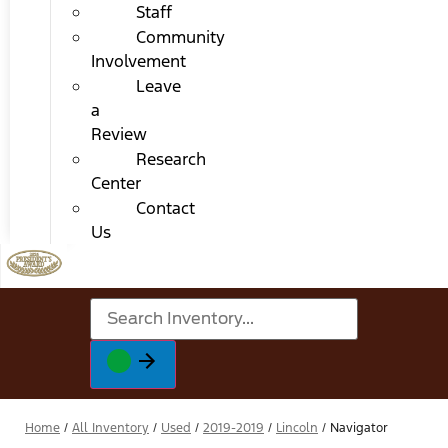
Staff
Community
Involvement
Leave
a
Review
Research
Center
Contact
Us
Home
/
All Inventory
/
Used
/
2019-2019
/
Lincoln
/
Navigator