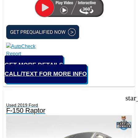
GET MORE DETAILS
CALL/TEXT FOR MORE INFO
star
Used 2019 Ford
F-150 Raptor