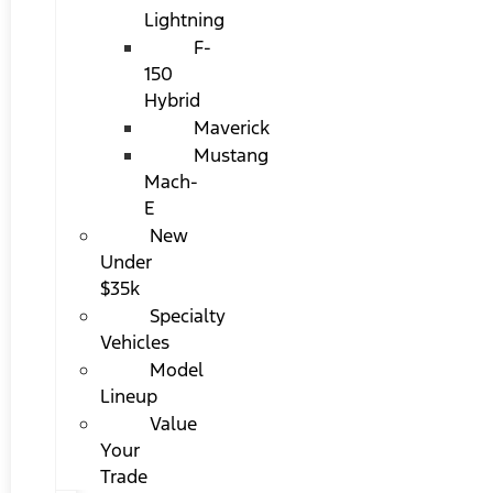
Lightning
F-
150
Hybrid
Maverick
Mustang
Mach-
E
New
Under
$35k
Specialty
Vehicles
Model
Lineup
Value
Your
Trade