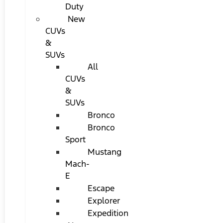
Duty
New
CUVs
&
SUVs
All
CUVs
&
SUVs
Bronco
Bronco
Sport
Mustang
Mach-
E
Escape
Explorer
Expedition