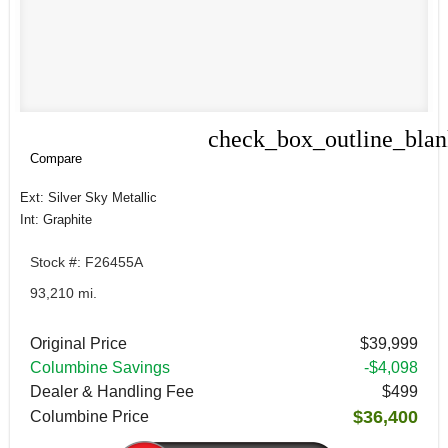
check_box_outline_bla
Compare
Compare
Ext: Silver Sky Metallic
Int: Graphite
Stock #: F26455A
93,210 mi.
Original Price
$39,999
Columbine Savings
-$4,098
Dealer & Handling Fee
$499
$36,400
Columbine Price