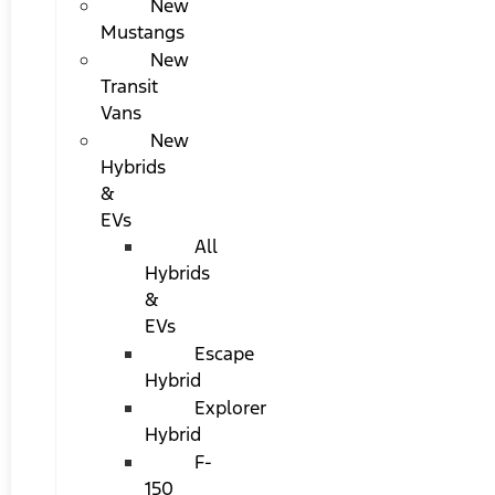
New
Mustangs
New
Transit
Vans
New
Hybrids
&
EVs
All
Hybrids
&
EVs
Escape
Hybrid
Explorer
Hybrid
F-
150