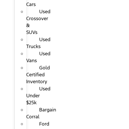
Cars
Used
Crossover
&
SUVs
Used
Trucks
Used
Vans
Gold
Certified
Inventory
Used
Under
$25k
Bargain
Corral
Ford