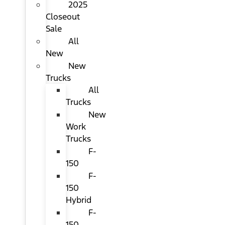
2025
Closeout
Sale
All
New
New
Trucks
All
Trucks
New
Work
Trucks
F-
150
F-
150
Hybrid
F-
150