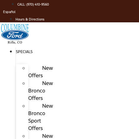
Skip
CALL: (970) 410-9560
to
Español
content
Hours & Directions
SPECIALS
New
Offers
New
Bronco
Offers
New
Bronco
Sport
Offers
New