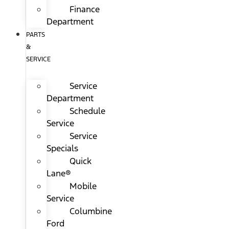
Finance
Department
PARTS
&
SERVICE
Service
Department
Schedule
Service
Service
Specials
Quick
Lane®
Mobile
Service
Columbine
Ford