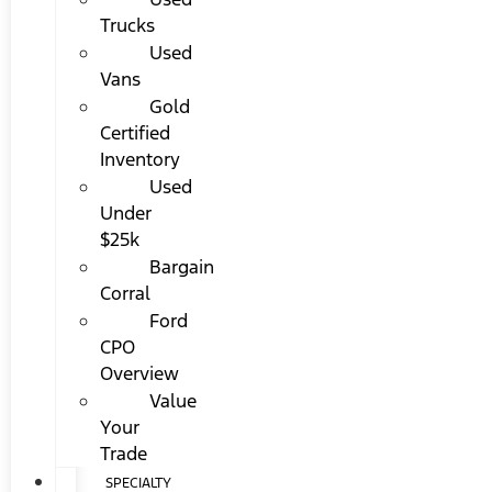
Trucks
Used
Vans
Gold
Certified
Inventory
Used
Under
$25k
Bargain
Corral
Ford
CPO
Overview
Value
Your
Trade
SPECIALTY