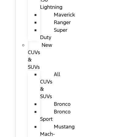
Lightning
Maverick
Ranger
Super
Duty
New
CUVs
&
SUVs
All
CUVs
&
SUVs
Bronco
Bronco
Sport
Mustang
Mach-