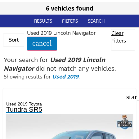
6 vehicles found
RESULTS
FILTERS
SEARCH
Used 2019 Lincoln Navigator
Clear
Sort
Filters
cancel
Your search for
Used 2019 Lincoln
Navigator
did not match any vehicles.
Showing results for
Used 2019
.
star
Used 2019 Toyota
Tundra SR5