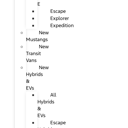
E
Escape
Explorer
Expedition
New
Mustangs
New
Transit
Vans
New
Hybrids
&
EVs
All
Hybrids
&
EVs
Escape