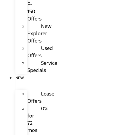
F-
150
Offers
New
Explorer
Offers
Used
Offers
Service
Specials
NEW
Lease
Offers
0%
for
72
mos