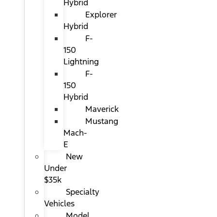
Hybrid
Explorer
Hybrid
F-
150
Lightning
F-
150
Hybrid
Maverick
Mustang
Mach-
E
New
Under
$35k
Specialty
Vehicles
Model