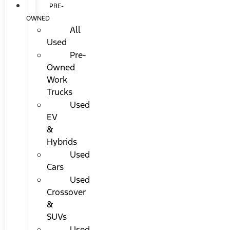
PRE-
OWNED
All
Used
Pre-
Owned
Work
Trucks
Used
EV
&
Hybrids
Used
Cars
Used
Crossover
&
SUVs
Used