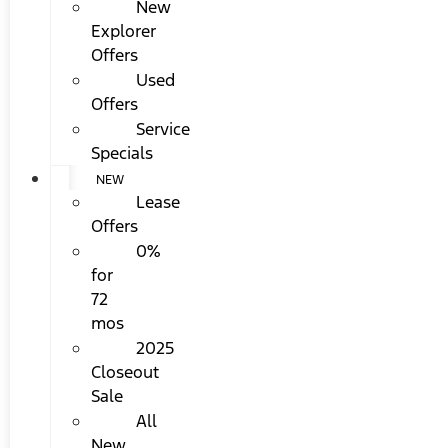
New
Explorer
Offers
Used
Offers
Service
Specials
NEW
Lease
Offers
0%
for
72
mos
2025
Closeout
Sale
All
New