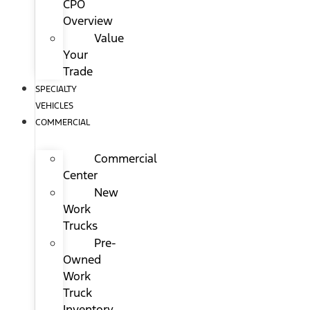
CPO
Overview
Value
Your
Trade
SPECIALTY
VEHICLES
COMMERCIAL
Commercial
Center
New
Work
Trucks
Pre-
Owned
Work
Truck
Inventory