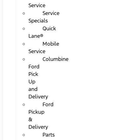
Service
Service
Specials
Quick
Lane®
Mobile
Service
Columbine
Ford
Pick
Up
and
Delivery
Ford
Pickup
&
Delivery
Parts