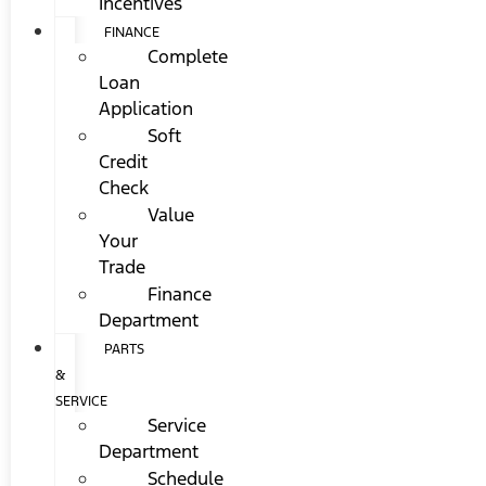
Incentives
FINANCE
Complete
Loan
Application
Soft
Credit
Check
Value
Your
Trade
Finance
Department
PARTS
&
SERVICE
Service
Department
Schedule