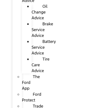
Advice
Oil
Change
Advice
Brake
Service
Advice
Battery
Service
Advice
Tire
Care
Advice
The
Ford
App
Ford
Protect
Trade