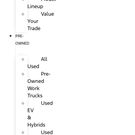
Lineup
Value
Your
Trade
PRE-
OWNED
All
Used
Pre-
Owned
Work
Trucks
Used
EV
&
Hybrids
Used