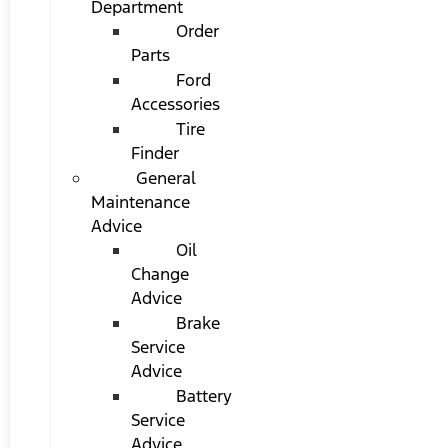
Department
Order
Parts
Ford
Accessories
Tire
Finder
General
Maintenance
Advice
Oil
Change
Advice
Brake
Service
Advice
Battery
Service
Advice