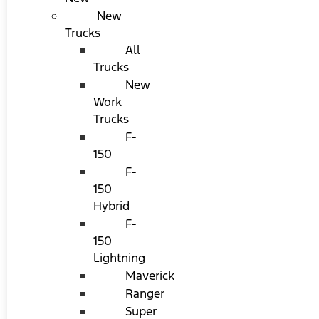
New
Trucks
All
Trucks
New
Work
Trucks
F-
150
F-
150
Hybrid
F-
150
Lightning
Maverick
Ranger
Super