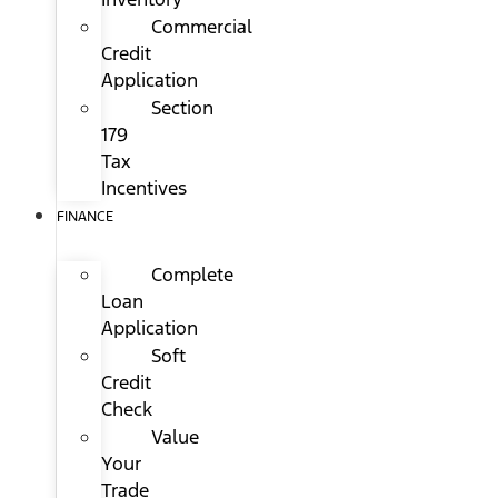
Commercial
Credit
Application
Section
179
Tax
Incentives
FINANCE
Complete
Loan
Application
Soft
Credit
Check
Value
Your
Trade