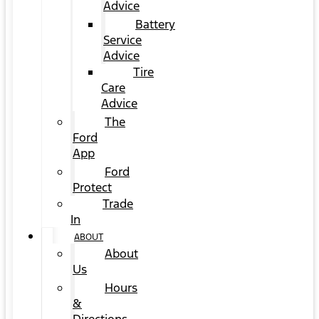
Advice
Battery
Service
Advice
Tire
Care
Advice
The
Ford
App
Ford
Protect
Trade
In
ABOUT
About
Us
Hours
&