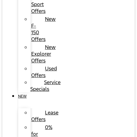
Sport
Offers
New
F-
150
Offers
New
Explorer
Offers
Used
Offers
Service
Specials
NEW
Lease
Offers
0%
for