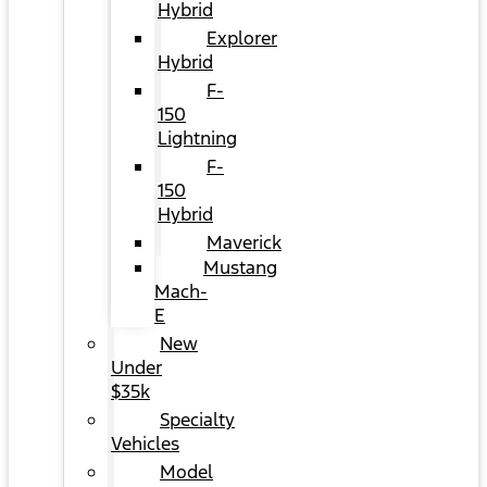
Hybrid
Explorer
Hybrid
F-
150
Lightning
F-
150
Hybrid
Maverick
Mustang
Mach-
E
New
Under
$35k
Specialty
Vehicles
Model