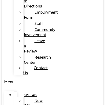
&
Directions
Employment
Form
Staff
Community
Involvement
Leave
a
Review
Research
Center
Contact
Us
Menu
SPECIALS
New