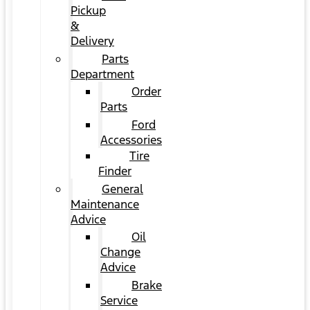
Pickup
&
Delivery
Parts
Department
Order
Parts
Ford
Accessories
Tire
Finder
General
Maintenance
Advice
Oil
Change
Advice
Brake
Service