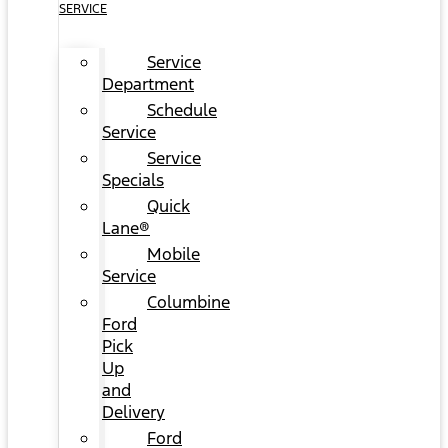
SERVICE
Service
Department
Schedule
Service
Service
Specials
Quick
Lane®
Mobile
Service
Columbine
Ford
Pick
Up
and
Delivery
Ford