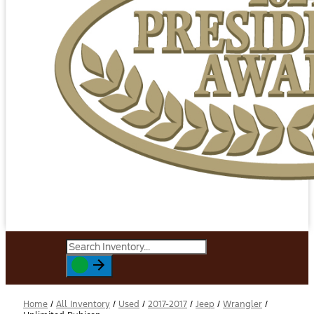
Home
/
All Inventory
/
Used
/
2017-2017
/
Jeep
/
Wrangler
/