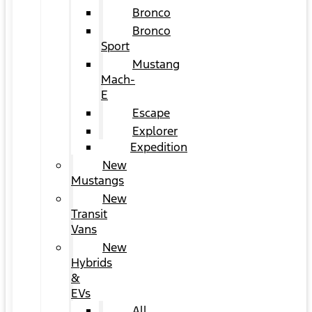
Bronco
Bronco
Sport
Mustang
Mach-
E
Escape
Explorer
Expedition
New
Mustangs
New
Transit
Vans
New
Hybrids
&
EVs
All