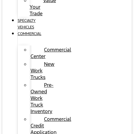
Value
Your
Trade
SPECIALTY
VEHICLES
COMMERCIAL
Commercial
Center
New
Work
Trucks
Pre-
Owned
Work
Truck
Inventory
Commercial
Credit
Application