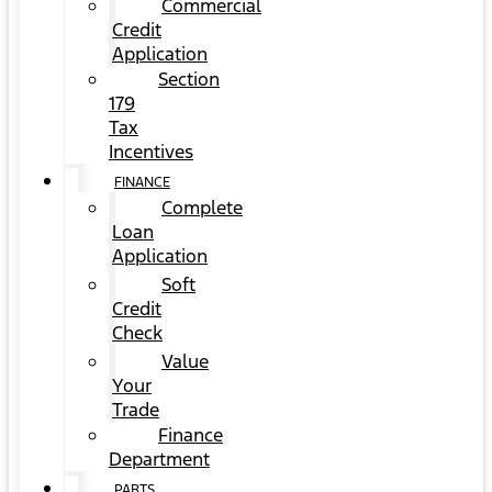
Commercial
Credit
Application
Section
179
Tax
Incentives
FINANCE
Complete
Loan
Application
Soft
Credit
Check
Value
Your
Trade
Finance
Department
PARTS