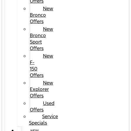
Offers
New
Bronco
Offers
New
Bronco
Sport
Offers
New
F-
150
Offers
New
Explorer
Offers
Used
Offers
Service
Specials