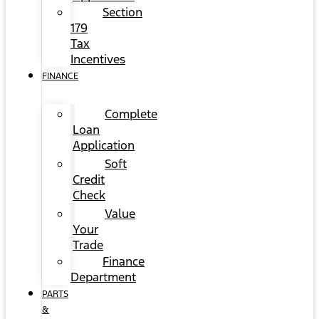
Section
179
Tax
Incentives
FINANCE
Complete
Loan
Application
Soft
Credit
Check
Value
Your
Trade
Finance
Department
PARTS
&