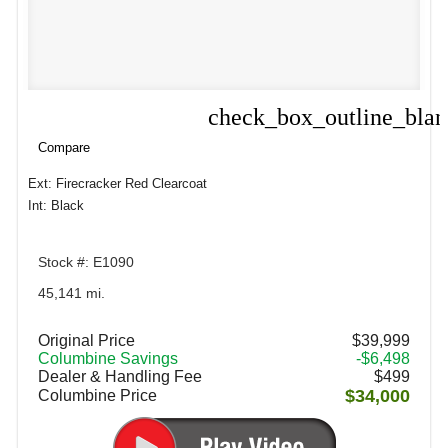
check_box_outline_bla
Compare
Compare
Ext: Firecracker Red Clearcoat
Int: Black
Stock #: E1090
45,141 mi.
Original Price
$39,999
Columbine Savings
-$6,498
Dealer & Handling Fee
$499
$34,000
Columbine Price