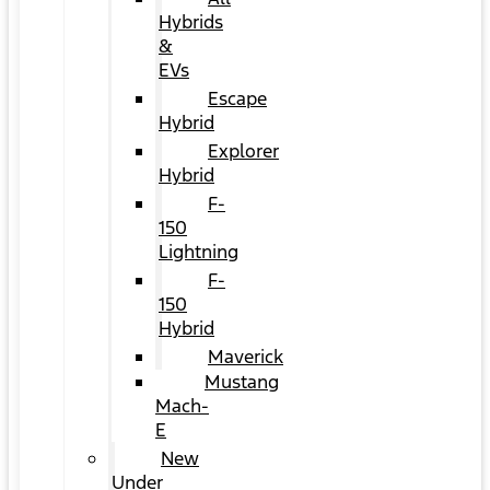
Hybrids
&
EVs
Escape
Hybrid
Explorer
Hybrid
F-
150
Lightning
F-
150
Hybrid
Maverick
Mustang
Mach-
E
New
Under