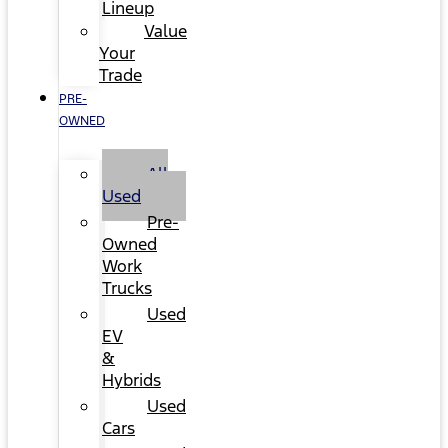
Lineup
Value
Your
Trade
PRE-
OWNED
All
Used
Pre-
Owned
Work
Trucks
Used
EV
&
Hybrids
Used
Cars