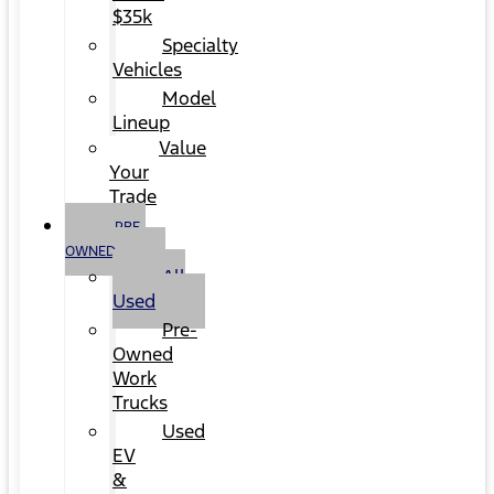
$35k
Specialty
Vehicles
Model
Lineup
Value
Your
Trade
PRE-
OWNED
All
Used
Pre-
Owned
Work
Trucks
Used
EV
&