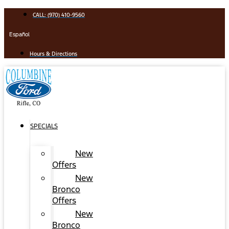
Skip
CALL: (970) 410-9560
to
content
Español
Hours & Directions
SPECIALS
New
Offers
New
Bronco
Offers
New
Bronco