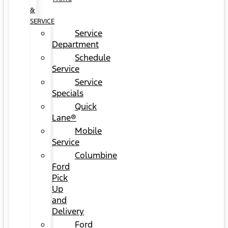
&
SERVICE
Service
Department
Schedule
Service
Service
Specials
Quick
Lane®
Mobile
Service
Columbine
Ford
Pick
Up
and
Delivery
Ford