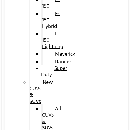
150
F-
150
Hybrid
F-
150
Lightning
Maverick
Ranger
Super
Duty
New
CUVs
&
SUVs
All
CUVs
&
SUVs