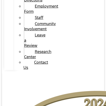
Directions
Employment
Form
Staff
Community
Involvement
Leave
a
Review
Research
Center
Contact
Us