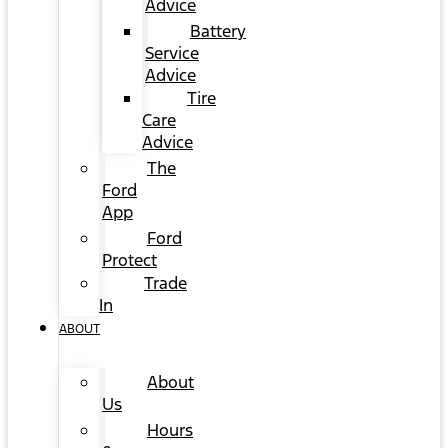
Advice
Battery
Service
Advice
Tire
Care
Advice
The
Ford
App
Ford
Protect
Trade
In
ABOUT
About
Us
Hours