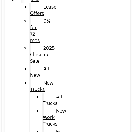
NEW
Lease
Offers
0%
for
72
mos
2025
Closeout
Sale
All
New
New
Trucks
All
Trucks
New
Work
Trucks
F-