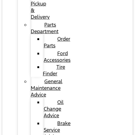
Pickup
&
Delivery
Parts
Department
Order
Parts
Ford
Accessories
Tire
Finder
General
Maintenance
Advice
Oil
Change
Advice
Brake
Service