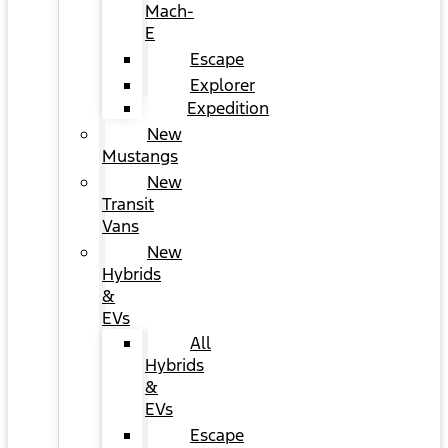
Mach-
E
Escape
Explorer
Expedition
New
Mustangs
New
Transit
Vans
New
Hybrids
&
EVs
All
Hybrids
&
EVs
Escape