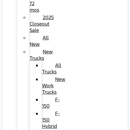
72
mos
2025
Closeout
Sale
All
New
New
Trucks
All
Trucks
New
Work
Trucks
F-
150
F-
150
Hybrid