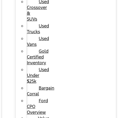
Used
Crossover
&
SUVs
Used
Trucks
Used
Vans
Gold
Certified
Inventory
Used
Under
$25k
Bargain
Corral
Ford
CPO
Overview