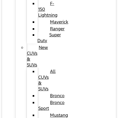
F-
150
Lightning
Maverick
Ranger
Super
Duty
New
CUVs
&
SUVs
All
CUVs
&
SUVs
Bronco
Bronco
Sport
Mustang