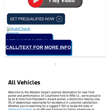
GET MORE DETAILS
CALL/TEXT FOR MORE INFO
1
All Vehicles
Welcome to the Western Slope’s premier destination for new Ford
power and performance. At Columbine Ford in Rifle Co., we’re proud to
be an 8-time Ford President’s Award winner, a distinction held by only
3% of dealerships nationwide for excellence in customer satisfaction.
Whether you’re searching for a rugged F-150 to tackle the trails in
Glenwood Springs
or an efficient Explorer for family adventures in