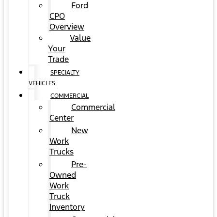
Ford
CPO
Overview
Value
Your
Trade
SPECIALTY
VEHICLES
COMMERCIAL
Commercial
Center
New
Work
Trucks
Pre-
Owned
Work
Truck
Inventory