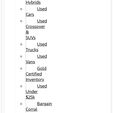
Hybrids
Used
Cars
Used
Crossover
&
SUVs
Used
Trucks
Used
Vans
Gold
Certified
Inventory
Used
Under
$25k
Bargain
Corral