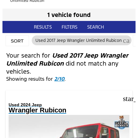
Unlimited Rubicon
1 vehicle found
RESULTS
FILTERS
SEARCH
canc
Used 2017 Jeep Wrangler Unlimited Rubicon
SORT
Your search for
Used 2017 Jeep Wrangler
Unlimited Rubicon
did not match any
vehicles.
Showing results for
2/10
.
star
Used 2024 Jeep
Wrangler Rubicon