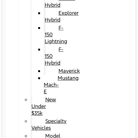
Hybrid
Explorer
Hybrid
F-
150
Lightning
F-
150
Hybrid
Maverick
Mustang
Mach-
E
New
Under
$35k
Specialty
Vehicles
Model