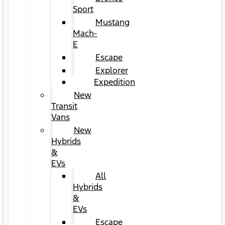
Sport
Mustang
Mach-
E
Escape
Explorer
Expedition
New
Transit
Vans
New
Hybrids
&
EVs
All
Hybrids
&
EVs
Escape