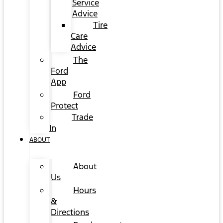
Service
Advice
Tire
Care
Advice
The
Ford
App
Ford
Protect
Trade
In
ABOUT
About
Us
Hours
&
Directions