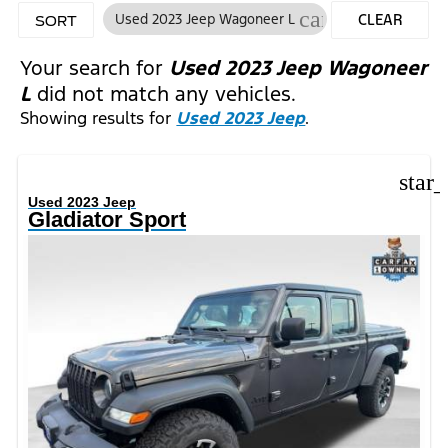
cancel
Used 2023 Jeep Wagoneer L
CLEAR
SORT
FILTERS
Your search for
Used 2023 Jeep Wagoneer
L
did not match any vehicles.
Showing results for
Used 2023 Jeep
.
star
Used 2023 Jeep
Gladiator Sport