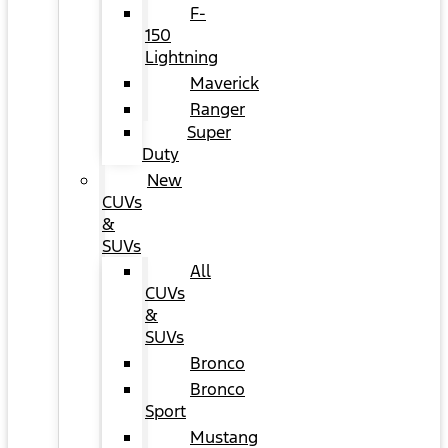
F-
150
Lightning
Maverick
Ranger
Super
Duty
New
CUVs
&
SUVs
All
CUVs
&
SUVs
Bronco
Bronco
Sport
Mustang