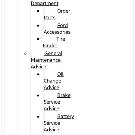
Department
Order
Parts
Ford
Accessories
Tire
Finder
General
Maintenance
Advice
Oil
Change
Advice
Brake
Service
Advice
Battery
Service
Advice