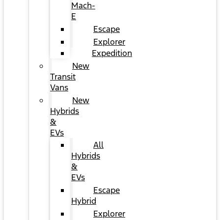
Mach-
E
Escape
Explorer
Expedition
New
Transit
Vans
New
Hybrids
&
EVs
All
Hybrids
&
EVs
Escape
Hybrid
Explorer