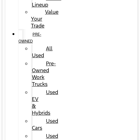
Lineup
Value
Your
Trade
PRE-
OWNED
All
Used
Pre-
Owned
Work
Trucks
Used
EV
&
Hybrids
Used
Cars
Used