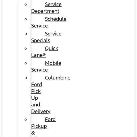
Service
Department
Schedule
Service
Service
Specials
Quick
Lane®
Mobile
Service
Columbine
Ford
Pick
Up
and
Delivery
Ford
Pickup
&