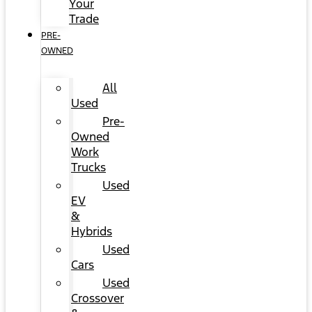
Your
Trade
PRE-
OWNED
All
Used
Pre-
Owned
Work
Trucks
Used
EV
&
Hybrids
Used
Cars
Used
Crossover