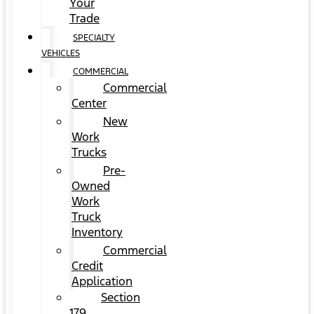
Your
Trade
SPECIALTY
VEHICLES
COMMERCIAL
Commercial
Center
New
Work
Trucks
Pre-
Owned
Work
Truck
Inventory
Commercial
Credit
Application
Section
179