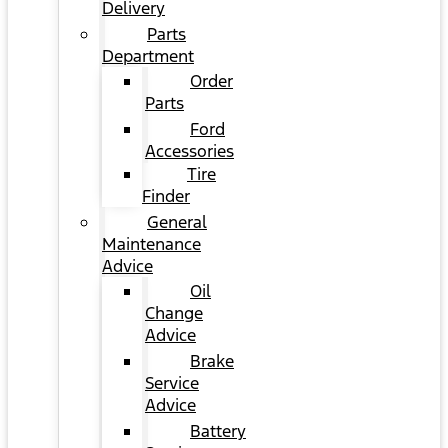
Delivery
Parts
Department
Order
Parts
Ford
Accessories
Tire
Finder
General
Maintenance
Advice
Oil
Change
Advice
Brake
Service
Advice
Battery