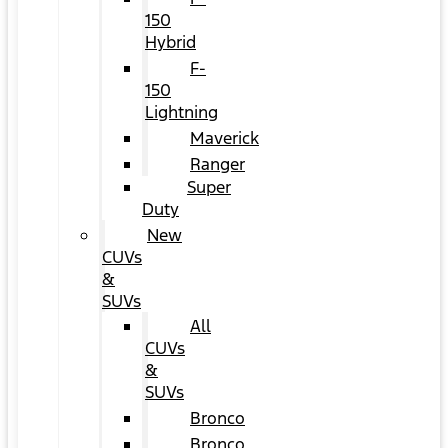
150
Hybrid
F-
150
Lightning
Maverick
Ranger
Super
Duty
New
CUVs
&
SUVs
All
CUVs
&
SUVs
Bronco
Bronco