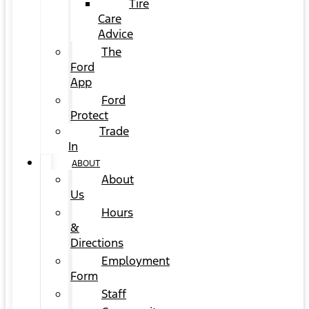
Tire
Care
Advice
The
Ford
App
Ford
Protect
Trade
In
ABOUT
About
Us
Hours
&
Directions
Employment
Form
Staff