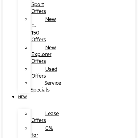
Sport
Offers
New
F-
150
Offers
New
Explorer
Offers
Used
Offers
Service
Specials
NEW
Lease
Offers
0%
for