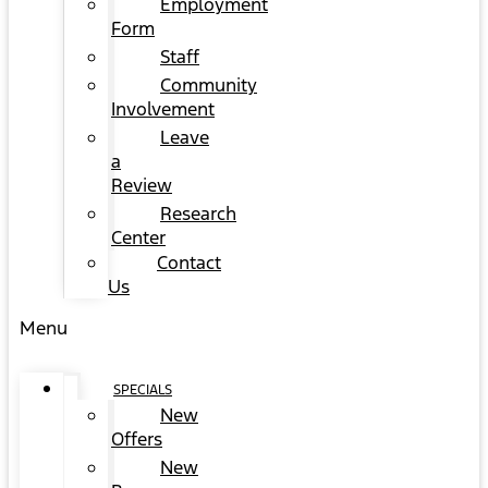
Employment
Form
Staff
Community
Involvement
Leave
a
Review
Research
Center
Contact
Us
Menu
SPECIALS
New
Offers
New