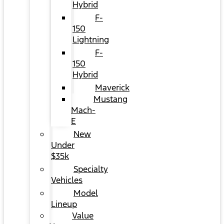
Hybrid
F-
150
Lightning
F-
150
Hybrid
Maverick
Mustang
Mach-
E
New
Under
$35k
Specialty
Vehicles
Model
Lineup
Value