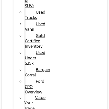
&
SUVs
Used
Trucks
Used
Vans
Gold
Certified
Inventory
Used
Under
$25k
Bargain
Corral
Ford
CPO
Overview
Value
Your
Trade