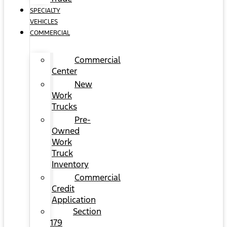
SPECIALTY
VEHICLES
COMMERCIAL
Commercial
Center
New
Work
Trucks
Pre-
Owned
Work
Truck
Inventory
Commercial
Credit
Application
Section
179