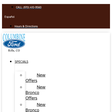
Skip
CALL: (970) 410-9560
to
content
Español
Hours & Directions
SPECIALS
New
Offers
New
Bronco
Offers
New
Bronco