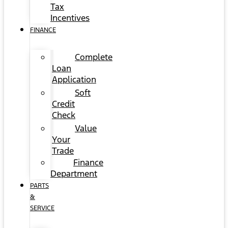
Tax
Incentives
FINANCE
Complete
Loan
Application
Soft
Credit
Check
Value
Your
Trade
Finance
Department
PARTS
&
SERVICE