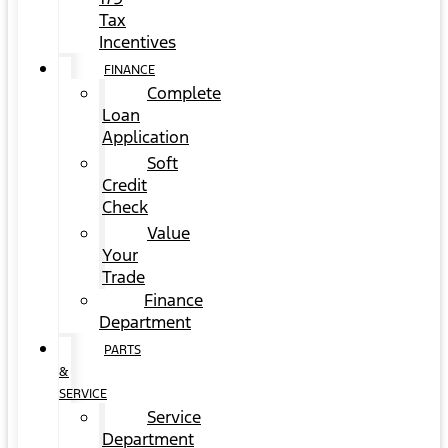
Tax
Incentives
FINANCE
Complete
Loan
Application
Soft
Credit
Check
Value
Your
Trade
Finance
Department
PARTS
&
SERVICE
Service
Department