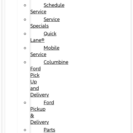
Schedule
Service
Service
Specials
Quick
Lane®
Mobile
Service
Columbine
Ford
Pick
Up
and
Delivery
Ford
Pickup
&
Delivery
Parts