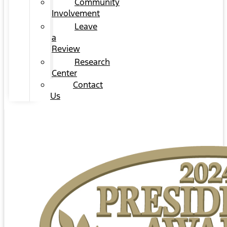
Community
Involvement
Leave
a
Review
Research
Center
Contact
Us