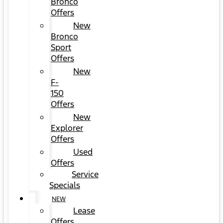
Bronco
Offers
New
Bronco
Sport
Offers
New
F-
150
Offers
New
Explorer
Offers
Used
Offers
Service
Specials
NEW
Lease
Offers