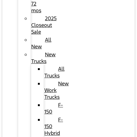
72
mos
2025
Closeout
Sale
All
New
New
Trucks
All
Trucks
New
Work
Trucks
F-
150
F-
150
Hybrid