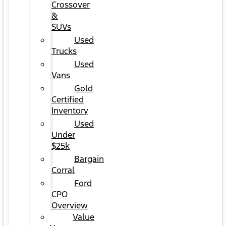
Crossover
&
SUVs
Used
Trucks
Used
Vans
Gold
Certified
Inventory
Used
Under
$25k
Bargain
Corral
Ford
CPO
Overview
Value