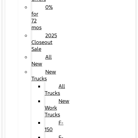
0%
for
72
mos
2025
Closeout
Sale
All
New
New
Trucks
All
Trucks
New
Work
Trucks
F-
150
F-