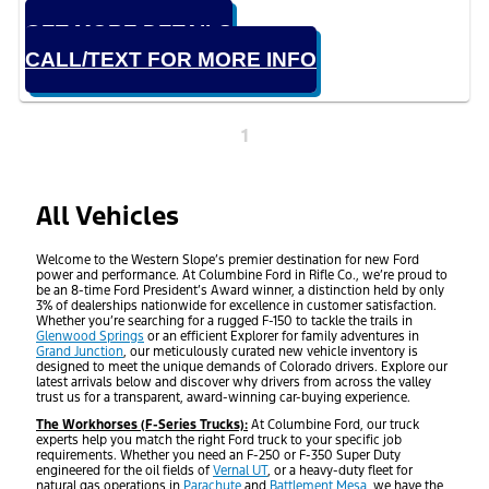
GET MORE DETAILS
CALL/TEXT FOR MORE INFO
1
All Vehicles
Welcome to the Western Slope’s premier destination for new Ford
power and performance. At Columbine Ford in Rifle Co., we’re proud to
be an 8-time Ford President’s Award winner, a distinction held by only
3% of dealerships nationwide for excellence in customer satisfaction.
Whether you’re searching for a rugged F-150 to tackle the trails in
Glenwood Springs
or an efficient Explorer for family adventures in
Grand Junction
, our meticulously curated new vehicle inventory is
designed to meet the unique demands of Colorado drivers. Explore our
latest arrivals below and discover why drivers from across the valley
trust us for a transparent, award-winning car-buying experience.
The Workhorses (F-Series Trucks):
At Columbine Ford, our truck
experts help you match the right Ford truck to your specific job
requirements. Whether you need an F-250 or F-350 Super Duty
engineered for the oil fields of
Vernal UT
, or a heavy-duty fleet for
natural gas operations in
Parachute
and
Battlement Mesa
, we have the