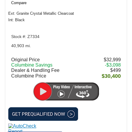
Compare
Ext: Granite Crystal Metallic Clearcoat
Int: Black
Stock #: Z7334
40,903 mi.
Original Price
$32,999
Columbine Savings
-$3,098
Dealer & Handling Fee
$499
$30,400
Columbine Price