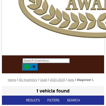
Home
/
All Inventory
/
Used
/
2023-2023
/
Jeep
/
Wagoneer L
1 vehicle found
RESULTS
FILTERS
SEARCH