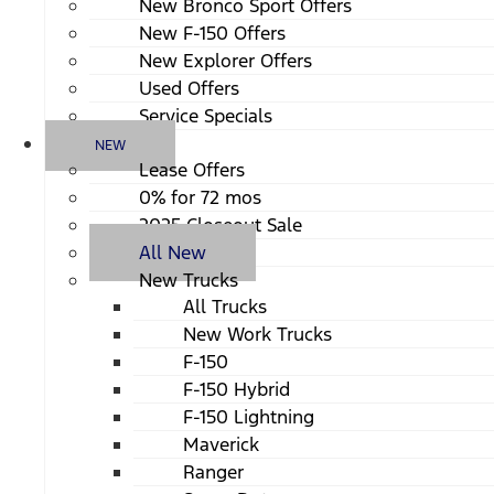
New Bronco Sport Offers
New F-150 Offers
New Explorer Offers
Used Offers
Service Specials
NEW
Lease Offers
0% for 72 mos
2025 Closeout Sale
All New
New Trucks
All Trucks
New Work Trucks
F-150
F-150 Hybrid
F-150 Lightning
Maverick
Ranger