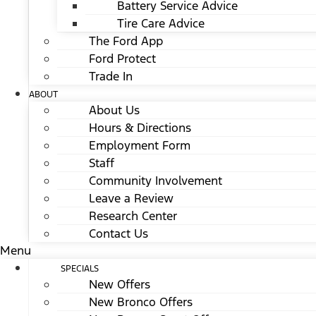
Battery Service Advice
Tire Care Advice
The Ford App
Ford Protect
Trade In
ABOUT
About Us
Hours & Directions
Employment Form
Staff
Community Involvement
Leave a Review
Research Center
Contact Us
Menu
SPECIALS
New Offers
New Bronco Offers