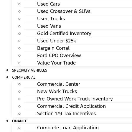
Used Cars
Used Crossover & SUVs
Used Trucks
Used Vans
Gold Certified Inventory
Used Under $25k
Bargain Corral
Ford CPO Overview
Value Your Trade
SPECIALTY VEHICLES
COMMERCIAL
Commercial Center
New Work Trucks
Pre-Owned Work Truck Inventory
Commercial Credit Application
Section 179 Tax Incentives
FINANCE
Complete Loan Application