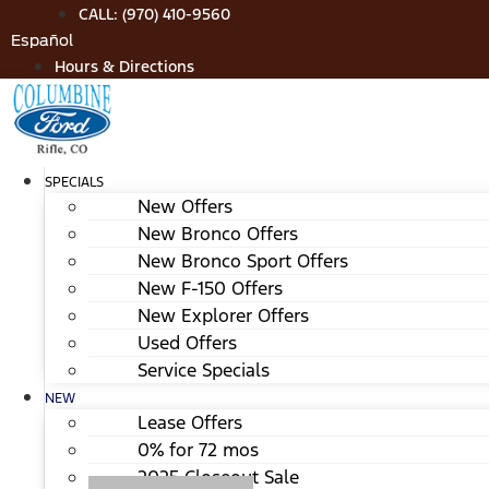
Skip
CALL: (970) 410-9560
to
Español
content
Hours & Directions
SPECIALS
New Offers
New Bronco Offers
New Bronco Sport Offers
New F-150 Offers
New Explorer Offers
Used Offers
Service Specials
NEW
Lease Offers
0% for 72 mos
2025 Closeout Sale