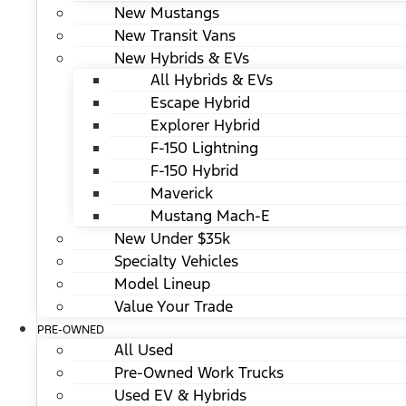
New Mustangs
New Transit Vans
New Hybrids & EVs
All Hybrids & EVs
Escape Hybrid
Explorer Hybrid
F-150 Lightning
F-150 Hybrid
Maverick
Mustang Mach-E
New Under $35k
Specialty Vehicles
Model Lineup
Value Your Trade
PRE-OWNED
All Used
Pre-Owned Work Trucks
Used EV & Hybrids