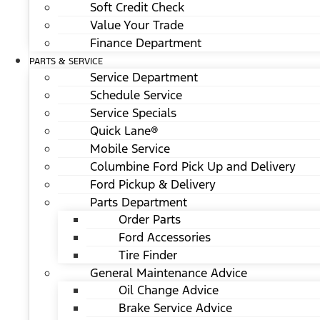
Soft Credit Check
Value Your Trade
Finance Department
PARTS & SERVICE
Service Department
Schedule Service
Service Specials
Quick Lane®
Mobile Service
Columbine Ford Pick Up and Delivery
Ford Pickup & Delivery
Parts Department
Order Parts
Ford Accessories
Tire Finder
General Maintenance Advice
Oil Change Advice
Brake Service Advice