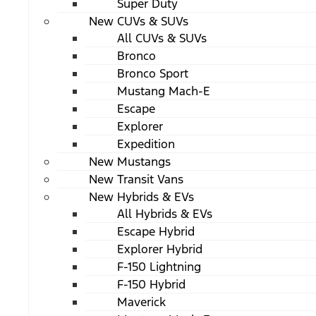
Super Duty
New CUVs & SUVs
All CUVs & SUVs
Bronco
Bronco Sport
Mustang Mach-E
Escape
Explorer
Expedition
New Mustangs
New Transit Vans
New Hybrids & EVs
All Hybrids & EVs
Escape Hybrid
Explorer Hybrid
F-150 Lightning
F-150 Hybrid
Maverick