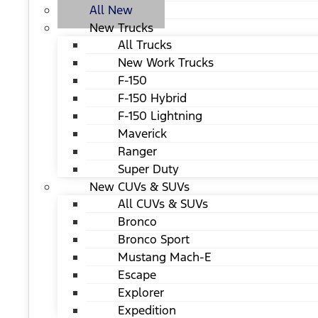
All New
New Trucks
All Trucks
New Work Trucks
F-150
F-150 Hybrid
F-150 Lightning
Maverick
Ranger
Super Duty
New CUVs & SUVs
All CUVs & SUVs
Bronco
Bronco Sport
Mustang Mach-E
Escape
Explorer
Expedition