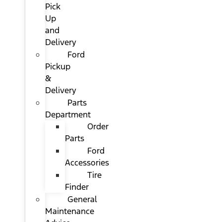
Pick
Up
and
Delivery
Ford
Pickup
&
Delivery
Parts
Department
Order
Parts
Ford
Accessories
Tire
Finder
General
Maintenance