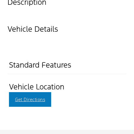
Description
Vehicle Details
Standard Features
Vehicle Location
Get Directions