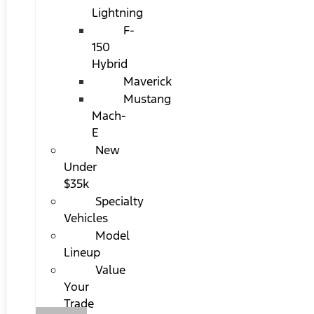
Lightning
F-
150
Hybrid
Maverick
Mustang
Mach-
E
New
Under
$35k
Specialty
Vehicles
Model
Lineup
Value
Your
Trade