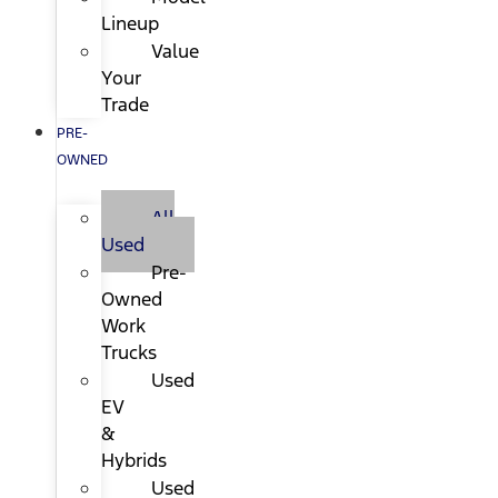
Lineup
Value
Your
Trade
PRE-
OWNED
All
Used
Pre-
Owned
Work
Trucks
Used
EV
&
Hybrids
Used