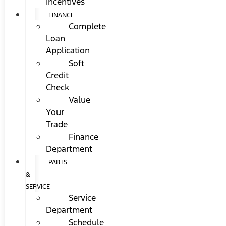
Incentives
FINANCE
Complete
Loan
Application
Soft
Credit
Check
Value
Your
Trade
Finance
Department
PARTS
&
SERVICE
Service
Department
Schedule