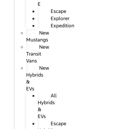
E
Escape
Explorer
Expedition
New
Mustangs
New
Transit
Vans
New
Hybrids
&
EVs
All
Hybrids
&
EVs
Escape