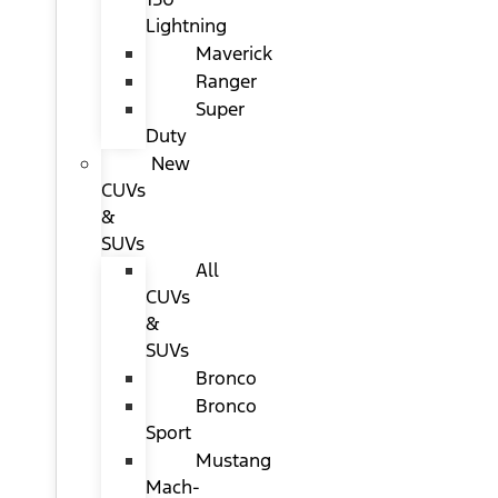
Lightning
Maverick
Ranger
Super
Duty
New
CUVs
&
SUVs
All
CUVs
&
SUVs
Bronco
Bronco
Sport
Mustang
Mach-