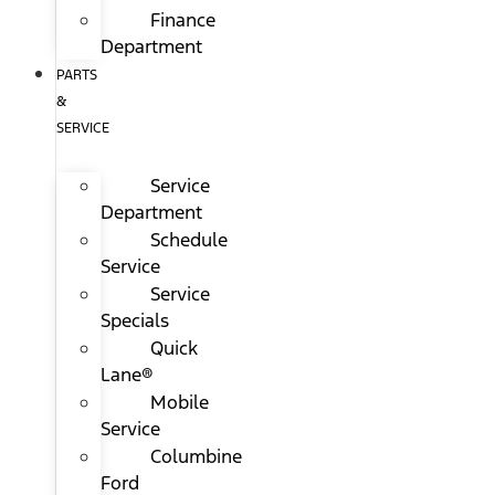
Finance
Department
PARTS
&
SERVICE
Service
Department
Schedule
Service
Service
Specials
Quick
Lane®
Mobile
Service
Columbine
Ford