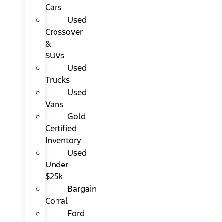
Cars
Used
Crossover
&
SUVs
Used
Trucks
Used
Vans
Gold
Certified
Inventory
Used
Under
$25k
Bargain
Corral
Ford