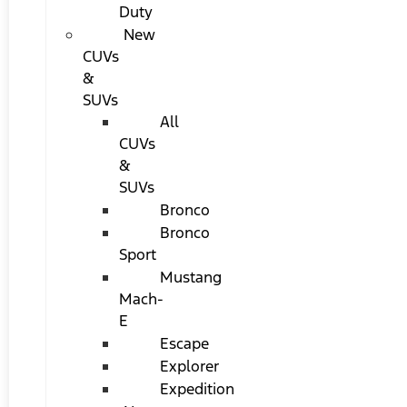
Duty
New
CUVs
&
SUVs
All
CUVs
&
SUVs
Bronco
Bronco
Sport
Mustang
Mach-
E
Escape
Explorer
Expedition