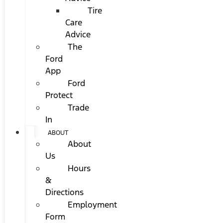
Tire
Care
Advice
The
Ford
App
Ford
Protect
Trade
In
ABOUT
About
Us
Hours
&
Directions
Employment
Form