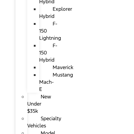
Hybrid
Explorer
Hybrid
F-
150
Lightning
F-
150
Hybrid
Maverick
Mustang
Mach-
E
New
Under
$35k
Specialty
Vehicles
Model