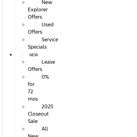
New
Explorer
Offers
Used
Offers
Service
Specials
NEW
Lease
Offers
0%
for
72
mos
2025
Closeout
Sale
All
New