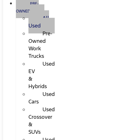
PRE-
OWNED
All
Used
Pre-
Owned
Work
Trucks
Used
EV
&
Hybrids
Used
Cars
Used
Crossover
&
SUVs
Used