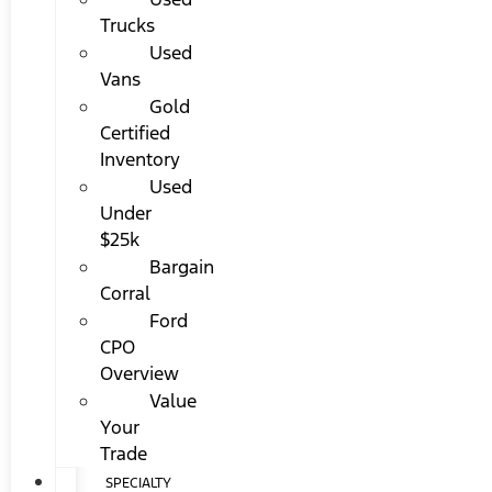
Trucks
Used
Vans
Gold
Certified
Inventory
Used
Under
$25k
Bargain
Corral
Ford
CPO
Overview
Value
Your
Trade
SPECIALTY