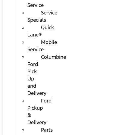
Service
Service
Specials
Quick
Lane®
Mobile
Service
Columbine
Ford
Pick
Up
and
Delivery
Ford
Pickup
&
Delivery
Parts