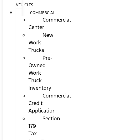
VEHICLES
COMMERCIAL
Commercial
Center
New
Work
Trucks
Pre-
Owned
Work
Truck
Inventory
Commercial
Credit
Application
Section
179
Tax