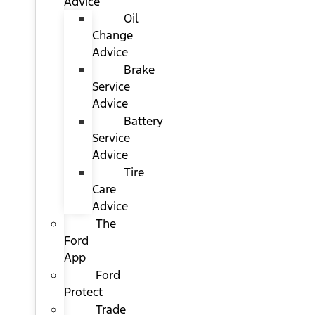
Advice
Oil
Change
Advice
Brake
Service
Advice
Battery
Service
Advice
Tire
Care
Advice
The
Ford
App
Ford
Protect
Trade