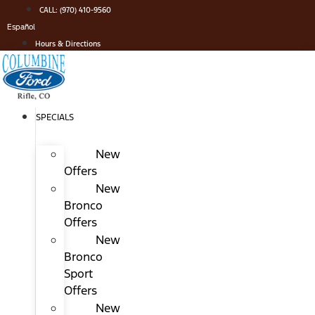
Skip
CALL: (970) 410-9560
to
Español
content
Hours & Directions
SPECIALS
New
Offers
New
Bronco
Offers
New
Bronco
Sport
Offers
New