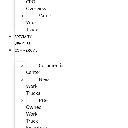
CPO
Overview
Value
Your
Trade
SPECIALTY
VEHICLES
COMMERCIAL
Commercial
Center
New
Work
Trucks
Pre-
Owned
Work
Truck
Inventory