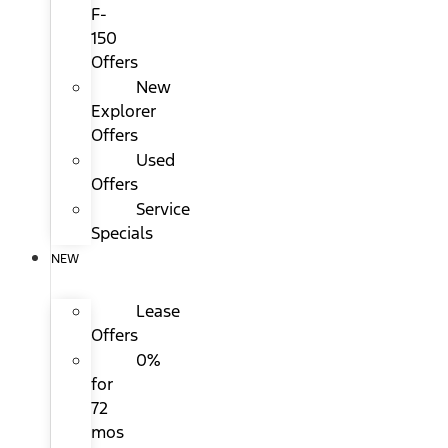
F-
150
Offers
New
Explorer
Offers
Used
Offers
Service
Specials
NEW
Lease
Offers
0%
for
72
mos