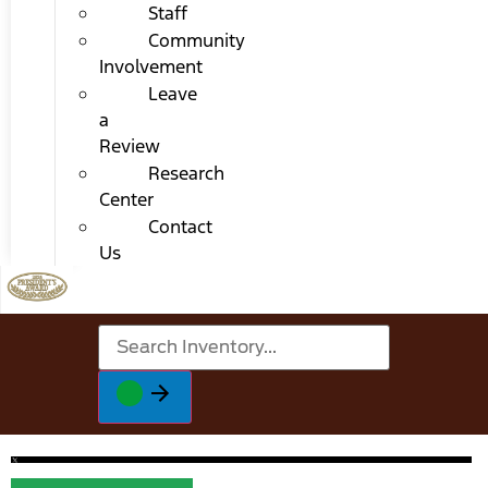
Staff
Community
Involvement
Leave
a
Review
Research
Center
Contact
Us