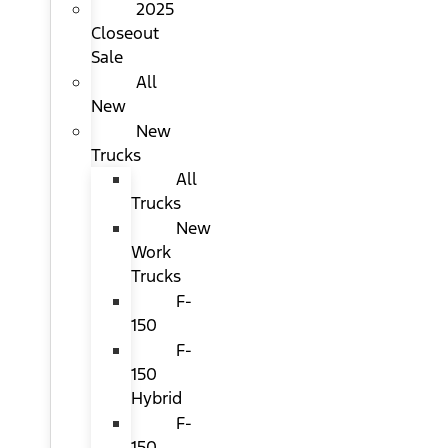
2025
Closeout
Sale
All
New
New
Trucks
All
Trucks
New
Work
Trucks
F-
150
F-
150
Hybrid
F-
150