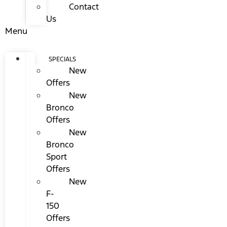
Contact
Us
Menu
SPECIALS
New
Offers
New
Bronco
Offers
New
Bronco
Sport
Offers
New
F-
150
Offers