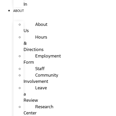
In
ABOUT
About
Us
Hours
&
Directions
Employment
Form
Staff
Community
Involvement
Leave
a
Review
Research
Center