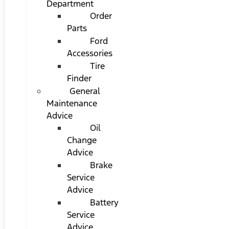
Department
Order
Parts
Ford
Accessories
Tire
Finder
General
Maintenance
Advice
Oil
Change
Advice
Brake
Service
Advice
Battery
Service
Advice