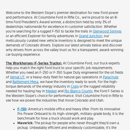
Welcome to the Western Slope’s premier destination for new Ford power
and performance. At Columbine Ford in Rifle Co., we’re proud to be an 8-
time Ford President’s Award winner, a distinction held by only 3% of
dealerships nationwide for excellence in customer satisfaction. Whether
you’re searching for a rugged F-150 to tackle the trails in
Glenwood Springs
or an efficient Explorer for family adventures in
Grand Junction
, our
meticulously curated new vehicle inventory is designed to meet the unique
demands of Colorado drivers. Explore our latest arrivals below and discover
why drivers from across the valley trust us for a transparent, award-winning
car-buying experience.
The Workhorses (F-Series Trucks):
At Columbine Ford, our truck experts
help you match the right Ford truck to your specific job requirements.
Whether you need an F-250 or F-350 Super Duty engineered for the oil fields
of
Vernal UT
, or a heavy-duty fleet for natural gas operations in
Parachute
and
Battlement Mesa
, we have the inventory ready to work. For the high-
torque demands of the energy industry in
Craig
or the rugged reliability
needed for hauling hay in
Meeker
and
Rio Blanco County
, the Ford F-Series is
the Western Slope’s choice for performance. Visit Columbine Ford in Rifle to
see how we power the industries that move Colorado and Utah.
F-150
:
America’s mobile office and heavy lifter. From its innovative
Pro Power Onboard to its high-strength, military-grade body, it is the
benchmark for how a truck should work and play.
Maverick:
The pickup for people who never thought they’d own a
pickup. Unbeatably efficient and endlessly customizable, it’s the