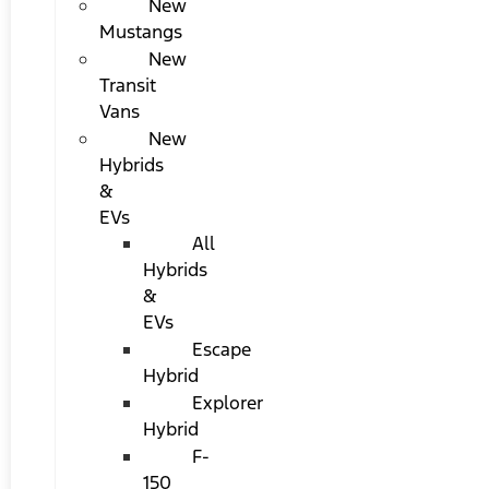
New
Mustangs
New
Transit
Vans
New
Hybrids
&
EVs
All
Hybrids
&
EVs
Escape
Hybrid
Explorer
Hybrid
F-
150