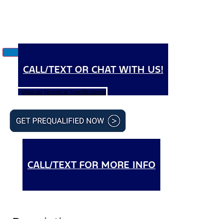
CALL/TEXT OR CHAT WITH US!
View all Technical Specifications
CALL/TEXT FOR MORE INFO