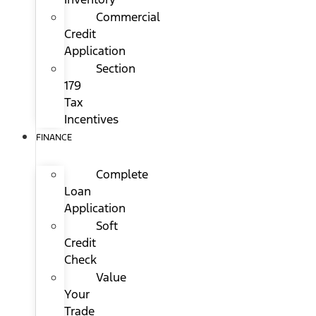
Commercial
Credit
Application
Section
179
Tax
Incentives
FINANCE
Complete
Loan
Application
Soft
Credit
Check
Value
Your
Trade