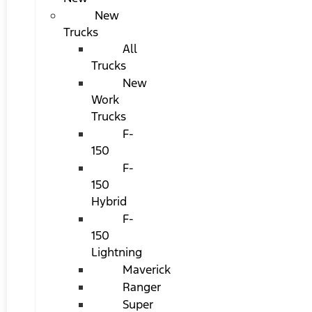
New
Trucks
All
Trucks
New
Work
Trucks
F-
150
F-
150
Hybrid
F-
150
Lightning
Maverick
Ranger
Super