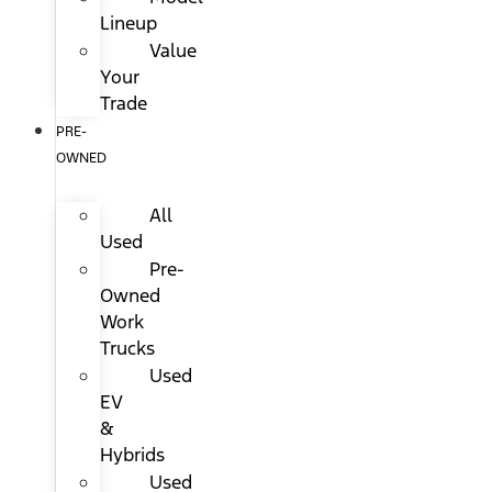
Lineup
Value
Your
Trade
PRE-
OWNED
All
Used
Pre-
Owned
Work
Trucks
Used
EV
&
Hybrids
Used