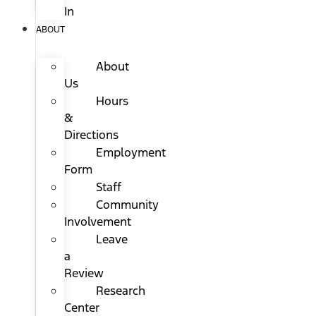
In
ABOUT
About
Us
Hours
&
Directions
Employment
Form
Staff
Community
Involvement
Leave
a
Review
Research
Center