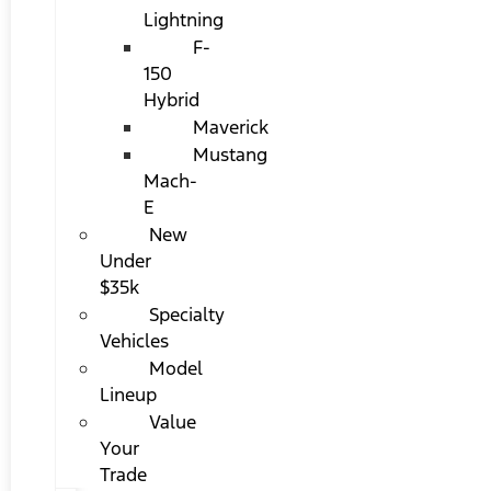
Lightning
F-
150
Hybrid
Maverick
Mustang
Mach-
E
New
Under
$35k
Specialty
Vehicles
Model
Lineup
Value
Your
Trade