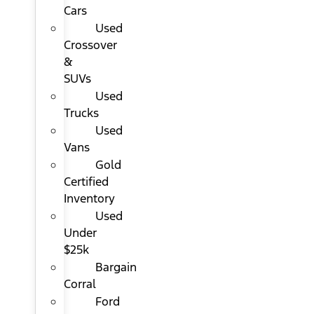
Cars
Used
Crossover
&
SUVs
Used
Trucks
Used
Vans
Gold
Certified
Inventory
Used
Under
$25k
Bargain
Corral
Ford