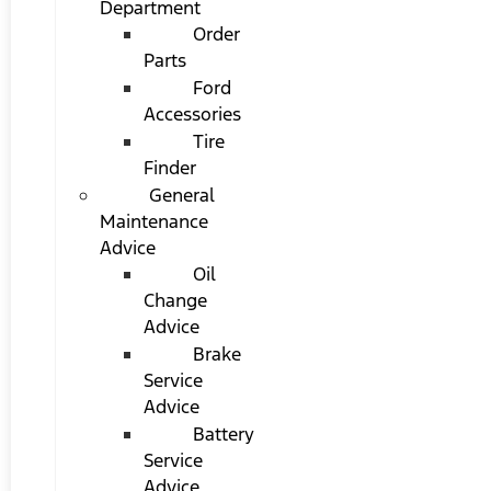
Department
Order
Parts
Ford
Accessories
Tire
Finder
General
Maintenance
Advice
Oil
Change
Advice
Brake
Service
Advice
Battery
Service
Advice