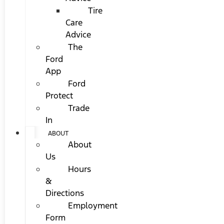
Tire
Care
Advice
The
Ford
App
Ford
Protect
Trade
In
ABOUT
About
Us
Hours
&
Directions
Employment
Form