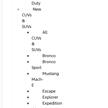
Duty
New
CUVs
&
SUVs
All
CUVs
&
SUVs
Bronco
Bronco
Sport
Mustang
Mach-
E
Escape
Explorer
Expedition