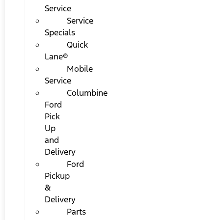
Service
Service
Specials
Quick
Lane®
Mobile
Service
Columbine
Ford
Pick
Up
and
Delivery
Ford
Pickup
&
Delivery
Parts