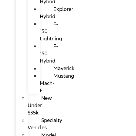
Hybrid
Explorer
Hybrid
F-
150
Lightning
F-
150
Hybrid
Maverick
Mustang
Mach-
E
New
Under
$35k
Specialty
Vehicles
Model