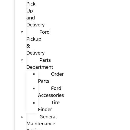
Pick
Up
and
Delivery
Ford
Pickup
&
Delivery
Parts
Department
Order
Parts
Ford
Accessories
Tire
Finder
General
Maintenance