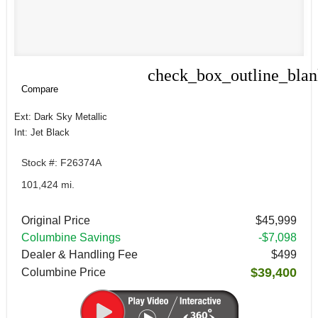
check_box_outline_bla
Compare
Compare
Ext: Dark Sky Metallic
Int: Jet Black
Stock #: F26374A
101,424 mi.
Original Price
$45,999
Columbine Savings
-$7,098
Dealer & Handling Fee
$499
$39,400
Columbine Price