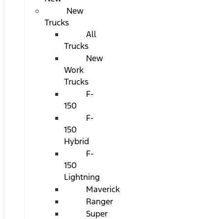
New
Trucks
All
Trucks
New
Work
Trucks
F-
150
F-
150
Hybrid
F-
150
Lightning
Maverick
Ranger
Super