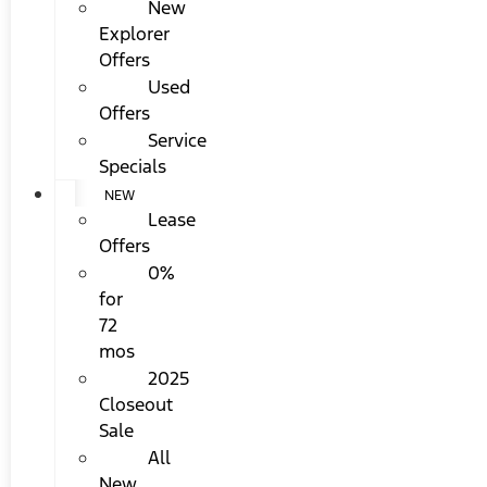
New
Explorer
Offers
Used
Offers
Service
Specials
NEW
Lease
Offers
0%
for
72
mos
2025
Closeout
Sale
All
New