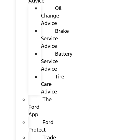
Advice
Oil
Change
Advice
Brake
Service
Advice
Battery
Service
Advice
Tire
Care
Advice
The
Ford
App
Ford
Protect
Trade