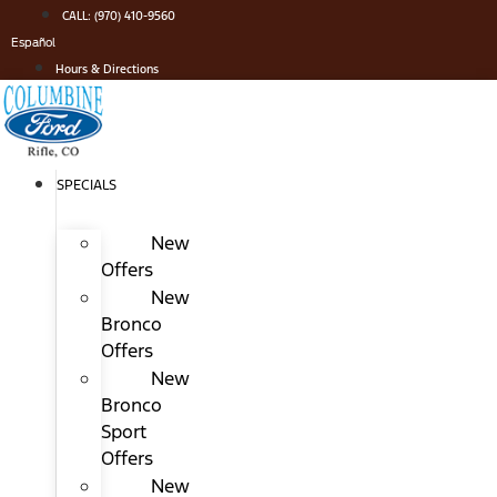
Skip
CALL: (970) 410-9560
to
Español
content
Hours & Directions
SPECIALS
New
Offers
New
Bronco
Offers
New
Bronco
Sport
Offers
New