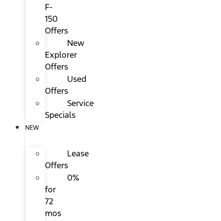
F-
150
Offers
New
Explorer
Offers
Used
Offers
Service
Specials
NEW
Lease
Offers
0%
for
72
mos