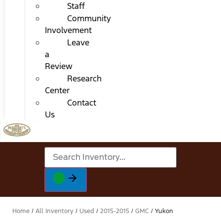
Staff
Community
Involvement
Leave
a
Review
Research
Center
Contact
Us
Home
/
All Inventory
/
Used
/
2015-2015
/
GMC
/
Yukon