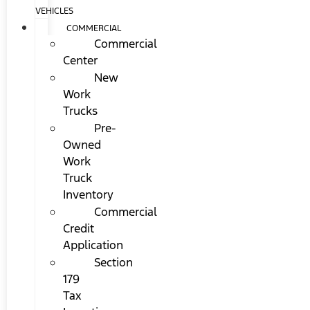
VEHICLES
COMMERCIAL
Commercial
Center
New
Work
Trucks
Pre-
Owned
Work
Truck
Inventory
Commercial
Credit
Application
Section
179
Tax