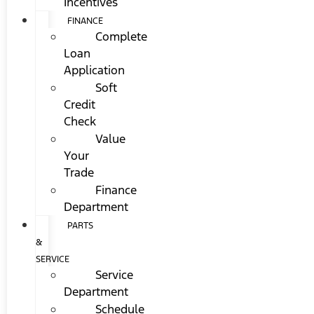
Incentives
FINANCE
Complete
Loan
Application
Soft
Credit
Check
Value
Your
Trade
Finance
Department
PARTS
&
SERVICE
Service
Department
Schedule