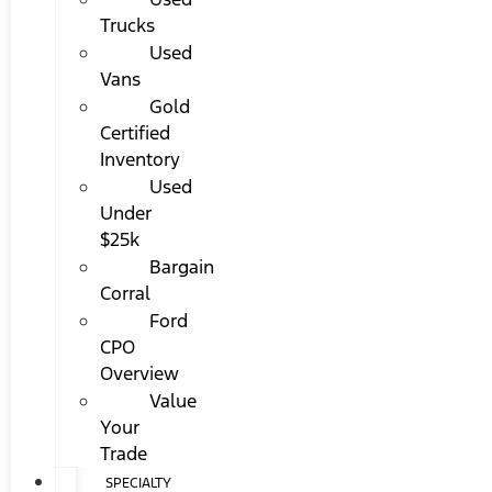
Trucks
Used
Vans
Gold
Certified
Inventory
Used
Under
$25k
Bargain
Corral
Ford
CPO
Overview
Value
Your
Trade
SPECIALTY