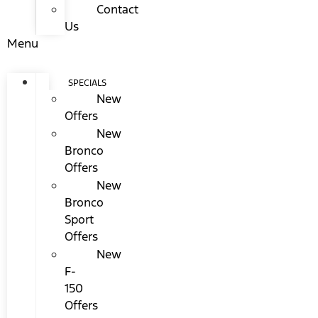
Contact
Us
Menu
SPECIALS
New
Offers
New
Bronco
Offers
New
Bronco
Sport
Offers
New
F-
150
Offers