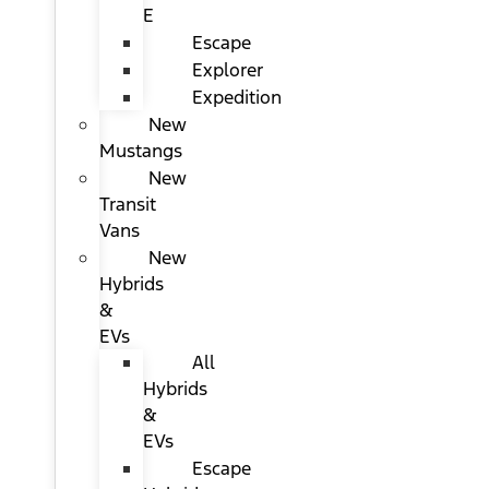
E
Escape
Explorer
Expedition
New
Mustangs
New
Transit
Vans
New
Hybrids
&
EVs
All
Hybrids
&
EVs
Escape