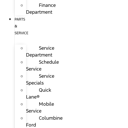
Finance
Department
PARTS
&
SERVICE
Service
Department
Schedule
Service
Service
Specials
Quick
Lane®
Mobile
Service
Columbine
Ford