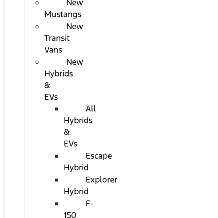
New
Mustangs
New
Transit
Vans
New
Hybrids
&
EVs
All
Hybrids
&
EVs
Escape
Hybrid
Explorer
Hybrid
F-
150