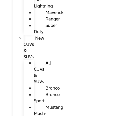
Lightning
Maverick
Ranger
Super
Duty
New
CUVs
&
SUVs
All
CUVs
&
SUVs
Bronco
Bronco
Sport
Mustang
Mach-