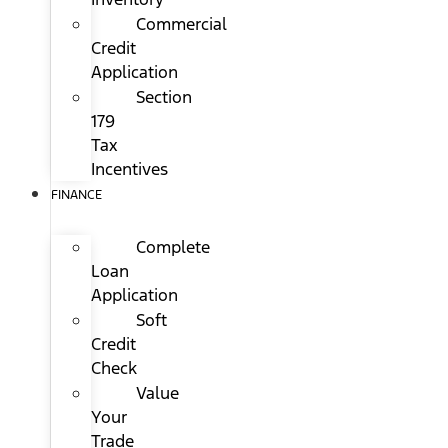
Commercial
Credit
Application
Section
179
Tax
Incentives
FINANCE
Complete
Loan
Application
Soft
Credit
Check
Value
Your
Trade