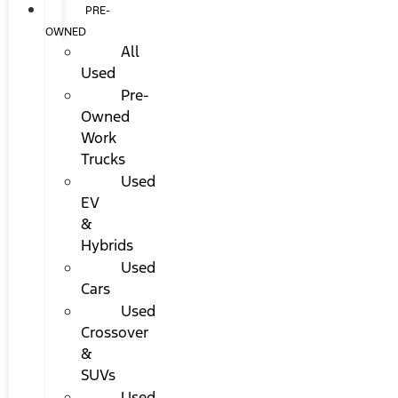
PRE-
OWNED
All
Used
Pre-
Owned
Work
Trucks
Used
EV
&
Hybrids
Used
Cars
Used
Crossover
&
SUVs
Used