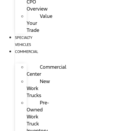
CPO
Overview
Value
Your
Trade
SPECIALTY
VEHICLES
COMMERCIAL
Commercial
Center
New
Work
Trucks
Pre-
Owned
Work
Truck
Inventory