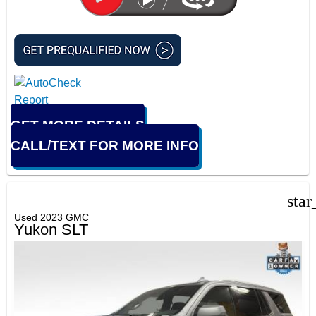
GET MORE DETAILS
CALL/TEXT FOR MORE INFO
star
Used 2023 GMC
Yukon SLT