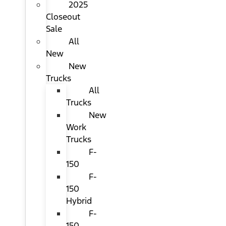
2025
Closeout
Sale
All
New
New
Trucks
All
Trucks
New
Work
Trucks
F-
150
F-
150
Hybrid
F-
150