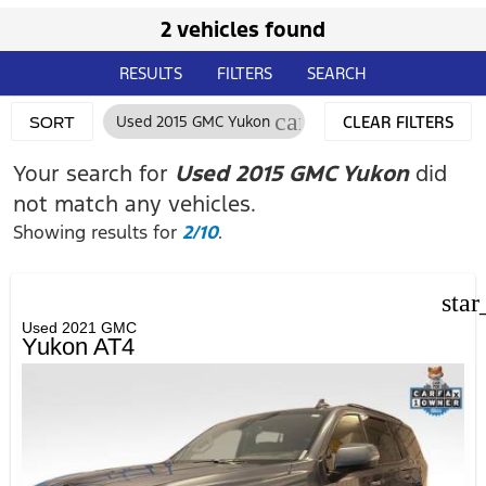
2 vehicles found
RESULTS
FILTERS
SEARCH
cancel
Used 2015 GMC Yukon
CLEAR FILTERS
SORT
Your search for
Used 2015 GMC Yukon
did
not match any vehicles.
Showing results for
2/10
.
star
Used 2021 GMC
Yukon AT4