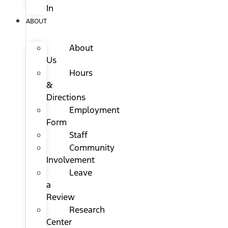
In
ABOUT
About
Us
Hours
&
Directions
Employment
Form
Staff
Community
Involvement
Leave
a
Review
Research
Center