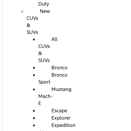
Duty
New
CUVs
&
SUVs
All
CUVs
&
SUVs
Bronco
Bronco
Sport
Mustang
Mach-
E
Escape
Explorer
Expedition