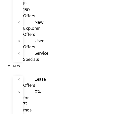
F-
150
Offers
New
Explorer
Offers
Used
Offers
Service
Specials
NEW
Lease
Offers
0%
for
72
mos