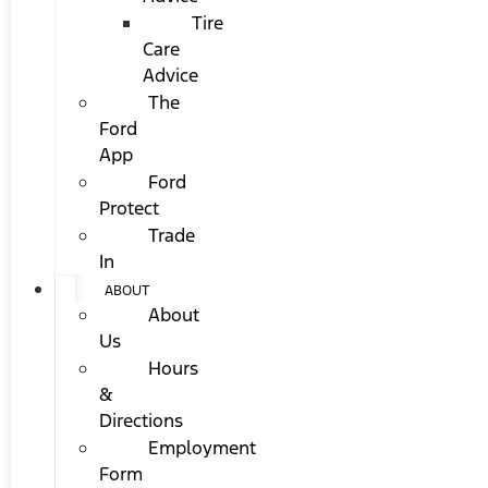
Tire
Care
Advice
The
Ford
App
Ford
Protect
Trade
In
ABOUT
About
Us
Hours
&
Directions
Employment
Form