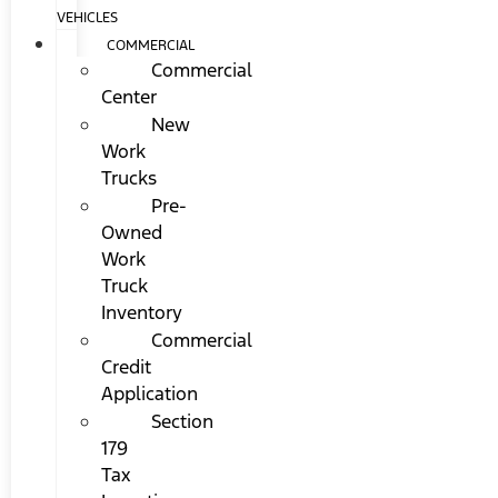
VEHICLES
COMMERCIAL
Commercial
Center
New
Work
Trucks
Pre-
Owned
Work
Truck
Inventory
Commercial
Credit
Application
Section
179
Tax