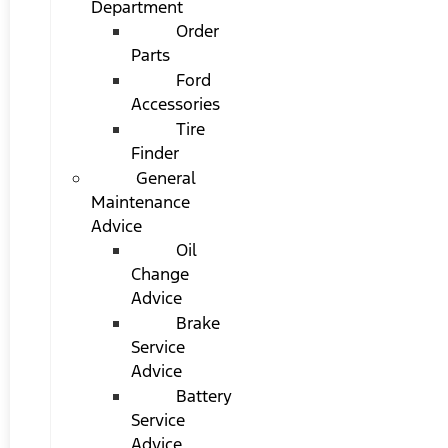
Department
Order
Parts
Ford
Accessories
Tire
Finder
General
Maintenance
Advice
Oil
Change
Advice
Brake
Service
Advice
Battery
Service
Advice