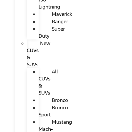
Lightning
Maverick
Ranger
Super
Duty
New
CUVs
&
SUVs
All
CUVs
&
SUVs
Bronco
Bronco
Sport
Mustang
Mach-