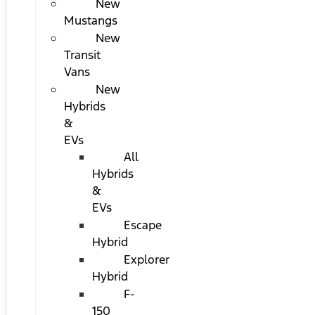
New
Mustangs
New
Transit
Vans
New
Hybrids
&
EVs
All
Hybrids
&
EVs
Escape
Hybrid
Explorer
Hybrid
F-
150