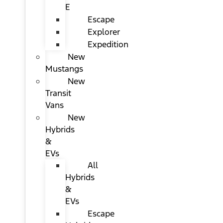
E
Escape
Explorer
Expedition
New
Mustangs
New
Transit
Vans
New
Hybrids
&
EVs
All
Hybrids
&
EVs
Escape