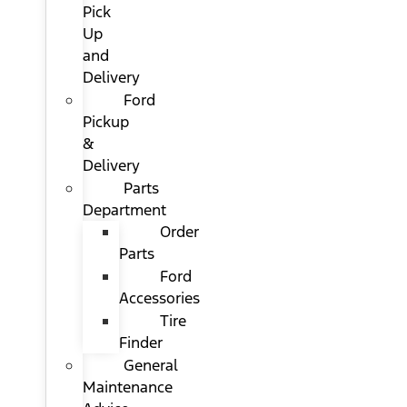
Pick
Up
and
Delivery
Ford
Pickup
&
Delivery
Parts
Department
Order
Parts
Ford
Accessories
Tire
Finder
General
Maintenance