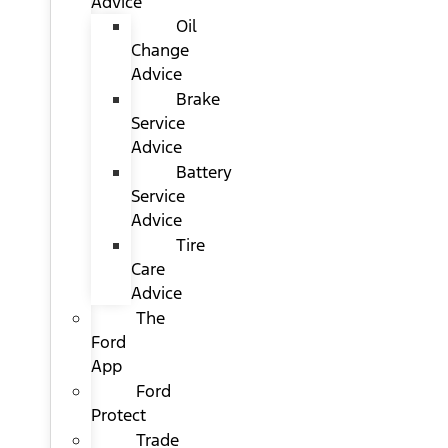
Advice
Oil
Change
Advice
Brake
Service
Advice
Battery
Service
Advice
Tire
Care
Advice
The
Ford
App
Ford
Protect
Trade