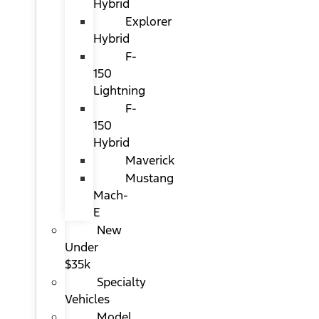
Hybrid
Explorer
Hybrid
F-
150
Lightning
F-
150
Hybrid
Maverick
Mustang
Mach-
E
New
Under
$35k
Specialty
Vehicles
Model