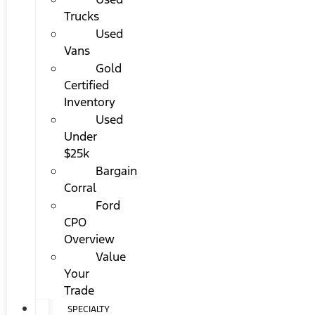
Trucks
Used
Vans
Gold
Certified
Inventory
Used
Under
$25k
Bargain
Corral
Ford
CPO
Overview
Value
Your
Trade
SPECIALTY