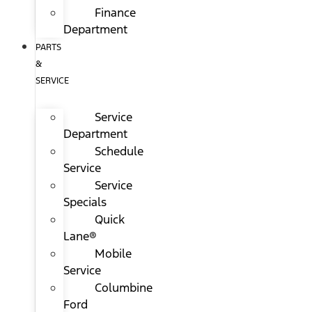
Finance
Department
PARTS
&
SERVICE
Service
Department
Schedule
Service
Service
Specials
Quick
Lane®
Mobile
Service
Columbine
Ford