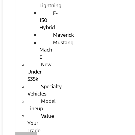
Lightning
F-
150
Hybrid
Maverick
Mustang
Mach-
E
New
Under
$35k
Specialty
Vehicles
Model
Lineup
Value
Your
Trade