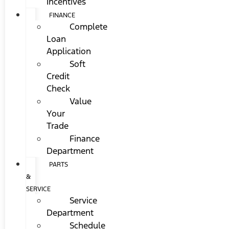
Incentives
FINANCE
Complete
Loan
Application
Soft
Credit
Check
Value
Your
Trade
Finance
Department
PARTS
&
SERVICE
Service
Department
Schedule