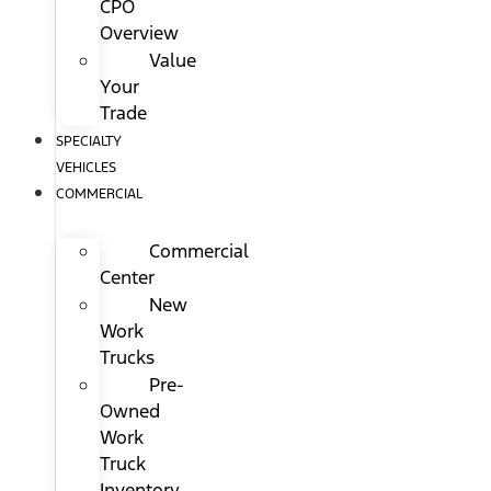
CPO
Overview
Value
Your
Trade
SPECIALTY
VEHICLES
COMMERCIAL
Commercial
Center
New
Work
Trucks
Pre-
Owned
Work
Truck
Inventory