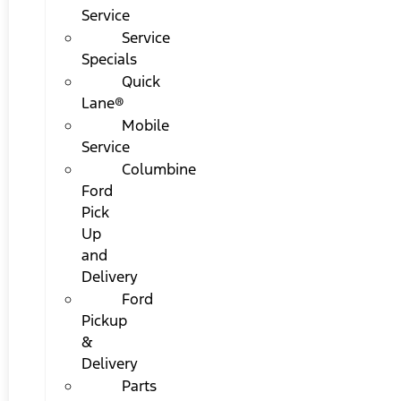
Service
Service
Specials
Quick
Lane®
Mobile
Service
Columbine
Ford
Pick
Up
and
Delivery
Ford
Pickup
&
Delivery
Parts