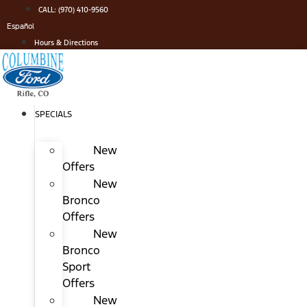
Skip
CALL: (970) 410-9560
to
Español
content
Hours & Directions
SPECIALS
New
Offers
New
Bronco
Offers
New
Bronco
Sport
Offers
New