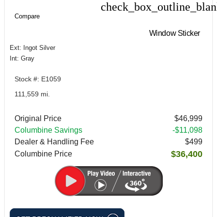
check_box_outline_bla
Compare
Compare
Window Sticker
Ext: Ingot Silver
Int: Gray
Stock #: E1059
111,559 mi.
Original Price
$46,999
Columbine Savings
-$11,098
Dealer & Handling Fee
$499
$36,400
Columbine Price