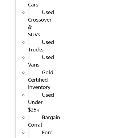
Cars
Used
Crossover
&
SUVs
Used
Trucks
Used
Vans
Gold
Certified
Inventory
Used
Under
$25k
Bargain
Corral
Ford