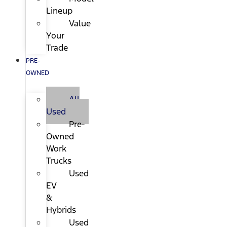
Lineup
Value
Your
Trade
PRE-
OWNED
All
Used
Pre-
Owned
Work
Trucks
Used
EV
&
Hybrids
Used