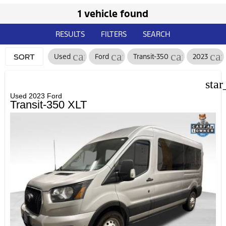
1 vehicle found
RESULTS
FILTERS
SEARCH
cancel
cancel
cancel
can
Used
Ford
Transit-350
2023
SORT
star
Used 2023 Ford
Transit-350 XLT