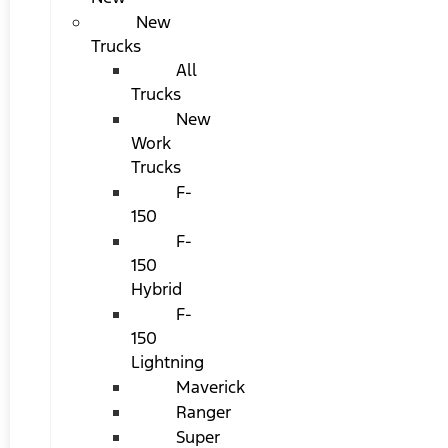
New
Trucks
All
Trucks
New
Work
Trucks
F-
150
F-
150
Hybrid
F-
150
Lightning
Maverick
Ranger
Super