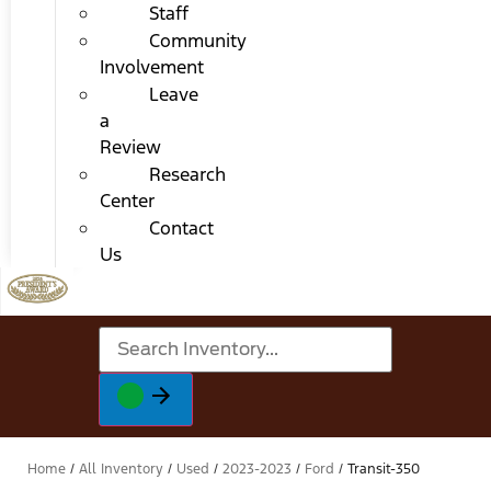
Staff
Community
Involvement
Leave
a
Review
Research
Center
Contact
Us
Home
/
All Inventory
/
Used
/
2023-2023
/
Ford
/
Transit-350