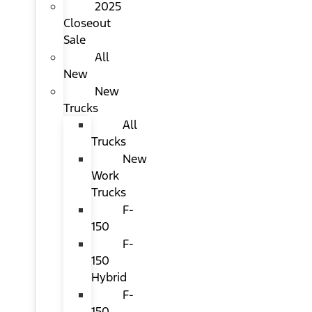
2025
Closeout
Sale
All
New
New
Trucks
All
Trucks
New
Work
Trucks
F-
150
F-
150
Hybrid
F-
150