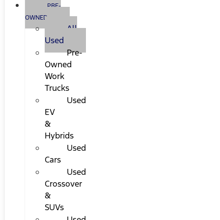
PRE-
OWNED
All
Used
Pre-
Owned
Work
Trucks
Used
EV
&
Hybrids
Used
Cars
Used
Crossover
&
SUVs
Used