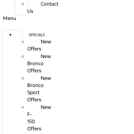
Contact
Us
Menu
SPECIALS
New
Offers
New
Bronco
Offers
New
Bronco
Sport
Offers
New
F-
150
Offers