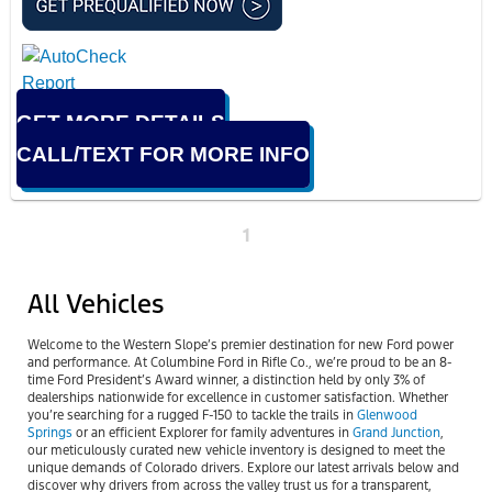
GET MORE DETAILS
CALL/TEXT FOR MORE INFO
1
All Vehicles
Welcome to the Western Slope’s premier destination for new Ford power
and performance. At Columbine Ford in Rifle Co., we’re proud to be an 8-
time Ford President’s Award winner, a distinction held by only 3% of
dealerships nationwide for excellence in customer satisfaction. Whether
you’re searching for a rugged F-150 to tackle the trails in
Glenwood
Springs
or an efficient Explorer for family adventures in
Grand Junction
,
our meticulously curated new vehicle inventory is designed to meet the
unique demands of Colorado drivers. Explore our latest arrivals below and
discover why drivers from across the valley trust us for a transparent,