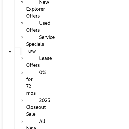
New
Explorer
Offers
Used
Offers
Service
Specials
NEW
Lease
Offers
0%
for
72
mos
2025
Closeout
Sale
All
New