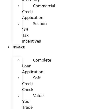
Commercial
Credit
Application
Section
179
Tax
Incentives
FINANCE
Complete
Loan
Application
Soft
Credit
Check
Value
Your
Trade