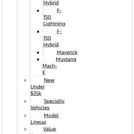
Hybrid
F-
150
Lightning
F-
150
Hybrid
Maverick
Mustang
Mach-
E
New
Under
$35k
Specialty
Vehicles
Model
Lineup
Value