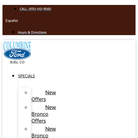
Skip
CALL: (970) 410-9560
to
content
Español
Hours & Directions
SPECIALS
New
Offers
New
Bronco
Offers
New
Bronco