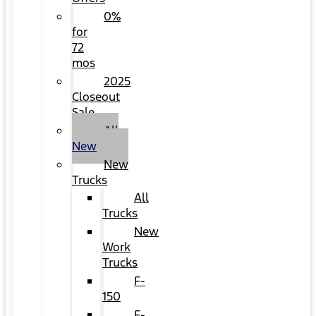
0%
for
72
mos
2025
Closeout
Sale
All
New
New
Trucks
All
Trucks
New
Work
Trucks
F-
150
F-