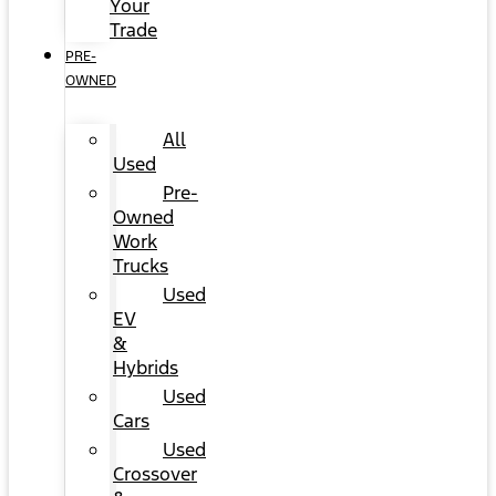
Your
Trade
PRE-
OWNED
All
Used
Pre-
Owned
Work
Trucks
Used
EV
&
Hybrids
Used
Cars
Used
Crossover