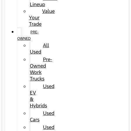
Lineup
Value
Your
Trade
PRE-
OWNED
All
Used
Pre-
Owned
Work
Trucks
Used
EV
&
Hybrids
Used
Cars
Used