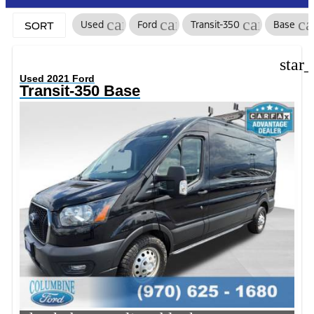
cancel
cancel
cancel
ca
Used
Ford
Transit-350
Base
SORT
star
Used 2021 Ford
Transit-350 Base