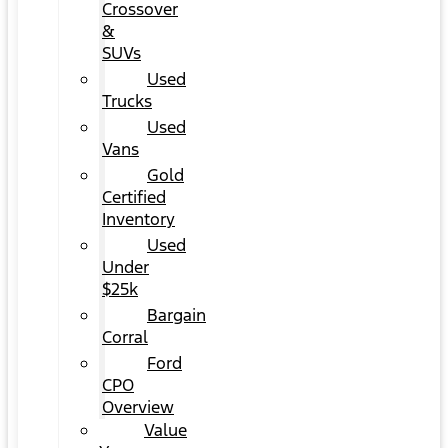
Crossover
&
SUVs
Used
Trucks
Used
Vans
Gold
Certified
Inventory
Used
Under
$25k
Bargain
Corral
Ford
CPO
Overview
Value