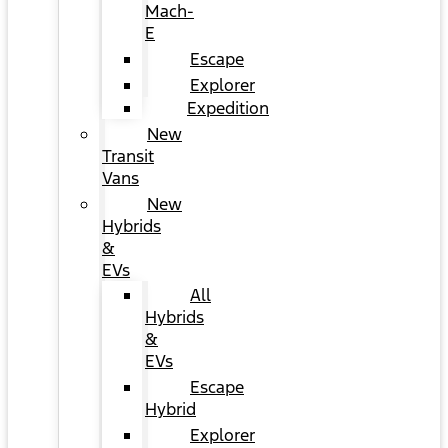
Mach-
E
Escape
Explorer
Expedition
New
Transit
Vans
New
Hybrids
&
EVs
All
Hybrids
&
EVs
Escape
Hybrid
Explorer