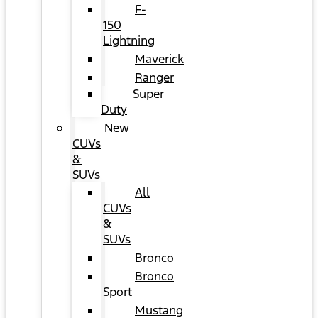
F-
150
Lightning
Maverick
Ranger
Super
Duty
New
CUVs
&
SUVs
All
CUVs
&
SUVs
Bronco
Bronco
Sport
Mustang