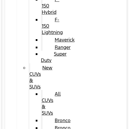
150
Hybrid
F-
150
Lightning
Maverick
Ranger
Super
Duty
New
CUVs
&
SUVs
All
CUVs
&
SUVs
Bronco
Bronco