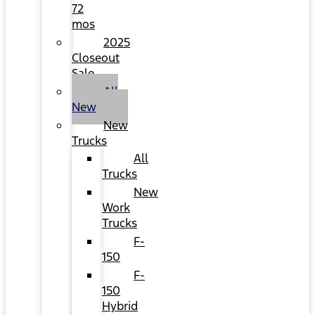
72
mos
2025
Closeout
Sale
All
New
New
Trucks
All
Trucks
New
Work
Trucks
F-
150
F-
150
Hybrid