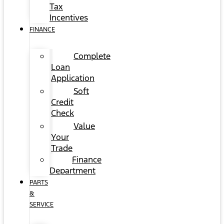
Tax
Incentives
FINANCE
Complete
Loan
Application
Soft
Credit
Check
Value
Your
Trade
Finance
Department
PARTS
&
SERVICE