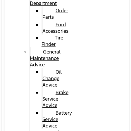
Department
Order
Parts
Ford
Accessories
Tire
Finder
General
Maintenance
Advice
Oil
Change
Advice
Brake
Service
Advice
Battery
Service
Advice