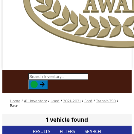
Home
/
All Inventory
/
Used
/
2021-2021
/
Ford
/
Transit-350
/
Base
1 vehicle found
RESULTS
FILTERS
SEARCH