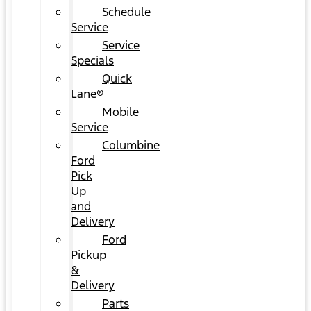
Schedule
Service
Service
Specials
Quick
Lane®
Mobile
Service
Columbine
Ford
Pick
Up
and
Delivery
Ford
Pickup
&
Delivery
Parts