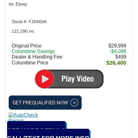
Int: Ebony
Stock #: F26469A
121,290 mi.
Original Price
$29,999
Columbine Savings
-$4,098
Dealer & Handling Fee
$499
$26,400
Columbine Price
GET MORE DETAILS