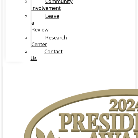
Community
Involvement
Leave
a
Review
Research
Center
Contact
Us