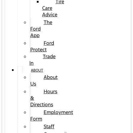
Tire
Care
Advice
The
Ford
App
Ford
Protect
Trade
In
ABOUT
About
Us
Hours
&
Directions
Employment
Form
Staff