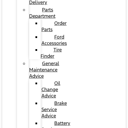
Delivery
Parts
Department
Order
Parts
Ford
Accessories
Tire
Finder
General
Maintenance
Advice
Oil
Change
Advice
Brake
Service
Advice
Battery