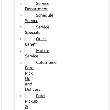
Service
Department
Schedule
Service
Service
Specials
Quick
Lane®
Mobile
Service
Columbine
Ford
Pick
Up
and
Delivery
Ford
Pickup
&