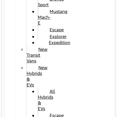
Sport
Mustang
Mach-
E
Escape
Explorer
Expedition
New
Transit
Vans
New
Hybrids
&
EVs
All
Hybrids
&
EVs
Escape