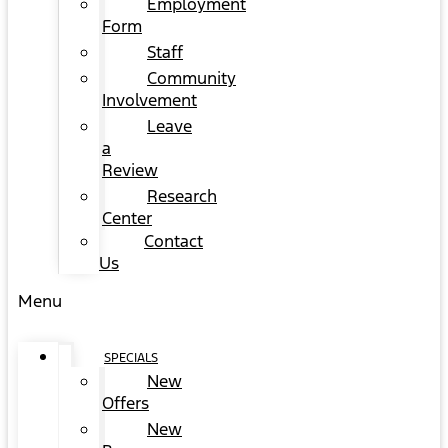
Employment
Form
Staff
Community
Involvement
Leave
a
Review
Research
Center
Contact
Us
Menu
SPECIALS
New
Offers
New