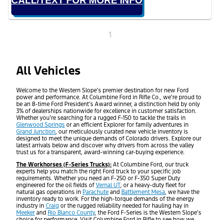
CALL/TEXT FOR MORE INFO
1
All Vehicles
Welcome to the Western Slope’s premier destination for new Ford
power and performance. At Columbine Ford in Rifle Co., we’re proud to
be an 8-time Ford President’s Award winner, a distinction held by only
3% of dealerships nationwide for excellence in customer satisfaction.
Whether you’re searching for a rugged F-150 to tackle the trails in
Glenwood Springs
or an efficient Explorer for family adventures in
Grand Junction
, our meticulously curated new vehicle inventory is
designed to meet the unique demands of Colorado drivers. Explore our
latest arrivals below and discover why drivers from across the valley
trust us for a transparent, award-winning car-buying experience.
The Workhorses (F-Series Trucks):
At Columbine Ford, our truck
experts help you match the right Ford truck to your specific job
requirements. Whether you need an F-250 or F-350 Super Duty
engineered for the oil fields of
Vernal UT
, or a heavy-duty fleet for
natural gas operations in
Parachute
and
Battlement Mesa
, we have the
inventory ready to work. For the high-torque demands of the energy
industry in
Craig
or the rugged reliability needed for hauling hay in
Meeker
and
Rio Blanco County
, the Ford F-Series is the Western Slope’s
choice for performance. Visit Columbine Ford in Rifle to see how we