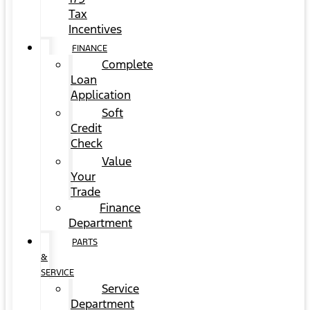
Tax
Incentives
FINANCE
Complete
Loan
Application
Soft
Credit
Check
Value
Your
Trade
Finance
Department
PARTS
&
SERVICE
Service
Department