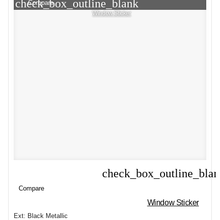
check_box_outline_blank
Compare
Window Sticker
check_box_outline_bla
Compare
Compare
Window Sticker
Ext: Black Metallic