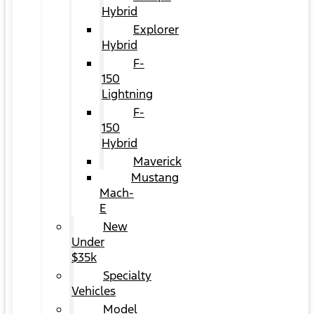
Hybrid
Explorer
Hybrid
F-
150
Lightning
F-
150
Hybrid
Maverick
Mustang
Mach-
E
New
Under
$35k
Specialty
Vehicles
Model