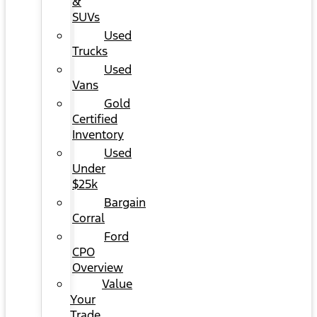
&
SUVs
Used
Trucks
Used
Vans
Gold
Certified
Inventory
Used
Under
$25k
Bargain
Corral
Ford
CPO
Overview
Value
Your
Trade