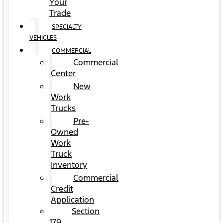
Your
Trade
SPECIALTY
VEHICLES
COMMERCIAL
Commercial
Center
New
Work
Trucks
Pre-
Owned
Work
Truck
Inventory
Commercial
Credit
Application
Section
179