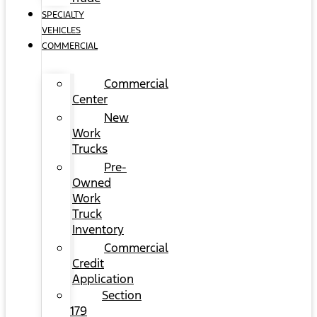
SPECIALTY
VEHICLES
COMMERCIAL
Commercial
Center
New
Work
Trucks
Pre-
Owned
Work
Truck
Inventory
Commercial
Credit
Application
Section
179