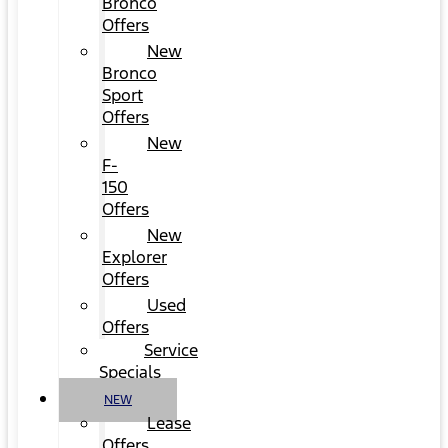
Bronco
Offers
New
Bronco
Sport
Offers
New
F-
150
Offers
New
Explorer
Offers
Used
Offers
Service
Specials
NEW
Lease
Offers