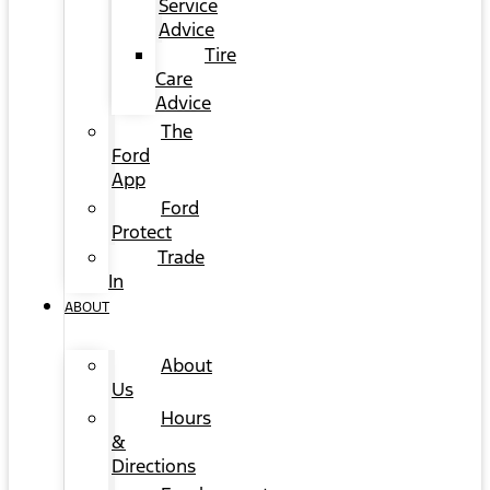
Service
Advice
Tire
Care
Advice
The
Ford
App
Ford
Protect
Trade
In
ABOUT
About
Us
Hours
&
Directions