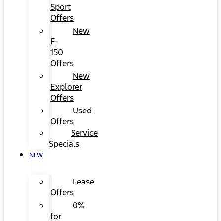
Sport
Offers
New
F-
150
Offers
New
Explorer
Offers
Used
Offers
Service
Specials
NEW
Lease
Offers
0%
for