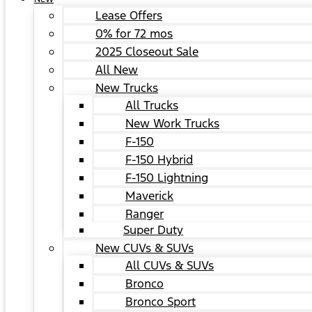
Lease Offers
0% for 72 mos
2025 Closeout Sale
All New
New Trucks
All Trucks
New Work Trucks
F-150
F-150 Hybrid
F-150 Lightning
Maverick
Ranger
Super Duty
New CUVs & SUVs
All CUVs & SUVs
Bronco
Bronco Sport