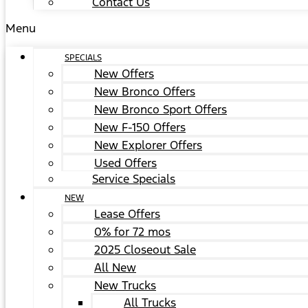
Contact Us
Menu
SPECIALS
New Offers
New Bronco Offers
New Bronco Sport Offers
New F-150 Offers
New Explorer Offers
Used Offers
Service Specials
NEW
Lease Offers
0% for 72 mos
2025 Closeout Sale
All New
New Trucks
All Trucks