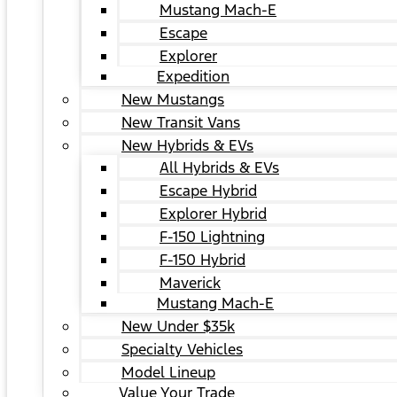
Mustang Mach-E
Escape
Explorer
Expedition
New Mustangs
New Transit Vans
New Hybrids & EVs
All Hybrids & EVs
Escape Hybrid
Explorer Hybrid
F-150 Lightning
F-150 Hybrid
Maverick
Mustang Mach-E
New Under $35k
Specialty Vehicles
Model Lineup
Value Your Trade