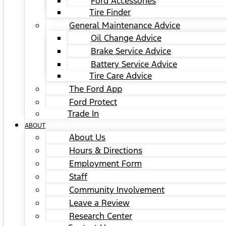
Ford Accessories
Tire Finder
General Maintenance Advice
Oil Change Advice
Brake Service Advice
Battery Service Advice
Tire Care Advice
The Ford App
Ford Protect
Trade In
ABOUT
About Us
Hours & Directions
Employment Form
Staff
Community Involvement
Leave a Review
Research Center