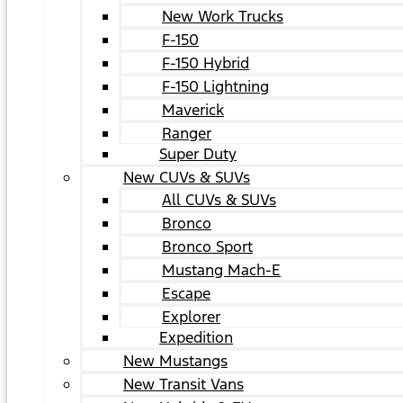
New Work Trucks
F-150
F-150 Hybrid
F-150 Lightning
Maverick
Ranger
Super Duty
New CUVs & SUVs
All CUVs & SUVs
Bronco
Bronco Sport
Mustang Mach-E
Escape
Explorer
Expedition
New Mustangs
New Transit Vans