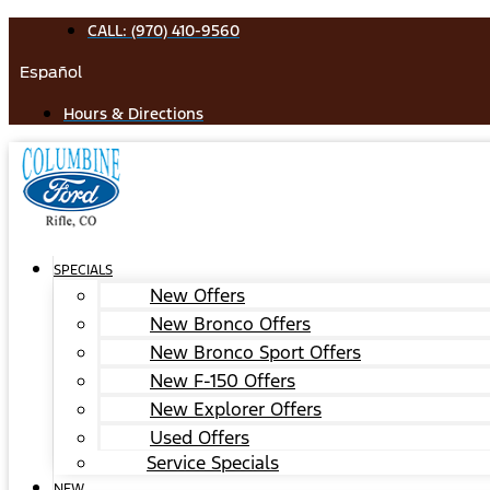
Skip
CALL: (970) 410-9560
to
Español
content
Hours & Directions
SPECIALS
New Offers
New Bronco Offers
New Bronco Sport Offers
New F-150 Offers
New Explorer Offers
Used Offers
Service Specials
NEW