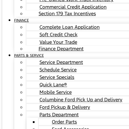
Commercial Credit Application
Section 179 Tax Incentives
FINANCE
Complete Loan Application
Soft Credit Check
Value Your Trade
Finance Department
PARTS & SERVICE
Service Department
Schedule Service
Service Specials
Quick Lane®
Mobile Service
Columbine Ford Pick Up and Delivery
Ford Pickup & Delivery
Parts Department
Order Parts