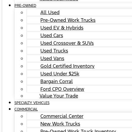
PRE-OWNED
All Used
Pre-Owned Work Trucks
Used EV & Hybrids
Used Cars
Used Crossover & SUVs
Used Trucks
Used Vans
Gold Certified Inventory
Used Under $25k
Bargain Corral
Ford CPO Overview
Value Your Trade
SPECIALTY VEHICLES
COMMERCIAL
Commercial Center
New Work Trucks
Pre-Owned Work Truck Inventory