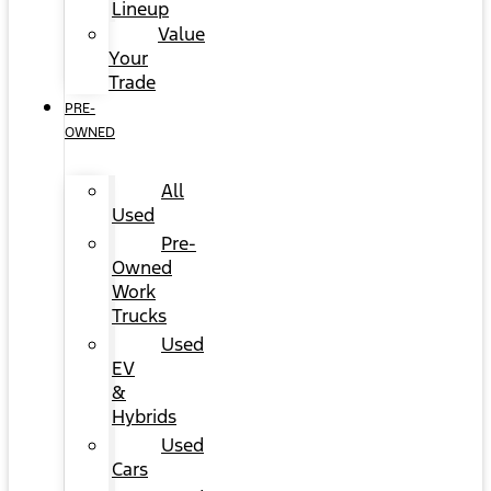
Lineup
Value
Your
Trade
PRE-
OWNED
All
Used
Pre-
Owned
Work
Trucks
Used
EV
&
Hybrids
Used
Cars