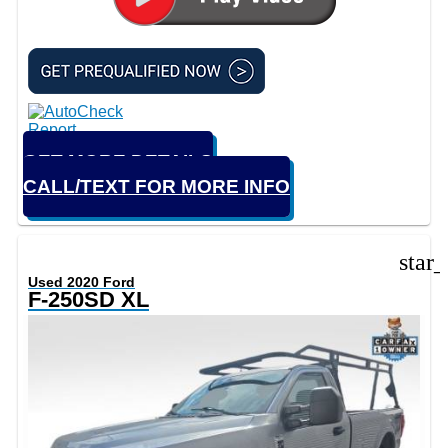
GET MORE DETAILS
CALL/TEXT FOR MORE INFO
star
Used 2020 Ford
F-250SD XL