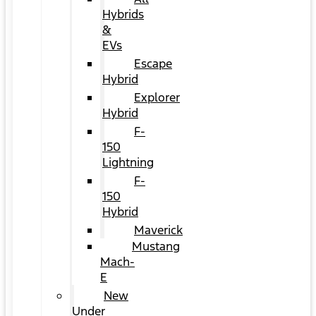
Hybrids
&
EVs
Escape
Hybrid
Explorer
Hybrid
F-
150
Lightning
F-
150
Hybrid
Maverick
Mustang
Mach-
E
New
Under