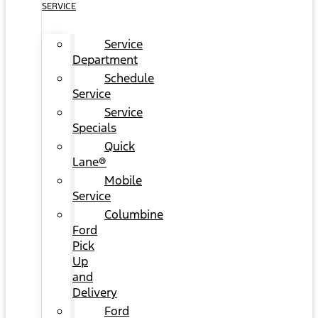
SERVICE
Service
Department
Schedule
Service
Service
Specials
Quick
Lane®
Mobile
Service
Columbine
Ford
Pick
Up
and
Delivery
Ford