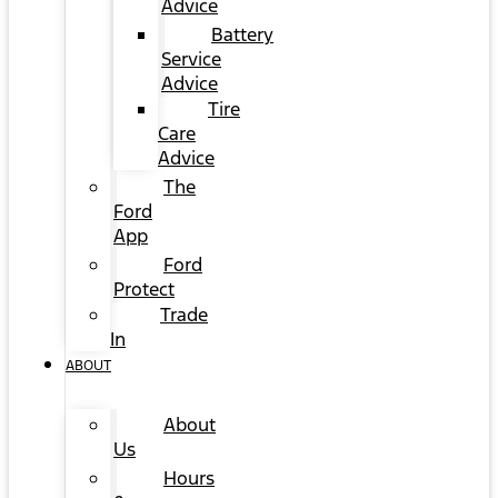
Advice
Battery
Service
Advice
Tire
Care
Advice
The
Ford
App
Ford
Protect
Trade
In
ABOUT
About
Us
Hours