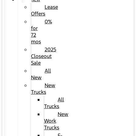
NEW
Lease
Offers
0%
for
72
mos
2025
Closeout
Sale
All
New
New
Trucks
All
Trucks
New
Work
Trucks
F-