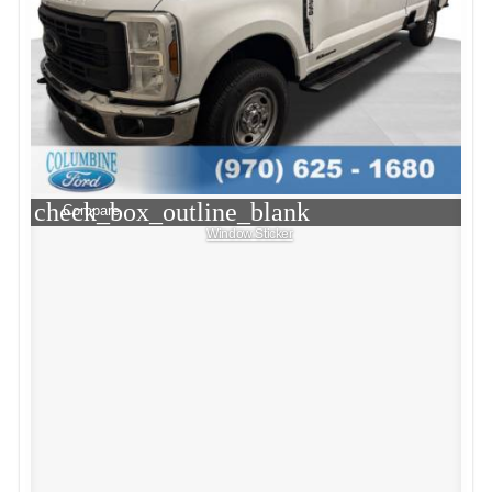
check_box_outline_blank
Compare
Window Sticker