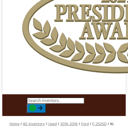
Home
/
All Inventory
/
Used
/
2016-2016
/
Ford
/
F-250SD
/
XL