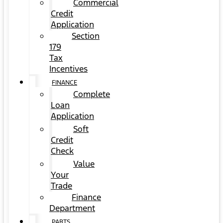
Commercial
Credit
Application
Section
179
Tax
Incentives
FINANCE
Complete
Loan
Application
Soft
Credit
Check
Value
Your
Trade
Finance
Department
PARTS