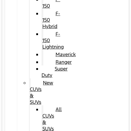
150
F-
150
Hybrid
F-
150
Lightning
Maverick
Ranger
Super
Duty
New
CUVs
&
SUVs
All
CUVs
&
SUVs