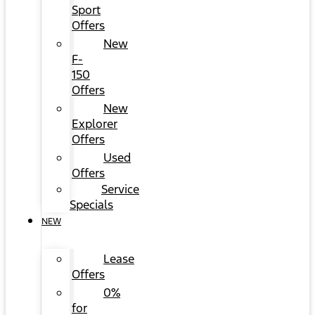
Sport
Offers
New
F-
150
Offers
New
Explorer
Offers
Used
Offers
Service
Specials
NEW
Lease
Offers
0%
for