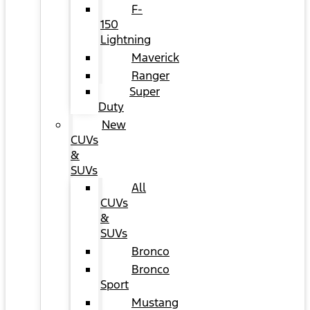
F-
150
Lightning
Maverick
Ranger
Super
Duty
New
CUVs
&
SUVs
All
CUVs
&
SUVs
Bronco
Bronco
Sport
Mustang