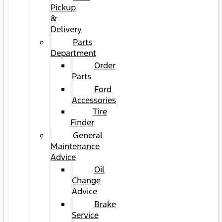
Pickup
&
Delivery
Parts
Department
Order
Parts
Ford
Accessories
Tire
Finder
General
Maintenance
Advice
Oil
Change
Advice
Brake
Service