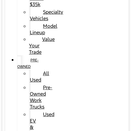
$35k
Specialty
Vehicles
Model
Lineup
Value
Your
Trade
PRE-
OWNED
All
Used
Pre-
Owned
Work
Trucks
Used
EV
&