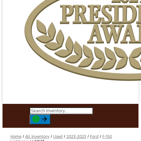
Home
/
All Inventory
/
Used
/
2023-2023
/
Ford
/
F-150