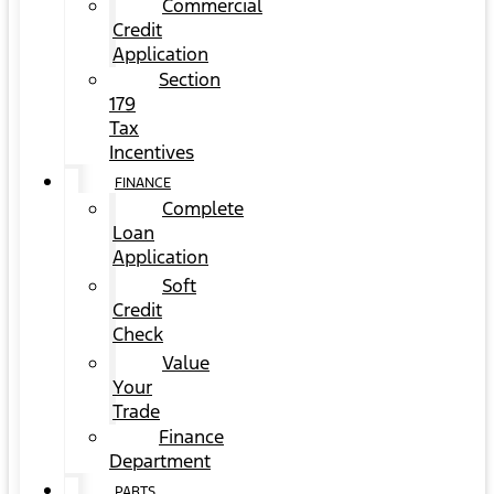
Commercial
Credit
Application
Section
179
Tax
Incentives
FINANCE
Complete
Loan
Application
Soft
Credit
Check
Value
Your
Trade
Finance
Department
PARTS