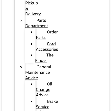
Pickup
&
Delivery
Parts
Department
Order
Parts
Ford
Accessories
Tire
Finder
General
Maintenance
Advice
Oil
Change
Advice
Brake
Service