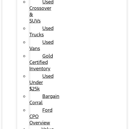
Used
Crossover
&
SUVs
Used
Trucks
Used
Vans
Gold
Certified
Inventory
Used
Under
$25k
Bargain
Corral
Ford
CPO
Overview