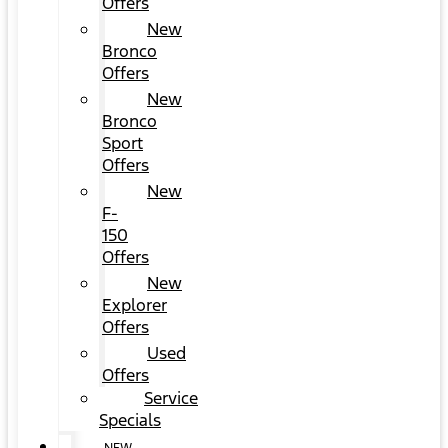
Offers
New
Bronco
Offers
New
Bronco
Sport
Offers
New
F-
150
Offers
New
Explorer
Offers
Used
Offers
Service
Specials