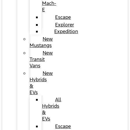
Mach-
E
Escape
Explorer
Expedition
New
Mustangs
New
Transit
Vans
New
Hybrids
&
EVs
All
Hybrids
&
EVs
Escape