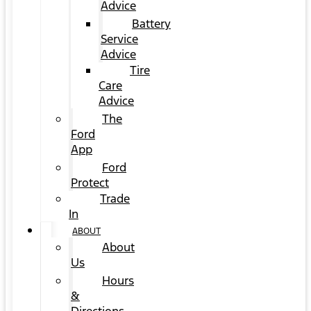
Advice
Battery
Service
Advice
Tire
Care
Advice
The
Ford
App
Ford
Protect
Trade
In
ABOUT
About
Us
Hours
&