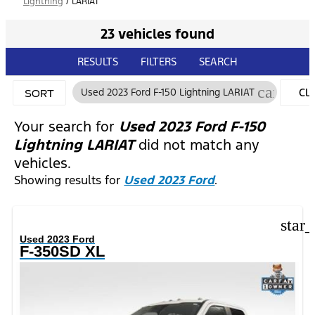
Lightning
/
LARIAT
23 vehicles found
RESULTS
FILTERS
SEARCH
cancel
Used 2023 Ford F-150 Lightning LARIAT
CL
SORT
FIL
Your search for
Used 2023 Ford F-150
Lightning LARIAT
did not match any
vehicles.
Showing results for
Used 2023 Ford
.
star
Used 2023 Ford
F-350SD XL