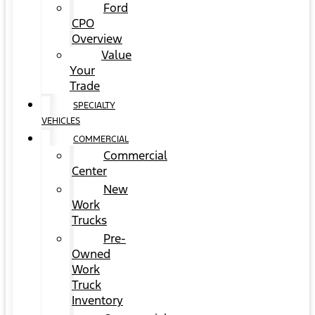
Ford
CPO
Overview
Value
Your
Trade
SPECIALTY
VEHICLES
COMMERCIAL
Commercial
Center
New
Work
Trucks
Pre-
Owned
Work
Truck
Inventory