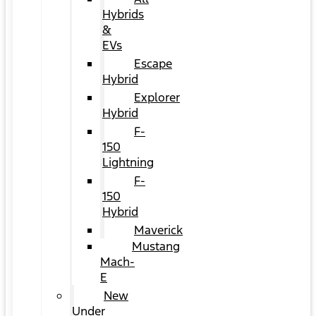
Hybrids
&
EVs
Escape
Hybrid
Explorer
Hybrid
F-
150
Lightning
F-
150
Hybrid
Maverick
Mustang
Mach-
E
New
Under