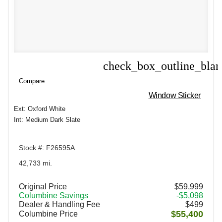
check_box_outline_bla
Compare
Compare
Window Sticker
Ext: Oxford White
Int: Medium Dark Slate
Stock #: F26595A
42,733 mi.
Original Price
$59,999
Columbine Savings
-$5,098
Dealer & Handling Fee
$499
$55,400
Columbine Price