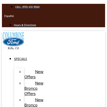
Skip
CALL: (970) 410-9560
to
content
Español
Hours & Directions
SPECIALS
New
Offers
New
Bronco
Offers
New
Bronco