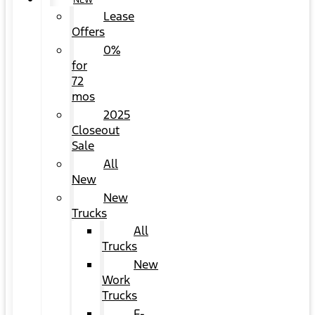
NEW
Lease
Offers
0%
for
72
mos
2025
Closeout
Sale
All
New
New
Trucks
All
Trucks
New
Work
Trucks
F-