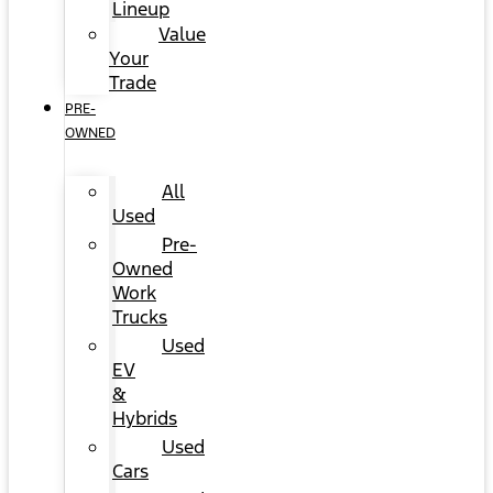
Lineup
Value
Your
Trade
PRE-
OWNED
All
Used
Pre-
Owned
Work
Trucks
Used
EV
&
Hybrids
Used
Cars