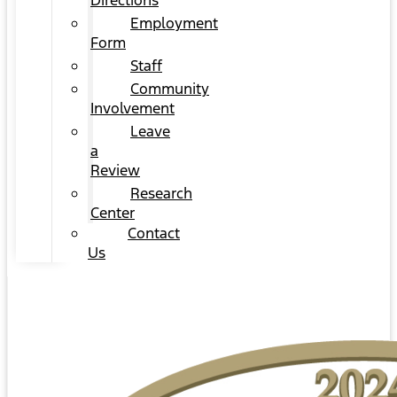
Directions
Employment
Form
Staff
Community
Involvement
Leave
a
Review
Research
Center
Contact
Us