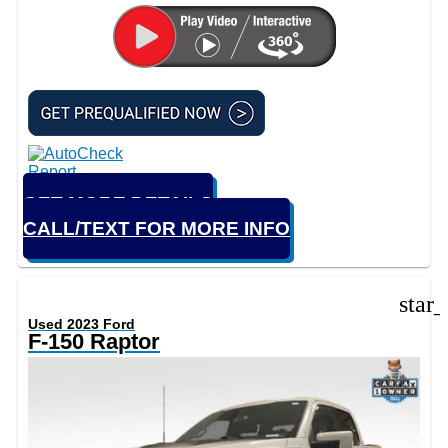
GET MORE DETAILS
CALL/TEXT FOR MORE INFO
star
Used 2023 Ford
F-150 Raptor