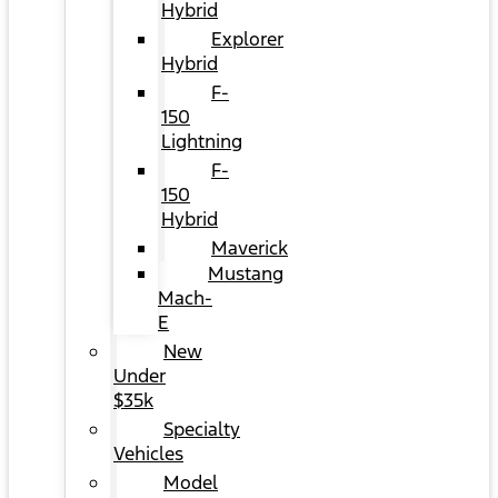
Hybrid
Explorer
Hybrid
F-
150
Lightning
F-
150
Hybrid
Maverick
Mustang
Mach-
E
New
Under
$35k
Specialty
Vehicles
Model