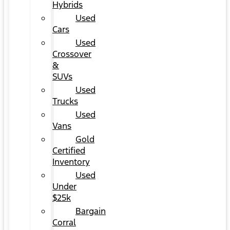
Hybrids
Used
Cars
Used
Crossover
&
SUVs
Used
Trucks
Used
Vans
Gold
Certified
Inventory
Used
Under
$25k
Bargain
Corral