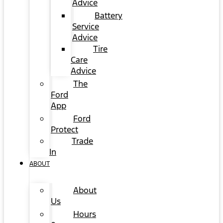
Advice
Battery
Service
Advice
Tire
Care
Advice
The
Ford
App
Ford
Protect
Trade
In
ABOUT
About
Us
Hours