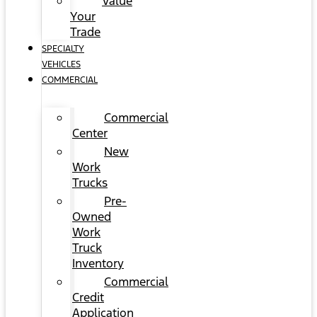
Value
Your
Trade
SPECIALTY
VEHICLES
COMMERCIAL
Commercial
Center
New
Work
Trucks
Pre-
Owned
Work
Truck
Inventory
Commercial
Credit
Application