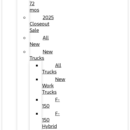
72
mos
2025
Closeout
Sale
All
New
New
Trucks
All
Trucks
New
Work
Trucks
F-
150
F-
150
Hybrid