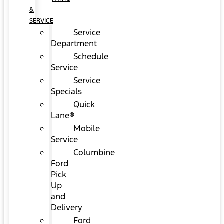
&
SERVICE
Service
Department
Schedule
Service
Service
Specials
Quick
Lane®
Mobile
Service
Columbine
Ford
Pick
Up
and
Delivery
Ford