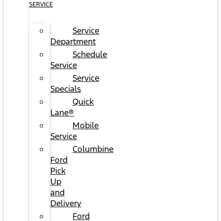
SERVICE
Service
Department
Schedule
Service
Service
Specials
Quick
Lane®
Mobile
Service
Columbine
Ford
Pick
Up
and
Delivery
Ford