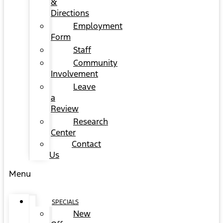
&
Directions
Employment
Form
Staff
Community
Involvement
Leave
a
Review
Research
Center
Contact
Us
Menu
SPECIALS
New