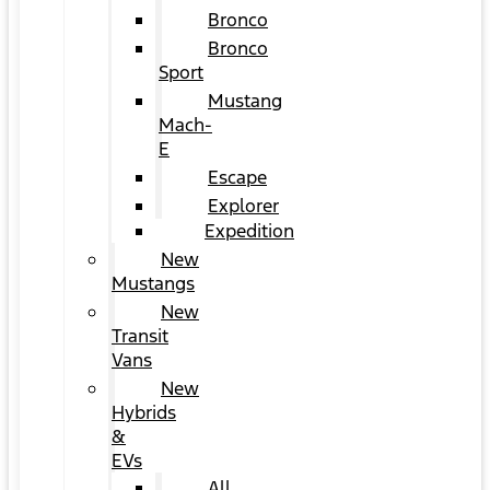
Bronco
Bronco
Sport
Mustang
Mach-
E
Escape
Explorer
Expedition
New
Mustangs
New
Transit
Vans
New
Hybrids
&
EVs
All