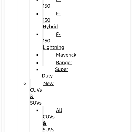
150
F-
150
Hybrid
F-
150
Lightning
Maverick
Ranger
Super
Duty
New
CUVs
&
SUVs
All
CUVs
&
SUVs