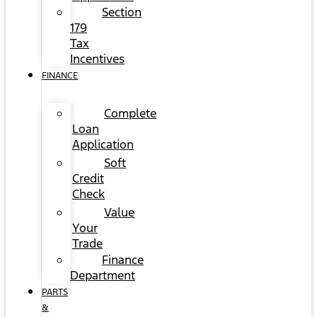
Section
179
Tax
Incentives
FINANCE
Complete
Loan
Application
Soft
Credit
Check
Value
Your
Trade
Finance
Department
PARTS
&