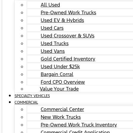
All Used
Pre-Owned Work Trucks
Used EV & Hybrids
Used Cars
Used Crossover & SUVs
Used Trucks
Used Vans
Gold Certified Inventory
Used Under $25k
Bargain Corral
Ford CPO Overview
Value Your Trade
SPECIALTY VEHICLES
COMMERCIAL
Commercial Center
New Work Trucks
Pre-Owned Work Truck Inventory
Commercial Credit Application