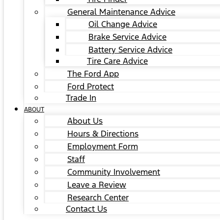
General Maintenance Advice
Oil Change Advice
Brake Service Advice
Battery Service Advice
Tire Care Advice
The Ford App
Ford Protect
Trade In
ABOUT
About Us
Hours & Directions
Employment Form
Staff
Community Involvement
Leave a Review
Research Center
Contact Us