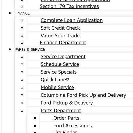
Section 179 Tax Incentives
FINANCE
Complete Loan Application
Soft Credit Check
Value Your Trade
Finance Department
PARTS & SERVICE
Service Department
Schedule Service
Service Specials
Quick Lane®
Mobile Service
Columbine Ford Pick Up and Delivery
Ford Pickup & Delivery
Parts Department
Order Parts
Ford Accessories
Tire Finder