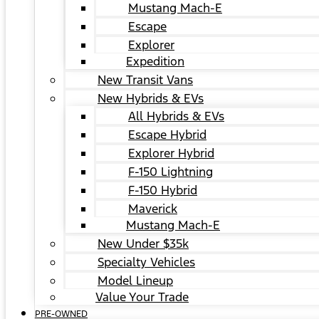
Mustang Mach-E
Escape
Explorer
Expedition
New Transit Vans
New Hybrids & EVs
All Hybrids & EVs
Escape Hybrid
Explorer Hybrid
F-150 Lightning
F-150 Hybrid
Maverick
Mustang Mach-E
New Under $35k
Specialty Vehicles
Model Lineup
Value Your Trade
PRE-OWNED