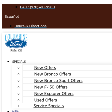
Skip
CALL: (970) 410-9560
to
Español
content
Hours & Directions
SPECIALS
New Offers
New Bronco Offers
New Bronco Sport Offers
New F-150 Offers
New Explorer Offers
Used Offers
Service Specials
NEW