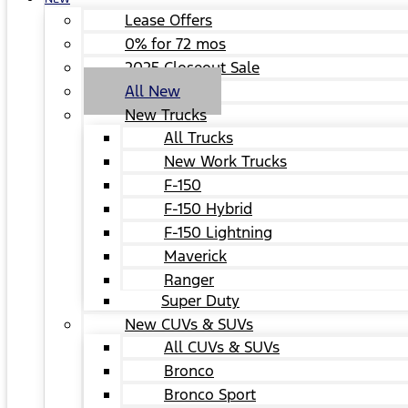
Lease Offers
0% for 72 mos
2025 Closeout Sale
All New
New Trucks
All Trucks
New Work Trucks
F-150
F-150 Hybrid
F-150 Lightning
Maverick
Ranger
Super Duty
New CUVs & SUVs
All CUVs & SUVs
Bronco
Bronco Sport