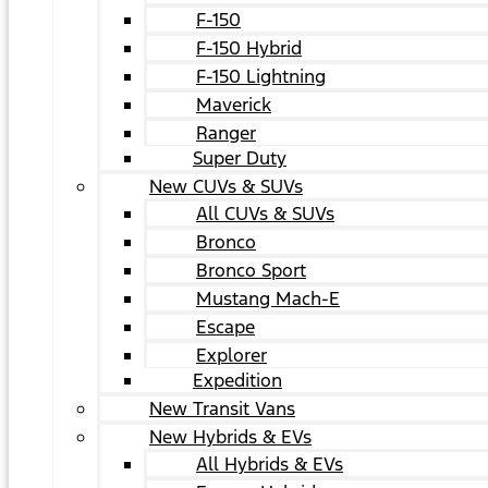
F-150
F-150 Hybrid
F-150 Lightning
Maverick
Ranger
Super Duty
New CUVs & SUVs
All CUVs & SUVs
Bronco
Bronco Sport
Mustang Mach-E
Escape
Explorer
Expedition
New Transit Vans
New Hybrids & EVs
All Hybrids & EVs