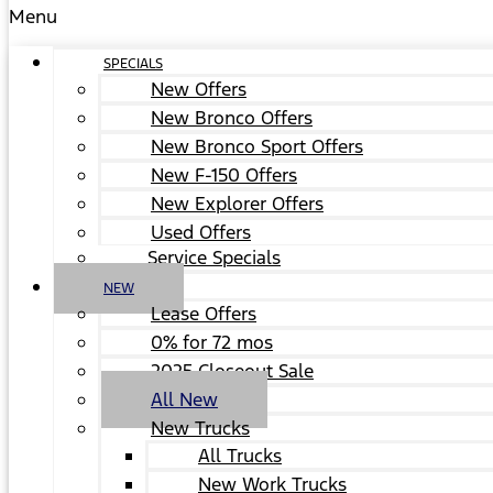
Menu
SPECIALS
New Offers
New Bronco Offers
New Bronco Sport Offers
New F-150 Offers
New Explorer Offers
Used Offers
Service Specials
NEW
Lease Offers
0% for 72 mos
2025 Closeout Sale
All New
New Trucks
All Trucks
New Work Trucks