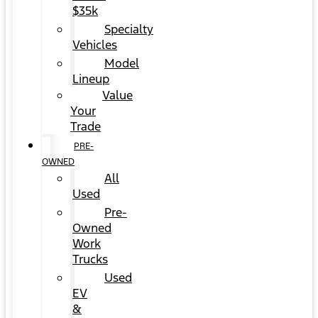
$35k
Specialty
Vehicles
Model
Lineup
Value
Your
Trade
PRE-
OWNED
All
Used
Pre-
Owned
Work
Trucks
Used
EV
&