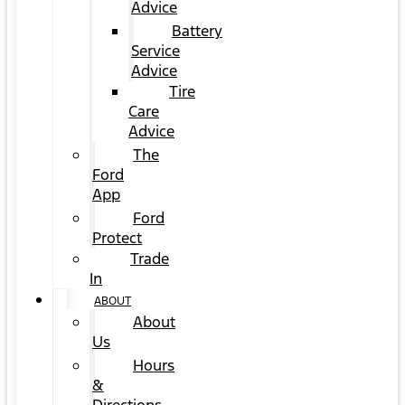
Advice
Battery
Service
Advice
Tire
Care
Advice
The
Ford
App
Ford
Protect
Trade
In
ABOUT
About
Us
Hours
&