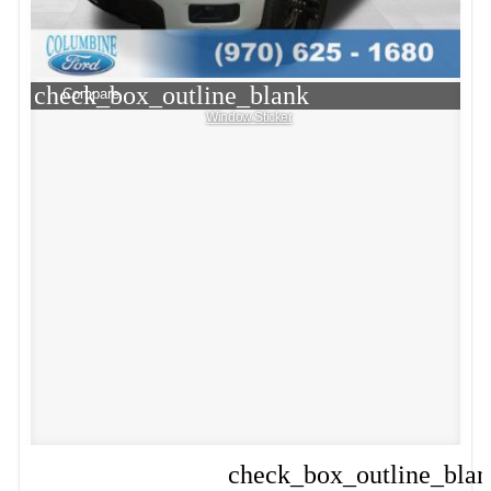
check_box_outline_blank
Compare
Window Sticker
check_box_outline_bla
Compare