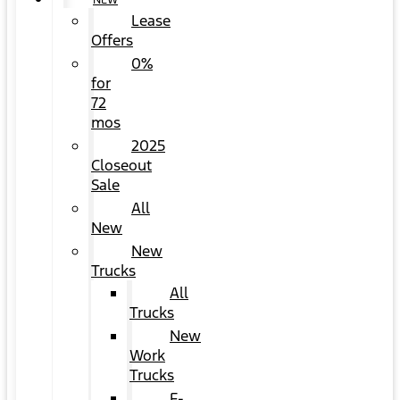
NEW
Lease
Offers
0%
for
72
mos
2025
Closeout
Sale
All
New
New
Trucks
All
Trucks
New
Work
Trucks
F-