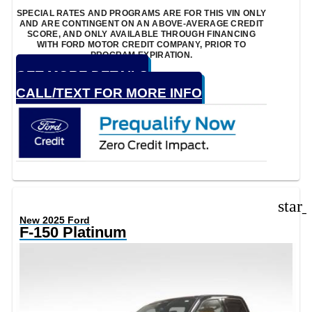
SPECIAL RATES AND PROGRAMS ARE FOR THIS VIN ONLY
AND ARE CONTINGENT ON AN ABOVE-AVERAGE CREDIT
SCORE, AND ONLY AVAILABLE THROUGH FINANCING
WITH FORD MOTOR CREDIT COMPANY, PRIOR TO
PROGRAM EXPIRATION.
GET MORE DETAILS
CALL/TEXT FOR MORE INFO
star
New 2025 Ford
F-150 Platinum