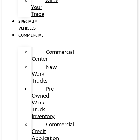
Value
Your
Trade
SPECIALTY
VEHICLES
COMMERCIAL
Commercial
Center
New
Work
Trucks
Pre-
Owned
Work
Truck
Inventory
Commercial
Credit
Application