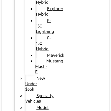
Hybrid
Explorer
Hybrid
F-
150
Lightning
F-
150
Hybrid
Maverick
Mustang
Mach-
E
New
Under
$35k
Specialty
Vehicles
Model