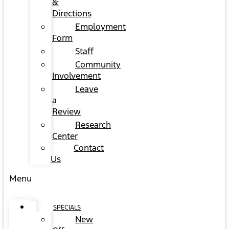
&
Directions
Employment
Form
Staff
Community
Involvement
Leave
a
Review
Research
Center
Contact
Us
Menu
SPECIALS
New