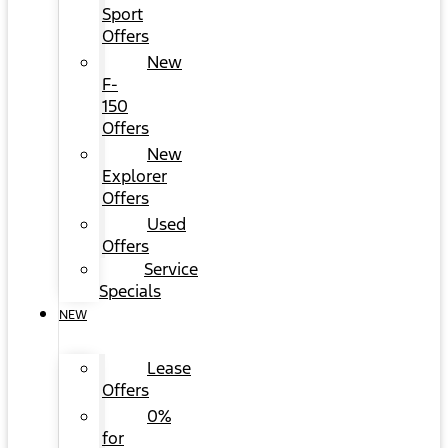
Sport
Offers
New
F-
150
Offers
New
Explorer
Offers
Used
Offers
Service
Specials
NEW
Lease
Offers
0%
for