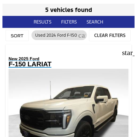
5 vehicles found
RESULTS
FILTERS
SEARCH
cancel
Used 2024 Ford F-150
CLEAR FILTERS
SORT
star
New 2025 Ford
F-150 LARIAT