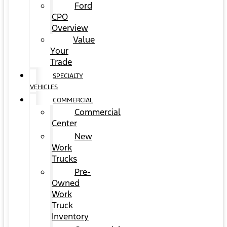
Ford
CPO
Overview
Value
Your
Trade
SPECIALTY
VEHICLES
COMMERCIAL
Commercial
Center
New
Work
Trucks
Pre-
Owned
Work
Truck
Inventory