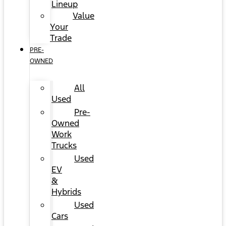
Lineup
Value
Your
Trade
PRE-
OWNED
All
Used
Pre-
Owned
Work
Trucks
Used
EV
&
Hybrids
Used
Cars