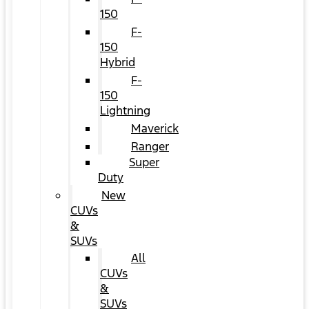
150
F-
150
Hybrid
F-
150
Lightning
Maverick
Ranger
Super
Duty
New
CUVs
&
SUVs
All
CUVs
&
SUVs