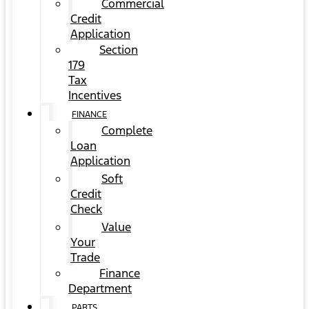
Commercial
Credit
Application
Section
179
Tax
Incentives
FINANCE
Complete
Loan
Application
Soft
Credit
Check
Value
Your
Trade
Finance
Department
PARTS