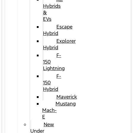
Hybrids
&
EVs
Escape
Hybrid
Explorer
Hybrid
F-
150
Lightning
F-
150
Hybrid
Maverick
Mustang
Mach-
E
New
Under