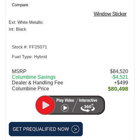
Compare
Window Sticker
Ext: White Metallic
Int: Black
Stock #: FF25071
Fuel Type: Hybrid
MSRP
$84,520
Columbine Savings
-$4,521
Dealer & Handling Fee
+$499
$80,498
Columbine Price