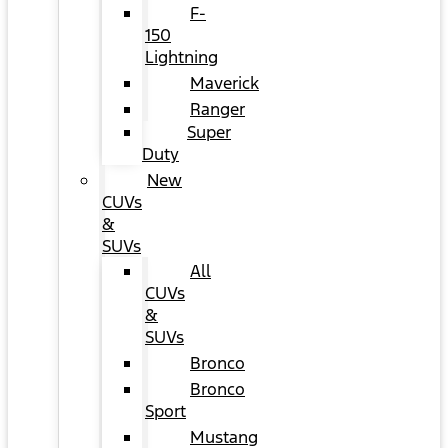
F-
150
Lightning
Maverick
Ranger
Super
Duty
New
CUVs
&
SUVs
All
CUVs
&
SUVs
Bronco
Bronco
Sport
Mustang