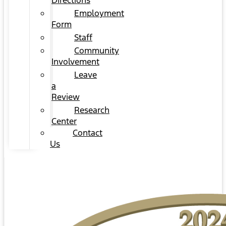
Directions
Employment
Form
Staff
Community
Involvement
Leave
a
Review
Research
Center
Contact
Us