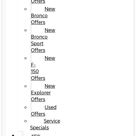
Offers
New
Bronco
Offers
New
Bronco
Sport
Offers
New
F-
150
Offers
New
Explorer
Offers
Used
Offers
Service
Specials