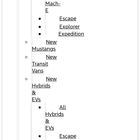
Mach-
E
Escape
Explorer
Expedition
New
Mustangs
New
Transit
Vans
New
Hybrids
&
EVs
All
Hybrids
&
EVs
Escape