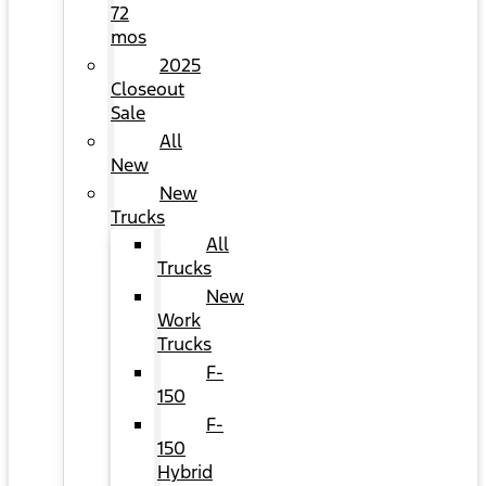
72
mos
2025
Closeout
Sale
All
New
New
Trucks
All
Trucks
New
Work
Trucks
F-
150
F-
150
Hybrid