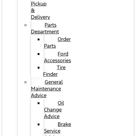
Pickup
&
Delivery
Parts
Department
Order
Parts
Ford
Accessories
Tire
Finder
General
Maintenance
Advice
Oil
Change
Advice
Brake
Service