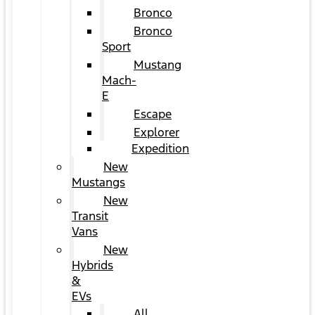
Bronco
Bronco
Sport
Mustang
Mach-
E
Escape
Explorer
Expedition
New
Mustangs
New
Transit
Vans
New
Hybrids
&
EVs
All