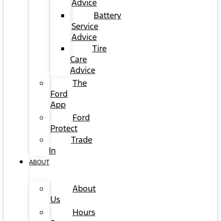
Advice
Battery
Service
Advice
Tire
Care
Advice
The
Ford
App
Ford
Protect
Trade
In
ABOUT
About
Us
Hours