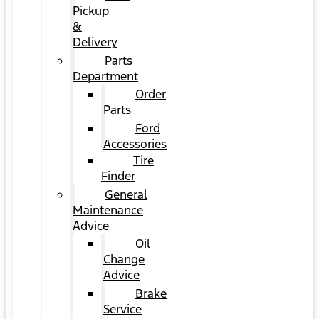
Pickup
&
Delivery
Parts
Department
Order
Parts
Ford
Accessories
Tire
Finder
General
Maintenance
Advice
Oil
Change
Advice
Brake
Service