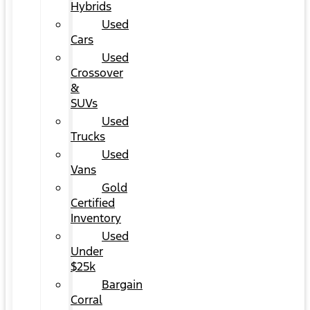
Hybrids
Used
Cars
Used
Crossover
&
SUVs
Used
Trucks
Used
Vans
Gold
Certified
Inventory
Used
Under
$25k
Bargain
Corral