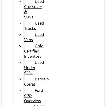
Used
Crossover
&
SUVs
Used
Trucks
Used
Vans
Gold
Certified
Inventory
Used
Under
$25k
Bargain
Corral
Ford
CPO
Overview