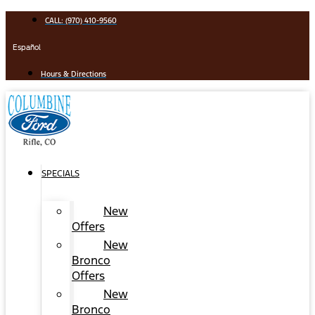
Skip
CALL: (970) 410-9560
to
content
Español
Hours & Directions
SPECIALS
New
Offers
New
Bronco
Offers
New
Bronco