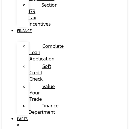
Section
179
Tax
Incentives
FINANCE
Complete
Loan
Application
Soft
Credit
Check
Value
Your
Trade
Finance
Department
PARTS
&