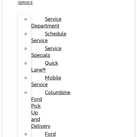
SERVICE
Service
Department
Schedule
Service
Service
Specials
Quick
Lane®
Mobile
Service
Columbine
Ford
Pick
Up
and
Delivery
Ford