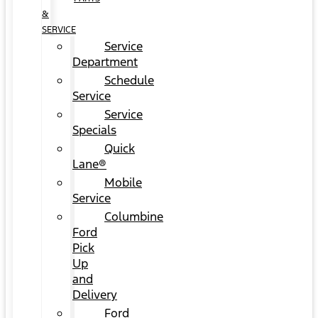
&
SERVICE
Service
Department
Schedule
Service
Service
Specials
Quick
Lane®
Mobile
Service
Columbine
Ford
Pick
Up
and
Delivery
Ford