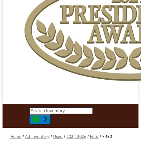
Home
/
All Inventory
/
Used
/
2024-2024
/
Ford
/
F-150