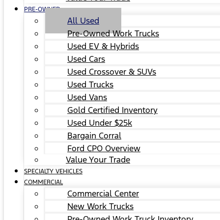
PRE-OWNED
All Used
Pre-Owned Work Trucks
Used EV & Hybrids
Used Cars
Used Crossover & SUVs
Used Trucks
Used Vans
Gold Certified Inventory
Used Under $25k
Bargain Corral
Ford CPO Overview
Value Your Trade
SPECIALTY VEHICLES
COMMERCIAL
Commercial Center
New Work Trucks
Pre-Owned Work Truck Inventory