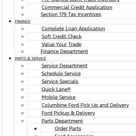
Commercial Credit Application
Section 179 Tax Incentives
FINANCE
Complete Loan Application
Soft Credit Check
Value Your Trade
Finance Department
PARTS & SERVICE
Service Department
Schedule Service
Service Specials
Quick Lane®
Mobile Service
Columbine Ford Pick Up and Delivery
Ford Pickup & Delivery
Parts Department
Order Parts