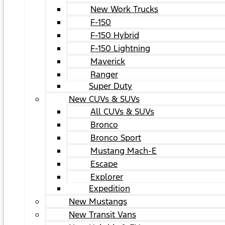
New Work Trucks
F-150
F-150 Hybrid
F-150 Lightning
Maverick
Ranger
Super Duty
New CUVs & SUVs
All CUVs & SUVs
Bronco
Bronco Sport
Mustang Mach-E
Escape
Explorer
Expedition
New Mustangs
New Transit Vans