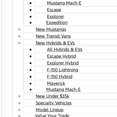
Mustang Mach-E
Escape
Explorer
Expedition
New Mustangs
New Transit Vans
New Hybrids & EVs
All Hybrids & EVs
Escape Hybrid
Explorer Hybrid
F-150 Lightning
F-150 Hybrid
Maverick
Mustang Mach-E
New Under $35k
Specialty Vehicles
Model Lineup
Value Your Trade