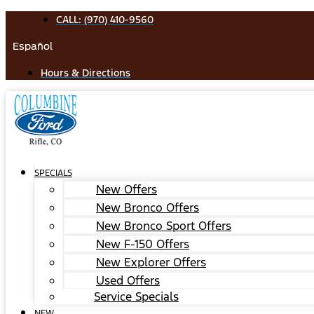
Skip
CALL: (970) 410-9560
to
Español
content
Hours & Directions
SPECIALS
New Offers
New Bronco Offers
New Bronco Sport Offers
New F-150 Offers
New Explorer Offers
Used Offers
Service Specials
NEW