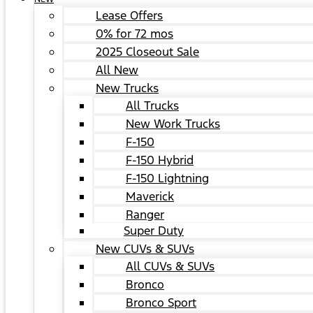
Lease Offers
0% for 72 mos
2025 Closeout Sale
All New
New Trucks
All Trucks
New Work Trucks
F-150
F-150 Hybrid
F-150 Lightning
Maverick
Ranger
Super Duty
New CUVs & SUVs
All CUVs & SUVs
Bronco
Bronco Sport