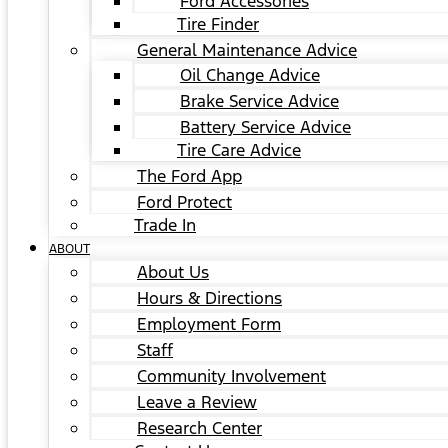
Ford Accessories
Tire Finder
General Maintenance Advice
Oil Change Advice
Brake Service Advice
Battery Service Advice
Tire Care Advice
The Ford App
Ford Protect
Trade In
ABOUT
About Us
Hours & Directions
Employment Form
Staff
Community Involvement
Leave a Review
Research Center