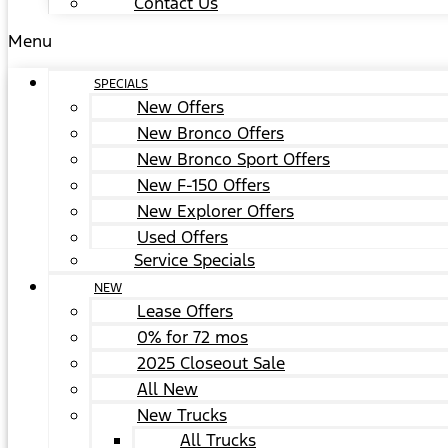
Contact Us
Menu
SPECIALS
New Offers
New Bronco Offers
New Bronco Sport Offers
New F-150 Offers
New Explorer Offers
Used Offers
Service Specials
NEW
Lease Offers
0% for 72 mos
2025 Closeout Sale
All New
New Trucks
All Trucks