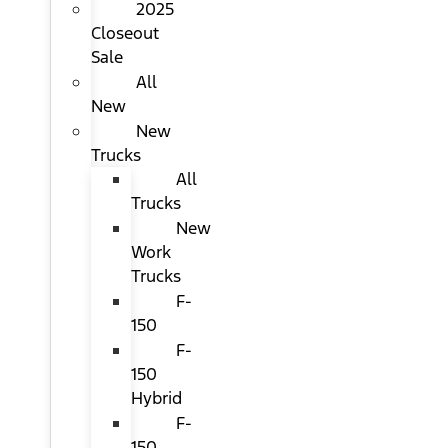
2025
Closeout
Sale
All
New
New
Trucks
All
Trucks
New
Work
Trucks
F-
150
F-
150
Hybrid
F-
150