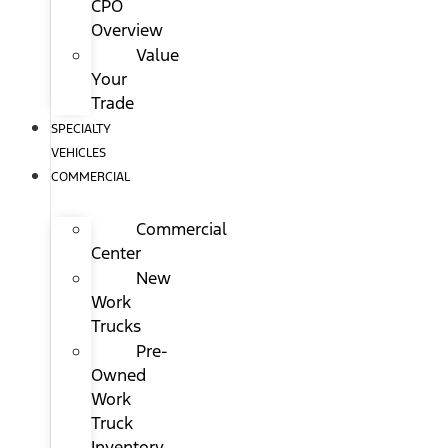
CPO
Overview
Value
Your
Trade
SPECIALTY
VEHICLES
COMMERCIAL
Commercial
Center
New
Work
Trucks
Pre-
Owned
Work
Truck
Inventory