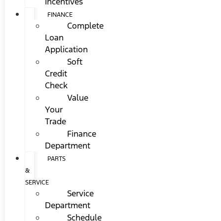
Incentives
FINANCE
Complete
Loan
Application
Soft
Credit
Check
Value
Your
Trade
Finance
Department
PARTS
&
SERVICE
Service
Department
Schedule