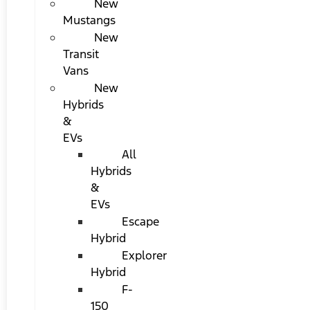
New
Mustangs
New
Transit
Vans
New
Hybrids
&
EVs
All
Hybrids
&
EVs
Escape
Hybrid
Explorer
Hybrid
F-
150