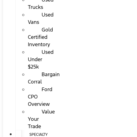
Trucks
Used
Vans
Gold
Certified
Inventory
Used
Under
$25k
Bargain
Corral
Ford
CPO
Overview
Value
Your
Trade
SPECIALTY