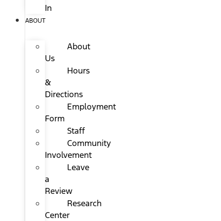
In
ABOUT
About
Us
Hours
&
Directions
Employment
Form
Staff
Community
Involvement
Leave
a
Review
Research
Center