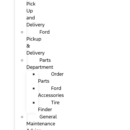
Pick
Up
and
Delivery
Ford
Pickup
&
Delivery
Parts
Department
Order
Parts
Ford
Accessories
Tire
Finder
General
Maintenance