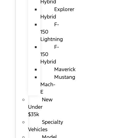
Hybrid
Explorer
Hybrid
F-
150
Lightning
F-
150
Hybrid
Maverick
Mustang
Mach-
E
New
Under
$35k
Specialty
Vehicles
Model