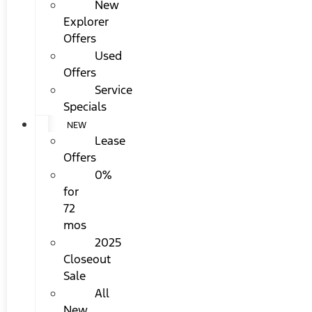
New
Explorer
Offers
Used
Offers
Service
Specials
NEW
Lease
Offers
0%
for
72
mos
2025
Closeout
Sale
All
New