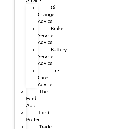
Advice
Oil
Change
Advice
Brake
Service
Advice
Battery
Service
Advice
Tire
Care
Advice
The
Ford
App
Ford
Protect
Trade