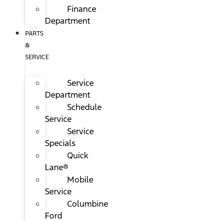
Finance
Department
PARTS
&
SERVICE
Service
Department
Schedule
Service
Service
Specials
Quick
Lane®
Mobile
Service
Columbine
Ford