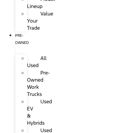
Lineup
Value
Your
Trade
PRE-
OWNED
All
Used
Pre-
Owned
Work
Trucks
Used
EV
&
Hybrids
Used