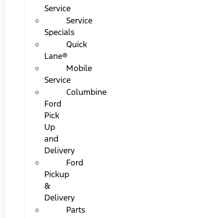
Service
Service
Specials
Quick
Lane®
Mobile
Service
Columbine
Ford
Pick
Up
and
Delivery
Ford
Pickup
&
Delivery
Parts