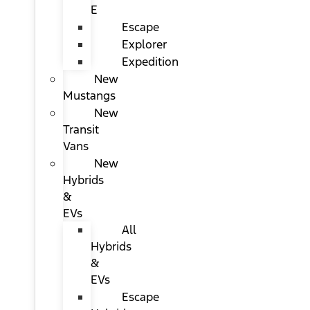
E
Escape
Explorer
Expedition
New
Mustangs
New
Transit
Vans
New
Hybrids
&
EVs
All
Hybrids
&
EVs
Escape