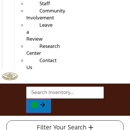
Staff
Community
Involvement
Leave
a
Review
Research
Center
Contact
Us
Filter Your Search