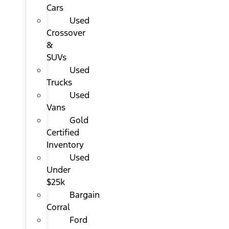
Cars
Used
Crossover
&
SUVs
Used
Trucks
Used
Vans
Gold
Certified
Inventory
Used
Under
$25k
Bargain
Corral
Ford