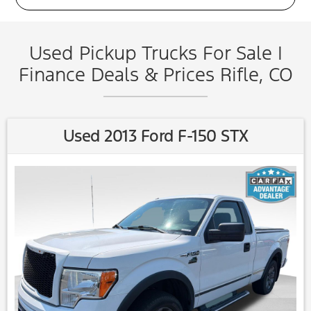
Used Pickup Trucks For Sale |
Finance Deals & Prices Rifle, CO
Used 2013 Ford F-150 STX