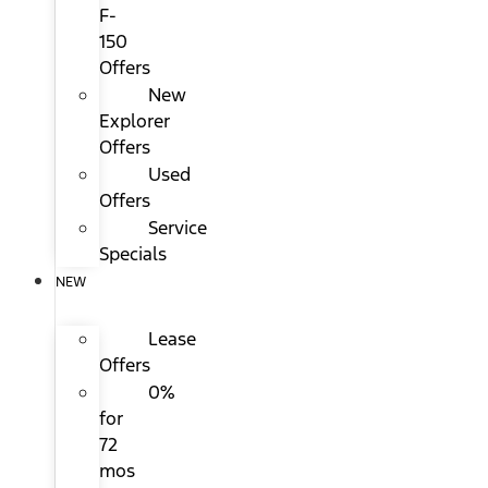
F-
150
Offers
New
Explorer
Offers
Used
Offers
Service
Specials
NEW
Lease
Offers
0%
for
72
mos