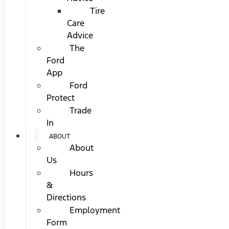
Tire
Care
Advice
The
Ford
App
Ford
Protect
Trade
In
ABOUT
About
Us
Hours
&
Directions
Employment
Form