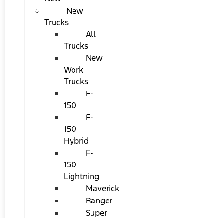
New
Trucks
All
Trucks
New
Work
Trucks
F-
150
F-
150
Hybrid
F-
150
Lightning
Maverick
Ranger
Super