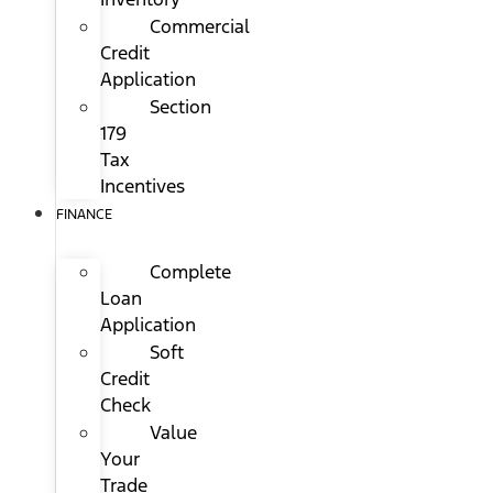
Commercial
Credit
Application
Section
179
Tax
Incentives
FINANCE
Complete
Loan
Application
Soft
Credit
Check
Value
Your
Trade