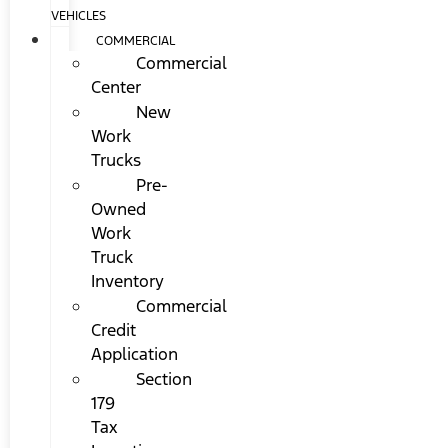
VEHICLES
COMMERCIAL
Commercial
Center
New
Work
Trucks
Pre-
Owned
Work
Truck
Inventory
Commercial
Credit
Application
Section
179
Tax