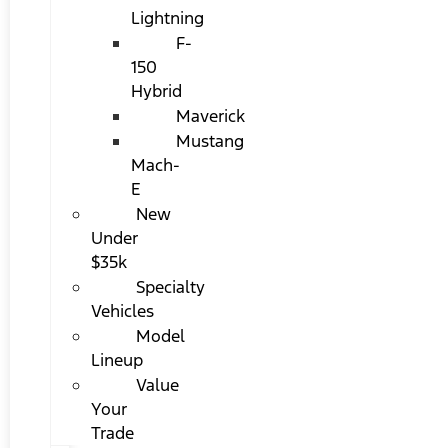
Lightning
F-
150
Hybrid
Maverick
Mustang
Mach-
E
New
Under
$35k
Specialty
Vehicles
Model
Lineup
Value
Your
Trade