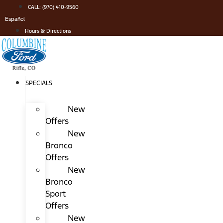
Skip
CALL: (970) 410-9560
to
Español
content
Hours & Directions
SPECIALS
New
Offers
New
Bronco
Offers
New
Bronco
Sport
Offers
New