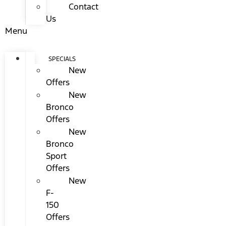
Contact
Us
Menu
SPECIALS
New
Offers
New
Bronco
Offers
New
Bronco
Sport
Offers
New
F-
150
Offers