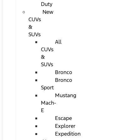
Duty
New
CUVs
&
SUVs
All
CUVs
&
SUVs
Bronco
Bronco
Sport
Mustang
Mach-
E
Escape
Explorer
Expedition