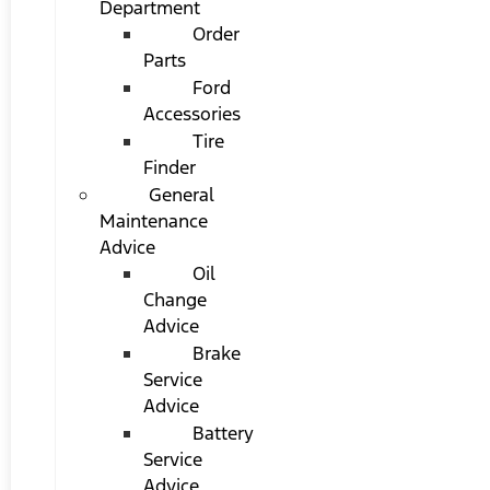
Department
Order
Parts
Ford
Accessories
Tire
Finder
General
Maintenance
Advice
Oil
Change
Advice
Brake
Service
Advice
Battery
Service
Advice