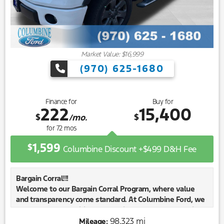
Market Value: $16,999
(970) 625-1680
Finance for
Buy for
222
15,400
$
$
/mo.
for
72
mos
1,599
$
Columbine Discount +$499 D&H Fee
Bargain Corral!!!
Welcome to our Bargain Corral Program, where value
and transparency come standard. At Columbine Ford, we
know our communities need reliable, affordable vehicles
—especially those with a little extra mileage or a few
98,323 mi
Mileage: