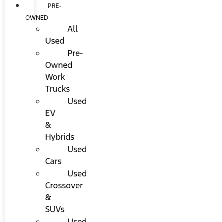
PRE-
OWNED
All
Used
Pre-
Owned
Work
Trucks
Used
EV
&
Hybrids
Used
Cars
Used
Crossover
&
SUVs
Used