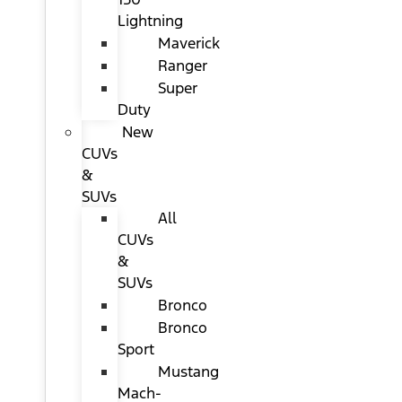
Lightning
Maverick
Ranger
Super
Duty
New
CUVs
&
SUVs
All
CUVs
&
SUVs
Bronco
Bronco
Sport
Mustang
Mach-