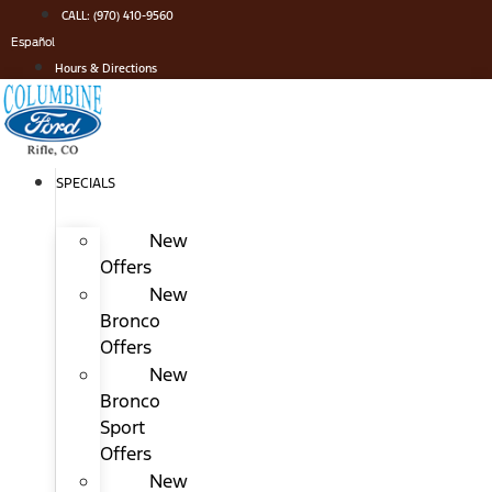
Skip
CALL: (970) 410-9560
to
Español
content
Hours & Directions
SPECIALS
New
Offers
New
Bronco
Offers
New
Bronco
Sport
Offers
New