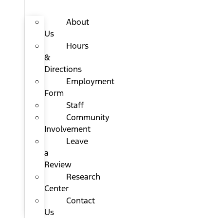
About
Us
Hours
&
Directions
Employment
Form
Staff
Community
Involvement
Leave
a
Review
Research
Center
Contact
Us