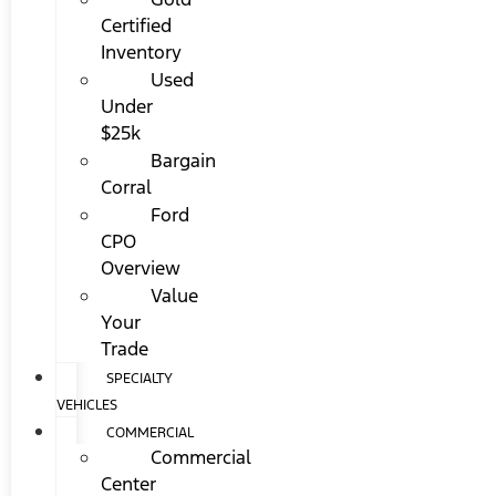
Certified
Inventory
Used
Under
$25k
Bargain
Corral
Ford
CPO
Overview
Value
Your
Trade
SPECIALTY
VEHICLES
COMMERCIAL
Commercial
Center