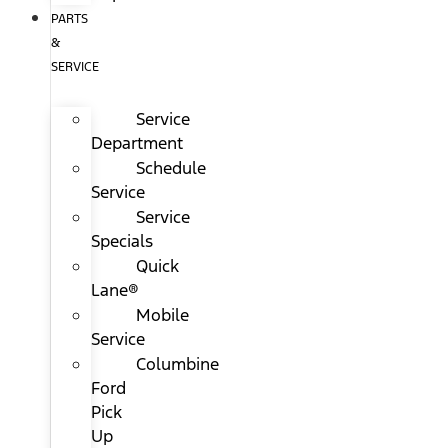
PARTS
&
SERVICE
Service
Department
Schedule
Service
Service
Specials
Quick
Lane®
Mobile
Service
Columbine
Ford
Pick
Up