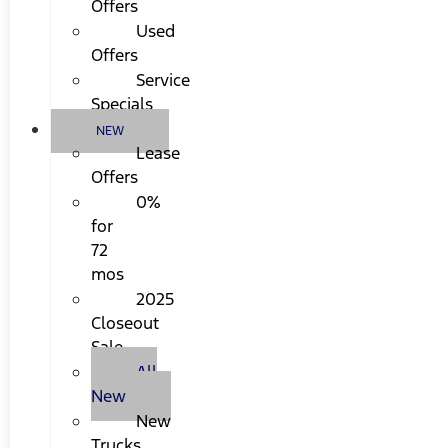
Offers
Used
Offers
Service
Specials
NEW
Lease
Offers
0%
for
72
mos
2025
Closeout
Sale
All
New
New
Trucks