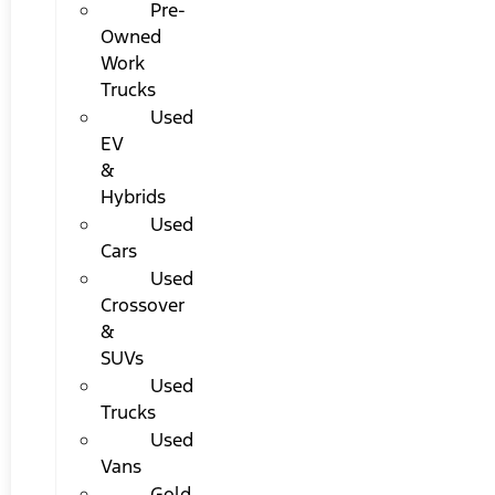
Pre-
Owned
Work
Trucks
Used
EV
&
Hybrids
Used
Cars
Used
Crossover
&
SUVs
Used
Trucks
Used
Vans
Gold