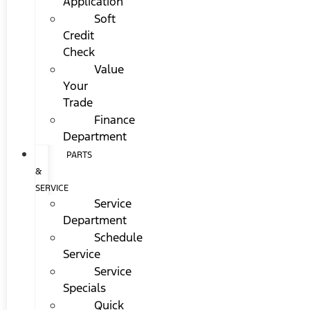
Application
Soft
Credit
Check
Value
Your
Trade
Finance
Department
PARTS
&
SERVICE
Service
Department
Schedule
Service
Service
Specials
Quick