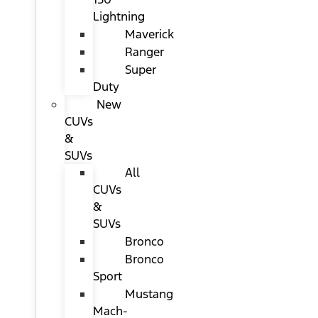
Lightning
Maverick
Ranger
Super
Duty
New
CUVs
&
SUVs
All
CUVs
&
SUVs
Bronco
Bronco
Sport
Mustang
Mach-