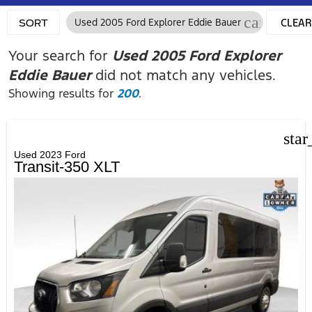
cancel
Used 2005 Ford Explorer Eddie Bauer
CLEAR
SORT
FILTER
Your search for
Used 2005 Ford Explorer
Eddie Bauer
did not match any vehicles.
Showing results for
200
.
star
Used 2023 Ford
Transit-350 XLT