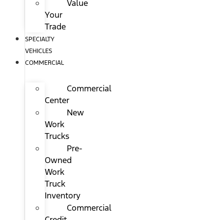
Value
Your
Trade
SPECIALTY
VEHICLES
COMMERCIAL
Commercial
Center
New
Work
Trucks
Pre-
Owned
Work
Truck
Inventory
Commercial
Credit