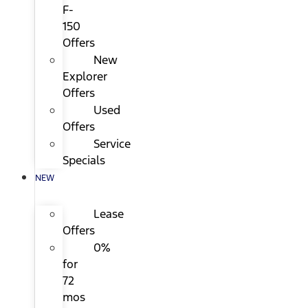
F-
150
Offers
New
Explorer
Offers
Used
Offers
Service
Specials
NEW
Lease
Offers
0%
for
72
mos