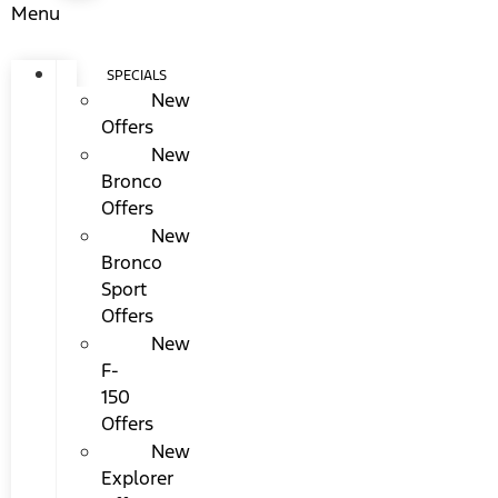
Menu
SPECIALS
New
Offers
New
Bronco
Offers
New
Bronco
Sport
Offers
New
F-
150
Offers
New
Explorer