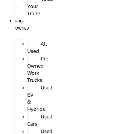
Your
Trade
PRE-
OWNED
All
Used
Pre-
Owned
Work
Trucks
Used
EV
&
Hybrids
Used
Cars
Used