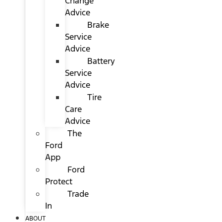
Change
Advice
Brake
Service
Advice
Battery
Service
Advice
Tire
Care
Advice
The
Ford
App
Ford
Protect
Trade
In
ABOUT