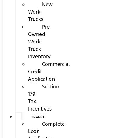
New
Work
Trucks
Pre-
Owned
Work
Truck
Inventory
Commercial
Credit
Application
Section
179
Tax
Incentives
FINANCE
Complete
Loan