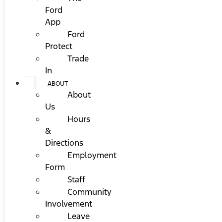
Ford
App
Ford
Protect
Trade
In
ABOUT
About
Us
Hours
&
Directions
Employment
Form
Staff
Community
Involvement
Leave