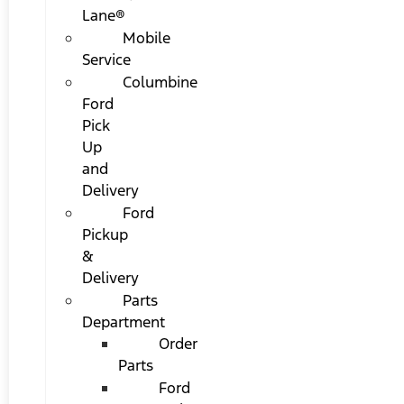
Lane®
Mobile
Service
Columbine
Ford
Pick
Up
and
Delivery
Ford
Pickup
&
Delivery
Parts
Department
Order
Parts
Ford