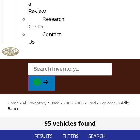
a
Review
Research
Center
Contact
Us
Home
/
All Inventory
/
Used
/
2005-2005
/
Ford
/
Explorer
/
Eddie
Bauer
95 vehicles found
RESULTS
FILTERS
SEARCH