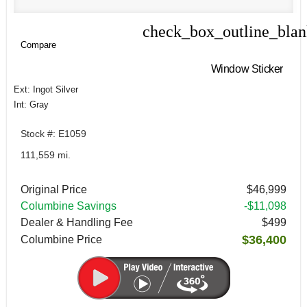
check_box_outline_bla
Compare
Compare
Window Sticker
Ext: Ingot Silver
Int: Gray
Stock #: E1059
111,559 mi.
Original Price
$46,999
Columbine Savings
-$11,098
Dealer & Handling Fee
$499
$36,400
Columbine Price