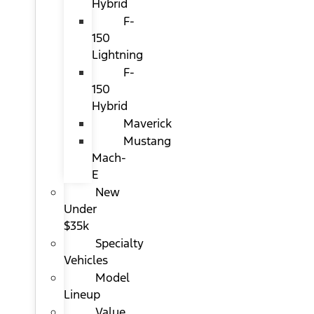
Hybrid
F-
150
Lightning
F-
150
Hybrid
Maverick
Mustang
Mach-
E
New
Under
$35k
Specialty
Vehicles
Model
Lineup
Value