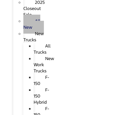
2025
Closeout
Sale
All
New
New
Trucks
All
Trucks
New
Work
Trucks
F-
150
F-
150
Hybrid
F-
150