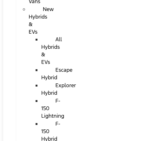
Vans
New
Hybrids
&
EVs
All
Hybrids
&
EVs
Escape
Hybrid
Explorer
Hybrid
F-
150
Lightning
F-
150
Hybrid