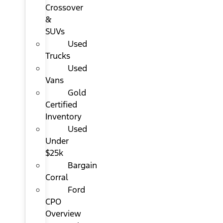
Crossover
&
SUVs
Used
Trucks
Used
Vans
Gold
Certified
Inventory
Used
Under
$25k
Bargain
Corral
Ford
CPO
Overview