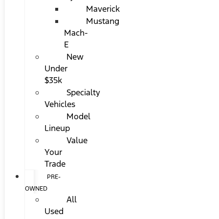
Maverick
Mustang
Mach-
E
New
Under
$35k
Specialty
Vehicles
Model
Lineup
Value
Your
Trade
PRE-
OWNED
All
Used