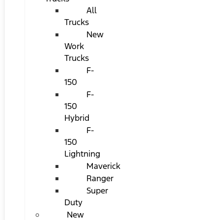
All
Trucks
New
Work
Trucks
F-
150
F-
150
Hybrid
F-
150
Lightning
Maverick
Ranger
Super
Duty
New