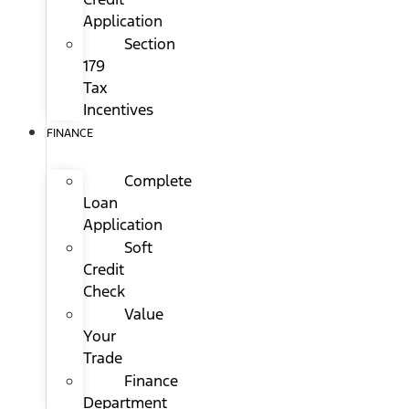
Application
Section
179
Tax
Incentives
FINANCE
Complete
Loan
Application
Soft
Credit
Check
Value
Your
Trade
Finance
Department