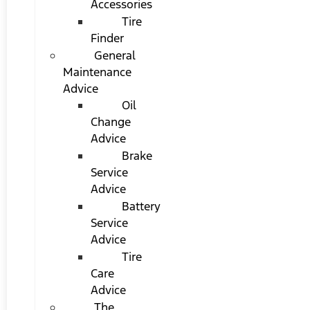
Accessories
Tire
Finder
General
Maintenance
Advice
Oil
Change
Advice
Brake
Service
Advice
Battery
Service
Advice
Tire
Care
Advice
The