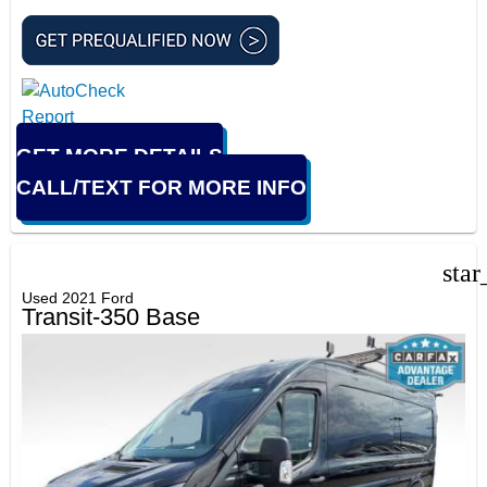
GET MORE DETAILS
CALL/TEXT FOR MORE INFO
star
Used 2021 Ford
Transit-350 Base