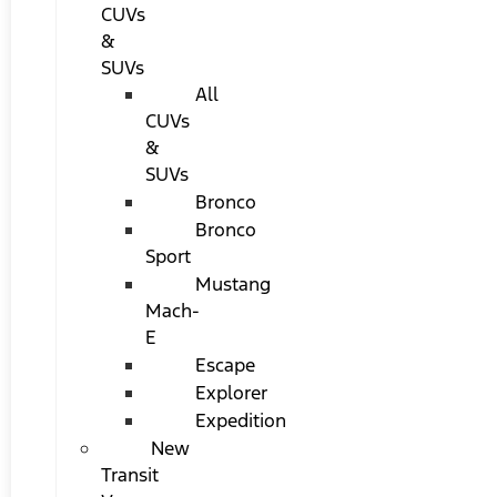
CUVs
&
SUVs
All
CUVs
&
SUVs
Bronco
Bronco
Sport
Mustang
Mach-
E
Escape
Explorer
Expedition
New
Transit