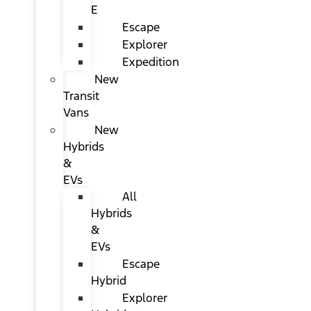
E
Escape
Explorer
Expedition
New
Transit
Vans
New
Hybrids
&
EVs
All
Hybrids
&
EVs
Escape
Hybrid
Explorer