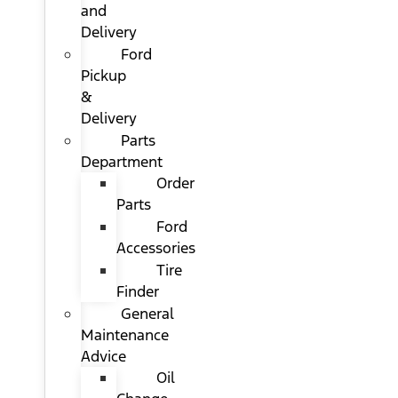
and
Delivery
Ford
Pickup
&
Delivery
Parts
Department
Order
Parts
Ford
Accessories
Tire
Finder
General
Maintenance
Advice
Oil