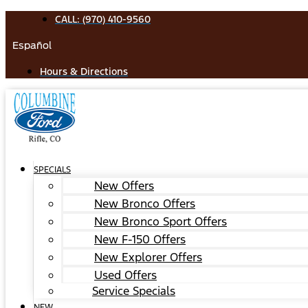
Skip
CALL: (970) 410-9560
to
Español
content
Hours & Directions
SPECIALS
New Offers
New Bronco Offers
New Bronco Sport Offers
New F-150 Offers
New Explorer Offers
Used Offers
Service Specials
NEW