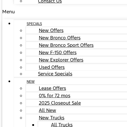
Contact Us
Menu
SPECIALS
New Offers
New Bronco Offers
New Bronco Sport Offers
New F-150 Offers
New Explorer Offers
Used Offers
Service Specials
NEW
Lease Offers
0% for 72 mos
2025 Closeout Sale
All New
New Trucks
All Trucks