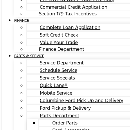
Commercial Credit Application
Section 179 Tax Incentives
FINANCE
Complete Loan Application
Soft Credit Check
Value Your Trade
Finance Department
PARTS & SERVICE
Service Department
Schedule Service
Service Specials
Quick Lane®
Mobile Service
Columbine Ford Pick Up and Delivery
Ford Pickup & Delivery
Parts Department
Order Parts