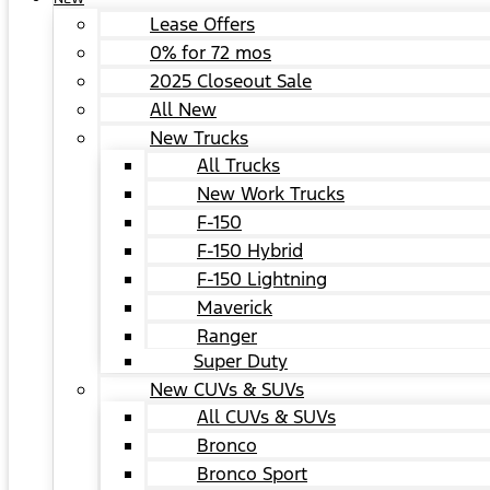
Lease Offers
0% for 72 mos
2025 Closeout Sale
All New
New Trucks
All Trucks
New Work Trucks
F-150
F-150 Hybrid
F-150 Lightning
Maverick
Ranger
Super Duty
New CUVs & SUVs
All CUVs & SUVs
Bronco
Bronco Sport