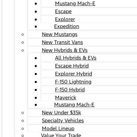
Mustang Mach-E
Escape
Explorer
Expedition
New Mustangs
New Transit Vans
New Hybrids & EVs
All Hybrids & EVs
Escape Hybrid
Explorer Hybrid
F-150 Lightning
F-150 Hybrid
Maverick
Mustang Mach-E
New Under $35k
Specialty Vehicles
Model Lineup
Value Your Trade