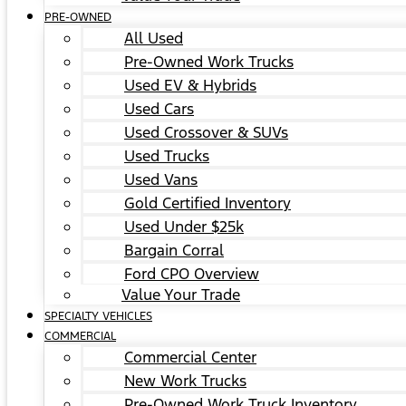
PRE-OWNED
All Used
Pre-Owned Work Trucks
Used EV & Hybrids
Used Cars
Used Crossover & SUVs
Used Trucks
Used Vans
Gold Certified Inventory
Used Under $25k
Bargain Corral
Ford CPO Overview
Value Your Trade
SPECIALTY VEHICLES
COMMERCIAL
Commercial Center
New Work Trucks
Pre-Owned Work Truck Inventory