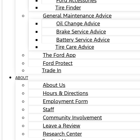
Ford Accessories
Tire Finder
General Maintenance Advice
Oil Change Advice
Brake Service Advice
Battery Service Advice
Tire Care Advice
The Ford App
Ford Protect
Trade In
ABOUT
About Us
Hours & Directions
Employment Form
Staff
Community Involvement
Leave a Review
Research Center