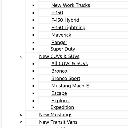
New Work Trucks
F-150
F-150 Hybrid
F-150 Lightning
Maverick
Ranger
Super Duty
New CUVs & SUVs
All CUVs & SUVs
Bronco
Bronco Sport
Mustang Mach-E
Escape
Explorer
Expedition
New Mustangs
New Transit Vans