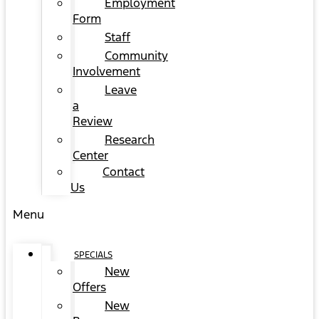
Employment
Form
Staff
Community
Involvement
Leave
a
Review
Research
Center
Contact
Us
Menu
SPECIALS
New
Offers
New