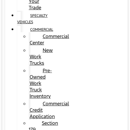
Your
Trade
SPECIALTY
VEHICLES
COMMERCIAL
Commercial
Center
New
Work
Trucks
Pre-
Owned
Work
Truck
Inventory
Commercial
Credit
Application
Section
179