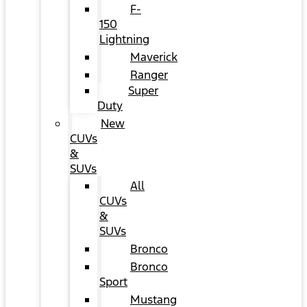
F-
150
Lightning
Maverick
Ranger
Super
Duty
New
CUVs
&
SUVs
All
CUVs
&
SUVs
Bronco
Bronco
Sport
Mustang