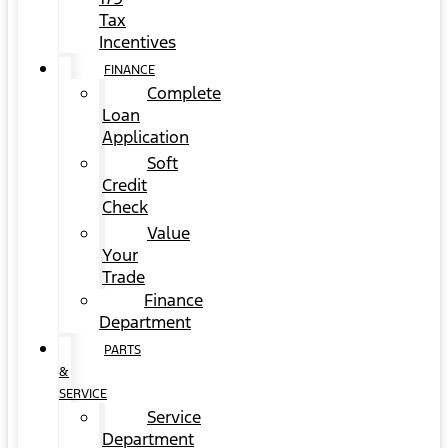
Tax
Incentives
FINANCE
Complete
Loan
Application
Soft
Credit
Check
Value
Your
Trade
Finance
Department
PARTS
&
SERVICE
Service
Department