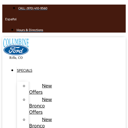
Skip
CALL: (970) 410-9560
to
content
Español
Hours & Directions
SPECIALS
New
Offers
New
Bronco
Offers
New
Bronco