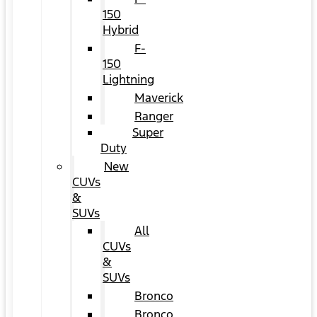
150
Hybrid
F-
150
Lightning
Maverick
Ranger
Super
Duty
New
CUVs
&
SUVs
All
CUVs
&
SUVs
Bronco
Bronco