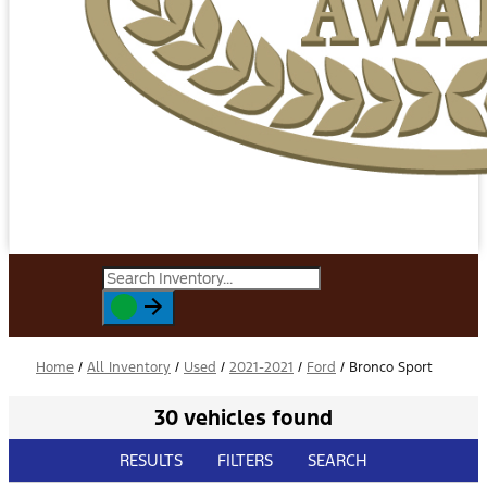
Home
/
All Inventory
/
Used
/
2021-2021
/
Ford
/
Bronco Sport
30 vehicles found
RESULTS
FILTERS
SEARCH