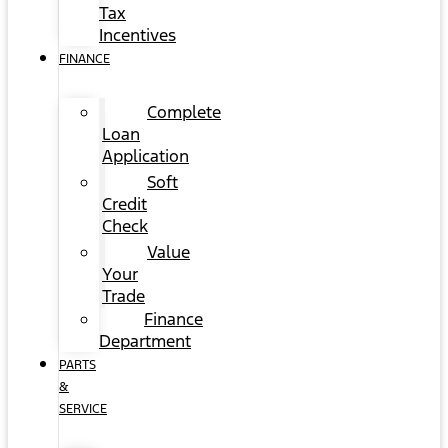
Tax
Incentives
FINANCE
Complete
Loan
Application
Soft
Credit
Check
Value
Your
Trade
Finance
Department
PARTS
&
SERVICE