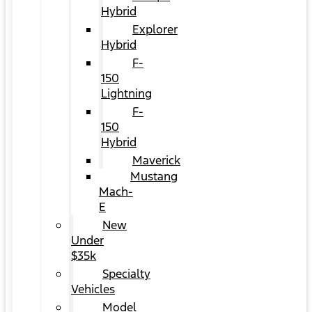
Hybrid
Explorer
Hybrid
F-
150
Lightning
F-
150
Hybrid
Maverick
Mustang
Mach-
E
New
Under
$35k
Specialty
Vehicles
Model