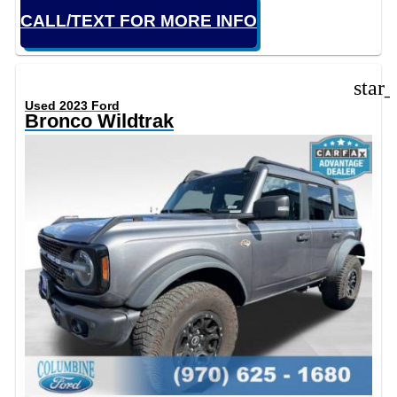
CALL/TEXT FOR MORE INFO
star
Used 2023 Ford
Bronco Wildtrak