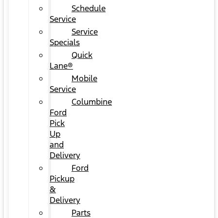
Schedule
Service
Service
Specials
Quick
Lane®
Mobile
Service
Columbine
Ford
Pick
Up
and
Delivery
Ford
Pickup
&
Delivery
Parts