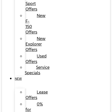
Sport
Offers
New
F-
150
Offers
New
Explorer
Offers
Used
Offers
Service
Specials
NEW
Lease
Offers
0%
for