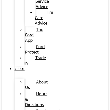
Service
Advice
Tire
Care
Advice
The
Ford
App
Ford
Protect
Trade
In
ABOUT
About
Us
Hours
&
Directions