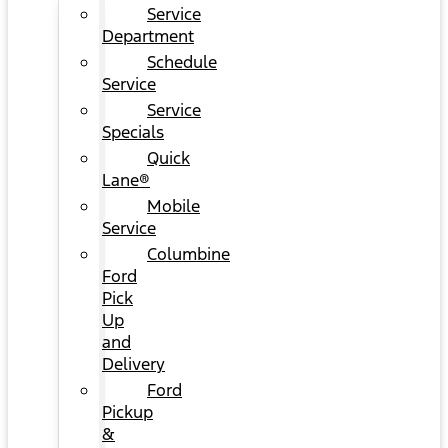
Service
Department
Schedule
Service
Service
Specials
Quick
Lane®
Mobile
Service
Columbine
Ford
Pick
Up
and
Delivery
Ford
Pickup
&