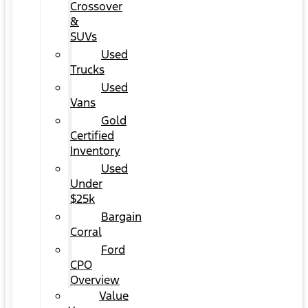
Crossover
&
SUVs
Used
Trucks
Used
Vans
Gold
Certified
Inventory
Used
Under
$25k
Bargain
Corral
Ford
CPO
Overview
Value