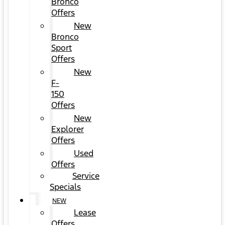
Bronco
Offers
New
Bronco
Sport
Offers
New
F-
150
Offers
New
Explorer
Offers
Used
Offers
Service
Specials
NEW
Lease
Offers