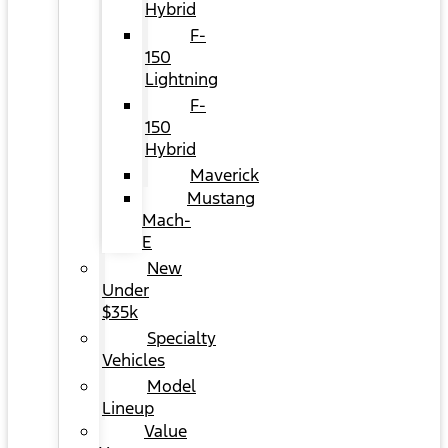
Hybrid
F-
150
Lightning
F-
150
Hybrid
Maverick
Mustang
Mach-
E
New
Under
$35k
Specialty
Vehicles
Model
Lineup
Value