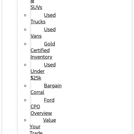
&
SUVs
Used
Trucks
Used
Vans
Gold
Certified
Inventory
Used
Under
$25k
Bargain
Corral
Ford
CPO
Overview
Value
Your
Trade