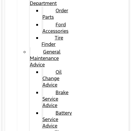
Department
Order
Parts
Ford
Accessories
Tire
Finder
General
Maintenance
Advice
Oil
Change
Advice
Brake
Service
Advice
Battery
Service
Advice