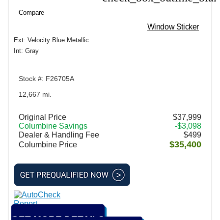
Compare
Window Sticker
Ext: Velocity Blue Metallic
Int: Gray
Stock #: F26705A
12,667 mi.
Original Price
$37,999
Columbine Savings
-$3,098
Dealer & Handling Fee
$499
$35,400
Columbine Price
GET MORE DETAILS