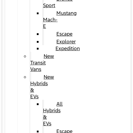
Sport
Mustang
Mach-
E
Escape
Explorer
Expedition
New
Transit
Vans
New
Hybrids
&
EVs
All
Hybrids
&
EVs
Escape