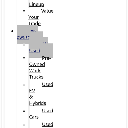
Lineup
Value
Your
Trade
PRE-
OWNED
All
Used
Pre-
Owned
Work
Trucks
Used
EV
&
Hybrids
Used
Cars
Used