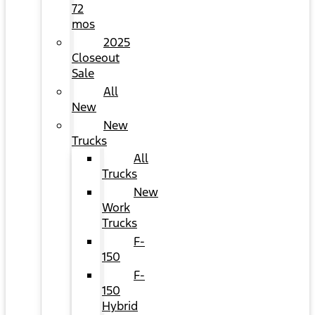
72
mos
2025
Closeout
Sale
All
New
New
Trucks
All
Trucks
New
Work
Trucks
F-
150
F-
150
Hybrid