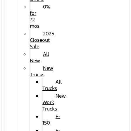
0%
for
72
mos
2025
Closeout
Sale
All
New
New
Trucks
All
Trucks
New
Work
Trucks
F-
150
F-