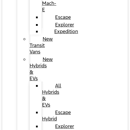
Mach-
E
Escape
Explorer
Expedition
New
Transit
Vans
New
Hybrids
&
EVs
All
Hybrids
&
EVs
Escape
Hybrid
Explorer