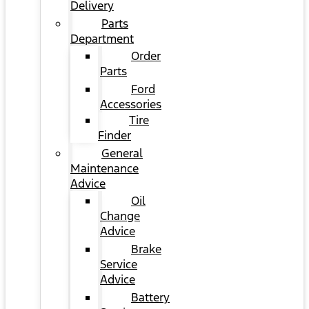
Delivery
Parts
Department
Order
Parts
Ford
Accessories
Tire
Finder
General
Maintenance
Advice
Oil
Change
Advice
Brake
Service
Advice
Battery