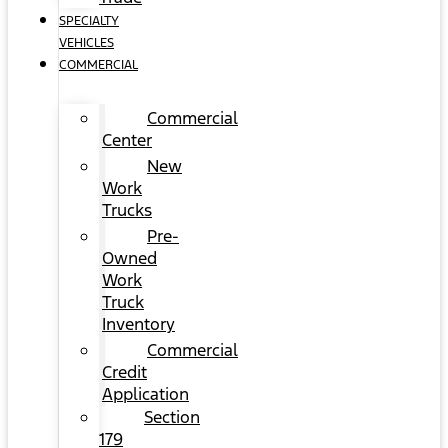
SPECIALTY
VEHICLES
COMMERCIAL
Commercial
Center
New
Work
Trucks
Pre-
Owned
Work
Truck
Inventory
Commercial
Credit
Application
Section
179