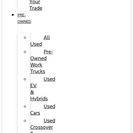
Your
Trade
PRE-
OWNED
All
Used
Pre-
Owned
Work
Trucks
Used
EV
&
Hybrids
Used
Cars
Used
Crossover