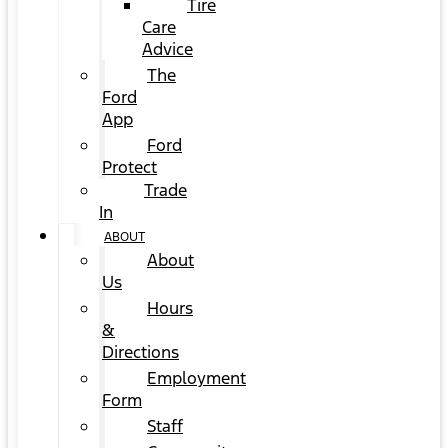
Tire
Care
Advice
The
Ford
App
Ford
Protect
Trade
In
ABOUT
About
Us
Hours
&
Directions
Employment
Form
Staff