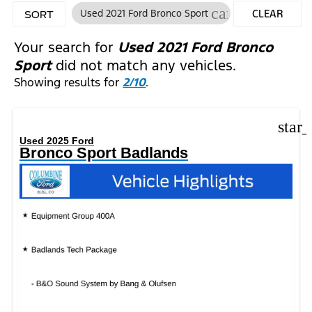
cancel
Used 2021 Ford Bronco Sport
CLEAR
SORT
FILTERS
Your search for
Used 2021 Ford Bronco
Sport
did not match any vehicles.
Showing results for
2/10
.
star
Used 2025 Ford
Bronco Sport Badlands