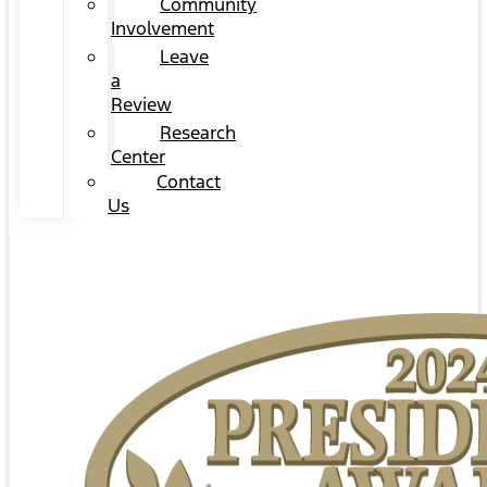
Community
Involvement
Leave
a
Review
Research
Center
Contact
Us