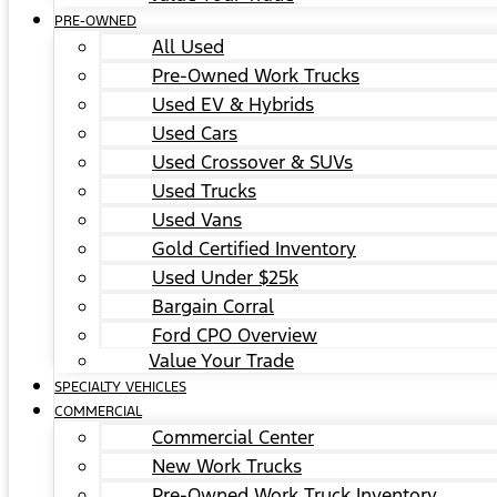
PRE-OWNED
All Used
Pre-Owned Work Trucks
Used EV & Hybrids
Used Cars
Used Crossover & SUVs
Used Trucks
Used Vans
Gold Certified Inventory
Used Under $25k
Bargain Corral
Ford CPO Overview
Value Your Trade
SPECIALTY VEHICLES
COMMERCIAL
Commercial Center
New Work Trucks
Pre-Owned Work Truck Inventory