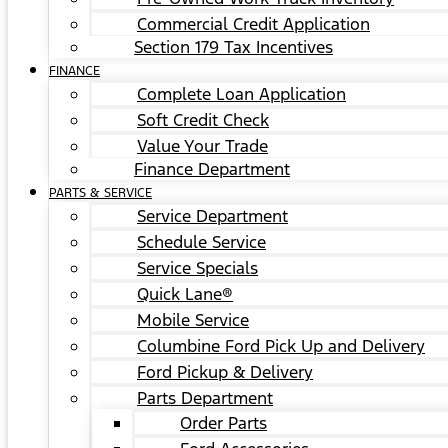
Commercial Credit Application
Section 179 Tax Incentives
FINANCE
Complete Loan Application
Soft Credit Check
Value Your Trade
Finance Department
PARTS & SERVICE
Service Department
Schedule Service
Service Specials
Quick Lane®
Mobile Service
Columbine Ford Pick Up and Delivery
Ford Pickup & Delivery
Parts Department
Order Parts