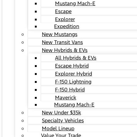
Mustang Mach-E
Escape
Explorer
Expedition
New Mustangs
New Transit Vans
New Hybrids & EVs
All Hybrids & EVs
Escape Hybrid
Explorer Hybrid
F-150 Lightning
F-150 Hybrid
Maverick
Mustang Mach-E
New Under $35k
Specialty Vehicles
Model Lineup
Value Your Trade