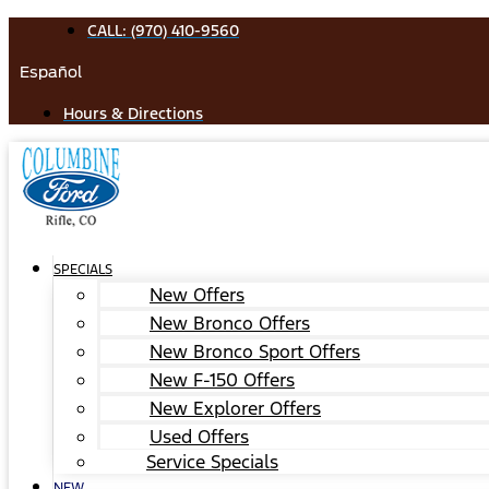
Skip
CALL: (970) 410-9560
to
Español
content
Hours & Directions
SPECIALS
New Offers
New Bronco Offers
New Bronco Sport Offers
New F-150 Offers
New Explorer Offers
Used Offers
Service Specials
NEW