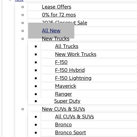
Lease Offers
0% for 72 mos
2025 Closeout Sale
All New
New Trucks
All Trucks
New Work Trucks
F-150
F-150 Hybrid
F-150 Lightning
Maverick
Ranger
Super Duty
New CUVs & SUVs
All CUVs & SUVs
Bronco
Bronco Sport