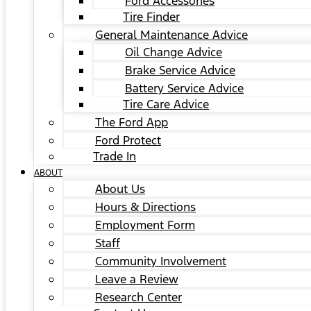
Ford Accessories
Tire Finder
General Maintenance Advice
Oil Change Advice
Brake Service Advice
Battery Service Advice
Tire Care Advice
The Ford App
Ford Protect
Trade In
ABOUT
About Us
Hours & Directions
Employment Form
Staff
Community Involvement
Leave a Review
Research Center