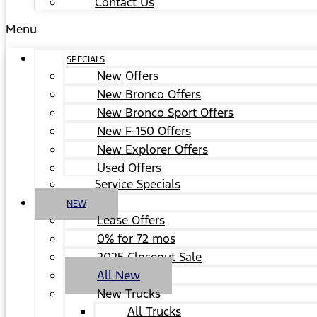
Contact Us
Menu
SPECIALS
New Offers
New Bronco Offers
New Bronco Sport Offers
New F-150 Offers
New Explorer Offers
Used Offers
Service Specials
NEW
Lease Offers
0% for 72 mos
2025 Closeout Sale
All New
New Trucks
All Trucks