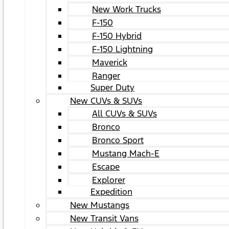
New Work Trucks
F-150
F-150 Hybrid
F-150 Lightning
Maverick
Ranger
Super Duty
New CUVs & SUVs
All CUVs & SUVs
Bronco
Bronco Sport
Mustang Mach-E
Escape
Explorer
Expedition
New Mustangs
New Transit Vans