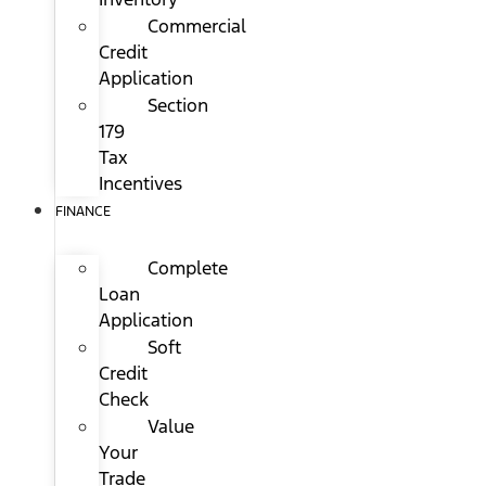
Commercial
Credit
Application
Section
179
Tax
Incentives
FINANCE
Complete
Loan
Application
Soft
Credit
Check
Value
Your
Trade