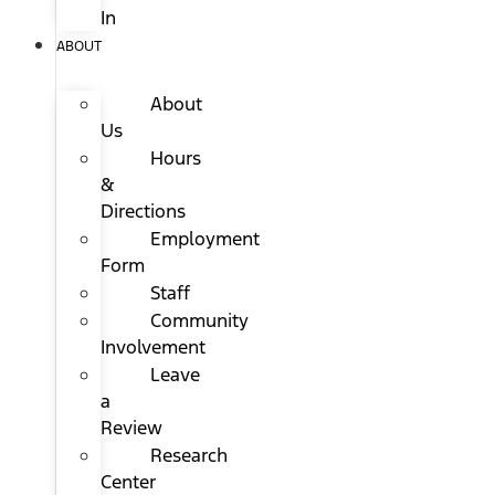
In
ABOUT
About
Us
Hours
&
Directions
Employment
Form
Staff
Community
Involvement
Leave
a
Review
Research
Center