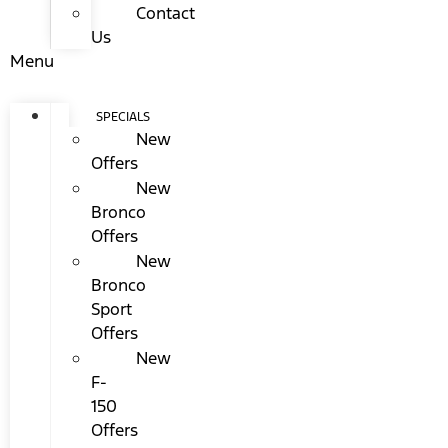
Contact
Us
Menu
SPECIALS
New
Offers
New
Bronco
Offers
New
Bronco
Sport
Offers
New
F-
150
Offers