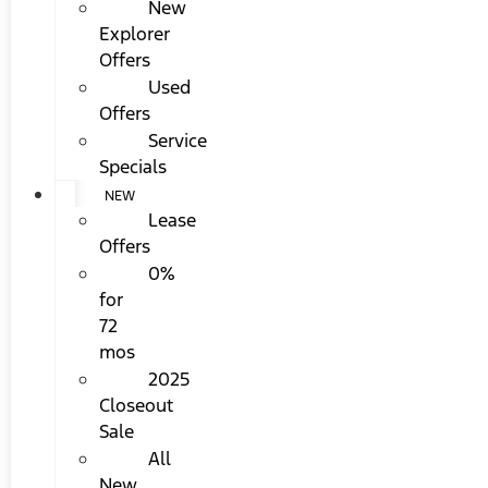
New
Explorer
Offers
Used
Offers
Service
Specials
NEW
Lease
Offers
0%
for
72
mos
2025
Closeout
Sale
All
New