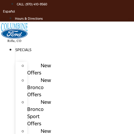
Skip
CALL: (970) 410-9560
to
Español
content
Hours & Directions
SPECIALS
New
Offers
New
Bronco
Offers
New
Bronco
Sport
Offers
New