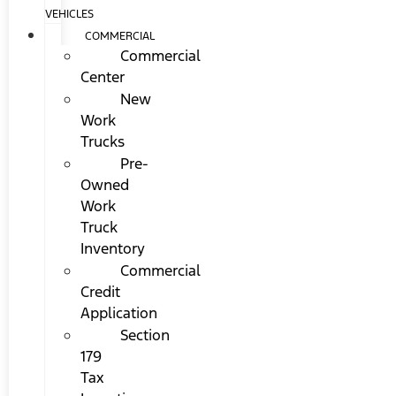
VEHICLES
COMMERCIAL
Commercial
Center
New
Work
Trucks
Pre-
Owned
Work
Truck
Inventory
Commercial
Credit
Application
Section
179
Tax