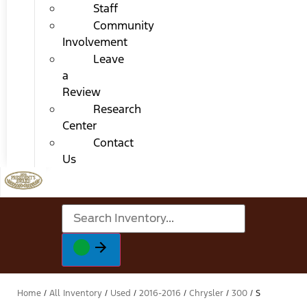
Staff
Community
Involvement
Leave
a
Review
Research
Center
Contact
Us
Home
/
All Inventory
/
Used
/
2016-2016
/
Chrysler
/
300
/
S