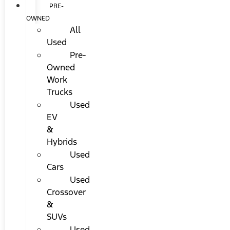
PRE-
OWNED
All
Used
Pre-
Owned
Work
Trucks
Used
EV
&
Hybrids
Used
Cars
Used
Crossover
&
SUVs
Used