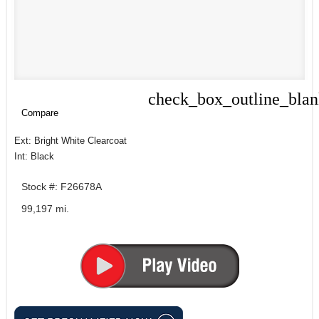
check_box_outline_bla
Compare
Compare
Ext: Bright White Clearcoat
Int: Black
Stock #: F26678A
99,197 mi.