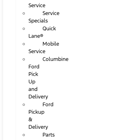
Service
Service
Specials
Quick
Lane®
Mobile
Service
Columbine
Ford
Pick
Up
and
Delivery
Ford
Pickup
&
Delivery
Parts