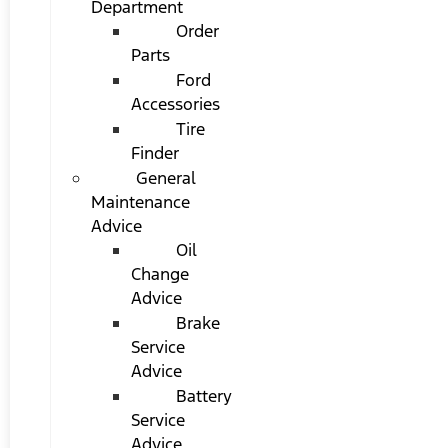
Department
Order
Parts
Ford
Accessories
Tire
Finder
General
Maintenance
Advice
Oil
Change
Advice
Brake
Service
Advice
Battery
Service
Advice