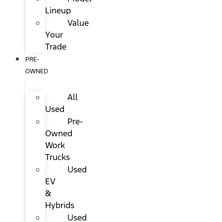
Lineup
Value
Your
Trade
PRE-
OWNED
All
Used
Pre-
Owned
Work
Trucks
Used
EV
&
Hybrids
Used