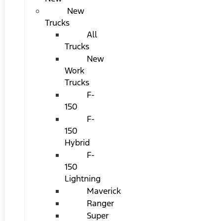
New
Trucks
All
Trucks
New
Work
Trucks
F-
150
F-
150
Hybrid
F-
150
Lightning
Maverick
Ranger
Super