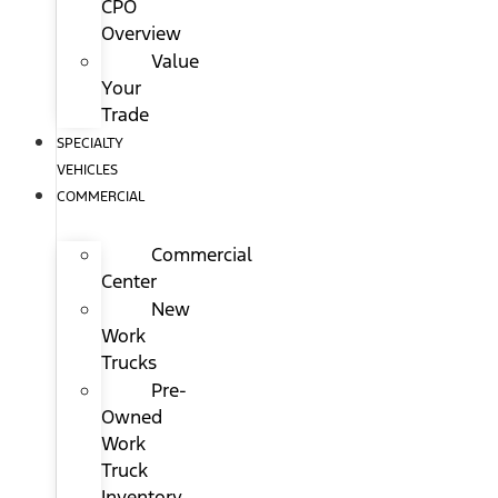
CPO
Overview
Value
Your
Trade
SPECIALTY
VEHICLES
COMMERCIAL
Commercial
Center
New
Work
Trucks
Pre-
Owned
Work
Truck
Inventory