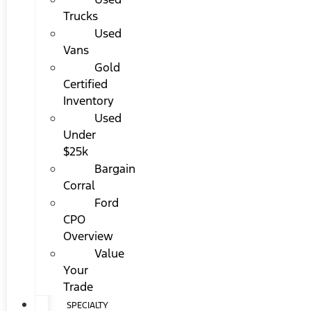
Trucks
Used
Vans
Gold
Certified
Inventory
Used
Under
$25k
Bargain
Corral
Ford
CPO
Overview
Value
Your
Trade
SPECIALTY