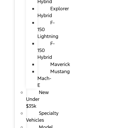
Hybrid
Explorer
Hybrid
F-
150
Lightning
F-
150
Hybrid
Maverick
Mustang
Mach-
E
New
Under
$35k
Specialty
Vehicles
Model