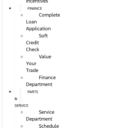
Incentives
FINANCE
Complete
Loan
Application
Soft
Credit
Check
Value
Your
Trade
Finance
Department
PARTS
&
SERVICE
Service
Department
Schedule