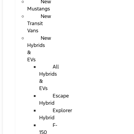
New
Mustangs
New
Transit
Vans
New
Hybrids
&
EVs
All
Hybrids
&
EVs
Escape
Hybrid
Explorer
Hybrid
F-
150