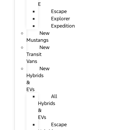
E
Escape
Explorer
Expedition
New
Mustangs
New
Transit
Vans
New
Hybrids
&
EVs
All
Hybrids
&
EVs
Escape