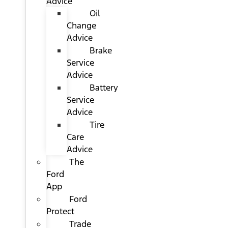
Advice
Oil
Change
Advice
Brake
Service
Advice
Battery
Service
Advice
Tire
Care
Advice
The
Ford
App
Ford
Protect
Trade