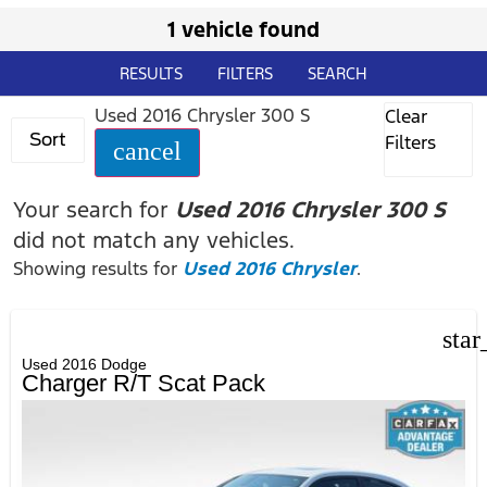
1 vehicle found
RESULTS
FILTERS
SEARCH
Used 2016 Chrysler 300 S
Clear
Sort
Filters
cancel
Your search for
Used 2016 Chrysler 300 S
did not match any vehicles.
Showing results for
Used 2016 Chrysler
.
star
Used 2016 Dodge
Charger R/T Scat Pack