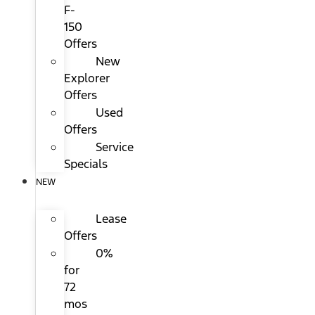
F-
150
Offers
New
Explorer
Offers
Used
Offers
Service
Specials
NEW
Lease
Offers
0%
for
72
mos