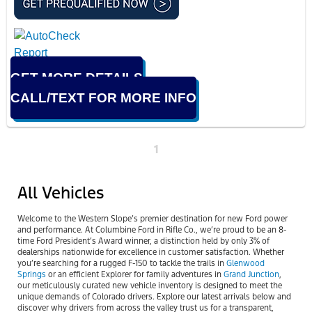
GET MORE DETAILS
CALL/TEXT FOR MORE INFO
1
All Vehicles
Welcome to the Western Slope’s premier destination for new Ford power
and performance. At Columbine Ford in Rifle Co., we’re proud to be an 8-
time Ford President’s Award winner, a distinction held by only 3% of
dealerships nationwide for excellence in customer satisfaction. Whether
you’re searching for a rugged F-150 to tackle the trails in
Glenwood
Springs
or an efficient Explorer for family adventures in
Grand Junction
,
our meticulously curated new vehicle inventory is designed to meet the
unique demands of Colorado drivers. Explore our latest arrivals below and
discover why drivers from across the valley trust us for a transparent,