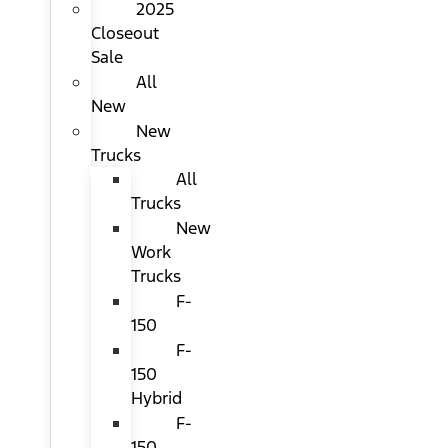
2025
Closeout
Sale
All
New
New
Trucks
All
Trucks
New
Work
Trucks
F-
150
F-
150
Hybrid
F-
150