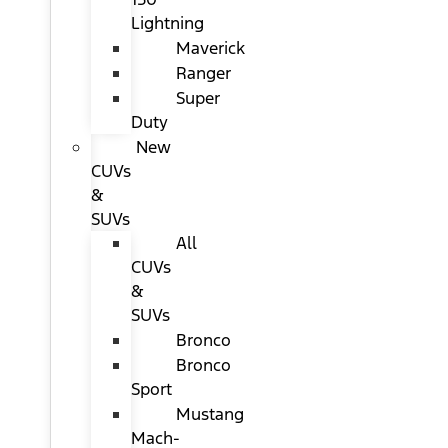
Lightning
Maverick
Ranger
Super
Duty
New
CUVs
&
SUVs
All
CUVs
&
SUVs
Bronco
Bronco
Sport
Mustang
Mach-