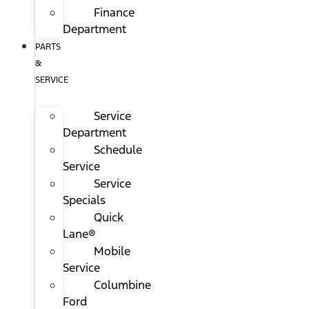
Finance
Department
PARTS
&
SERVICE
Service
Department
Schedule
Service
Service
Specials
Quick
Lane®
Mobile
Service
Columbine
Ford