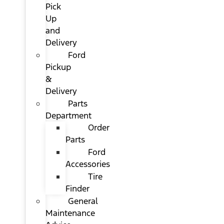
Pick
Up
and
Delivery
Ford
Pickup
&
Delivery
Parts
Department
Order
Parts
Ford
Accessories
Tire
Finder
General
Maintenance