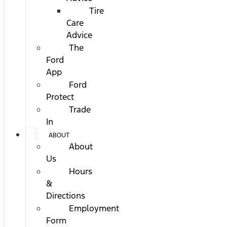
Tire
Care
Advice
The
Ford
App
Ford
Protect
Trade
In
ABOUT
About
Us
Hours
&
Directions
Employment
Form