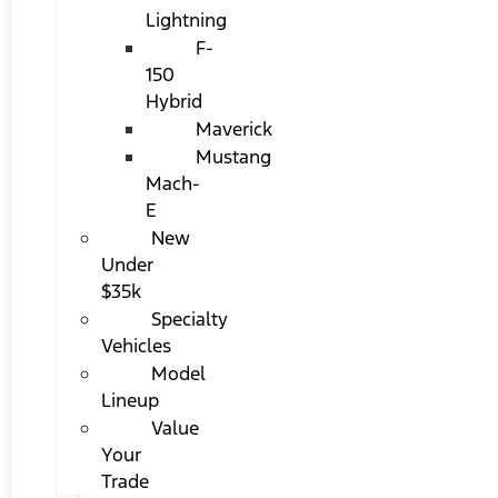
Lightning
F-
150
Hybrid
Maverick
Mustang
Mach-
E
New
Under
$35k
Specialty
Vehicles
Model
Lineup
Value
Your
Trade