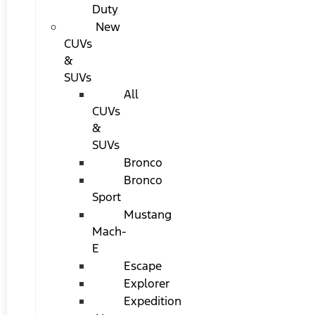
Duty
New
CUVs
&
SUVs
All
CUVs
&
SUVs
Bronco
Bronco
Sport
Mustang
Mach-
E
Escape
Explorer
Expedition