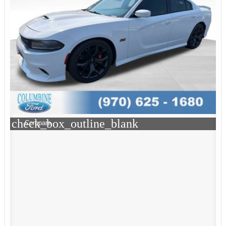
check_box_outline_blank
Compare