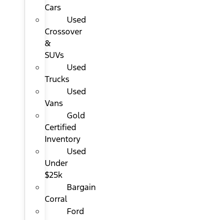
Cars
Used
Crossover
&
SUVs
Used
Trucks
Used
Vans
Gold
Certified
Inventory
Used
Under
$25k
Bargain
Corral
Ford