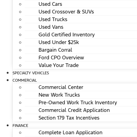
Used Cars
Used Crossover & SUVs
Used Trucks
Used Vans
Gold Certified Inventory
Used Under $25k
Bargain Corral
Ford CPO Overview
Value Your Trade
SPECIALTY VEHICLES
COMMERCIAL
Commercial Center
New Work Trucks
Pre-Owned Work Truck Inventory
Commercial Credit Application
Section 179 Tax Incentives
FINANCE
Complete Loan Application