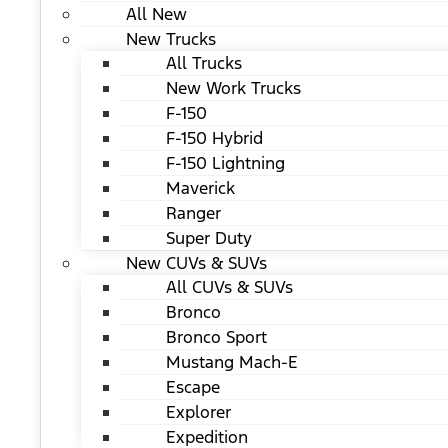
All New
New Trucks
All Trucks
New Work Trucks
F-150
F-150 Hybrid
F-150 Lightning
Maverick
Ranger
Super Duty
New CUVs & SUVs
All CUVs & SUVs
Bronco
Bronco Sport
Mustang Mach-E
Escape
Explorer
Expedition