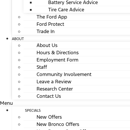
Battery Service Advice
Tire Care Advice
The Ford App
Ford Protect
Trade In
ABOUT
About Us
Hours & Directions
Employment Form
Staff
Community Involvement
Leave a Review
Research Center
Contact Us
Menu
SPECIALS
New Offers
New Bronco Offers