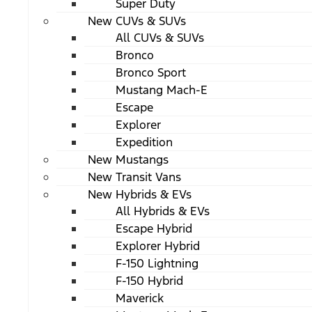
Super Duty
New CUVs & SUVs
All CUVs & SUVs
Bronco
Bronco Sport
Mustang Mach-E
Escape
Explorer
Expedition
New Mustangs
New Transit Vans
New Hybrids & EVs
All Hybrids & EVs
Escape Hybrid
Explorer Hybrid
F-150 Lightning
F-150 Hybrid
Maverick