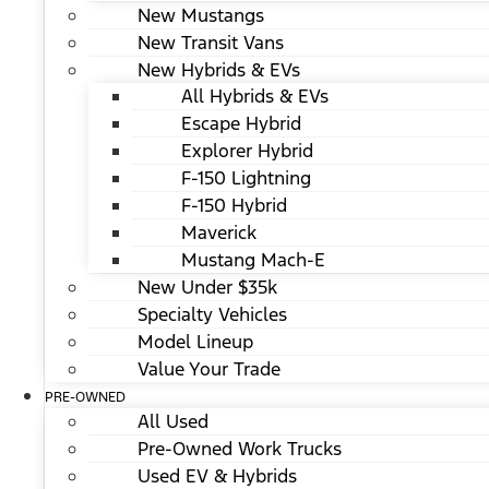
New Mustangs
New Transit Vans
New Hybrids & EVs
All Hybrids & EVs
Escape Hybrid
Explorer Hybrid
F-150 Lightning
F-150 Hybrid
Maverick
Mustang Mach-E
New Under $35k
Specialty Vehicles
Model Lineup
Value Your Trade
PRE-OWNED
All Used
Pre-Owned Work Trucks
Used EV & Hybrids