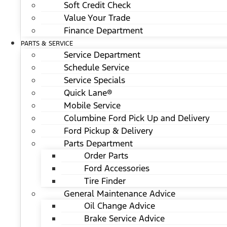
Soft Credit Check
Value Your Trade
Finance Department
PARTS & SERVICE
Service Department
Schedule Service
Service Specials
Quick Lane®
Mobile Service
Columbine Ford Pick Up and Delivery
Ford Pickup & Delivery
Parts Department
Order Parts
Ford Accessories
Tire Finder
General Maintenance Advice
Oil Change Advice
Brake Service Advice