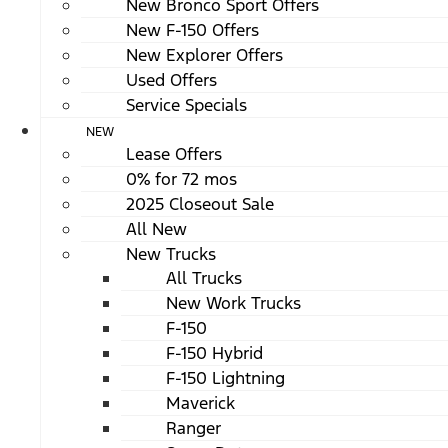
New Bronco Sport Offers
New F-150 Offers
New Explorer Offers
Used Offers
Service Specials
NEW
Lease Offers
0% for 72 mos
2025 Closeout Sale
All New
New Trucks
All Trucks
New Work Trucks
F-150
F-150 Hybrid
F-150 Lightning
Maverick
Ranger