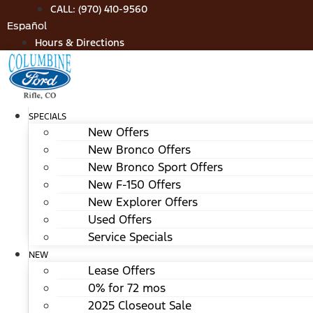
Skip
CALL: (970) 410-9560
to
Español
content
Hours & Directions
SPECIALS
New Offers
New Bronco Offers
New Bronco Sport Offers
New F-150 Offers
New Explorer Offers
Used Offers
Service Specials
NEW
Lease Offers
0% for 72 mos
2025 Closeout Sale