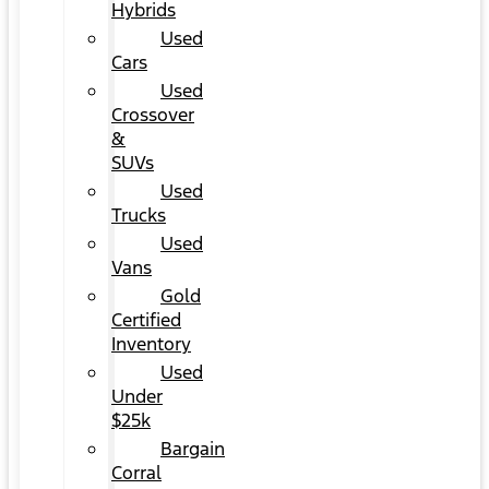
Hybrids
Used
Cars
Used
Crossover
&
SUVs
Used
Trucks
Used
Vans
Gold
Certified
Inventory
Used
Under
$25k
Bargain
Corral