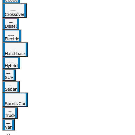
Coupe
Crossover
Diesel
Electric
Hatchback
Hybrid
SUV
Sedan
Sports Car
Truck
Van