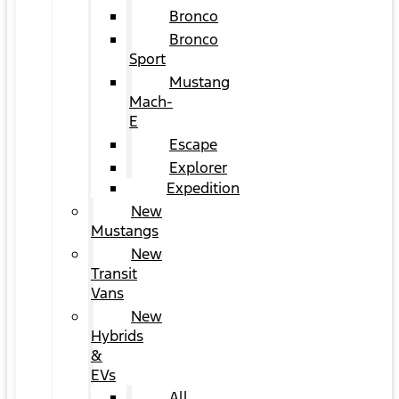
Bronco
Bronco
Sport
Mustang
Mach-
E
Escape
Explorer
Expedition
New
Mustangs
New
Transit
Vans
New
Hybrids
&
EVs
All