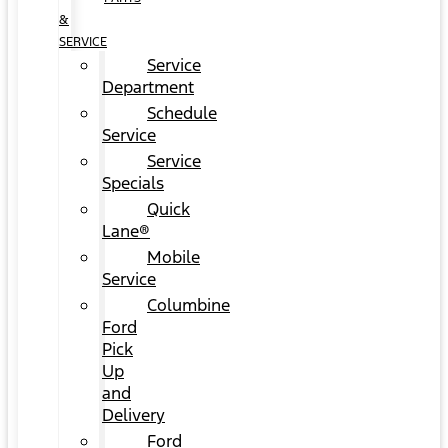
&
SERVICE
Service
Department
Schedule
Service
Service
Specials
Quick
Lane®
Mobile
Service
Columbine
Ford
Pick
Up
and
Delivery
Ford