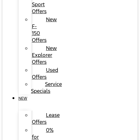
Sport
Offers
New
F-
150
Offers
New
Explorer
Offers
Used
Offers
Service
Specials
NEW
Lease
Offers
0%
for