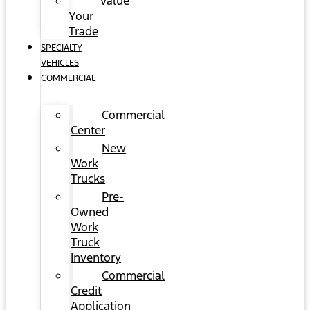
Value
Your
Trade
SPECIALTY
VEHICLES
COMMERCIAL
Commercial
Center
New
Work
Trucks
Pre-
Owned
Work
Truck
Inventory
Commercial
Credit
Application