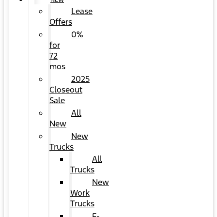
NEW
Lease
Offers
0%
for
72
mos
2025
Closeout
Sale
All
New
New
Trucks
All
Trucks
New
Work
Trucks
F-