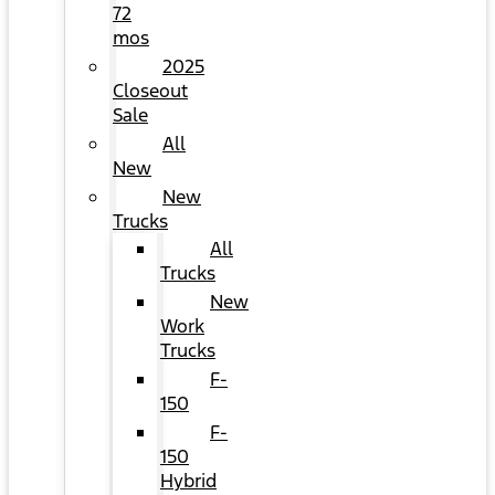
72
mos
2025
Closeout
Sale
All
New
New
Trucks
All
Trucks
New
Work
Trucks
F-
150
F-
150
Hybrid