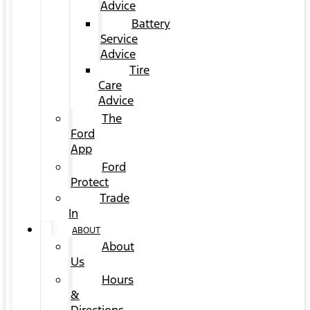
Advice
Battery
Service
Advice
Tire
Care
Advice
The
Ford
App
Ford
Protect
Trade
In
ABOUT
About
Us
Hours
&