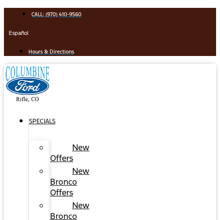
Skip
CALL: (970) 410-9560
to
content
Español
Hours & Directions
SPECIALS
New
Offers
New
Bronco
Offers
New
Bronco