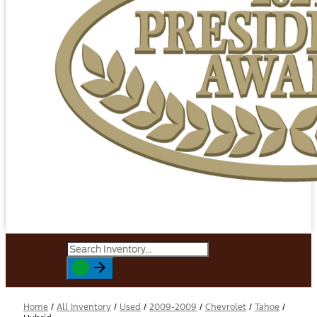
Home
/
All Inventory
/
Used
/
2009-2009
/
Chevrolet
/
Tahoe
/