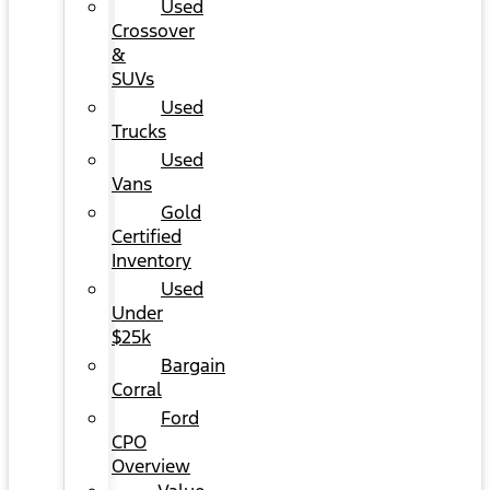
Used
Crossover
&
SUVs
Used
Trucks
Used
Vans
Gold
Certified
Inventory
Used
Under
$25k
Bargain
Corral
Ford
CPO
Overview