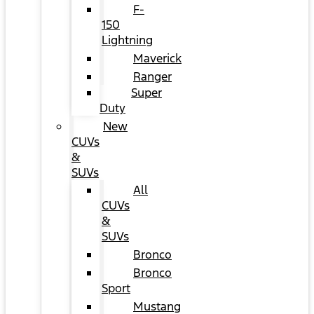
F-
150
Lightning
Maverick
Ranger
Super
Duty
New
CUVs
&
SUVs
All
CUVs
&
SUVs
Bronco
Bronco
Sport
Mustang