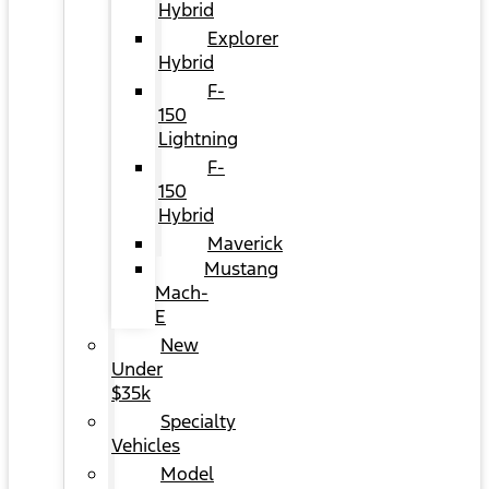
Hybrid
Explorer
Hybrid
F-
150
Lightning
F-
150
Hybrid
Maverick
Mustang
Mach-
E
New
Under
$35k
Specialty
Vehicles
Model