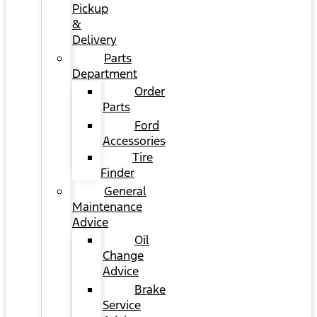
Pickup
&
Delivery
Parts
Department
Order
Parts
Ford
Accessories
Tire
Finder
General
Maintenance
Advice
Oil
Change
Advice
Brake
Service