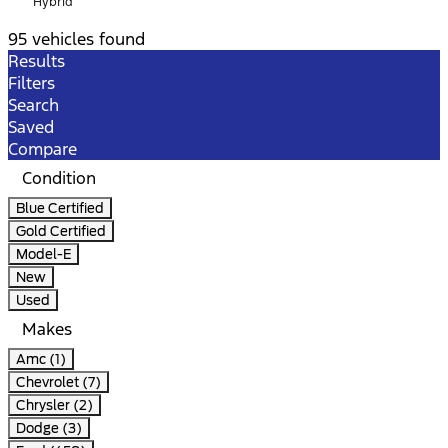
Hybrid
95 vehicles found
Results
Filters
Search
Saved
Compare
Condition
Blue Certified
Gold Certified
Model-E
New
Used
Makes
Amc (1)
Chevrolet (7)
Chrysler (2)
Dodge (3)