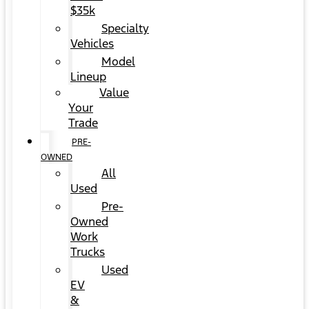
$35k
Specialty
Vehicles
Model
Lineup
Value
Your
Trade
PRE-
OWNED
All
Used
Pre-
Owned
Work
Trucks
Used
EV
&