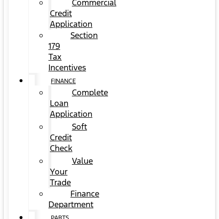
Commercial
Credit
Application
Section
179
Tax
Incentives
FINANCE
Complete
Loan
Application
Soft
Credit
Check
Value
Your
Trade
Finance
Department
PARTS