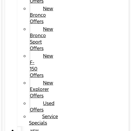
Offers
New
Bronco
Offers
New
Bronco
Sport
Offers
New
F-
150
Offers
New
Explorer
Offers
Used
Offers
Service
Specials