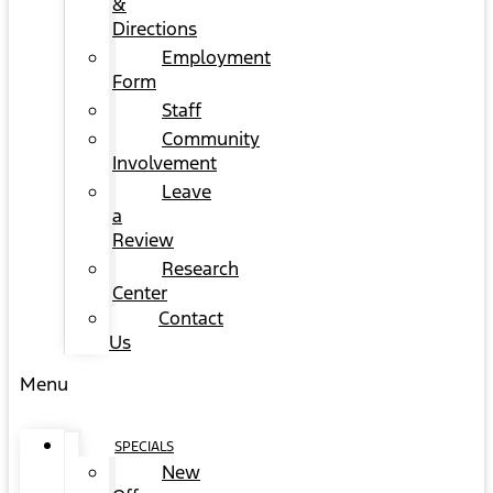
&
Directions
Employment
Form
Staff
Community
Involvement
Leave
a
Review
Research
Center
Contact
Us
Menu
SPECIALS
New