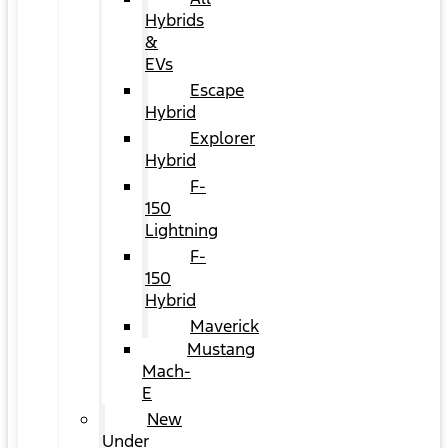
Hybrids
&
EVs
Escape
Hybrid
Explorer
Hybrid
F-
150
Lightning
F-
150
Hybrid
Maverick
Mustang
Mach-
E
New
Under