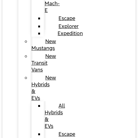
Mach-
E
Escape
Explorer
Expedition
New
Mustangs
New
Transit
Vans
New
Hybrids
&
EVs
All
Hybrids
&
EVs
Escape