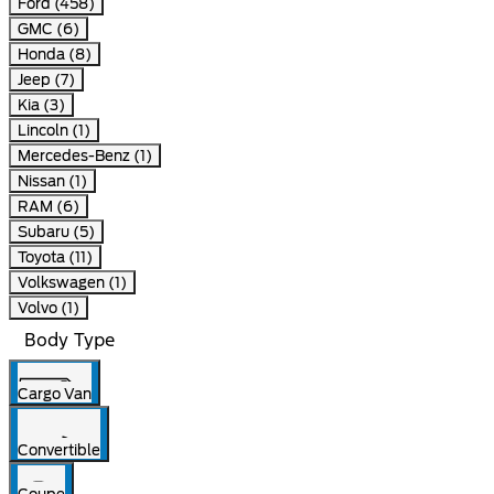
Ford (458)
GMC (6)
Honda (8)
Jeep (7)
Kia (3)
Lincoln (1)
Mercedes-Benz (1)
Nissan (1)
RAM (6)
Subaru (5)
Toyota (11)
Volkswagen (1)
Volvo (1)
Body Type
Cargo Van
Convertible