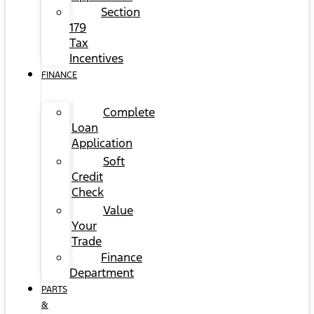
Section
179
Tax
Incentives
FINANCE
Complete
Loan
Application
Soft
Credit
Check
Value
Your
Trade
Finance
Department
PARTS
&