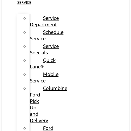
SERVICE
Service
Department
Schedule
Service
Service
Specials
Quick
Lane®
Mobile
Service
Columbine
Ford
Pick
Up
and
Delivery
Ford