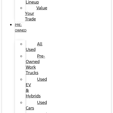
Lineup
Value
Your
Trade
PRE-
OWNED
All
Used
Pre-
Owned
Work
Trucks
Used
EV
&
Hybrids
Used
Cars