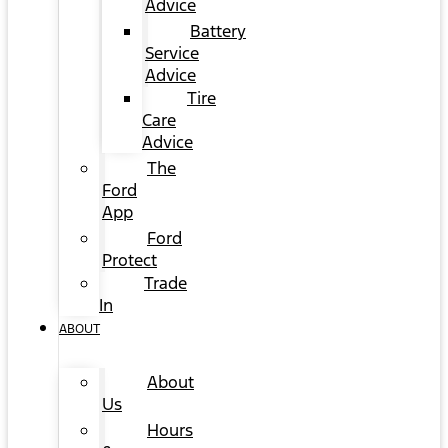
Advice
Battery
Service
Advice
Tire
Care
Advice
The
Ford
App
Ford
Protect
Trade
In
ABOUT
About
Us
Hours