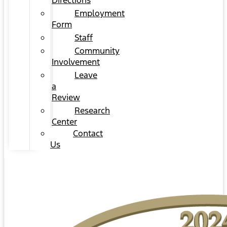
Directions
Employment
Form
Staff
Community
Involvement
Leave
a
Review
Research
Center
Contact
Us