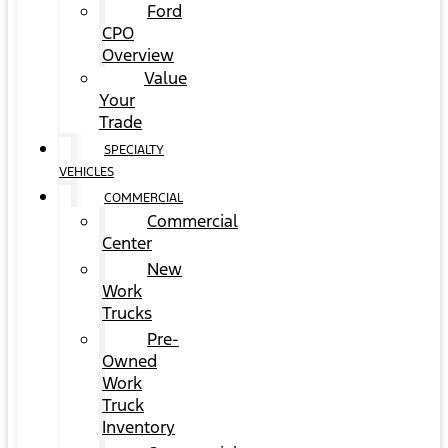
Ford
CPO
Overview
Value
Your
Trade
SPECIALTY
VEHICLES
COMMERCIAL
Commercial
Center
New
Work
Trucks
Pre-
Owned
Work
Truck
Inventory