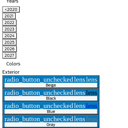
Years
<2020
2021
2022
2023
2024
2025
2026
2027
Colors
Exterior
radio_button_unchecked
lens
lens
Beige
radio_button_unchecked
lens
lens
Black
radio_button_unchecked
lens
lens
Blue
radio_button_unchecked
lens
lens
Gray