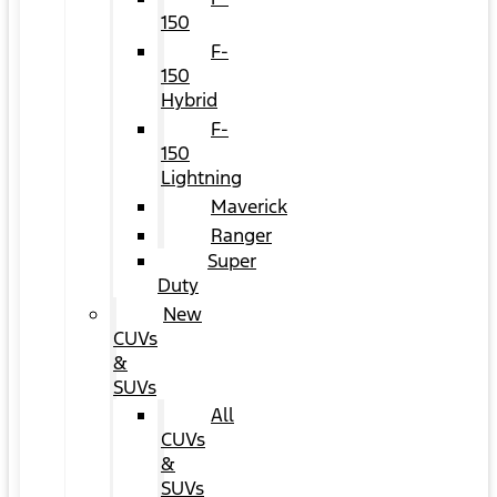
150
F-
150
Hybrid
F-
150
Lightning
Maverick
Ranger
Super
Duty
New
CUVs
&
SUVs
All
CUVs
&
SUVs