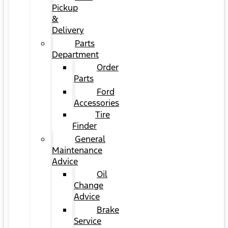
Pickup
&
Delivery
Parts
Department
Order
Parts
Ford
Accessories
Tire
Finder
General
Maintenance
Advice
Oil
Change
Advice
Brake
Service