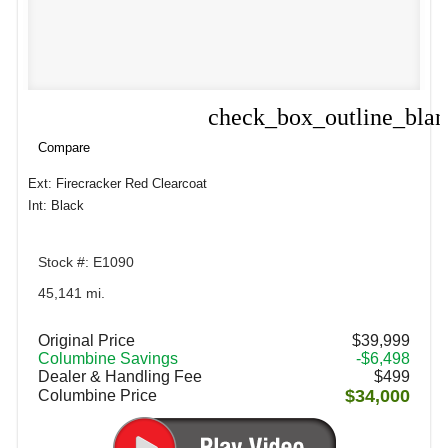
check_box_outline_bla
Compare
Compare
Ext: Firecracker Red Clearcoat
Int: Black
Stock #: E1090
45,141 mi.
Original Price
$39,999
Columbine Savings
-$6,498
Dealer & Handling Fee
$499
$34,000
Columbine Price