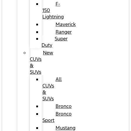
F-
150
Lightning
Maverick
Ranger
Super
Duty
New
CUVs
&
SUVs
All
CUVs
&
SUVs
Bronco
Bronco
Sport
Mustang