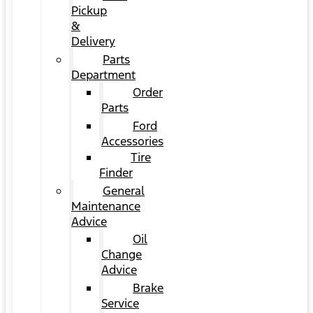
Pickup
&
Delivery
Parts
Department
Order
Parts
Ford
Accessories
Tire
Finder
General
Maintenance
Advice
Oil
Change
Advice
Brake
Service