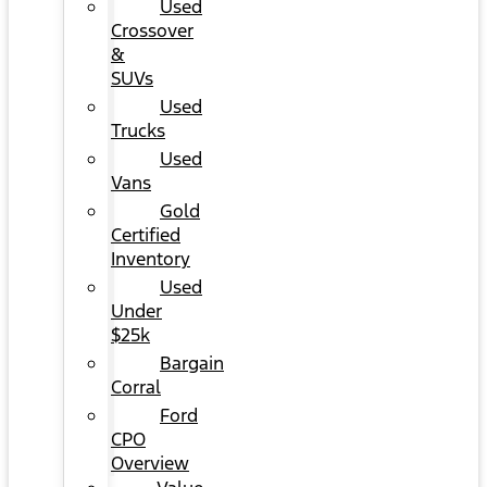
Used
Crossover
&
SUVs
Used
Trucks
Used
Vans
Gold
Certified
Inventory
Used
Under
$25k
Bargain
Corral
Ford
CPO
Overview