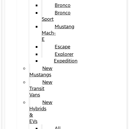
Bronco
Bronco
Sport
Mustang
Mach-
E
Escape
Explorer
Expedition
New
Mustangs
New
Transit
Vans
New
Hybrids
&
EVs
All