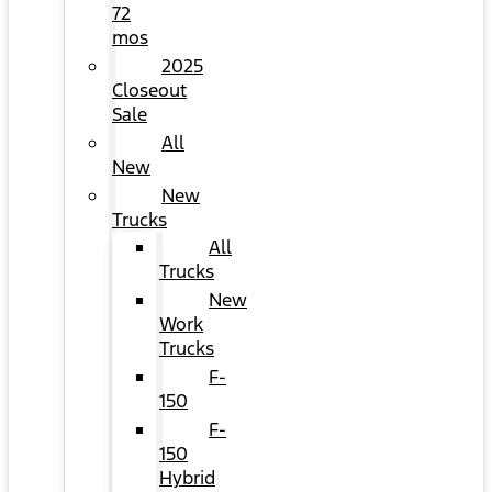
72
mos
2025
Closeout
Sale
All
New
New
Trucks
All
Trucks
New
Work
Trucks
F-
150
F-
150
Hybrid