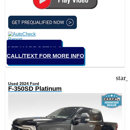
GET MORE DETAILS
CALL/TEXT FOR MORE INFO
star
Used 2024 Ford
F-350SD Platinum