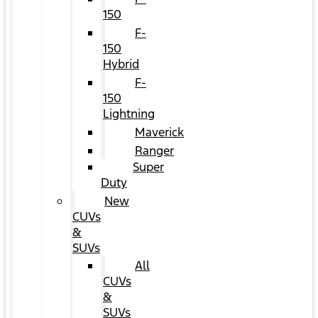
150
F-
150
Hybrid
F-
150
Lightning
Maverick
Ranger
Super
Duty
New
CUVs
&
SUVs
All
CUVs
&
SUVs