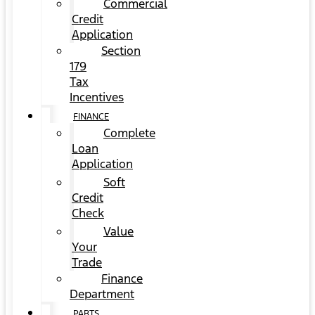
Commercial
Credit
Application
Section
179
Tax
Incentives
FINANCE
Complete
Loan
Application
Soft
Credit
Check
Value
Your
Trade
Finance
Department
PARTS