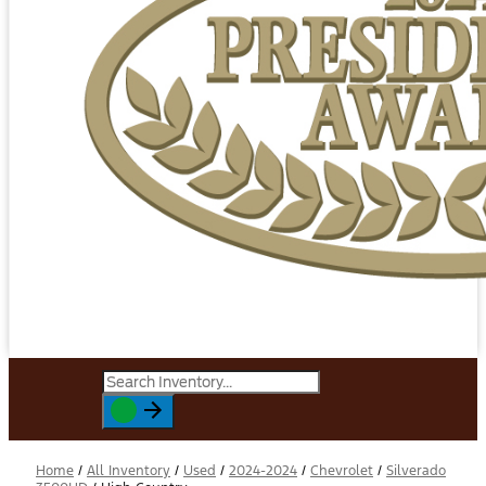
Home
/
All Inventory
/
Used
/
2024-2024
/
Chevrolet
/
Silverado