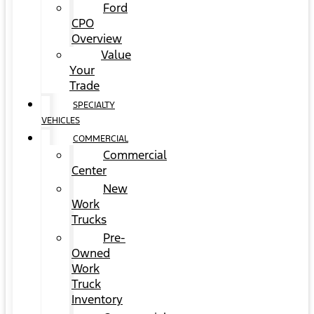
Ford
CPO
Overview
Value
Your
Trade
SPECIALTY
VEHICLES
COMMERCIAL
Commercial
Center
New
Work
Trucks
Pre-
Owned
Work
Truck
Inventory