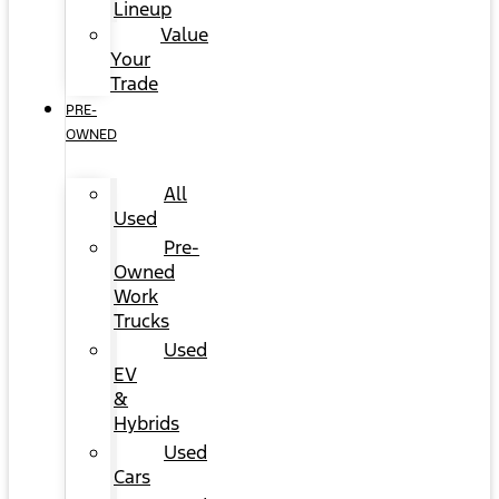
Lineup
Value
Your
Trade
PRE-
OWNED
All
Used
Pre-
Owned
Work
Trucks
Used
EV
&
Hybrids
Used
Cars