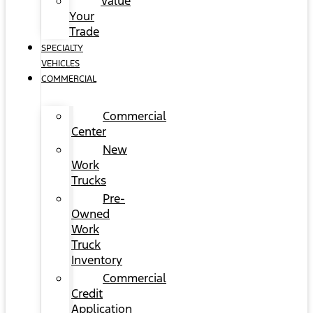
Value
Your
Trade
SPECIALTY
VEHICLES
COMMERCIAL
Commercial
Center
New
Work
Trucks
Pre-
Owned
Work
Truck
Inventory
Commercial
Credit
Application