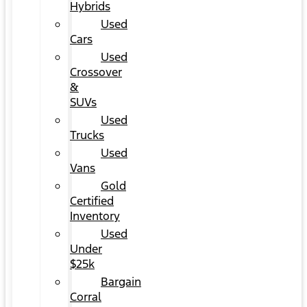
Hybrids
Used
Cars
Used
Crossover
&
SUVs
Used
Trucks
Used
Vans
Gold
Certified
Inventory
Used
Under
$25k
Bargain
Corral