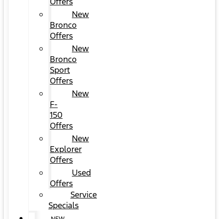
Offers
New
Bronco
Offers
New
Bronco
Sport
Offers
New
F-
150
Offers
New
Explorer
Offers
Used
Offers
Service
Specials