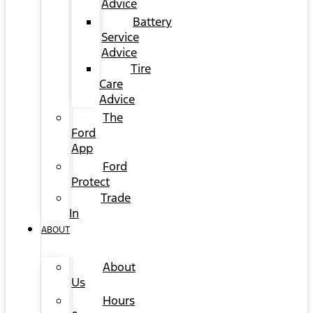
Advice
Battery
Service
Advice
Tire
Care
Advice
The
Ford
App
Ford
Protect
Trade
In
ABOUT
About
Us
Hours