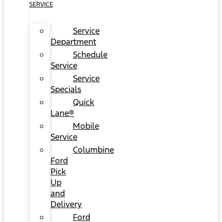
SERVICE
Service
Department
Schedule
Service
Service
Specials
Quick
Lane®
Mobile
Service
Columbine
Ford
Pick
Up
and
Delivery
Ford