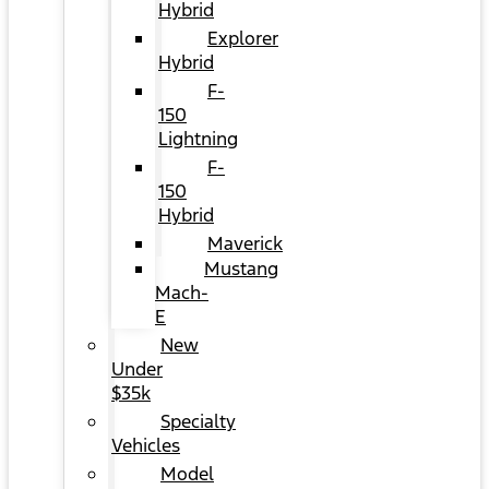
Hybrid
Explorer
Hybrid
F-
150
Lightning
F-
150
Hybrid
Maverick
Mustang
Mach-
E
New
Under
$35k
Specialty
Vehicles
Model