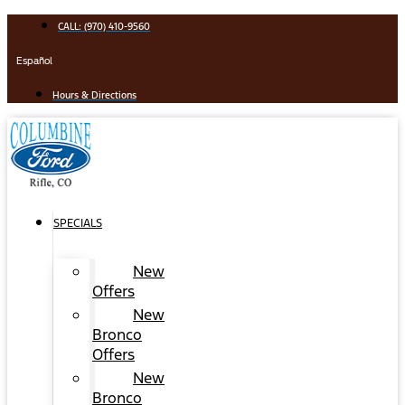
Skip
CALL: (970) 410-9560
to
content
Español
Hours & Directions
SPECIALS
New
Offers
New
Bronco
Offers
New
Bronco