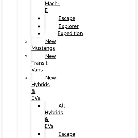
Mach-
E
Escape
Explorer
Expedition
New
Mustangs
New
Transit
Vans
New
Hybrids
&
EVs
All
Hybrids
&
EVs
Escape