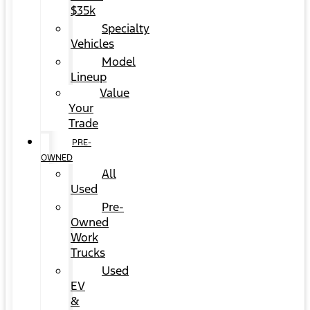
$35k
Specialty
Vehicles
Model
Lineup
Value
Your
Trade
PRE-
OWNED
All
Used
Pre-
Owned
Work
Trucks
Used
EV
&