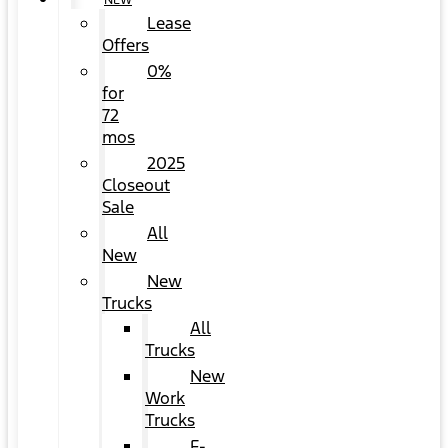
NEW
Lease
Offers
0%
for
72
mos
2025
Closeout
Sale
All
New
New
Trucks
All
Trucks
New
Work
Trucks
F-