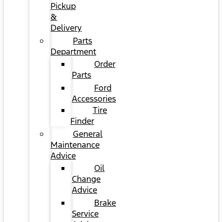
Pickup
&
Delivery
Parts
Department
Order
Parts
Ford
Accessories
Tire
Finder
General
Maintenance
Advice
Oil
Change
Advice
Brake
Service