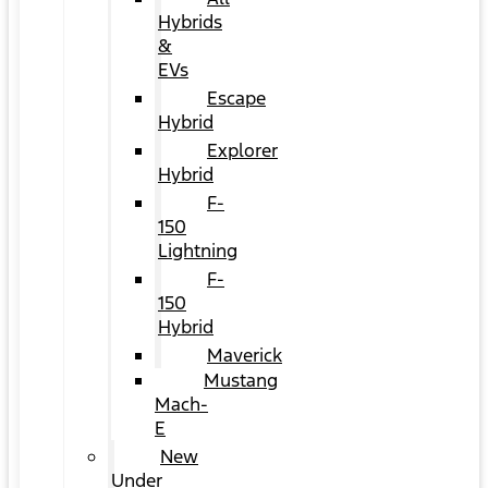
Hybrids
&
EVs
Escape
Hybrid
Explorer
Hybrid
F-
150
Lightning
F-
150
Hybrid
Maverick
Mustang
Mach-
E
New
Under