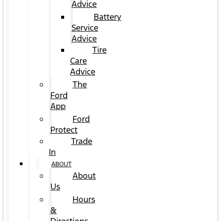
Advice
Battery
Service
Advice
Tire
Care
Advice
The
Ford
App
Ford
Protect
Trade
In
ABOUT
About
Us
Hours
&