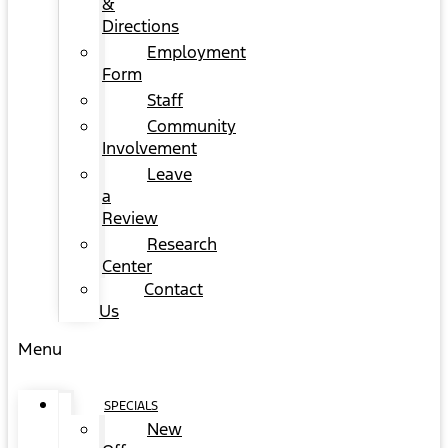
&
Directions
Employment
Form
Staff
Community
Involvement
Leave
a
Review
Research
Center
Contact
Us
Menu
SPECIALS
New