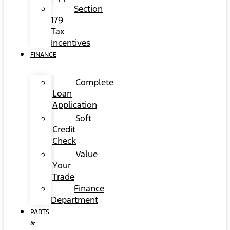
Section
179
Tax
Incentives
FINANCE
Complete
Loan
Application
Soft
Credit
Check
Value
Your
Trade
Finance
Department
PARTS
&