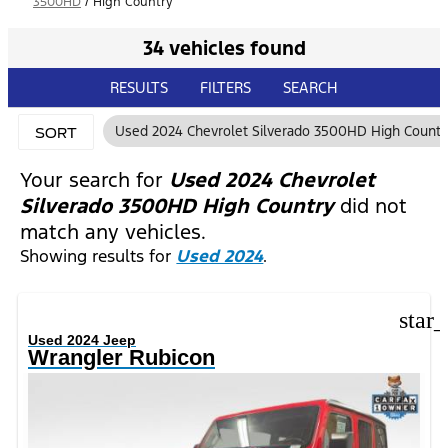
3500HD
/
High Country
34 vehicles found
RESULTS
FILTERS
SEARCH
Used 2024 Chevrolet Silverado 3500HD High Countr
SORT
Your search for
Used 2024 Chevrolet
Silverado 3500HD High Country
did not
match any vehicles.
Showing results for
Used 2024
.
star
Used 2024 Jeep
Wrangler Rubicon