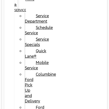
&
SERVICE
Service
Department
Schedule
Service
Service
Specials
Quick
Lane®
Mobile
Service
Columbine
Ford
Pick
Up
and
Delivery
Ford