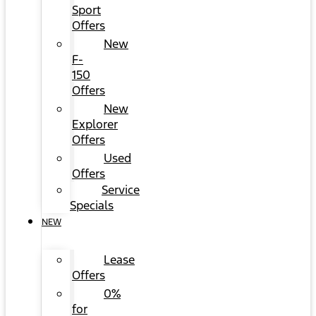
Sport
Offers
New
F-
150
Offers
New
Explorer
Offers
Used
Offers
Service
Specials
NEW
Lease
Offers
0%
for