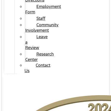
Directions
Employment
Form
Staff
Community
Involvement
Leave
a
Review
Research
Center
Contact
Us