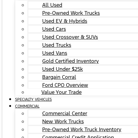
All Used
Pre-Owned Work Trucks
Used EV & Hybrids
Used Cars
Used Crossover & SUVs
Used Trucks
Used Vans
Gold Certified Inventory
Used Under $25k
Bargain Corral
Ford CPO Overview
Value Your Trade
SPECIALTY VEHICLES
COMMERCIAL
Commercial Center
New Work Trucks
Pre-Owned Work Truck Inventory
Commercial Credit Application