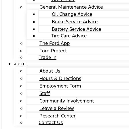
General Maintenance Advice
Oil Change Advice
Brake Service Advice
Battery Service Advice
Tire Care Advice
The Ford App
Ford Protect
Trade In
ABOUT
About Us
Hours & Directions
Employment Form
Staff
Community Involvement
Leave a Review
Research Center
Contact Us