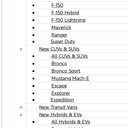
F-150
F-150 Hybrid
F-150 Lightning
Maverick
Ranger
Super Duty
New CUVs & SUVs
All CUVs & SUVs
Bronco
Bronco Sport
Mustang Mach-E
Escape
Explorer
Expedition
New Transit Vans
New Hybrids & EVs
All Hybrids & EVs