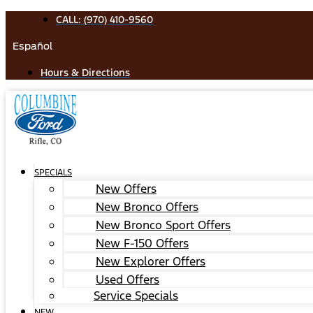
Skip
CALL: (970) 410-9560
to
Español
content
Hours & Directions
SPECIALS
New Offers
New Bronco Offers
New Bronco Sport Offers
New F-150 Offers
New Explorer Offers
Used Offers
Service Specials
NEW