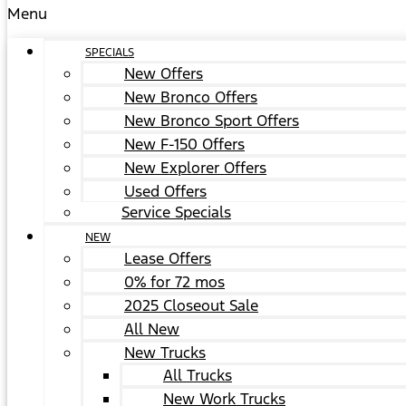
Menu
SPECIALS
New Offers
New Bronco Offers
New Bronco Sport Offers
New F-150 Offers
New Explorer Offers
Used Offers
Service Specials
NEW
Lease Offers
0% for 72 mos
2025 Closeout Sale
All New
New Trucks
All Trucks
New Work Trucks