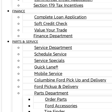
Section 179 Tax Incentives
FINANCE
Complete Loan Application
Soft Credit Check
Value Your Trade
Finance Department
PARTS & SERVICE
Service Department
Schedule Service
Service Specials
Quick Lane®
Mobile Service
Columbine Ford Pick Up and Delivery
Ford Pickup & Delivery
Parts Department
Order Parts
Ford Accessories
Tire Finder