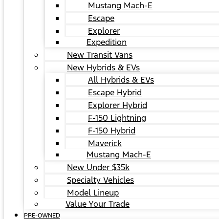
Mustang Mach-E
Escape
Explorer
Expedition
New Transit Vans
New Hybrids & EVs
All Hybrids & EVs
Escape Hybrid
Explorer Hybrid
F-150 Lightning
F-150 Hybrid
Maverick
Mustang Mach-E
New Under $35k
Specialty Vehicles
Model Lineup
Value Your Trade
PRE-OWNED