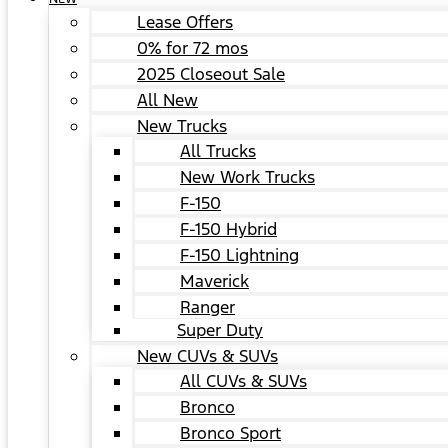
Lease Offers
0% for 72 mos
2025 Closeout Sale
All New
New Trucks
All Trucks
New Work Trucks
F-150
F-150 Hybrid
F-150 Lightning
Maverick
Ranger
Super Duty
New CUVs & SUVs
All CUVs & SUVs
Bronco
Bronco Sport