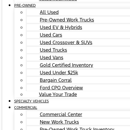
PRE-OWNED
All Used
Pre-Owned Work Trucks
Used EV & Hybrids
Used Cars
Used Crossover & SUVs
Used Trucks
Used Vans
Gold Certified Inventory
Used Under $25k
Bargain Corral
Ford CPO Overview
Value Your Trade
SPECIALTY VEHICLES
COMMERCIAL
Commercial Center
New Work Trucks
Pre-Owned Work Truck Inventory