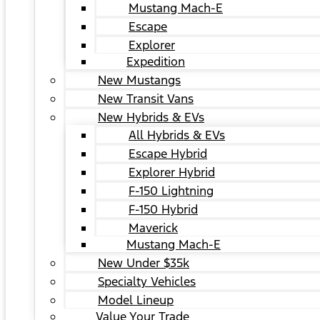
Mustang Mach-E
Escape
Explorer
Expedition
New Mustangs
New Transit Vans
New Hybrids & EVs
All Hybrids & EVs
Escape Hybrid
Explorer Hybrid
F-150 Lightning
F-150 Hybrid
Maverick
Mustang Mach-E
New Under $35k
Specialty Vehicles
Model Lineup
Value Your Trade