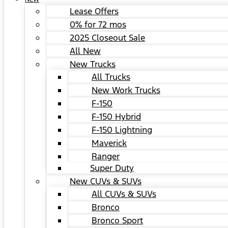
Lease Offers
0% for 72 mos
2025 Closeout Sale
All New
New Trucks
All Trucks
New Work Trucks
F-150
F-150 Hybrid
F-150 Lightning
Maverick
Ranger
Super Duty
New CUVs & SUVs
All CUVs & SUVs
Bronco
Bronco Sport