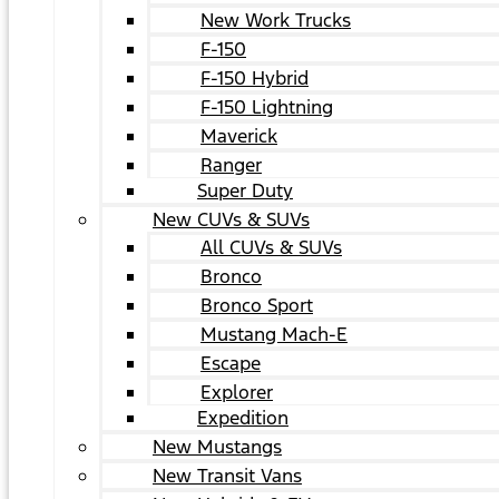
New Work Trucks
F-150
F-150 Hybrid
F-150 Lightning
Maverick
Ranger
Super Duty
New CUVs & SUVs
All CUVs & SUVs
Bronco
Bronco Sport
Mustang Mach-E
Escape
Explorer
Expedition
New Mustangs
New Transit Vans