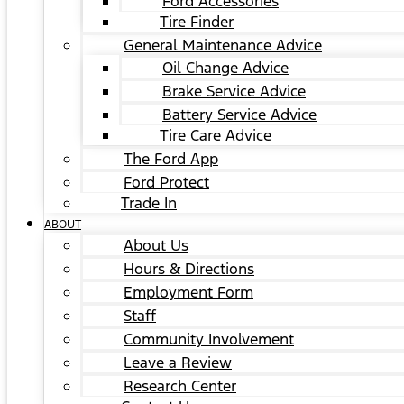
Ford Accessories
Tire Finder
General Maintenance Advice
Oil Change Advice
Brake Service Advice
Battery Service Advice
Tire Care Advice
The Ford App
Ford Protect
Trade In
ABOUT
About Us
Hours & Directions
Employment Form
Staff
Community Involvement
Leave a Review
Research Center