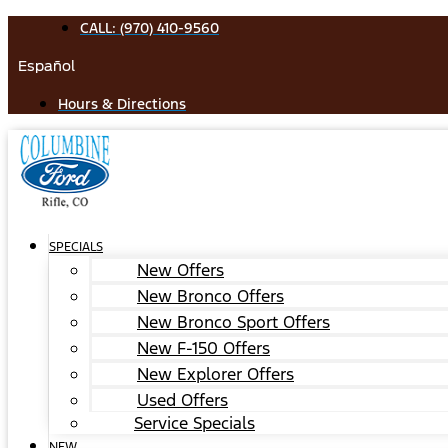
Skip
CALL: (970) 410-9560
to
Español
content
Hours & Directions
SPECIALS
New Offers
New Bronco Offers
New Bronco Sport Offers
New F-150 Offers
New Explorer Offers
Used Offers
Service Specials
NEW