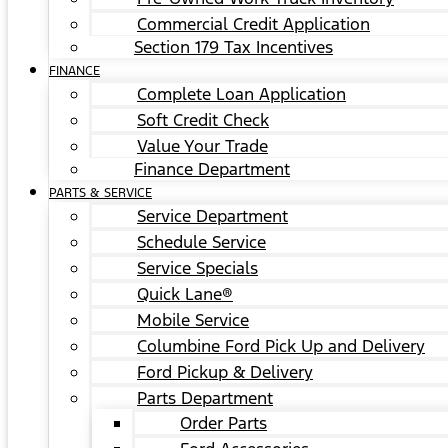
Commercial Credit Application
Section 179 Tax Incentives
FINANCE
Complete Loan Application
Soft Credit Check
Value Your Trade
Finance Department
PARTS & SERVICE
Service Department
Schedule Service
Service Specials
Quick Lane®
Mobile Service
Columbine Ford Pick Up and Delivery
Ford Pickup & Delivery
Parts Department
Order Parts