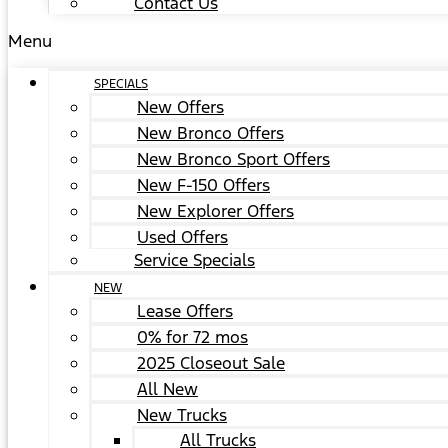
Contact Us
Menu
SPECIALS
New Offers
New Bronco Offers
New Bronco Sport Offers
New F-150 Offers
New Explorer Offers
Used Offers
Service Specials
NEW
Lease Offers
0% for 72 mos
2025 Closeout Sale
All New
New Trucks
All Trucks