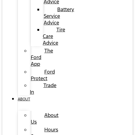
Advice
Battery
Service
Advice
Tire
Care
Advice
The
Ford
App
Ford
Protect
Trade
In
ABOUT
About
Us
Hours