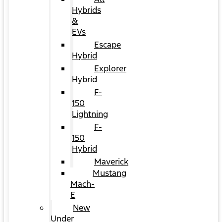
Hybrids
&
EVs
Escape
Hybrid
Explorer
Hybrid
F-
150
Lightning
F-
150
Hybrid
Maverick
Mustang
Mach-
E
New
Under