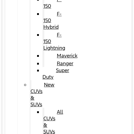
150
F-
150
Hybrid
F-
150
Lightning
Maverick
Ranger
Super
Duty
New
CUVs
&
SUVs
All
CUVs
&
SUVs