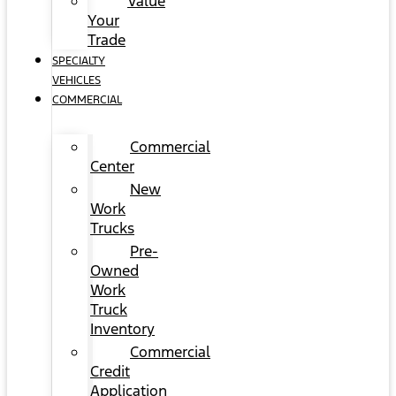
Value
Your
Trade
SPECIALTY
VEHICLES
COMMERCIAL
Commercial
Center
New
Work
Trucks
Pre-
Owned
Work
Truck
Inventory
Commercial
Credit
Application