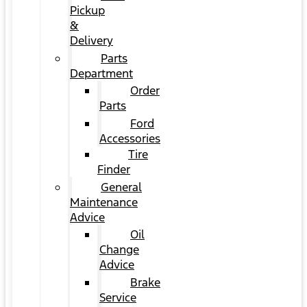
Pickup
&
Delivery
Parts
Department
Order
Parts
Ford
Accessories
Tire
Finder
General
Maintenance
Advice
Oil
Change
Advice
Brake
Service