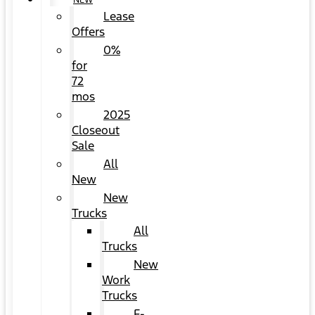
NEW
Lease
Offers
0%
for
72
mos
2025
Closeout
Sale
All
New
New
Trucks
All
Trucks
New
Work
Trucks
F-