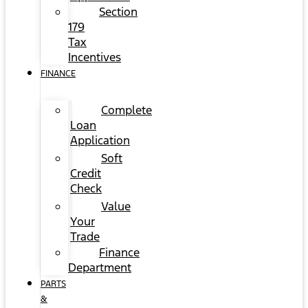
Section
179
Tax
Incentives
FINANCE
Complete
Loan
Application
Soft
Credit
Check
Value
Your
Trade
Finance
Department
PARTS
&