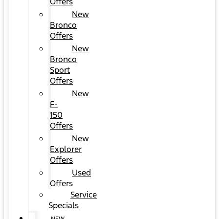
Offers
New
Bronco
Offers
New
Bronco
Sport
Offers
New
F-
150
Offers
New
Explorer
Offers
Used
Offers
Service
Specials