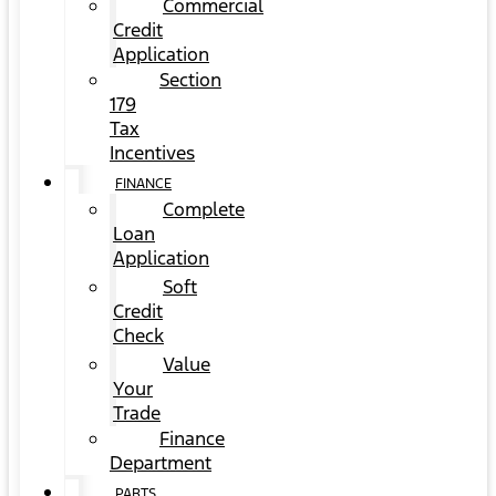
Commercial
Credit
Application
Section
179
Tax
Incentives
FINANCE
Complete
Loan
Application
Soft
Credit
Check
Value
Your
Trade
Finance
Department
PARTS