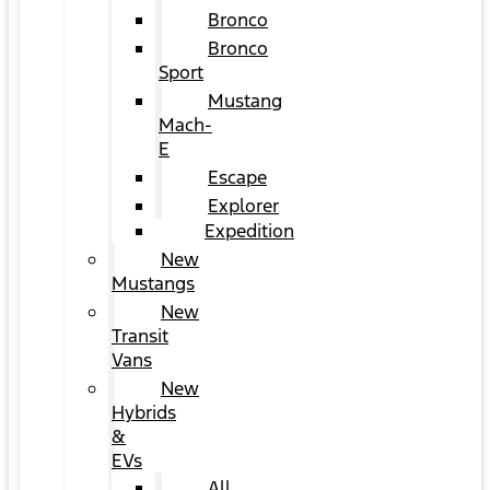
Bronco
Bronco
Sport
Mustang
Mach-
E
Escape
Explorer
Expedition
New
Mustangs
New
Transit
Vans
New
Hybrids
&
EVs
All