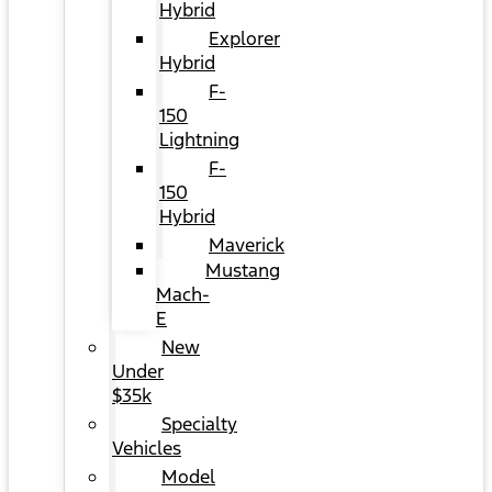
Hybrid
Explorer
Hybrid
F-
150
Lightning
F-
150
Hybrid
Maverick
Mustang
Mach-
E
New
Under
$35k
Specialty
Vehicles
Model