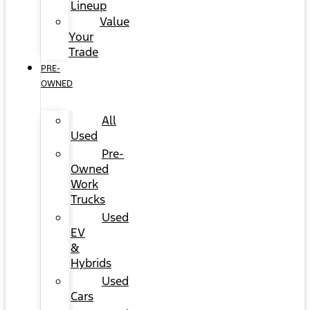
Lineup
Value
Your
Trade
PRE-
OWNED
All
Used
Pre-
Owned
Work
Trucks
Used
EV
&
Hybrids
Used
Cars