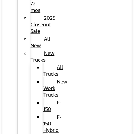
72
mos
2025
Closeout
Sale
All
New
New
Trucks
All
Trucks
New
Work
Trucks
F-
150
F-
150
Hybrid