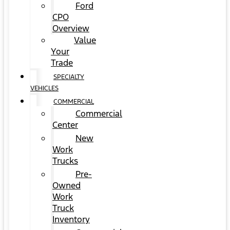
Ford
CPO
Overview
Value
Your
Trade
SPECIALTY
VEHICLES
COMMERCIAL
Commercial
Center
New
Work
Trucks
Pre-
Owned
Work
Truck
Inventory