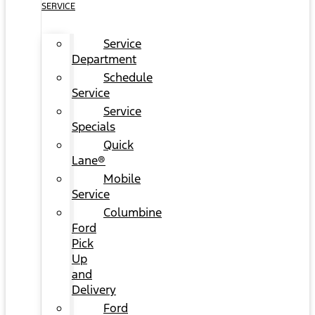
SERVICE
Service
Department
Schedule
Service
Service
Specials
Quick
Lane®
Mobile
Service
Columbine
Ford
Pick
Up
and
Delivery
Ford