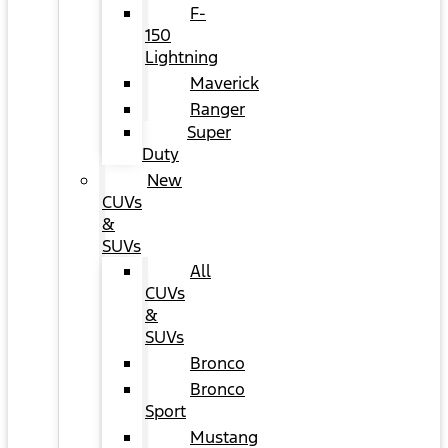
F-
150
Lightning
Maverick
Ranger
Super
Duty
New
CUVs
&
SUVs
All
CUVs
&
SUVs
Bronco
Bronco
Sport
Mustang