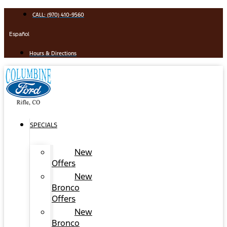
Skip
CALL: (970) 410-9560
to
content
Español
Hours & Directions
SPECIALS
New
Offers
New
Bronco
Offers
New
Bronco