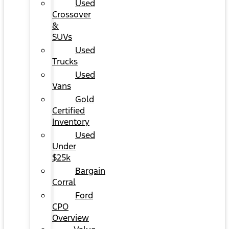
Used
Crossover
&
SUVs
Used
Trucks
Used
Vans
Gold
Certified
Inventory
Used
Under
$25k
Bargain
Corral
Ford
CPO
Overview