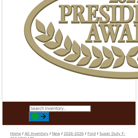
Home
/
All Inventory
/
New
/
2026-2026
/
Ford
/
Super Duty F-