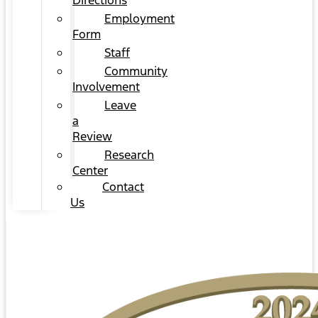
Directions
Employment
Form
Staff
Community
Involvement
Leave
a
Review
Research
Center
Contact
Us