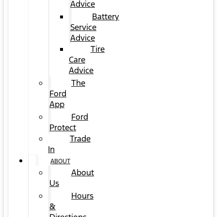
Advice
Battery
Service
Advice
Tire
Care
Advice
The
Ford
App
Ford
Protect
Trade
In
ABOUT
About
Us
Hours
&