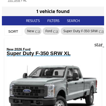
350 SRW
/
XL
1 vehicle found
RESULTS
FILTERS
SEARCH
cancel
cancel
ca
New
Ford
Super Duty F-350 SRW
SORT
star
New 2026 Ford
Super Duty F-350 SRW XL