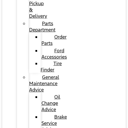
Pickup
&
Delivery
Parts
Department
Order
Parts
Ford
Accessories
Tire
Finder
General
Maintenance
Advice
Oil
Change
Advice
Brake
Service