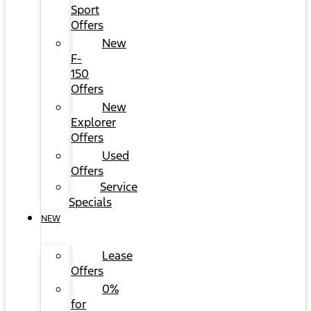
Sport
Offers
New
F-
150
Offers
New
Explorer
Offers
Used
Offers
Service
Specials
NEW
Lease
Offers
0%
for