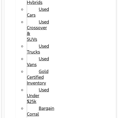
Hybrids
Used
Cars
Used
Crossover
&
SUVs
Used
Trucks
Used
Vans
Gold
Certified
Inventory
Used
Under
$25k
Bargain
Corral