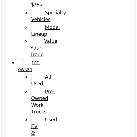
$35k
Specialty
Vehicles
Model
Lineup
Value
Your
Trade
PRE-
OWNED
All
Used
Pre-
Owned
Work
Trucks
Used
EV
&