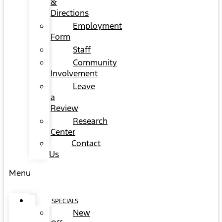
&
Directions
Employment
Form
Staff
Community
Involvement
Leave
a
Review
Research
Center
Contact
Us
Menu
SPECIALS
New