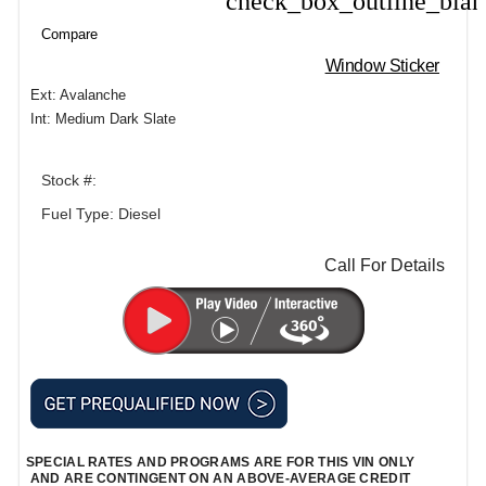
check_box_outline_bla
Compare
Window Sticker
Ext: Avalanche
Int: Medium Dark Slate
Stock #:
Fuel Type: Diesel
Call For Details
SPECIAL RATES AND PROGRAMS ARE FOR THIS VIN ONLY
AND ARE CONTINGENT ON AN ABOVE-AVERAGE CREDIT