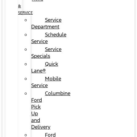
&
SERVICE
Service
Department
Schedule
Service
Service
Specials
Quick
Lane®
Mobile
Service
Columbine
Ford
Pick
Up
and
Delivery
Ford