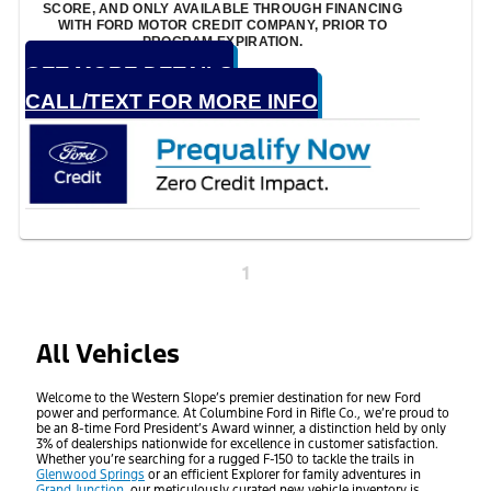
SCORE, AND ONLY AVAILABLE THROUGH FINANCING
WITH FORD MOTOR CREDIT COMPANY, PRIOR TO
PROGRAM EXPIRATION.
GET MORE DETAILS
CALL/TEXT FOR MORE INFO
1
All Vehicles
Welcome to the Western Slope’s premier destination for new Ford
power and performance. At Columbine Ford in Rifle Co., we’re proud to
be an 8-time Ford President’s Award winner, a distinction held by only
3% of dealerships nationwide for excellence in customer satisfaction.
Whether you’re searching for a rugged F-150 to tackle the trails in
Glenwood Springs
or an efficient Explorer for family adventures in
Grand Junction
, our meticulously curated new vehicle inventory is