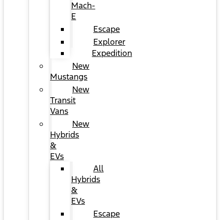
Mach-
E
Escape
Explorer
Expedition
New
Mustangs
New
Transit
Vans
New
Hybrids
&
EVs
All
Hybrids
&
EVs
Escape