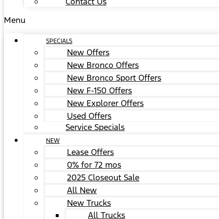
Contact Us
Menu
SPECIALS
New Offers
New Bronco Offers
New Bronco Sport Offers
New F-150 Offers
New Explorer Offers
Used Offers
Service Specials
NEW
Lease Offers
0% for 72 mos
2025 Closeout Sale
All New
New Trucks
All Trucks