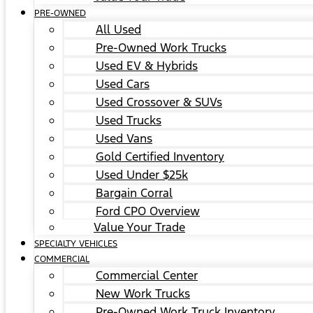
PRE-OWNED
All Used
Pre-Owned Work Trucks
Used EV & Hybrids
Used Cars
Used Crossover & SUVs
Used Trucks
Used Vans
Gold Certified Inventory
Used Under $25k
Bargain Corral
Ford CPO Overview
Value Your Trade
SPECIALTY VEHICLES
COMMERCIAL
Commercial Center
New Work Trucks
Pre-Owned Work Truck Inventory