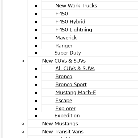
New Work Trucks
F-150
F-150 Hybrid
F-150 Lightning
Maverick
Ranger
Super Duty
New CUVs & SUVs
All CUVs & SUVs
Bronco
Bronco Sport
Mustang Mach-E
Escape
Explorer
Expedition
New Mustangs
New Transit Vans