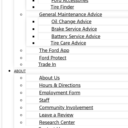
Ford Accessories
Tire Finder
General Maintenance Advice
Oil Change Advice
Brake Service Advice
Battery Service Advice
Tire Care Advice
The Ford App
Ford Protect
Trade In
ABOUT
About Us
Hours & Directions
Employment Form
Staff
Community Involvement
Leave a Review
Research Center