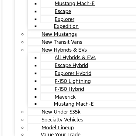
Mustang Mach-E
Escape
Explorer
Expedition
New Mustangs
New Transit Vans
New Hybrids & EVs
All Hybrids & EVs
Escape Hybrid
Explorer Hybrid
F-150 Lightning
F-150 Hybrid
Maverick
Mustang Mach-E
New Under $35k
Specialty Vehicles
Model Lineup
Value Your Trade