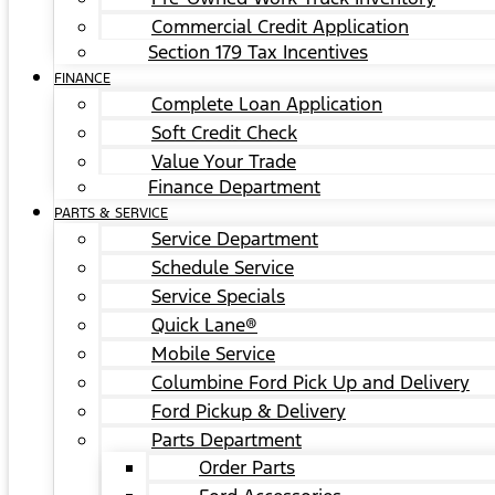
Commercial Credit Application
Section 179 Tax Incentives
FINANCE
Complete Loan Application
Soft Credit Check
Value Your Trade
Finance Department
PARTS & SERVICE
Service Department
Schedule Service
Service Specials
Quick Lane®
Mobile Service
Columbine Ford Pick Up and Delivery
Ford Pickup & Delivery
Parts Department
Order Parts