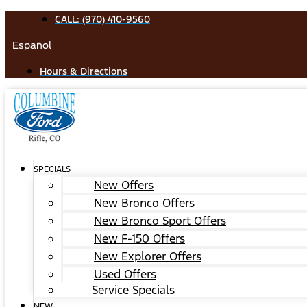
Skip
CALL: (970) 410-9560
to
Español
content
Hours & Directions
SPECIALS
New Offers
New Bronco Offers
New Bronco Sport Offers
New F-150 Offers
New Explorer Offers
Used Offers
Service Specials
NEW