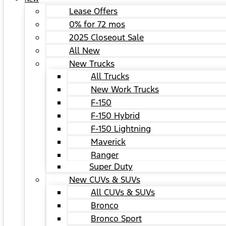
Lease Offers
0% for 72 mos
2025 Closeout Sale
All New
New Trucks
All Trucks
New Work Trucks
F-150
F-150 Hybrid
F-150 Lightning
Maverick
Ranger
Super Duty
New CUVs & SUVs
All CUVs & SUVs
Bronco
Bronco Sport