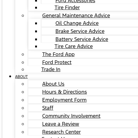
Ford Accessories
Tire Finder
General Maintenance Advice
Oil Change Advice
Brake Service Advice
Battery Service Advice
Tire Care Advice
The Ford App
Ford Protect
Trade In
ABOUT
About Us
Hours & Directions
Employment Form
Staff
Community Involvement
Leave a Review
Research Center