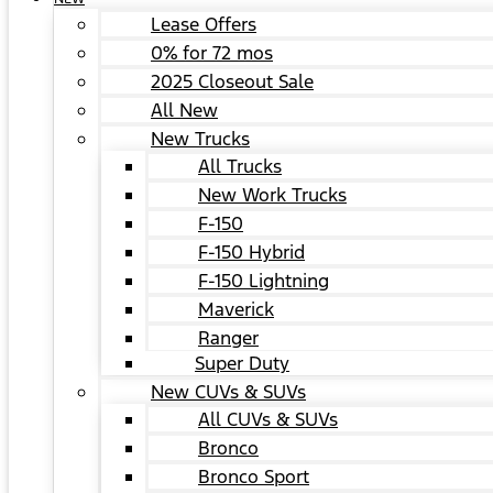
Lease Offers
0% for 72 mos
2025 Closeout Sale
All New
New Trucks
All Trucks
New Work Trucks
F-150
F-150 Hybrid
F-150 Lightning
Maverick
Ranger
Super Duty
New CUVs & SUVs
All CUVs & SUVs
Bronco
Bronco Sport