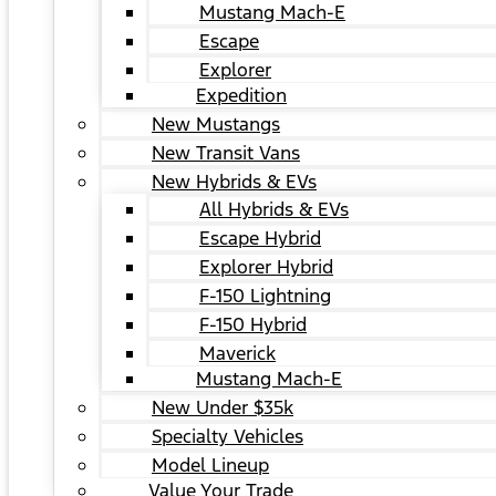
Mustang Mach-E
Escape
Explorer
Expedition
New Mustangs
New Transit Vans
New Hybrids & EVs
All Hybrids & EVs
Escape Hybrid
Explorer Hybrid
F-150 Lightning
F-150 Hybrid
Maverick
Mustang Mach-E
New Under $35k
Specialty Vehicles
Model Lineup
Value Your Trade