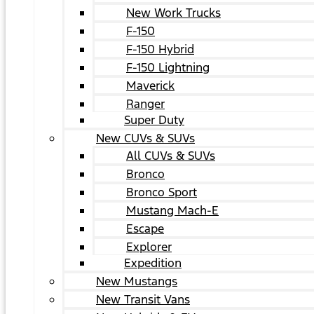
New Work Trucks
F-150
F-150 Hybrid
F-150 Lightning
Maverick
Ranger
Super Duty
New CUVs & SUVs
All CUVs & SUVs
Bronco
Bronco Sport
Mustang Mach-E
Escape
Explorer
Expedition
New Mustangs
New Transit Vans