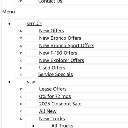
Contact Us
Menu
SPECIALS
New Offers
New Bronco Offers
New Bronco Sport Offers
New F-150 Offers
New Explorer Offers
Used Offers
Service Specials
NEW
Lease Offers
0% for 72 mos
2025 Closeout Sale
All New
New Trucks
All Trucks