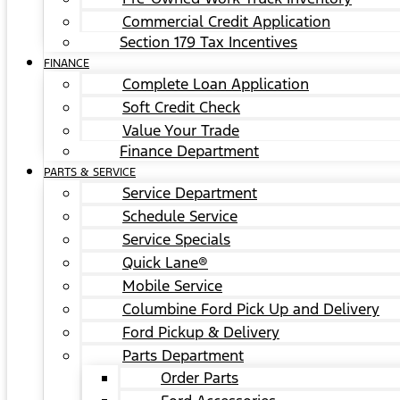
Commercial Credit Application
Section 179 Tax Incentives
FINANCE
Complete Loan Application
Soft Credit Check
Value Your Trade
Finance Department
PARTS & SERVICE
Service Department
Schedule Service
Service Specials
Quick Lane®
Mobile Service
Columbine Ford Pick Up and Delivery
Ford Pickup & Delivery
Parts Department
Order Parts