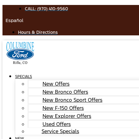
Skip
CALL: (970) 410-9560
to
Español
content
Hours & Directions
SPECIALS
New Offers
New Bronco Offers
New Bronco Sport Offers
New F-150 Offers
New Explorer Offers
Used Offers
Service Specials
NEW