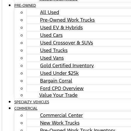
PRE-OWNED
All Used
Pre-Owned Work Trucks
Used EV & Hybrids
Used Cars
Used Crossover & SUVs
Used Trucks
Used Vans
Gold Certified Inventory
Used Under $25k
Bargain Corral
Ford CPO Overview
Value Your Trade
SPECIALTY VEHICLES
COMMERCIAL
Commercial Center
New Work Trucks
Pre-Owned Work Truck Inventory