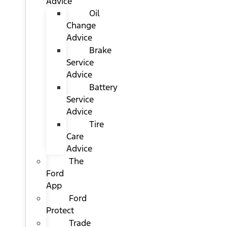
Advice
Oil
Change
Advice
Brake
Service
Advice
Battery
Service
Advice
Tire
Care
Advice
The
Ford
App
Ford
Protect
Trade