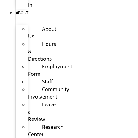
In
ABOUT
About
Us
Hours
&
Directions
Employment
Form
Staff
Community
Involvement
Leave
a
Review
Research
Center