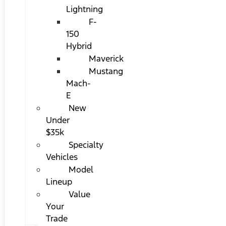
Lightning
F-
150
Hybrid
Maverick
Mustang
Mach-
E
New
Under
$35k
Specialty
Vehicles
Model
Lineup
Value
Your
Trade