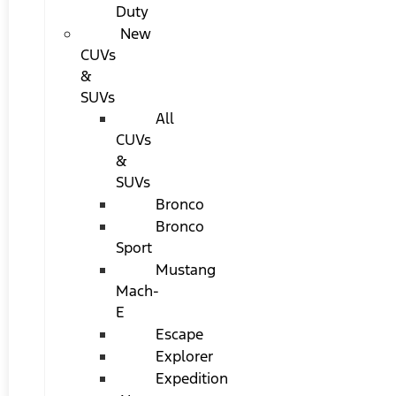
Duty
New
CUVs
&
SUVs
All
CUVs
&
SUVs
Bronco
Bronco
Sport
Mustang
Mach-
E
Escape
Explorer
Expedition