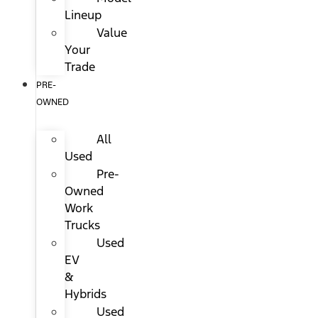
Lineup
Value
Your
Trade
PRE-
OWNED
All
Used
Pre-
Owned
Work
Trucks
Used
EV
&
Hybrids
Used