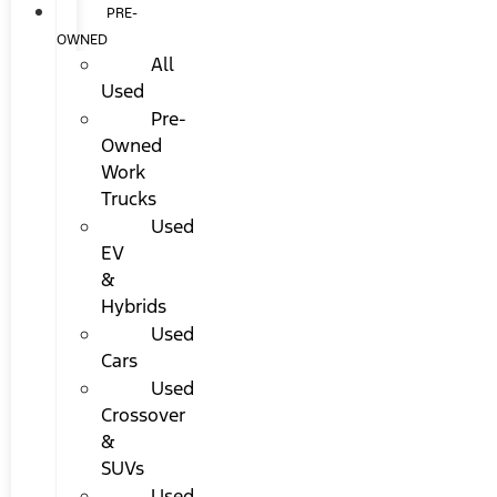
PRE-
OWNED
All
Used
Pre-
Owned
Work
Trucks
Used
EV
&
Hybrids
Used
Cars
Used
Crossover
&
SUVs
Used