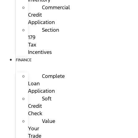
Commercial
Credit
Application
Section
179
Tax
Incentives
FINANCE
Complete
Loan
Application
Soft
Credit
Check
Value
Your
Trade