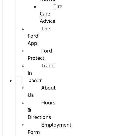
Tire
Care
Advice
The
Ford
App
Ford
Protect
Trade
In
ABOUT
About
Us
Hours
&
Directions
Employment
Form