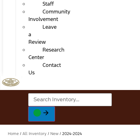
Staff
Community
Involvement
Leave
a
Review
Research
Center
Contact
Us
Home
/
All Inventory
/
New
/
2024-2024