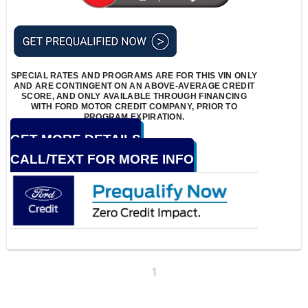
SPECIAL RATES AND PROGRAMS ARE FOR THIS VIN ONLY
AND ARE CONTINGENT ON AN ABOVE-AVERAGE CREDIT
SCORE, AND ONLY AVAILABLE THROUGH FINANCING
WITH FORD MOTOR CREDIT COMPANY, PRIOR TO
PROGRAM EXPIRATION.
GET MORE DETAILS
CALL/TEXT FOR MORE INFO
1