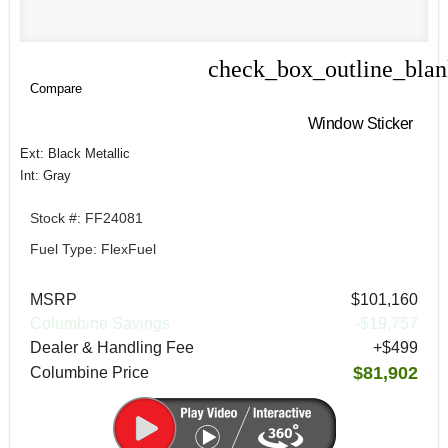
check_box_outline_bla
Compare
Compare
Window Sticker
Ext: Black Metallic
Int: Gray
Stock #: FF24081
Fuel Type: FlexFuel
MSRP
$101,160
Columbine Savings
-$19,757
Dealer & Handling Fee
+$499
$81,902
Columbine Price