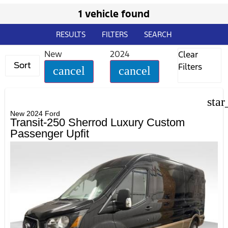
1 vehicle found
RESULTS
FILTERS
SEARCH
New
2024
Clear
Sort
Filters
cancel
cancel
star
New 2024 Ford
Transit-250 Sherrod Luxury Custom
Passenger Upfit