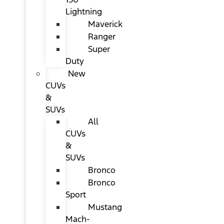
Lightning
Maverick
Ranger
Super
Duty
New
CUVs
&
SUVs
All
CUVs
&
SUVs
Bronco
Bronco
Sport
Mustang
Mach-