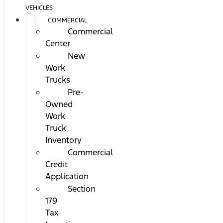
VEHICLES
COMMERCIAL
Commercial
Center
New
Work
Trucks
Pre-
Owned
Work
Truck
Inventory
Commercial
Credit
Application
Section
179
Tax