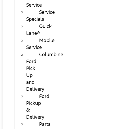
Service
Service
Specials
Quick
Lane®
Mobile
Service
Columbine
Ford
Pick
Up
and
Delivery
Ford
Pickup
&
Delivery
Parts