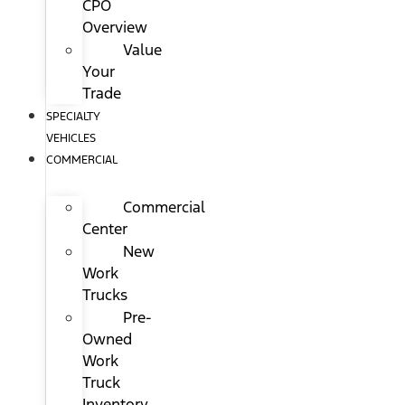
CPO
Overview
Value
Your
Trade
SPECIALTY
VEHICLES
COMMERCIAL
Commercial
Center
New
Work
Trucks
Pre-
Owned
Work
Truck
Inventory