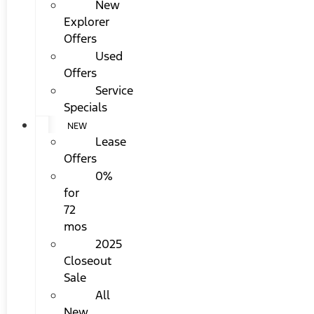
New
Explorer
Offers
Used
Offers
Service
Specials
NEW
Lease
Offers
0%
for
72
mos
2025
Closeout
Sale
All
New