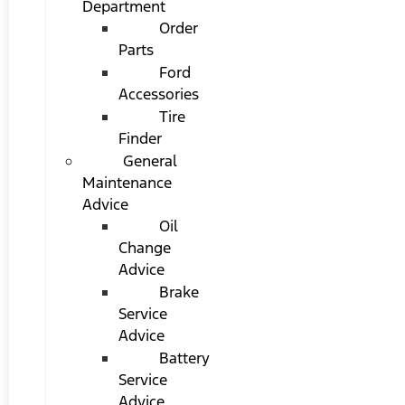
Department
Order
Parts
Ford
Accessories
Tire
Finder
General
Maintenance
Advice
Oil
Change
Advice
Brake
Service
Advice
Battery
Service
Advice