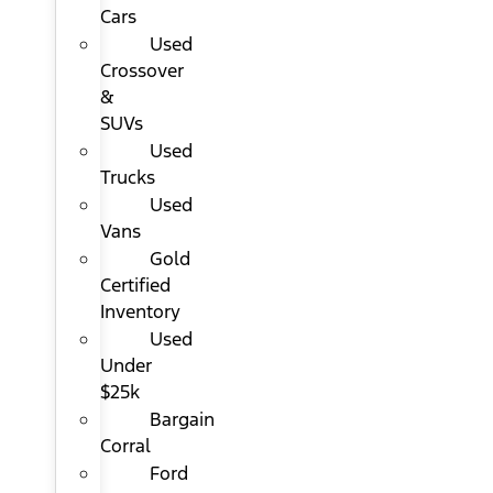
Cars
Used
Crossover
&
SUVs
Used
Trucks
Used
Vans
Gold
Certified
Inventory
Used
Under
$25k
Bargain
Corral
Ford