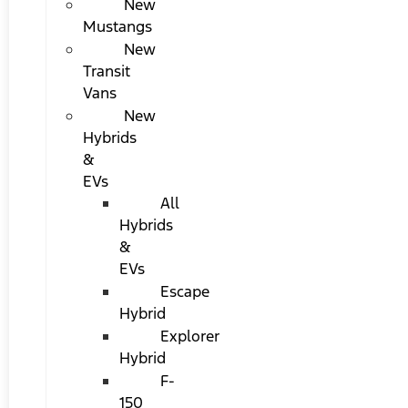
New
Mustangs
New
Transit
Vans
New
Hybrids
&
EVs
All
Hybrids
&
EVs
Escape
Hybrid
Explorer
Hybrid
F-
150