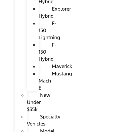
Hybrid
Explorer
Hybrid
F-
150
Lightning
F-
150
Hybrid
Maverick
Mustang
Mach-
E
New
Under
$35k
Specialty
Vehicles
Model