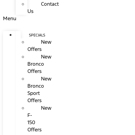
Contact
Us
Menu
SPECIALS
New
Offers
New
Bronco
Offers
New
Bronco
Sport
Offers
New
F-
150
Offers