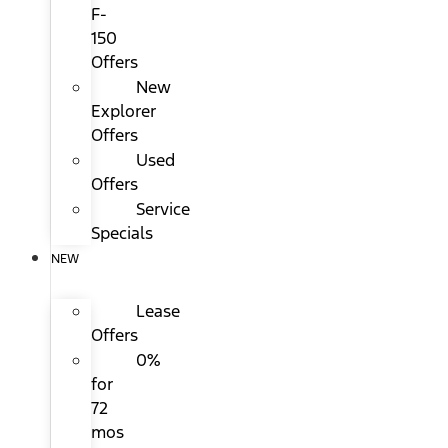
F-
150
Offers
New
Explorer
Offers
Used
Offers
Service
Specials
NEW
Lease
Offers
0%
for
72
mos