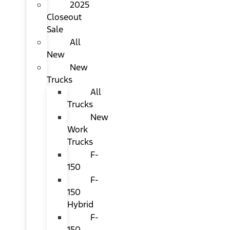
2025
Closeout
Sale
All
New
New
Trucks
All
Trucks
New
Work
Trucks
F-
150
F-
150
Hybrid
F-
150