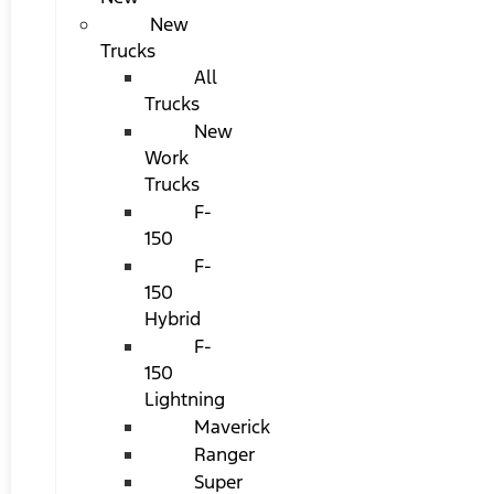
New
Trucks
All
Trucks
New
Work
Trucks
F-
150
F-
150
Hybrid
F-
150
Lightning
Maverick
Ranger
Super