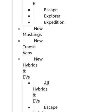
E
Escape
Explorer
Expedition
New
Mustangs
New
Transit
Vans
New
Hybrids
&
EVs
All
Hybrids
&
EVs
Escape