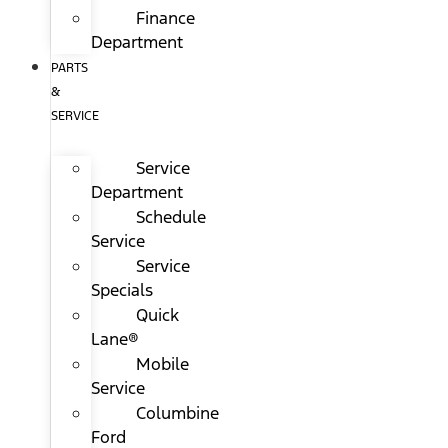
Finance
Department
PARTS
&
SERVICE
Service
Department
Schedule
Service
Service
Specials
Quick
Lane®
Mobile
Service
Columbine
Ford