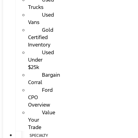
Trucks
Used
Vans
Gold
Certified
Inventory
Used
Under
$25k
Bargain
Corral
Ford
CPO
Overview
Value
Your
Trade
SPECIALTY