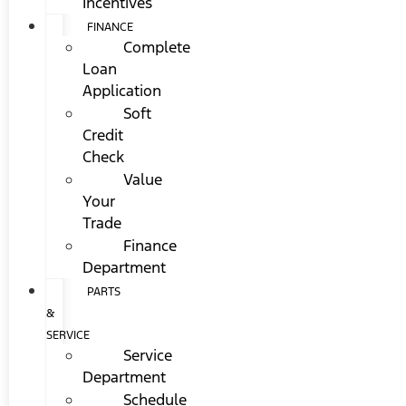
Incentives
FINANCE
Complete
Loan
Application
Soft
Credit
Check
Value
Your
Trade
Finance
Department
PARTS
&
SERVICE
Service
Department
Schedule