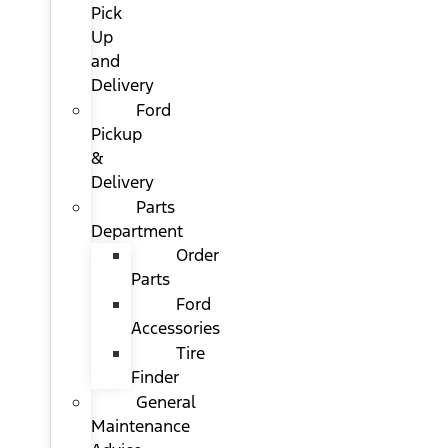
Pick
Up
and
Delivery
Ford
Pickup
&
Delivery
Parts
Department
Order
Parts
Ford
Accessories
Tire
Finder
General
Maintenance