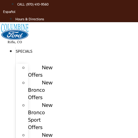
Skip
CALL: (970) 410-9560
to
Español
content
Hours & Directions
SPECIALS
New
Offers
New
Bronco
Offers
New
Bronco
Sport
Offers
New